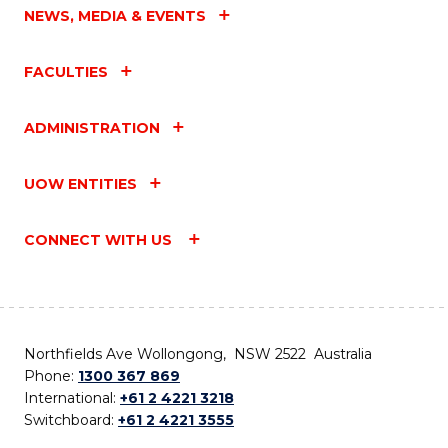
NEWS, MEDIA & EVENTS
FACULTIES
ADMINISTRATION
UOW ENTITIES
CONNECT WITH US
Northfields Ave Wollongong, NSW 2522 Australia
Phone:
1300 367 869
International:
+61 2 4221 3218
Switchboard:
+61 2 4221 3555