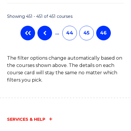
Fa
Showing 451 - 451 of 451 courses
…
44
45
46
The filter options change automatically based on
the courses shown above. The details on each
course card will stay the same no matter which
filters you pick.
SERVICES & HELP