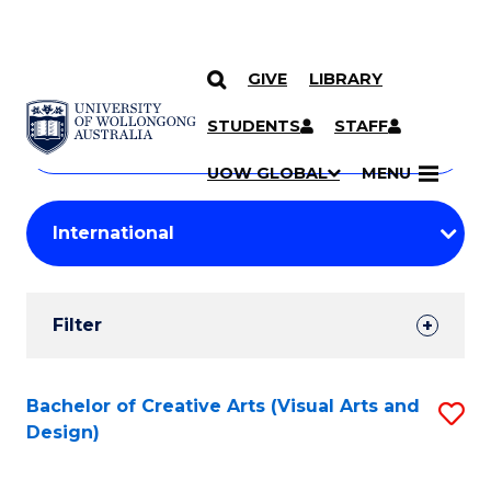
GIVE
LIBRARY
Search
SKIP TO CONTENT
Courses
STUDENTS
STAFF
Search
courses
Searc
UOW GLOBAL
MENU
by
Student
keyword
Filters
Filter
Results
Search
Bachelor of Creative Arts (Visual Arts and
S
Design)
Results
to
C