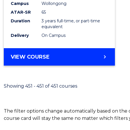
Campus
Wollongong
E
E
E
E
"
"
"
"
ATAR-SR
65
Duration
3 years full-time, or part-time
equivalent
Delivery
On Campus
VIEW COURSE
Showing 451 - 451 of 451 courses
The filter options change automatically based on the
course card will stay the same no matter which filters 