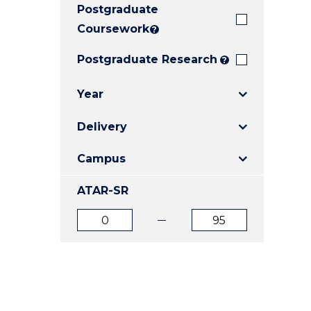
Postgraduate
E
E
E
"
"
"
Coursework
?
Postgraduate Research
?
Year
Delivery
Campus
ATAR-SR
ATAR
ATAR
from
to