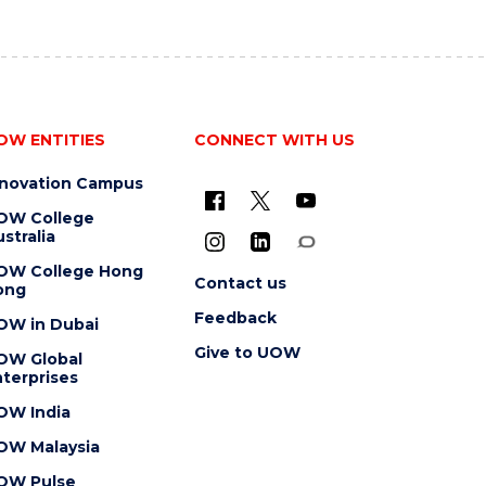
OW ENTITIES
CONNECT WITH US
nnovation Campus
OW College
stralia
OW College Hong
Contact us
ong
Feedback
OW in Dubai
Give to UOW
OW Global
terprises
OW India
OW Malaysia
OW Pulse