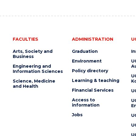
FACULTIES
ADMINISTRATION
U
Arts, Society and
Graduation
I
Business
Environment
U
Engineering and
Au
Policy directory
Information Sciences
U
Learning & teaching
Science, Medicine
K
and Health
Financial Services
U
Access to
U
information
En
Jobs
U
U
U