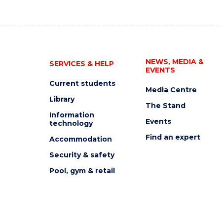
NEWS, MEDIA &
SERVICES & HELP
EVENTS
Current students
Media Centre
Library
The Stand
Information
Events
technology
Find an expert
Accommodation
Security & safety
Pool, gym & retail