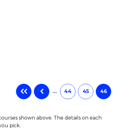
…
44
45
46
 courses shown above. The details on each
you pick.