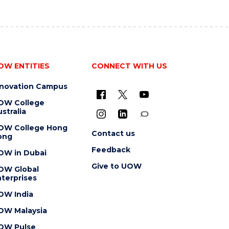
OW ENTITIES
CONNECT WITH US
nnovation Campus
OW College
stralia
OW College Hong
Contact us
ong
Feedback
OW in Dubai
Give to UOW
OW Global
terprises
OW India
OW Malaysia
OW Pulse