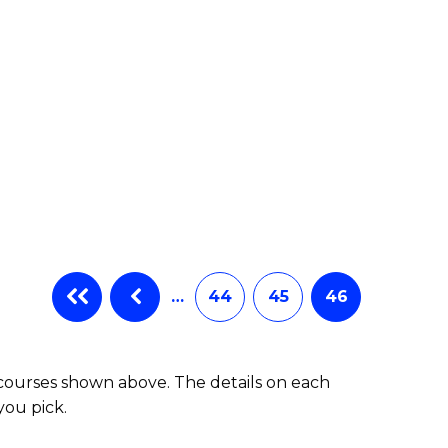
…
44
45
46
 courses shown above. The details on each
you pick.