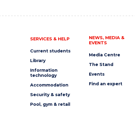
NEWS, MEDIA &
SERVICES & HELP
EVENTS
Current students
Media Centre
Library
The Stand
Information
Events
technology
Find an expert
Accommodation
Security & safety
Pool, gym & retail