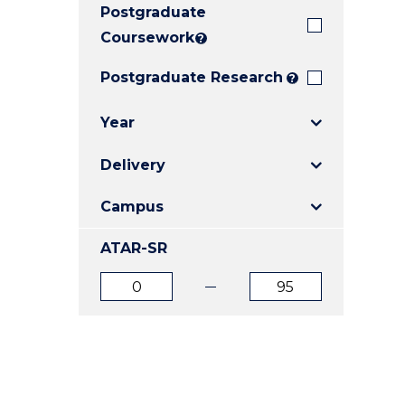
Postgraduate
E
E
E
"
"
"
Coursework
?
Postgraduate Research
?
Year
Delivery
Campus
ATAR-SR
ATAR
ATAR
from
to