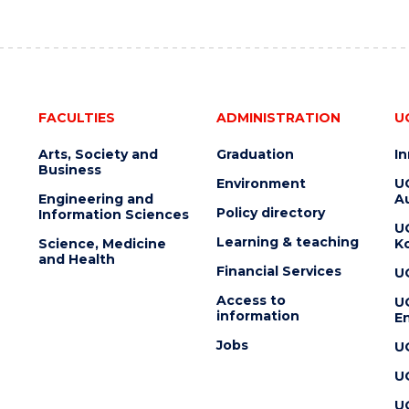
FACULTIES
ADMINISTRATION
U
Arts, Society and
Graduation
I
Business
Environment
U
Engineering and
Au
Policy directory
Information Sciences
U
Learning & teaching
Science, Medicine
K
and Health
Financial Services
U
Access to
U
information
En
Jobs
U
U
U