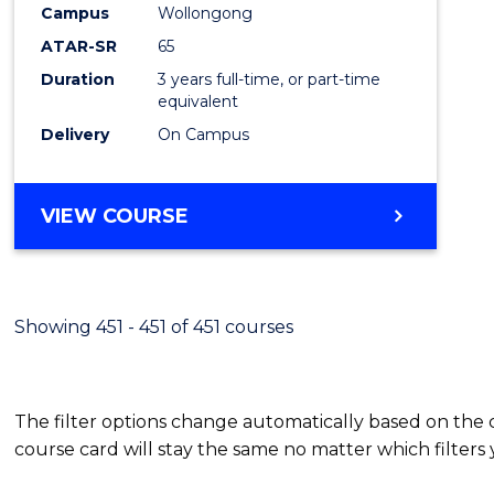
Campus
Wollongong
E
E
E
E
"
"
"
"
ATAR-SR
65
Duration
3 years full-time, or part-time
equivalent
Delivery
On Campus
VIEW COURSE
Showing 451 - 451 of 451 courses
The filter options change automatically based on the
course card will stay the same no matter which filters 