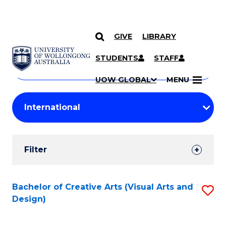
GIVE
LIBRARY
Search
SKIP TO CONTENT
Courses
STUDENTS
STAFF
Search
courses
Searc
UOW GLOBAL
MENU
by
Student
keyword
Filters
Filter
Results
Search
Bachelor of Creative Arts (Visual Arts and
S
Design)
Results
to
C