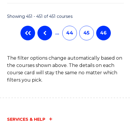
Fa
Showing 451 - 451 of 451 courses
…
44
45
46
The filter options change automatically based on
the courses shown above. The details on each
course card will stay the same no matter which
filters you pick.
SERVICES & HELP