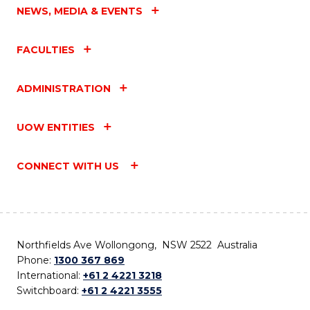
NEWS, MEDIA & EVENTS
FACULTIES
ADMINISTRATION
UOW ENTITIES
CONNECT WITH US
Northfields Ave Wollongong, NSW 2522 Australia
Phone:
1300 367 869
International:
+61 2 4221 3218
Switchboard:
+61 2 4221 3555