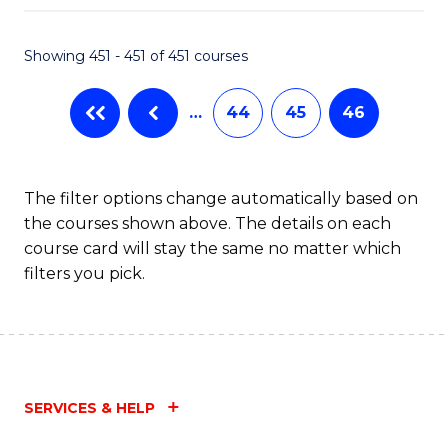
Fa
Showing 451 - 451 of 451 courses
…
44
45
46
The filter options change automatically based on
the courses shown above. The details on each
course card will stay the same no matter which
filters you pick.
SERVICES & HELP