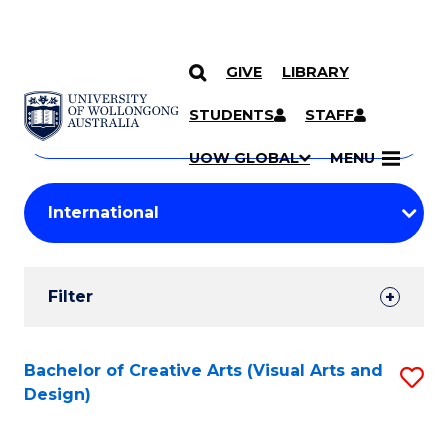
GIVE
LIBRARY
Search
SKIP TO CONTENT
Courses
STUDENTS
STAFF
Search
courses
Searc
UOW GLOBAL
MENU
by
Student
keyword
Filters
Filter
Results
Search
Bachelor of Creative Arts (Visual Arts and
S
Design)
Results
to
C