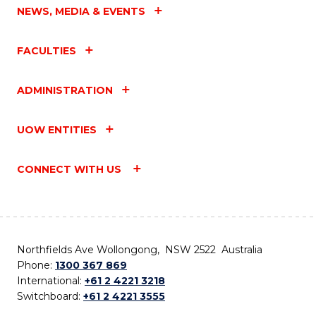
NEWS, MEDIA & EVENTS
FACULTIES
ADMINISTRATION
UOW ENTITIES
CONNECT WITH US
Northfields Ave Wollongong, NSW 2522 Australia
Phone:
1300 367 869
International:
+61 2 4221 3218
Switchboard:
+61 2 4221 3555