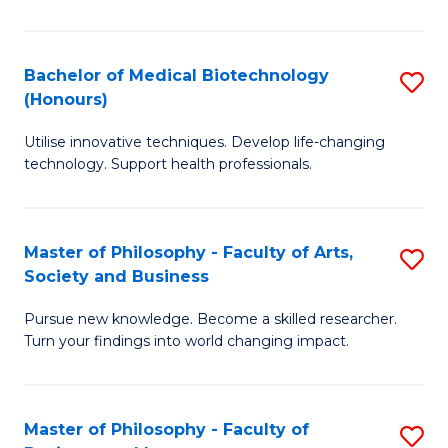
C
M
Fa
B
Bachelor of Medical Biotechnology
S
(Honours)
to
B
C
Utilise innovative techniques. Develop life-changing
of
technology. Support health professionals.
Fa
M
B
Master of Philosophy - Faculty of Arts,
S
(
Society and Business
M
to
Pursue new knowledge. Become a skilled researcher.
of
C
Turn your findings into world changing impact.
P
Fa
-
Master of Philosophy - Faculty of
S
Fa