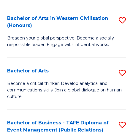
(
Bachelor of Arts in Western Civilisation
S
to
(Honours)
B
C
Broaden your global perspective. Become a socially
of
Fa
responsible leader. Engage with influential works.
Ar
in
Bachelor of Arts
S
W
B
Ci
Become a critical thinker. Develop analytical and
communications skills. Join a global dialogue on human
of
(
culture.
Ar
to
to
C
Bachelor of Business - TAFE Diploma of
S
C
Fa
Event Management (Public Relations)