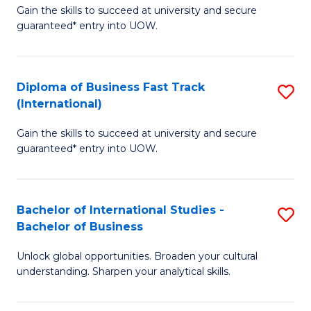
Gain the skills to succeed at university and secure
of
to
guaranteed* entry into UOW.
B
C
Fa
Fa
Diploma of Business Fast Track
S
T
(International)
D
(
Gain the skills to succeed at university and secure
of
to
guaranteed* entry into UOW.
B
C
Fa
Fa
Bachelor of International Studies -
S
T
Bachelor of Business
B
(I
Unlock global opportunities. Broaden your cultural
of
to
understanding. Sharpen your analytical skills.
In
C