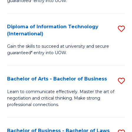
guaranteed* entry into UOW.
I
In
C
T
B
Fa
Diploma of Information Technology
S
(
to
(International)
D
to
C
Gain the skills to succeed at university and secure
of
C
Fa
guaranteed* entry into UOW.
I
Fa
T
Bachelor of Arts - Bachelor of Business
S
(I
B
to
Learn to communicate effectively. Master the art of
negotiation and critical thinking. Make strong
of
C
professional connections.
Ar
Fa
-
Bachelor of Business - Bachelor of Laws