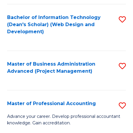
C
to
Fa
Bachelor of Information Technology
S
C
(Dean's Scholar) (Web Design and
to
Fa
Development)
C
Fa
Master of Business Administration
S
Advanced (Project Management)
to
C
Fa
Master of Professional Accounting
S
M
Advance your career. Develop professional accountant
knowledge. Gain accreditation.
of