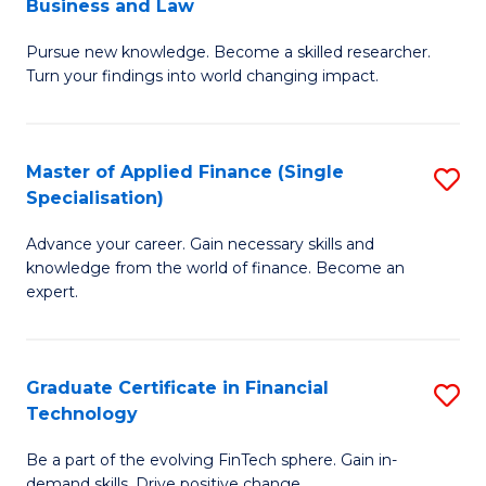
Business and Law
M
of
Pursue new knowledge. Become a skilled researcher.
of
Ar
Turn your findings into world changing impact.
P
So
-
a
Master of Applied Finance (Single
S
Fa
B
Specialisation)
M
of
to
Advance your career. Gain necessary skills and
of
B
C
knowledge from the world of finance. Become an
A
a
expert.
Fa
F
L
(S
to
Graduate Certificate in Financial
S
Sp
C
Technology
G
to
Fa
Be a part of the evolving FinTech sphere. Gain in-
Ce
demand skills. Drive positive change.