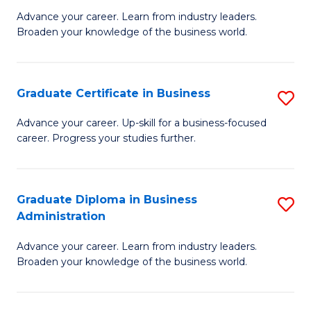
M
M
Advance your career. Learn from industry leaders.
Broaden your knowledge of the business world.
of
of
B
M
A
to
Graduate Certificate in Business
S
to
C
G
Advance your career. Up-skill for a business-focused
C
career. Progress your studies further.
Fa
Ce
Fa
in
B
Graduate Diploma in Business
S
Administration
to
G
C
Advance your career. Learn from industry leaders.
D
Broaden your knowledge of the business world.
Fa
in
B