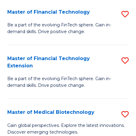
to
Master of Financial Technology
S
C
M
Be a part of the evolving FinTech sphere. Gain in-
Fa
demand skills. Drive positive change.
of
Fi
T
Master of Financial Technology
S
Extension
to
M
C
Be a part of the evolving FinTech sphere. Gain in-
of
demand skills. Drive positive change.
Fa
Fi
T
Master of Medical Biotechnology
S
E
M
to
Gain global perspectives. Explore the latest innovations.
Discover emerging technologies.
of