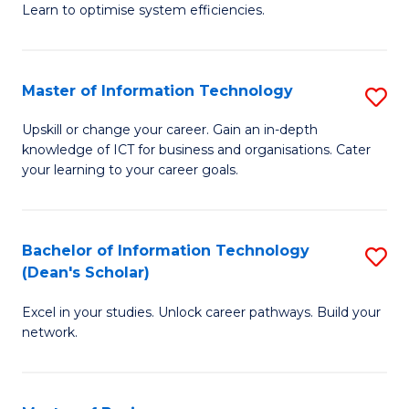
Learn to optimise system efficiencies.
B
I
Master of Information Technology
S
S
M
to
Upskill or change your career. Gain an in-depth
knowledge of ICT for business and organisations. Cater
of
C
your learning to your career goals.
I
Fa
T
Bachelor of Information Technology
S
to
(Dean's Scholar)
B
C
Excel in your studies. Unlock career pathways. Build your
of
Fa
network.
I
T