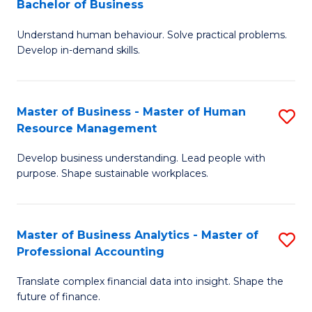
Bachelor of Business
B
of
Understand human behaviour. Solve practical problems.
of
Pr
Develop in-demand skills.
P
M
(
to
Master of Business - Master of Human
S
-
C
Resource Management
M
B
Fa
Develop business understanding. Lead people with
of
of
purpose. Shape sustainable workplaces.
B
B
-
to
Master of Business Analytics - Master of
S
M
C
Professional Accounting
M
of
Fa
Translate complex financial data into insight. Shape the
of
H
future of finance.