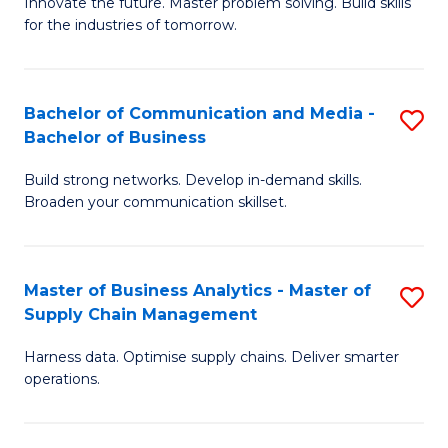
B
B
Innovate the future. Master problem solving. Build skills
for the industries of tomorrow.
of
of
C
B
T
to
Bachelor of Communication and Media -
S
Bachelor of Business
to
C
B
C
Fa
Build strong networks. Develop in-demand skills.
of
Broaden your communication skillset.
Fa
C
a
Master of Business Analytics - Master of
S
M
Supply Chain Management
M
-
Harness data. Optimise supply chains. Deliver smarter
of
B
operations.
B
of
An
B