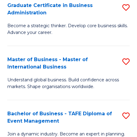
Graduate Certificate in Business
S
A
Administration
G
to
Become a strategic thinker. Develop core business skills.
Ce
C
Advance your career.
in
Fa
B
Master of Business - Master of
S
A
International Business
M
to
Understand global business. Build confidence across
of
C
markets. Shape organisations worldwide.
B
Fa
-
Bachelor of Business - TAFE Diploma of
S
M
Event Management
B
of
Join a dynamic industry. Become an expert in planning.