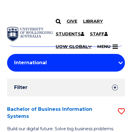
GIVE
LIBRARY
Search
SKIP TO CONTENT
Courses
STUDENTS
STAFF
Search
courses
Searc
UOW GLOBAL
MENU
by
Student
keyword
Filters
Filter
Results
Search
Bachelor of Business Information
S
Systems
Results
B
Build our digital future. Solve big business problems.
of