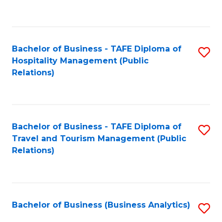
to
Fa
C
Fa
Bachelor of Business - TAFE Diploma of
S
Hospitality Management (Public
to
Relations)
C
Fa
Bachelor of Business - TAFE Diploma of
S
Travel and Tourism Management (Public
to
Relations)
C
Fa
Bachelor of Business (Business Analytics)
S