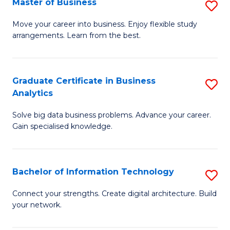
Master of Business
S
(
M
Sc
Move your career into business. Enjoy flexible study
arrangements. Learn from the best.
of
to
B
C
to
Fa
Graduate Certificate in Business
S
Analytics
C
G
Fa
Solve big data business problems. Advance your career.
Ce
Gain specialised knowledge.
in
B
Bachelor of Information Technology
S
An
B
to
Connect your strengths. Create digital architecture. Build
your network.
of
C
I