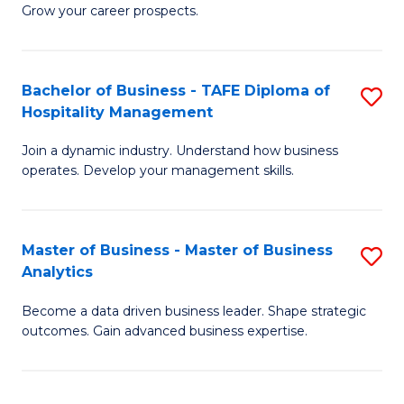
of
In
Grow your career prospects.
B
B
-
to
Bachelor of Business - TAFE Diploma of
S
T
C
Hospitality Management
B
D
Fa
Join a dynamic industry. Understand how business
of
of
operates. Develop your management skills.
B
E
-
M
Master of Business - Master of Business
S
T
to
Analytics
M
D
C
Become a data driven business leader. Shape strategic
of
of
Fa
outcomes. Gain advanced business expertise.
B
Ho
-
M