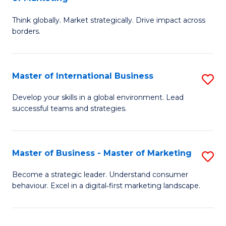
M
M
C
Think globally. Market strategically. Drive impact across
of
of
Fa
borders.
In
H
B
R
Master of International Business
S
-
M
M
M
to
Develop your skills in a global environment. Lead
successful teams and strategies.
of
of
C
In
M
Fa
B
to
Master of Business - Master of Marketing
S
to
C
M
Become a strategic leader. Understand consumer
C
behaviour. Excel in a digital‑first marketing landscape.
Fa
of
Fa
B