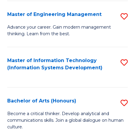
C
Fa
Master of Engineering Management
S
M
Advance your career. Gain modern management
thinking. Learn from the best.
of
E
M
Master of Information Technology
S
(Information Systems Development)
to
to
C
C
Fa
Fa
Bachelor of Arts (Honours)
S
B
Become a critical thinker. Develop analytical and
communications skills. Join a global dialogue on human
of
culture.
Ar