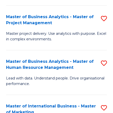
B
R
An
M
Master of Business Analytics - Master of
S
-
to
Project Management
M
M
C
Master project delivery. Use analytics with purpose. Excel
of
of
Fa
in complex environments.
B
Pr
An
A
Master of Business Analytics - Master of
S
-
to
Human Resource Management
M
M
C
Lead with data. Understand people. Drive organisational
of
of
Fa
performance.
B
Pr
An
M
Master of International Business - Master
S
-
to
of Marketing