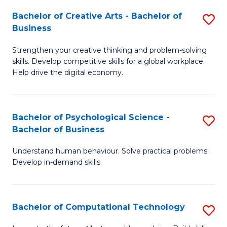
S
Fa
Bachelor of Creative Arts - Bachelor of
S
-
Business
B
B
Strengthen your creative thinking and problem-solving
of
of
skills. Develop competitive skills for a global workplace.
Cr
B
Help drive the digital economy.
Ar
to
-
C
Bachelor of Psychological Science -
S
B
Fa
Bachelor of Business
B
of
Understand human behaviour. Solve practical problems.
of
B
Develop in-demand skills.
P
to
S
C
Bachelor of Computational Technology
S
-
Fa