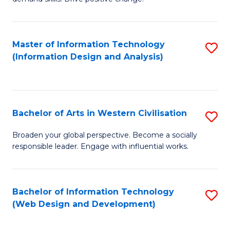
C
in
Fa
Fi
Master of Information Technology
S
T
(Information Design and Analysis)
to
to
C
C
Fa
Fa
Bachelor of Arts in Western Civilisation
S
B
Broaden your global perspective. Become a socially
responsible leader. Engage with influential works.
of
Ar
in
Bachelor of Information Technology
S
(Web Design and Development)
W
to
Ci