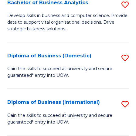
-
Bachelor of Business Analytics
S
M
B
Develop skills in business and computer science. Provide
of
data to support vital organisational decisions. Drive
of
strategic business solutions.
M
B
to
An
C
Diploma of Business (Domestic)
S
to
Fa
D
C
Gain the skills to succeed at university and secure
guaranteed* entry into UOW.
of
Fa
B
(
Diploma of Business (International)
S
to
D
Gain the skills to succeed at university and secure
C
guaranteed* entry into UOW.
of
Fa