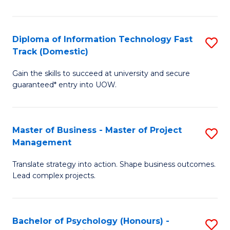
I
to
T
C
Diploma of Information Technology Fast
S
Fa
Fa
Track (Domestic)
D
T
Gain the skills to succeed at university and secure
of
(I
guaranteed* entry into UOW.
I
to
T
C
Master of Business - Master of Project
S
Fa
Fa
Management
M
T
Translate strategy into action. Shape business outcomes.
of
(
Lead complex projects.
B
to
-
C
Bachelor of Psychology (Honours) -
S
M
Fa