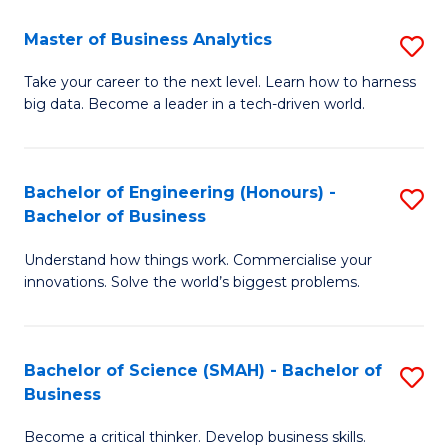
Fa
T
Master of Business Analytics
S
to
M
Take your career to the next level. Learn how to harness
C
big data. Become a leader in a tech-driven world.
of
Fa
B
An
Bachelor of Engineering (Honours) -
S
Bachelor of Business
to
B
C
Understand how things work. Commercialise your
of
innovations. Solve the world’s biggest problems.
Fa
E
(
Bachelor of Science (SMAH) - Bachelor of
S
-
Business
B
B
Become a critical thinker. Develop business skills.
of