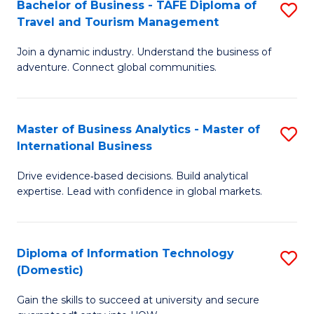
Bachelor of Business - TAFE Diploma of
S
M
to
Travel and Tourism Management
B
of
C
Join a dynamic industry. Understand the business of
of
B
Fa
adventure. Connect global communities.
B
An
-
to
Master of Business Analytics - Master of
S
T
C
International Business
M
D
Fa
Drive evidence‑based decisions. Build analytical
of
of
expertise. Lead with confidence in global markets.
B
Tr
An
a
Diploma of Information Technology
S
-
T
(Domestic)
D
M
M
Gain the skills to succeed at university and secure
of
of
to