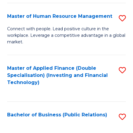
Pr
A
Master of Human Resource Management
S
to
M
Connect with people. Lead positive culture in the
C
workplace. Leverage a competitive advantage in a global
of
market.
Fa
H
R
Master of Applied Finance (Double
S
M
Specialisation) (Investing and Financial
to
to
Technology)
C
C
Fa
Fa
Bachelor of Business (Public Relations)
S
to