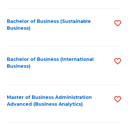
to
C
Fa
Bachelor of Business (Sustainable
S
Business)
to
C
Fa
Bachelor of Business (International
S
Business)
to
C
Fa
Master of Business Administration
S
Advanced (Business Analytics)
to
C