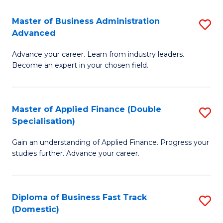
B
(I
Master of Business Administration
S
Advanced
to
M
C
Advance your career. Learn from industry leaders.
of
Become an expert in your chosen field.
Fa
B
A
Master of Applied Finance (Double
S
A
Specialisation)
M
to
Gain an understanding of Applied Finance. Progress your
of
C
studies further. Advance your career.
A
Fa
F
Diploma of Business Fast Track
S
(
(Domestic)
D
Sp