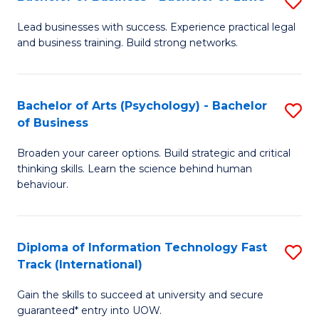
S
B
B
of
Lead businesses with success. Experience practical legal
and business training. Build strong networks.
of
B
B
to
-
C
Bachelor of Arts (Psychology) - Bachelor
S
of Business
B
Fa
B
of
Broaden your career options. Build strategic and critical
of
thinking skills. Learn the science behind human
L
Ar
behaviour.
to
(
C
-
Diploma of Information Technology Fast
S
Fa
B
Track (International)
D
of
Gain the skills to succeed at university and secure
of
B
guaranteed* entry into UOW.