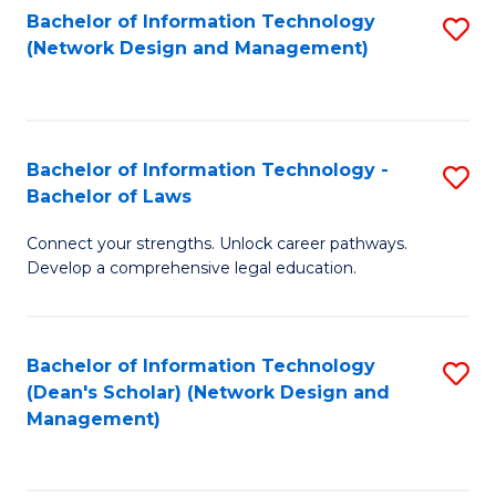
Bachelor of Information Technology
S
-
to
(Network Design and Management)
to
M
C
C
of
Fa
Fa
S
Bachelor of Information Technology -
S
C
Bachelor of Laws
B
M
Connect your strengths. Unlock career pathways.
of
to
Develop a comprehensive legal education.
I
C
T
Fa
Bachelor of Information Technology
S
-
(Dean's Scholar) (Network Design and
to
B
Management)
C
of
Fa
L