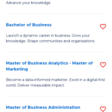
of
Advance your knowledge.
S
B
(
to
Bachelor of Business
S
-
C
B
B
Fa
Launch a dynamic career in business. Grow your
knowledge. Shape communities and organisations.
of
of
B
B
to
to
Master of Business Analytics - Master of
S
Marketing
C
C
M
Fa
Fa
Become a data‑informed marketer. Excel in a digital‑first
of
world. Deliver measurable impact.
B
An
Master of Business Administration
S
-