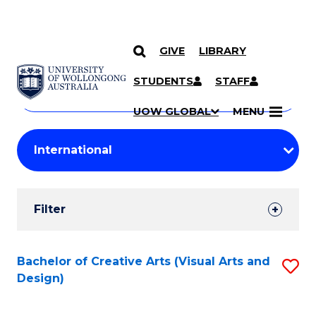
GIVE
LIBRARY
Search
SKIP TO CONTENT
Courses
STUDENTS
STAFF
Search
courses
Searc
UOW GLOBAL
MENU
by
Student
keyword
Filters
Filter
Results
Search
Bachelor of Creative Arts (Visual Arts and
S
Design)
Results
to
C