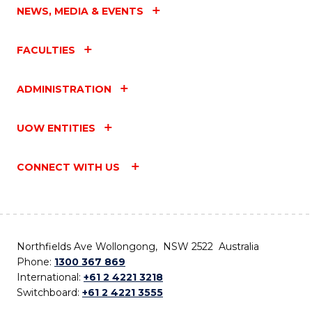
NEWS, MEDIA & EVENTS
FACULTIES
ADMINISTRATION
UOW ENTITIES
CONNECT WITH US
Northfields Ave Wollongong, NSW 2522 Australia
Phone:
1300 367 869
International:
+61 2 4221 3218
Switchboard:
+61 2 4221 3555