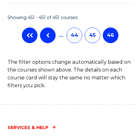
Fa
Showing 451 - 451 of 451 courses
…
44
45
46
The filter options change automatically based on
the courses shown above. The details on each
course card will stay the same no matter which
filters you pick.
SERVICES & HELP