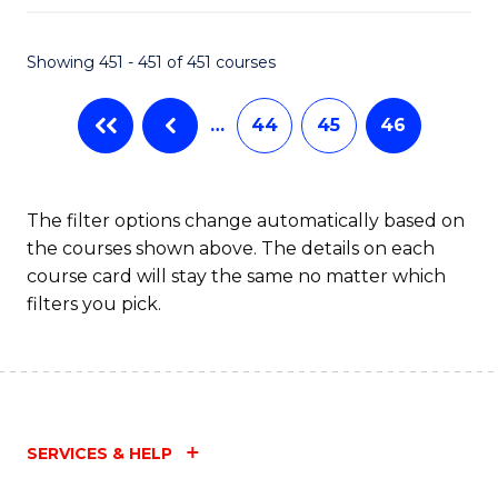
Fa
Showing 451 - 451 of 451 courses
…
44
45
46
The filter options change automatically based on
the courses shown above. The details on each
course card will stay the same no matter which
filters you pick.
SERVICES & HELP