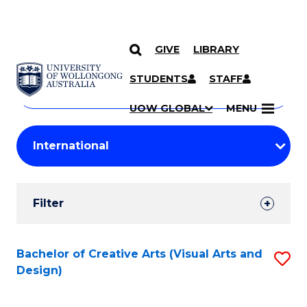
GIVE
LIBRARY
Search
SKIP TO CONTENT
Courses
STUDENTS
STAFF
Search
courses
Searc
UOW GLOBAL
MENU
by
Student
keyword
Filters
Filter
Results
Search
Bachelor of Creative Arts (Visual Arts and
S
Design)
Results
to
C