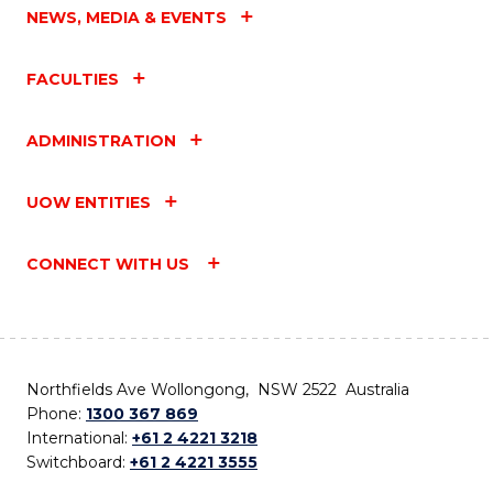
NEWS, MEDIA & EVENTS
FACULTIES
ADMINISTRATION
UOW ENTITIES
CONNECT WITH US
Northfields Ave Wollongong, NSW 2522 Australia
Phone:
1300 367 869
International:
+61 2 4221 3218
Switchboard:
+61 2 4221 3555