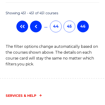
Fa
Showing 451 - 451 of 451 courses
…
44
45
46
The filter options change automatically based on
the courses shown above. The details on each
course card will stay the same no matter which
filters you pick.
SERVICES & HELP