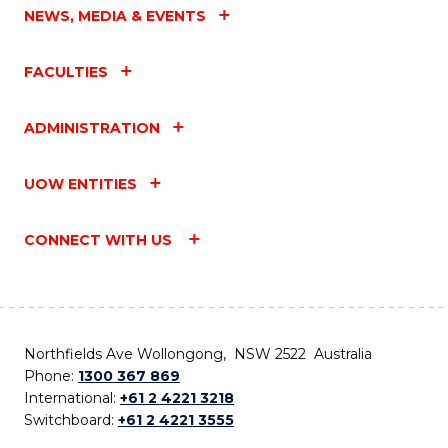
NEWS, MEDIA & EVENTS
FACULTIES
ADMINISTRATION
UOW ENTITIES
CONNECT WITH US
Northfields Ave Wollongong, NSW 2522 Australia
Phone:
1300 367 869
International:
+61 2 4221 3218
Switchboard:
+61 2 4221 3555