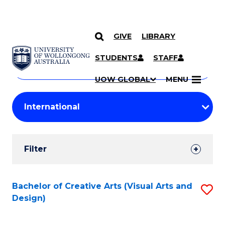
GIVE
LIBRARY
Search
SKIP TO CONTENT
Courses
STUDENTS
STAFF
Search
courses
Searc
UOW GLOBAL
MENU
by
Student
keyword
Filters
Filter
Results
Search
Bachelor of Creative Arts (Visual Arts and
S
Design)
Results
to
C