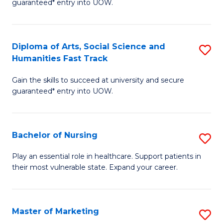
guaranteed* entry into UOW.
Fa
Ar
So
Diploma of Arts, Social Science and
S
S
Humanities Fast Track
D
a
Gain the skills to succeed at university and secure
of
H
guaranteed* entry into UOW.
Ar
(
So
to
Bachelor of Nursing
S
S
C
B
a
Fa
Play an essential role in healthcare. Support patients in
their most vulnerable state. Expand your career.
of
H
N
Fa
to
T
Master of Marketing
S