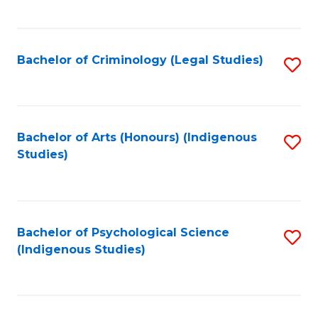
M
C
to
Fa
C
Bachelor of Criminology (Legal Studies)
S
Fa
to
C
Fa
Bachelor of Arts (Honours) (Indigenous
S
Studies)
to
C
Fa
Bachelor of Psychological Science
S
(Indigenous Studies)
to
C
Fa