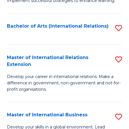
Implement successful strategies to enhance learning.
in
A
Bachelor of Arts (International Relations)
S
a
to
N
C
S
Fa
Master of International Relations
S
to
Extension
M
C
Develop your career in international relations. Make a
of
Fa
difference in government, non-government and not-for-
In
profit organisations.
Re
E
Master of International Business
S
to
M
Develop your skills in a global environment. Lead