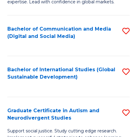
expertise. Lead with confidence in global markets.
B
An
Bachelor of Communication and Media
S
-
(Digital and Social Media)
to
M
C
of
Fa
In
Bachelor of International Studies (Global
S
B
Sustainable Development)
to
to
C
C
Fa
Fa
Graduate Certificate in Autism and
S
Neurodivergent Studies
G
Support social justice. Study cutting edge research.
Ce