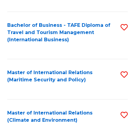
C
Fa
Bachelor of Business - TAFE Diploma of
S
Travel and Tourism Management
to
(International Business)
C
Fa
Master of International Relations
S
(Maritime Security and Policy)
to
C
Fa
Master of International Relations
S
(Climate and Environment)
to