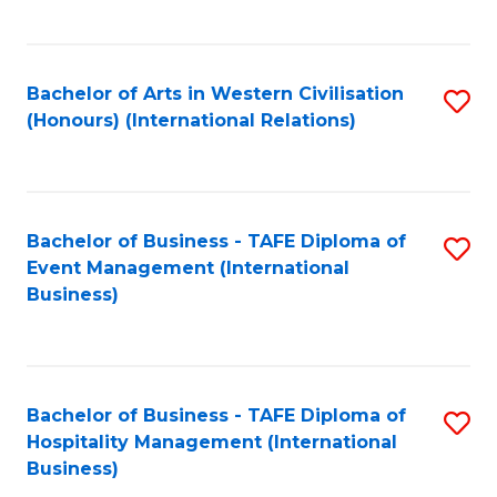
C
Fa
Bachelor of Arts in Western Civilisation
S
(Honours) (International Relations)
to
C
Fa
Bachelor of Business - TAFE Diploma of
S
Event Management (International
to
Business)
C
Fa
Bachelor of Business - TAFE Diploma of
S
Hospitality Management (International
to
Business)