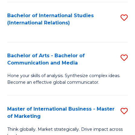
a
Bachelor of International Studies
S
M
(International Relations)
to
to
C
C
Fa
Fa
Bachelor of Arts - Bachelor of
S
Communication and Media
B
Hone your skills of analysis. Synthesize complex ideas.
of
Become an effective global communicator.
Ar
-
Master of International Business - Master
S
B
of Marketing
M
of
Think globally. Market strategically. Drive impact across
of
C