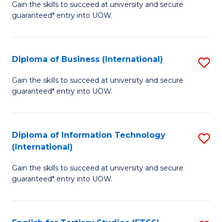
D
Gain the skills to succeed at university and secure
C
guaranteed* entry into UOW.
of
Fa
S
(I
Diploma of Business (International)
S
to
D
Gain the skills to succeed at university and secure
C
guaranteed* entry into UOW.
of
Fa
B
(I
Diploma of Information Technology
S
(International)
to
D
C
Gain the skills to succeed at university and secure
of
guaranteed* entry into UOW.
Fa
I
T