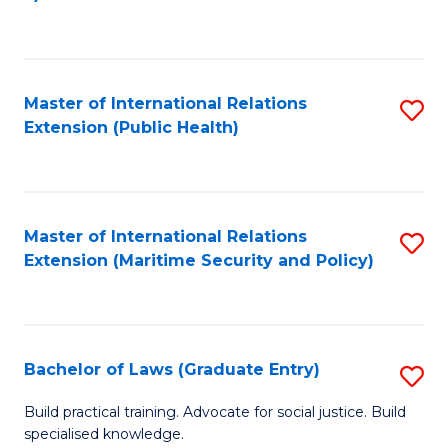
to
C
Fa
Master of International Relations
S
Extension (Public Health)
to
C
Fa
Master of International Relations
S
Extension (Maritime Security and Policy)
to
C
Fa
Bachelor of Laws (Graduate Entry)
S
B
Build practical training. Advocate for social justice. Build
specialised knowledge.
of