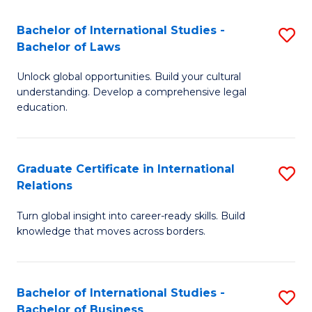
Fa
B
Bachelor of International Studies -
S
of
Bachelor of Laws
B
In
Unlock global opportunities. Build your cultural
of
S
understanding. Develop a comprehensive legal
In
education.
to
S
C
-
Fa
Graduate Certificate in International
S
B
Relations
G
of
Turn global insight into career-ready skills. Build
Ce
L
knowledge that moves across borders.
in
to
In
C
Bachelor of International Studies -
S
Re
Fa
Bachelor of Business