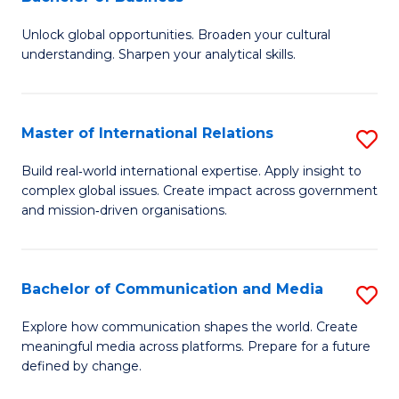
B
to
Unlock global opportunities. Broaden your cultural
of
C
understanding. Sharpen your analytical skills.
In
Fa
S
Master of International Relations
S
-
M
B
Build real‑world international expertise. Apply insight to
complex global issues. Create impact across government
of
of
and mission‑driven organisations.
In
B
Re
to
Bachelor of Communication and Media
S
to
C
B
C
Explore how communication shapes the world. Create
Fa
meaningful media across platforms. Prepare for a future
of
Fa
defined by change.
C