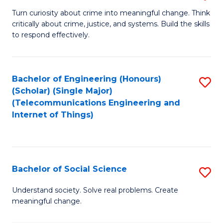
B
Turn curiosity about crime into meaningful change. Think
critically about crime, justice, and systems. Build the skills
of
to respond effectively.
C
to
Bachelor of Engineering (Honours)
S
C
(Scholar) (Single Major)
to
Fa
(Telecommunications Engineering and
Internet of Things)
C
Fa
Bachelor of Social Science
S
B
Understand society. Solve real problems. Create
meaningful change.
of