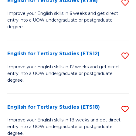
English for Tertiary Studies (ETS6)
S
(I
E
to
Improve your English skills in 6 weeks and get direct
entry into a UOW undergraduate or postgraduate
fo
C
degree.
Te
Fa
S
English for Tertiary Studies (ETS12)
S
(
E
to
Improve your English skills in 12 weeks and get direct
entry into a UOW undergraduate or postgraduate
fo
C
degree.
Te
Fa
S
English for Tertiary Studies (ETS18)
S
(E
E
to
Improve your English skills in 18 weeks and get direct
entry into a UOW undergraduate or postgraduate
fo
C
degree.