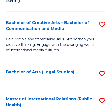
A
to
learning.
a
C
N
Fa
Bachelor of Creative Arts - Bachelor of
S
S
Communication and Media
B
to
Gain flexible and transferable skills. Strengthen your
of
C
creative thinking. Engage with the changing world
Cr
of international media cultures.
Fa
Ar
-
Bachelor of Arts (Legal Studies)
S
B
to
of
C
C
Fa
Master of International Relations (Public
S
a
Health)
to