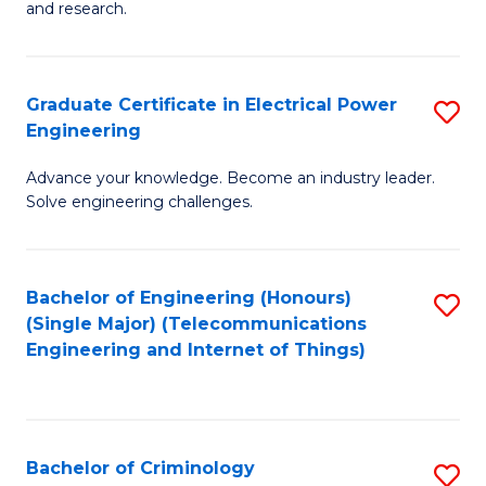
to
E
and research.
C
(
Fa
(S
Graduate Certificate in Electrical Power
S
(S
Engineering
G
M
Advance your knowledge. Become an industry leader.
Ce
to
Solve engineering challenges.
in
C
El
Fa
Bachelor of Engineering (Honours)
S
P
(Single Major) (Telecommunications
to
E
Engineering and Internet of Things)
C
to
Fa
C
Fa
Bachelor of Criminology
S