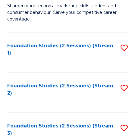
C
to
M
Sharpen your technical marketing skills. Understand
Fa
consumer behaviour. Carve your competitive career
C
of
advantage.
Fa
M
to
Foundation Studies (2 Sessions) (Stream
S
C
1)
to
Fa
C
Fa
Foundation Studies (2 Sessions) (Stream
S
2)
to
C
Fa
Foundation Studies (2 Sessions) (Stream
S
3)