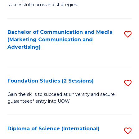
C
successful teams and strategies.
of
Fa
In
B
Bachelor of Communication and Media
S
(Marketing Communication and
to
to
Advertising)
C
C
Fa
Fa
Foundation Studies (2 Sessions)
S
F
Gain the skills to succeed at university and secure
guaranteed* entry into UOW.
S
(2
Se
Diploma of Science (International)
S
to