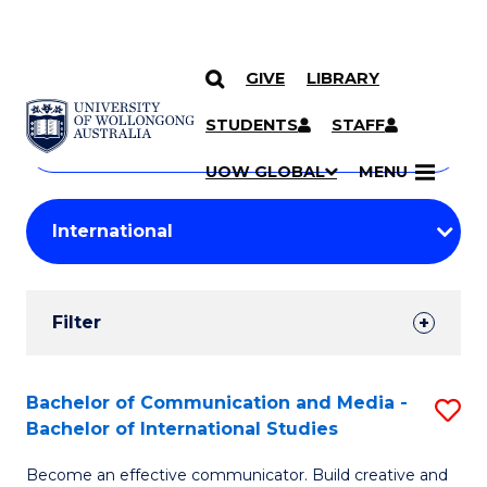
GIVE
LIBRARY
Search
SKIP TO CONTENT
Courses
STUDENTS
STAFF
Search
courses
Searc
UOW GLOBAL
MENU
by
Student
keyword
Filters
Filter
Results
Search
Bachelor of Communication and Media -
S
Bachelor of International Studies
Results
B
Become an effective communicator. Build creative and
of