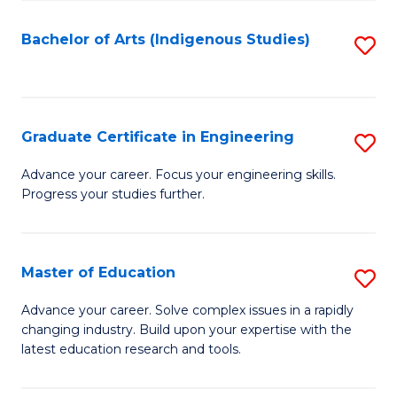
So
S
Bachelor of Arts (Indigenous Studies)
S
to
to
C
C
Fa
Fa
Graduate Certificate in Engineering
S
G
Advance your career. Focus your engineering skills.
Progress your studies further.
Ce
in
E
Master of Education
S
to
M
Advance your career. Solve complex issues in a rapidly
C
changing industry. Build upon your expertise with the
of
latest education research and tools.
Fa
E