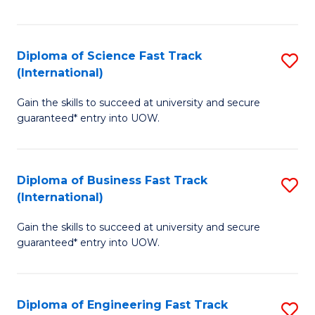
Te
Fa
S
Diploma of Science Fast Track
S
(E
(International)
D
to
Gain the skills to succeed at university and secure
of
C
guaranteed* entry into UOW.
S
Fa
Fa
Diploma of Business Fast Track
S
T
(International)
D
(I
Gain the skills to succeed at university and secure
of
to
guaranteed* entry into UOW.
B
C
Fa
Fa
Diploma of Engineering Fast Track
S
T