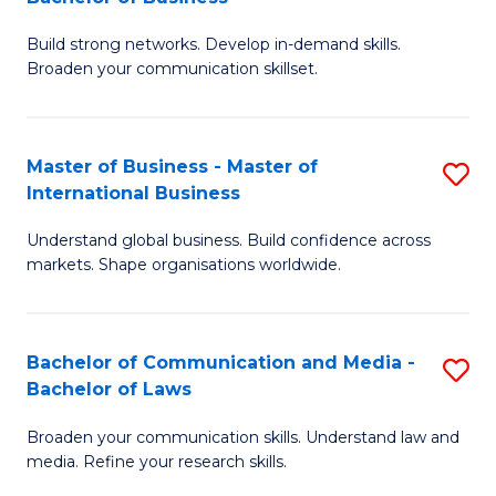
to
B
C
Build strong networks. Develop in-demand skills.
of
Broaden your communication skillset.
Fa
C
a
Master of Business - Master of
S
M
International Business
M
-
Understand global business. Build confidence across
of
B
markets. Shape organisations worldwide.
B
of
-
B
Bachelor of Communication and Media -
S
M
to
Bachelor of Laws
B
of
C
Broaden your communication skills. Understand law and
of
In
Fa
media. Refine your research skills.
C
B