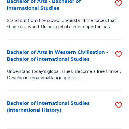
Bachelor of Arts - Bachelor of
S
to
International Studies
B
C
Stand out from the crowd. Understand the forces that
of
Fa
shape our world. Unlock global career opportunities.
Ar
-
Bachelor of Arts in Western Civilisation -
S
B
Bachelor of International Studies
B
of
Understand today’s global issues. Become a free thinker.
of
In
Develop international language skills.
Ar
S
in
to
Bachelor of International Studies
S
W
C
(International History)
to
Ci
Fa
C
-