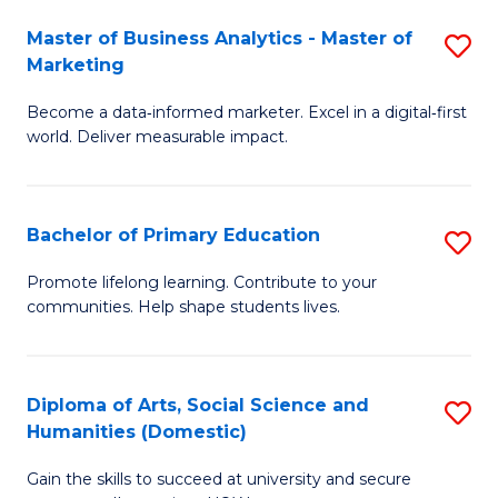
to
Master of Business Analytics - Master of
S
C
Marketing
M
Fa
Become a data‑informed marketer. Excel in a digital‑first
of
world. Deliver measurable impact.
B
An
Bachelor of Primary Education
S
-
B
M
Promote lifelong learning. Contribute to your
communities. Help shape students lives.
of
of
P
M
E
to
Diploma of Arts, Social Science and
S
Humanities (Domestic)
to
C
D
C
Fa
Gain the skills to succeed at university and secure
of