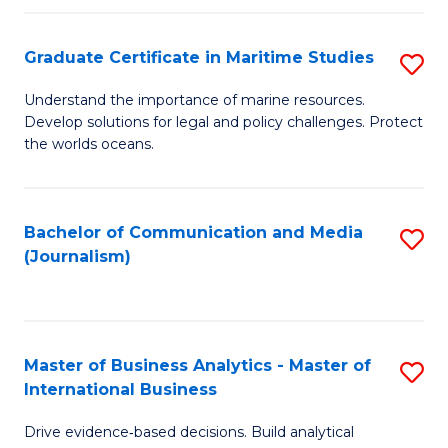
a
to
Graduate Certificate in Maritime Studies
S
M
C
G
-
Fa
Understand the importance of marine resources.
Develop solutions for legal and policy challenges. Protect
Ce
B
the worlds oceans.
in
of
M
L
Bachelor of Communication and Media
S
S
to
(Journalism)
to
to
C
C
C
Fa
Fa
Fa
Master of Business Analytics - Master of
S
International Business
M
Drive evidence‑based decisions. Build analytical
of