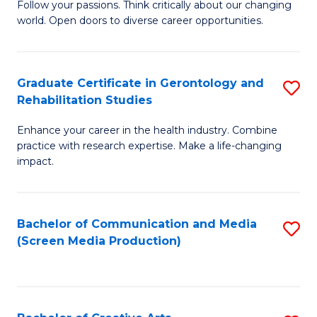
B
Follow your passions. Think critically about our changing
world. Open doors to diverse career opportunities.
of
Ar
to
Graduate Certificate in Gerontology and
S
Rehabilitation Studies
C
G
Fa
Enhance your career in the health industry. Combine
Ce
practice with research expertise. Make a life-changing
in
impact.
G
a
Bachelor of Communication and Media
S
Re
(Screen Media Production)
to
S
C
to
Fa
C