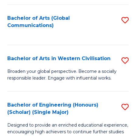
C
Fa
Bachelor of Arts (Global
S
Communications)
to
C
Fa
Bachelor of Arts in Western Civilisation
S
B
Broaden your global perspective. Become a socially
responsible leader. Engage with influential works.
of
Ar
in
Bachelor of Engineering (Honours)
S
(Scholar) (Single Major)
W
B
Ci
Designed to provide an enriched educational experience,
of
encouraging high achievers to continue further studies