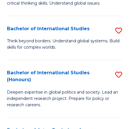
critical thinking skills. Understand global issues.
C
a
Bachelor of International Studies
S
M
B
-
Think beyond borders. Understand global systems. Build
skills for complex worlds.
of
B
In
of
S
In
Bachelor of International Studies
S
(Honours)
to
S
B
C
to
Deepen expertise in global politics and society. Lead an
of
independent research project. Prepare for policy or
Fa
C
In
research careers.
Fa
S
(