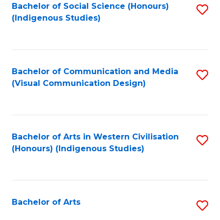
Bachelor of Social Science (Honours)
S
(Indigenous Studies)
to
C
Fa
Bachelor of Communication and Media
S
(Visual Communication Design)
to
C
Fa
Bachelor of Arts in Western Civilisation
S
(Honours) (Indigenous Studies)
to
C
Fa
Bachelor of Arts
S