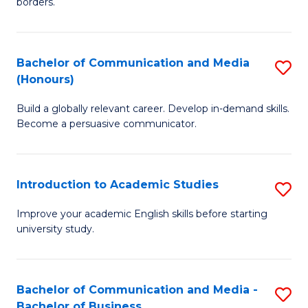
borders.
In
a
B
M
Bachelor of Communication and Media
S
-
to
(Honours)
B
M
C
Build a globally relevant career. Develop in-demand skills.
of
of
Fa
Become a persuasive communicator.
C
M
a
to
Introduction to Academic Studies
S
M
C
In
(
Fa
Improve your academic English skills before starting
university study.
to
to
A
C
S
Fa
Bachelor of Communication and Media -
S
Bachelor of Business