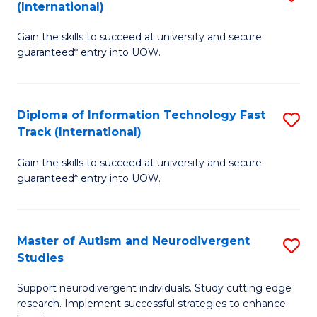
(International)
D
(I
Gain the skills to succeed at university and secure
of
to
guaranteed* entry into UOW.
E
C
Fa
Fa
Diploma of Information Technology Fast
S
T
Track (International)
D
(I
Gain the skills to succeed at university and secure
of
to
guaranteed* entry into UOW.
I
C
T
Fa
Master of Autism and Neurodivergent
S
Fa
Studies
M
T
Support neurodivergent individuals. Study cutting edge
of
(I
research. Implement successful strategies to enhance