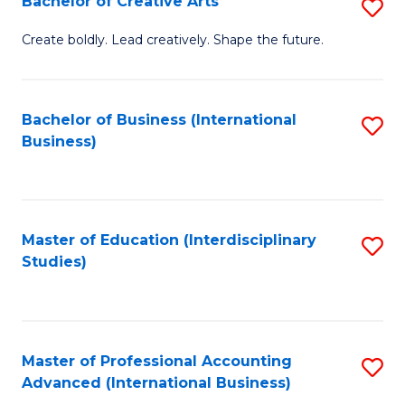
Bachelor of Creative Arts
S
Fa
B
Create boldly. Lead creatively. Shape the future.
of
Cr
Bachelor of Business (International
S
Ar
Business)
to
to
C
C
Fa
Fa
Master of Education (Interdisciplinary
S
Studies)
to
C
Fa
Master of Professional Accounting
S
Advanced (International Business)
to