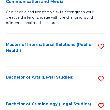
S
Communication and Media
B
to
Gain flexible and transferable skills. Strengthen your
of
C
creative thinking. Engage with the changing world
Cr
of international media cultures.
Fa
Ar
-
Master of International Relations (Public
S
B
Health)
to
of
C
C
Fa
a
Bachelor of Arts (Legal Studies)
S
M
to
to
C
C
Fa
Bachelor of Criminology (Legal Studies)
S