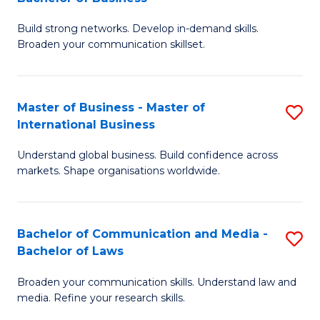
to
B
C
Build strong networks. Develop in-demand skills.
of
Broaden your communication skillset.
Fa
C
a
Master of Business - Master of
S
M
International Business
M
-
Understand global business. Build confidence across
of
B
markets. Shape organisations worldwide.
B
of
-
B
Bachelor of Communication and Media -
S
M
to
Bachelor of Laws
B
of
C
Broaden your communication skills. Understand law and
of
In
Fa
media. Refine your research skills.
C
B