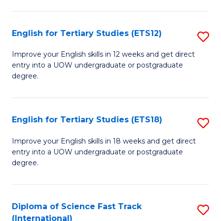
Te
Fa
S
English for Tertiary Studies (ETS12)
S
(
E
to
Improve your English skills in 12 weeks and get direct
entry into a UOW undergraduate or postgraduate
fo
C
degree.
Te
Fa
S
English for Tertiary Studies (ETS18)
S
(E
E
to
Improve your English skills in 18 weeks and get direct
entry into a UOW undergraduate or postgraduate
fo
C
degree.
Te
Fa
S
Diploma of Science Fast Track
S
(E
(International)