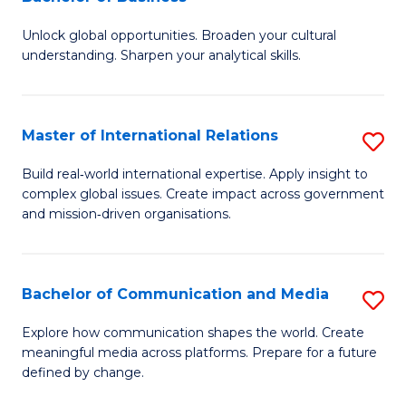
B
to
Unlock global opportunities. Broaden your cultural
of
C
understanding. Sharpen your analytical skills.
In
Fa
S
Master of International Relations
S
-
M
B
Build real‑world international expertise. Apply insight to
complex global issues. Create impact across government
of
of
and mission‑driven organisations.
In
B
Re
to
Bachelor of Communication and Media
S
to
C
B
C
Explore how communication shapes the world. Create
Fa
meaningful media across platforms. Prepare for a future
of
Fa
defined by change.
C