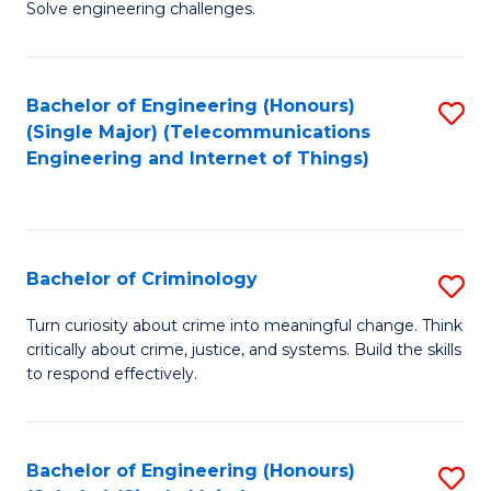
to
Solve engineering challenges.
in
C
El
Fa
Bachelor of Engineering (Honours)
S
P
(Single Major) (Telecommunications
to
E
Engineering and Internet of Things)
C
to
Fa
C
Fa
Bachelor of Criminology
S
B
Turn curiosity about crime into meaningful change. Think
critically about crime, justice, and systems. Build the skills
of
to respond effectively.
C
to
Bachelor of Engineering (Honours)
S
C