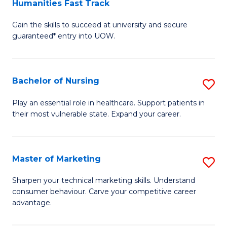
Humanities Fast Track
D
a
Gain the skills to succeed at university and secure
of
H
guaranteed* entry into UOW.
Ar
(
So
to
Bachelor of Nursing
S
S
C
B
a
Fa
Play an essential role in healthcare. Support patients in
their most vulnerable state. Expand your career.
of
H
N
Fa
to
T
Master of Marketing
S
C
to
M
Sharpen your technical marketing skills. Understand
Fa
consumer behaviour. Carve your competitive career
C
of
advantage.
Fa
M