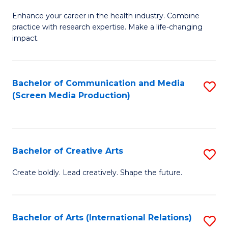
G
Enhance your career in the health industry. Combine
Ce
practice with research expertise. Make a life-changing
in
impact.
G
a
Bachelor of Communication and Media
S
Re
(Screen Media Production)
to
S
C
to
Fa
C
Bachelor of Creative Arts
S
Fa
B
Create boldly. Lead creatively. Shape the future.
of
Cr
Bachelor of Arts (International Relations)
S
Ar