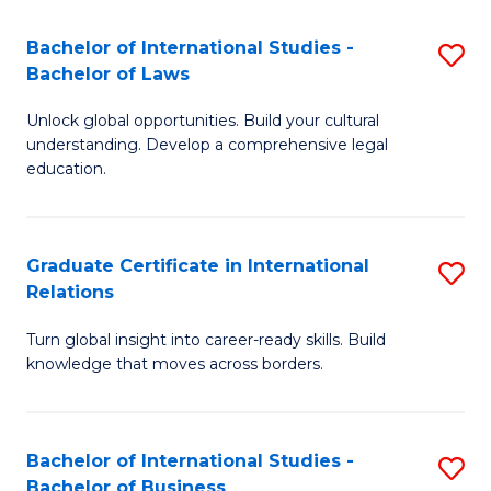
Fa
B
Bachelor of International Studies -
S
of
Bachelor of Laws
B
In
Unlock global opportunities. Build your cultural
of
S
understanding. Develop a comprehensive legal
In
education.
to
S
C
-
Fa
Graduate Certificate in International
S
B
Relations
G
of
Turn global insight into career-ready skills. Build
Ce
L
knowledge that moves across borders.
in
to
In
C
Bachelor of International Studies -
S
Re
Fa
Bachelor of Business