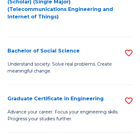
(Scholar) (Single Major)
to
Fa
(Telecommunications Engineering and
Internet of Things)
C
Fa
Bachelor of Social Science
S
B
Understand society. Solve real problems. Create
meaningful change.
of
So
S
Graduate Certificate in Engineering
S
to
G
Advance your career. Focus your engineering skills.
C
Progress your studies further.
Ce
Fa
in