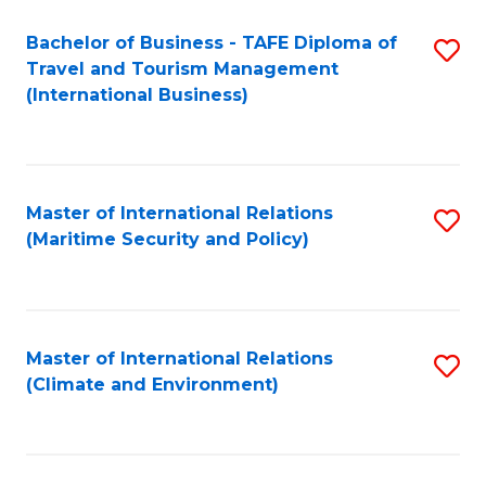
Bachelor of Business - TAFE Diploma of
S
Travel and Tourism Management
to
(International Business)
C
Fa
Master of International Relations
S
(Maritime Security and Policy)
to
C
Fa
Master of International Relations
S
(Climate and Environment)
to
C
Fa