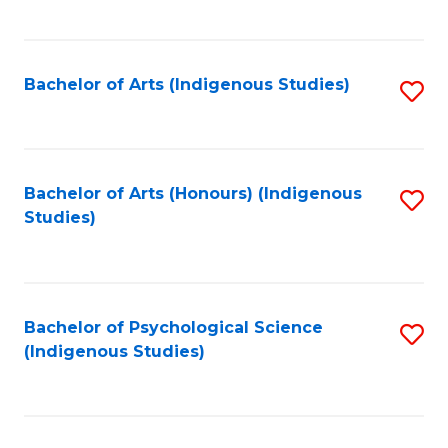
Fa
to
C
Fa
Bachelor of Arts (Indigenous Studies)
S
to
C
Fa
Bachelor of Arts (Honours) (Indigenous
S
Studies)
to
C
Fa
Bachelor of Psychological Science
S
(Indigenous Studies)
to
C
Fa