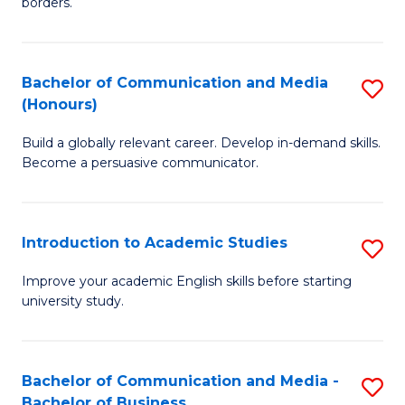
borders.
In
a
B
M
Bachelor of Communication and Media
S
-
to
(Honours)
B
M
C
Build a globally relevant career. Develop in-demand skills.
of
of
Fa
Become a persuasive communicator.
C
M
a
to
Introduction to Academic Studies
S
M
C
In
(
Fa
Improve your academic English skills before starting
university study.
to
to
A
C
S
Fa
Bachelor of Communication and Media -
S
Bachelor of Business