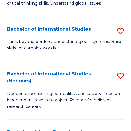
critical thinking skills. Understand global issues.
C
a
Bachelor of International Studies
S
M
B
-
Think beyond borders. Understand global systems. Build
skills for complex worlds.
of
B
In
of
S
In
Bachelor of International Studies
S
(Honours)
to
S
B
C
to
Deepen expertise in global politics and society. Lead an
of
independent research project. Prepare for policy or
Fa
C
In
research careers.
Fa
S
(