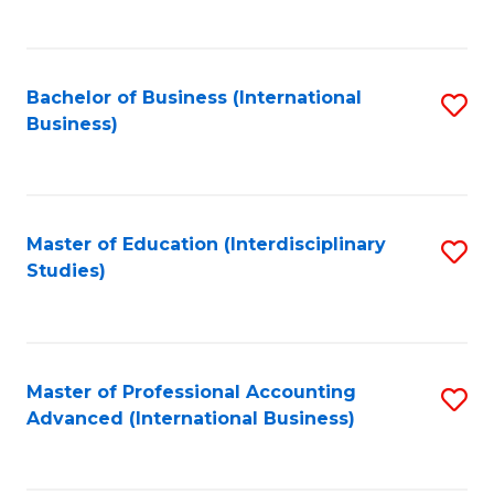
to
to
C
C
Fa
Bachelor of Business (International
S
Fa
Business)
to
C
Fa
Master of Education (Interdisciplinary
S
Studies)
to
C
Fa
Master of Professional Accounting
S
Advanced (International Business)
to
C