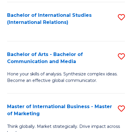
a
Bachelor of International Studies
S
M
(International Relations)
to
to
C
C
Fa
Fa
Bachelor of Arts - Bachelor of
S
Communication and Media
B
Hone your skills of analysis. Synthesize complex ideas.
of
Become an effective global communicator.
Ar
-
Master of International Business - Master
S
B
of Marketing
M
of
Think globally. Market strategically. Drive impact across
of
C