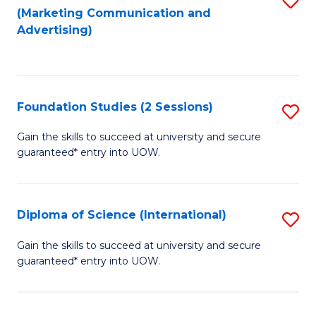
(Marketing Communication and
to
to
Advertising)
C
C
Fa
Fa
Foundation Studies (2 Sessions)
S
F
Gain the skills to succeed at university and secure
guaranteed* entry into UOW.
S
(2
Se
Diploma of Science (International)
S
to
D
Gain the skills to succeed at university and secure
C
guaranteed* entry into UOW.
of
Fa
S