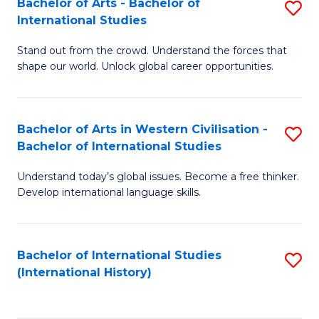
Bachelor of Arts - Bachelor of
S
to
International Studies
B
C
Stand out from the crowd. Understand the forces that
of
Fa
shape our world. Unlock global career opportunities.
Ar
-
Bachelor of Arts in Western Civilisation -
S
B
Bachelor of International Studies
B
of
Understand today’s global issues. Become a free thinker.
of
In
Develop international language skills.
Ar
S
in
to
Bachelor of International Studies
S
W
C
(International History)
to
Ci
Fa
C
-