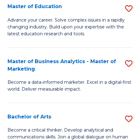
E
Master of Education
S
to
M
Advance your career. Solve complex issues in a rapidly
C
changing industry. Build upon your expertise with the
of
latest education research and tools.
Fa
E
to
Master of Business Analytics - Master of
S
C
Marketing
M
Fa
Become a data‑informed marketer. Excel in a digital‑first
of
world. Deliver measurable impact.
B
An
Bachelor of Arts
S
-
B
M
Become a critical thinker. Develop analytical and
communications skills. Join a global dialogue on human