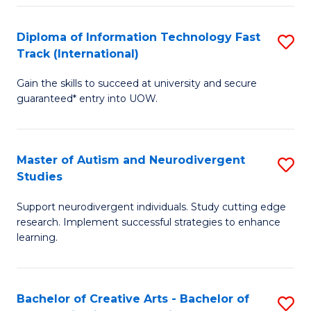
Fa
Fa
Diploma of Information Technology Fast
S
T
Track (International)
D
(I
Gain the skills to succeed at university and secure
of
to
guaranteed* entry into UOW.
I
C
T
Fa
Master of Autism and Neurodivergent
S
Fa
Studies
M
T
Support neurodivergent individuals. Study cutting edge
of
(I
research. Implement successful strategies to enhance
A
to
learning.
a
C
N
Fa
Bachelor of Creative Arts - Bachelor of
S