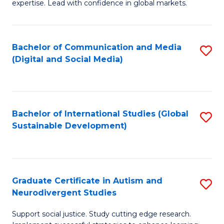
expertise. Lead with confidence in global markets.
B
An
Bachelor of Communication and Media
S
-
(Digital and Social Media)
to
M
C
of
Fa
In
Bachelor of International Studies (Global
S
B
Sustainable Development)
to
to
C
C
Fa
Fa
Graduate Certificate in Autism and
S
Neurodivergent Studies
G
Support social justice. Study cutting edge research.
Ce