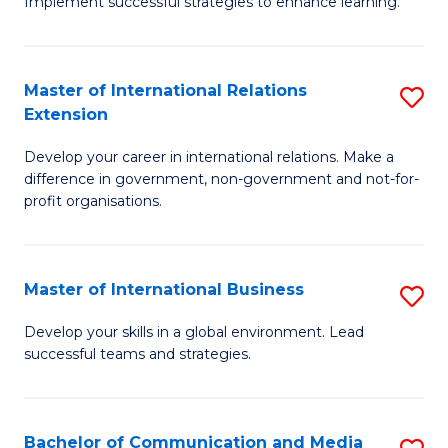
Implement successful strategies to enhance learning.
in
A
Master of International Relations
S
a
Extension
M
N
Develop your career in international relations. Make a
of
S
difference in government, non-government and not-for-
In
to
profit organisations.
Re
C
E
Fa
Master of International Business
S
to
M
Develop your skills in a global environment. Lead
C
successful teams and strategies.
of
Fa
In
B
Bachelor of Communication and Media
S