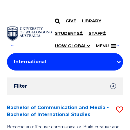
GIVE
LIBRARY
Search
SKIP TO CONTENT
Courses
STUDENTS
STAFF
Search
courses
Searc
UOW GLOBAL
MENU
by
Student
keyword
Filters
Filter
Results
Search
Bachelor of Communication and Media -
S
Bachelor of International Studies
Results
B
Become an effective communicator. Build creative and
of