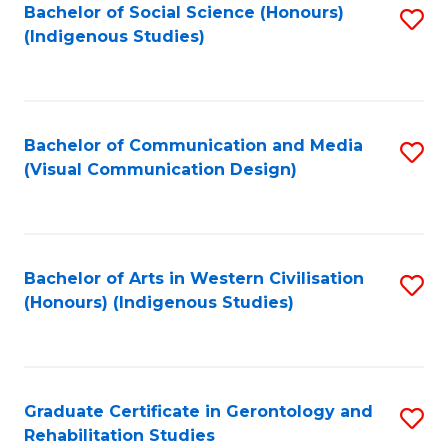
Bachelor of Social Science (Honours)
S
(Indigenous Studies)
to
C
Fa
Bachelor of Communication and Media
S
(Visual Communication Design)
to
C
Fa
Bachelor of Arts in Western Civilisation
S
(Honours) (Indigenous Studies)
to
C
Fa
Graduate Certificate in Gerontology and
S
Rehabilitation Studies