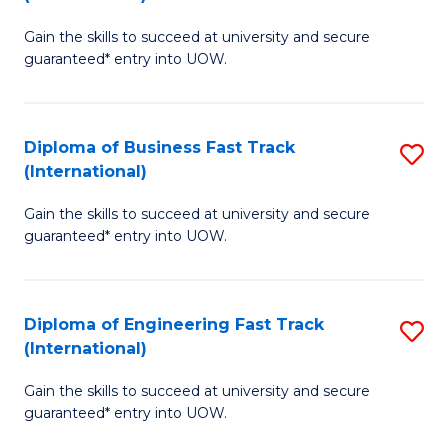
D
to
Gain the skills to succeed at university and secure
of
C
guaranteed* entry into UOW.
S
Fa
Fa
Diploma of Business Fast Track
S
T
(International)
D
(I
Gain the skills to succeed at university and secure
of
to
guaranteed* entry into UOW.
B
C
Fa
Fa
Diploma of Engineering Fast Track
S
T
(International)
D
(I
Gain the skills to succeed at university and secure
of
to
guaranteed* entry into UOW.
E
C