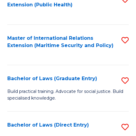
Extension (Public Health)
to
C
Fa
Master of International Relations
S
Extension (Maritime Security and Policy)
to
C
Fa
Bachelor of Laws (Graduate Entry)
S
B
Build practical training. Advocate for social justice. Build
specialised knowledge.
of
L
(
Bachelor of Laws (Direct Entry)
S
En