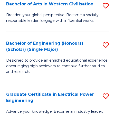
Bachelor of Arts in Western Civilisation
S
B
Broaden your global perspective. Become a socially
responsible leader. Engage with influential works.
of
Ar
in
Bachelor of Engineering (Honours)
S
(Scholar) (Single Major)
W
B
Ci
Designed to provide an enriched educational experience,
of
encouraging high achievers to continue further studies
to
E
and research.
C
(
Fa
(S
Graduate Certificate in Electrical Power
S
(S
Engineering
G
M
Advance your knowledge. Become an industry leader.
Ce