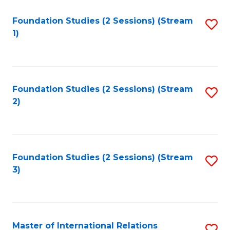
to
Foundation Studies (2 Sessions) (Stream
S
C
1)
to
Fa
C
Fa
Foundation Studies (2 Sessions) (Stream
S
2)
to
C
Fa
Foundation Studies (2 Sessions) (Stream
S
3)
to
C
Fa
Master of International Relations
S