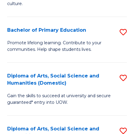
of
of
culture.
Ar
M
to
to
Bachelor of Primary Education
S
C
C
B
Fa
Promote lifelong learning. Contribute to your
Fa
communities. Help shape students lives.
of
P
E
Diploma of Arts, Social Science and
S
Humanities (Domestic)
to
D
C
Gain the skills to succeed at university and secure
of
guaranteed* entry into UOW.
Fa
Ar
So
Diploma of Arts, Social Science and
S
S