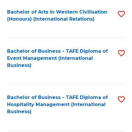
Fa
Bachelor of Arts in Western Civilisation
S
(Honours) (International Relations)
to
C
Fa
Bachelor of Business - TAFE Diploma of
S
Event Management (International
to
Business)
C
Fa
Bachelor of Business - TAFE Diploma of
S
Hospitality Management (International
to
Business)
C
Fa