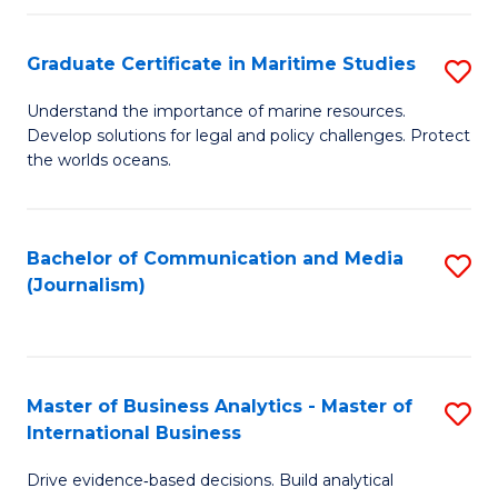
a
to
Graduate Certificate in Maritime Studies
S
M
C
G
-
Fa
Understand the importance of marine resources.
Develop solutions for legal and policy challenges. Protect
Ce
B
the worlds oceans.
in
of
M
L
Bachelor of Communication and Media
S
S
to
(Journalism)
to
to
C
C
C
Fa
Fa
Fa
Master of Business Analytics - Master of
S
International Business
M
Drive evidence‑based decisions. Build analytical
of