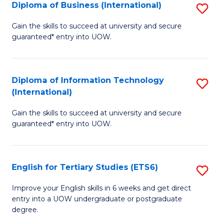
(I
Diploma of Business (International)
S
to
D
Gain the skills to succeed at university and secure
C
guaranteed* entry into UOW.
of
Fa
B
(I
Diploma of Information Technology
S
(International)
to
D
C
Gain the skills to succeed at university and secure
of
guaranteed* entry into UOW.
Fa
I
T
English for Tertiary Studies (ETS6)
S
(I
E
to
Improve your English skills in 6 weeks and get direct
entry into a UOW undergraduate or postgraduate
fo
C
degree.