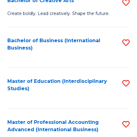
Bachelor of Creative Arts
S
Fa
B
Create boldly. Lead creatively. Shape the future.
of
Cr
Bachelor of Business (International
S
Ar
Business)
to
to
C
C
Fa
Fa
Master of Education (Interdisciplinary
S
Studies)
to
C
Fa
Master of Professional Accounting
S
Advanced (International Business)
to