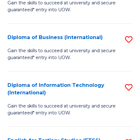
D
Gain the skills to succeed at university and secure
C
guaranteed* entry into UOW.
of
Fa
S
(I
Diploma of Business (International)
S
to
D
Gain the skills to succeed at university and secure
C
guaranteed* entry into UOW.
of
Fa
B
(I
Diploma of Information Technology
S
(International)
to
D
C
Gain the skills to succeed at university and secure
of
guaranteed* entry into UOW.
Fa
I
T