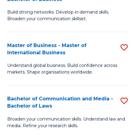
to
B
C
Build strong networks. Develop in-demand skills.
of
Broaden your communication skillset.
Fa
C
a
Master of Business - Master of
S
M
International Business
M
-
Understand global business. Build confidence across
of
B
markets. Shape organisations worldwide.
B
of
-
B
Bachelor of Communication and Media -
S
M
to
Bachelor of Laws
B
of
C
Broaden your communication skills. Understand law and
of
In
Fa
media. Refine your research skills.
C
B