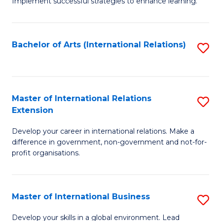
Implement successful strategies to enhance learning.
in
A
Bachelor of Arts (International Relations)
S
a
to
N
C
S
Fa
Master of International Relations
S
to
Extension
M
C
Develop your career in international relations. Make a
of
Fa
difference in government, non-government and not-for-
In
profit organisations.
Re
E
Master of International Business
S
to
M
Develop your skills in a global environment. Lead