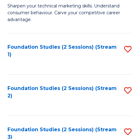
C
to
M
Sharpen your technical marketing skills. Understand
Fa
consumer behaviour. Carve your competitive career
C
of
advantage.
Fa
M
to
Foundation Studies (2 Sessions) (Stream
S
C
1)
to
Fa
C
Fa
Foundation Studies (2 Sessions) (Stream
S
2)
to
C
Fa
Foundation Studies (2 Sessions) (Stream
S
3)