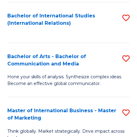
a
Bachelor of International Studies
S
M
(International Relations)
to
to
C
C
Fa
Fa
Bachelor of Arts - Bachelor of
S
Communication and Media
B
Hone your skills of analysis. Synthesize complex ideas.
of
Become an effective global communicator.
Ar
-
Master of International Business - Master
S
B
of Marketing
M
of
Think globally. Market strategically. Drive impact across
of
C