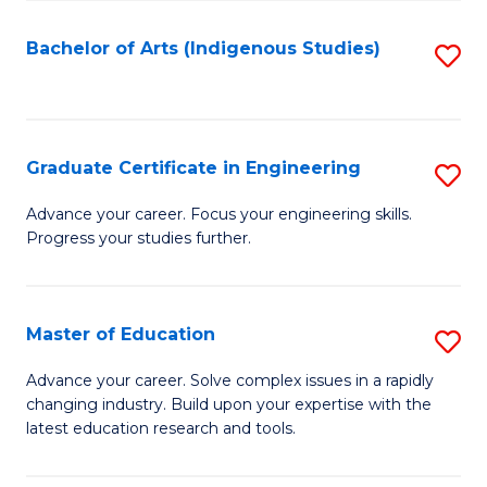
So
S
Bachelor of Arts (Indigenous Studies)
S
to
to
C
C
Fa
Fa
Graduate Certificate in Engineering
S
G
Advance your career. Focus your engineering skills.
Progress your studies further.
Ce
in
E
Master of Education
S
to
M
Advance your career. Solve complex issues in a rapidly
C
changing industry. Build upon your expertise with the
of
latest education research and tools.
Fa
E