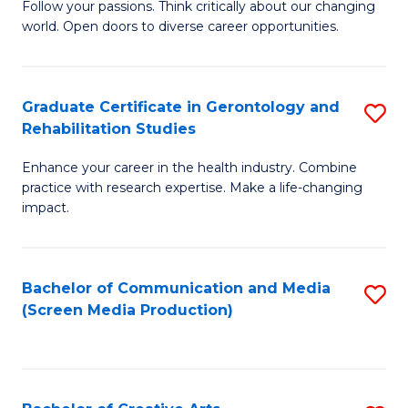
B
Follow your passions. Think critically about our changing
world. Open doors to diverse career opportunities.
of
Ar
to
Graduate Certificate in Gerontology and
S
Rehabilitation Studies
C
G
Fa
Enhance your career in the health industry. Combine
Ce
practice with research expertise. Make a life-changing
in
impact.
G
a
Bachelor of Communication and Media
S
Re
(Screen Media Production)
to
S
C
to
Fa
C