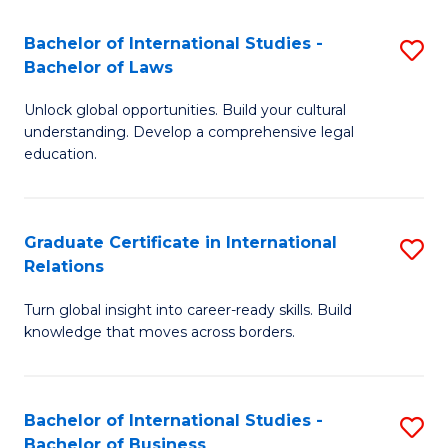
Fa
B
Bachelor of International Studies -
S
of
Bachelor of Laws
B
In
Unlock global opportunities. Build your cultural
of
S
understanding. Develop a comprehensive legal
In
education.
to
S
C
-
Fa
Graduate Certificate in International
S
B
Relations
G
of
Turn global insight into career-ready skills. Build
Ce
L
knowledge that moves across borders.
in
to
In
C
Bachelor of International Studies -
S
Re
Fa
Bachelor of Business