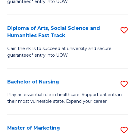
guaranteed* entry into UOW.
Fa
Ar
So
Diploma of Arts, Social Science and
S
S
Humanities Fast Track
D
a
Gain the skills to succeed at university and secure
of
H
guaranteed* entry into UOW.
Ar
(
So
to
Bachelor of Nursing
S
S
C
B
a
Fa
Play an essential role in healthcare. Support patients in
their most vulnerable state. Expand your career.
of
H
N
Fa
to
T
Master of Marketing
S