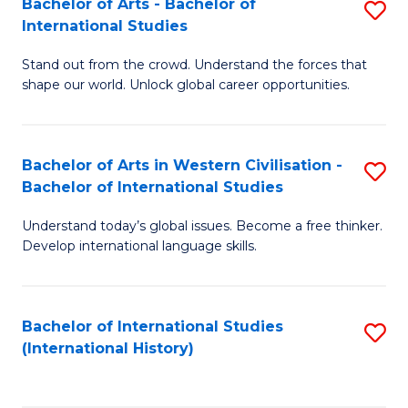
Bachelor of Arts - Bachelor of
S
to
International Studies
B
C
Stand out from the crowd. Understand the forces that
of
Fa
shape our world. Unlock global career opportunities.
Ar
-
Bachelor of Arts in Western Civilisation -
S
B
Bachelor of International Studies
B
of
Understand today’s global issues. Become a free thinker.
of
In
Develop international language skills.
Ar
S
in
to
Bachelor of International Studies
S
W
C
(International History)
to
Ci
Fa
C
-