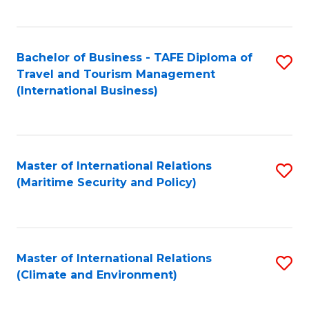
C
Fa
Bachelor of Business - TAFE Diploma of
S
Travel and Tourism Management
to
(International Business)
C
Fa
Master of International Relations
S
(Maritime Security and Policy)
to
C
Fa
Master of International Relations
S
(Climate and Environment)
to