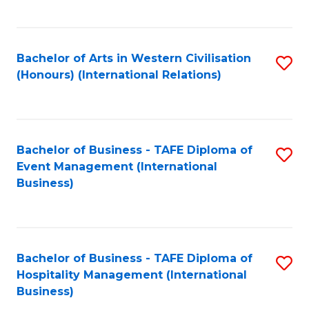
C
Fa
Bachelor of Arts in Western Civilisation
S
(Honours) (International Relations)
to
C
Fa
Bachelor of Business - TAFE Diploma of
S
Event Management (International
to
Business)
C
Fa
Bachelor of Business - TAFE Diploma of
S
Hospitality Management (International
to
Business)