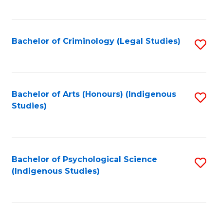
M
C
to
Fa
C
Bachelor of Criminology (Legal Studies)
S
Fa
to
C
Fa
Bachelor of Arts (Honours) (Indigenous
S
Studies)
to
C
Fa
Bachelor of Psychological Science
S
(Indigenous Studies)
to
C
Fa