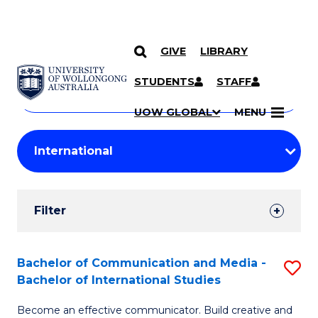
GIVE
LIBRARY
Search
SKIP TO CONTENT
Courses
STUDENTS
STAFF
Search
courses
Searc
UOW GLOBAL
MENU
by
Student
keyword
Filters
Filter
Results
Search
Bachelor of Communication and Media -
S
Bachelor of International Studies
Results
B
Become an effective communicator. Build creative and
of