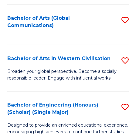
C
Fa
Bachelor of Arts (Global
S
Communications)
to
C
Fa
Bachelor of Arts in Western Civilisation
S
B
Broaden your global perspective. Become a socially
responsible leader. Engage with influential works.
of
Ar
in
Bachelor of Engineering (Honours)
S
(Scholar) (Single Major)
W
B
Ci
Designed to provide an enriched educational experience,
of
encouraging high achievers to continue further studies