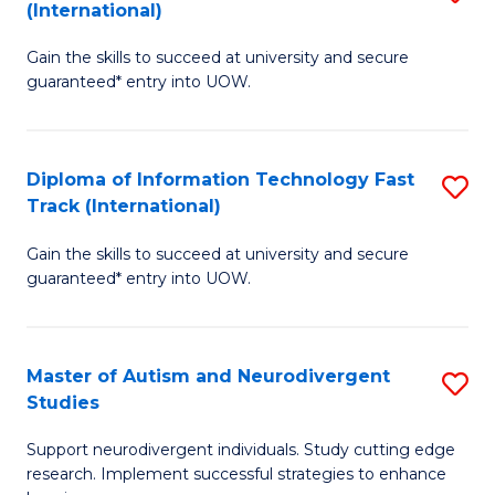
(International)
D
(I
Gain the skills to succeed at university and secure
of
to
guaranteed* entry into UOW.
E
C
Fa
Fa
Diploma of Information Technology Fast
S
T
Track (International)
D
(I
Gain the skills to succeed at university and secure
of
to
guaranteed* entry into UOW.
I
C
T
Fa
Master of Autism and Neurodivergent
S
Fa
Studies
M
T
Support neurodivergent individuals. Study cutting edge
of
(I
research. Implement successful strategies to enhance