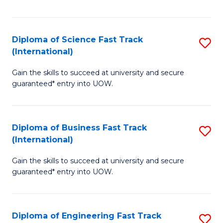
Te
Fa
S
Diploma of Science Fast Track
S
(E
(International)
D
to
Gain the skills to succeed at university and secure
of
C
guaranteed* entry into UOW.
S
Fa
Fa
Diploma of Business Fast Track
S
T
(International)
D
(I
Gain the skills to succeed at university and secure
of
to
guaranteed* entry into UOW.
B
C
Fa
Fa
Diploma of Engineering Fast Track
S
T