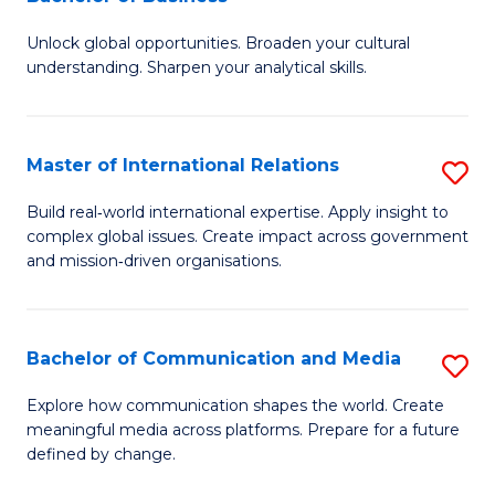
B
to
Unlock global opportunities. Broaden your cultural
of
C
understanding. Sharpen your analytical skills.
In
Fa
S
Master of International Relations
S
-
M
B
Build real‑world international expertise. Apply insight to
complex global issues. Create impact across government
of
of
and mission‑driven organisations.
In
B
Re
to
Bachelor of Communication and Media
S
to
C
B
C
Explore how communication shapes the world. Create
Fa
meaningful media across platforms. Prepare for a future
of
Fa
defined by change.
C