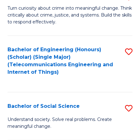
B
Turn curiosity about crime into meaningful change. Think
critically about crime, justice, and systems. Build the skills
of
to respond effectively.
C
to
Bachelor of Engineering (Honours)
S
C
(Scholar) (Single Major)
to
Fa
(Telecommunications Engineering and
Internet of Things)
C
Fa
Bachelor of Social Science
S
B
Understand society. Solve real problems. Create
meaningful change.
of