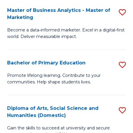
to
Master of Business Analytics - Master of
S
C
Marketing
M
Fa
Become a data‑informed marketer. Excel in a digital‑first
of
world. Deliver measurable impact.
B
An
Bachelor of Primary Education
S
-
B
M
Promote lifelong learning. Contribute to your
communities. Help shape students lives.
of
of
P
M
E
to
Diploma of Arts, Social Science and
S
Humanities (Domestic)
to
C
D
C
Fa
Gain the skills to succeed at university and secure
of