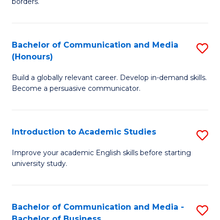
borders.
In
a
B
M
Bachelor of Communication and Media
S
-
to
(Honours)
B
M
C
Build a globally relevant career. Develop in-demand skills.
of
of
Fa
Become a persuasive communicator.
C
M
a
to
Introduction to Academic Studies
S
M
C
In
(
Fa
Improve your academic English skills before starting
university study.
to
to
A
C
S
Fa
Bachelor of Communication and Media -
S
Bachelor of Business