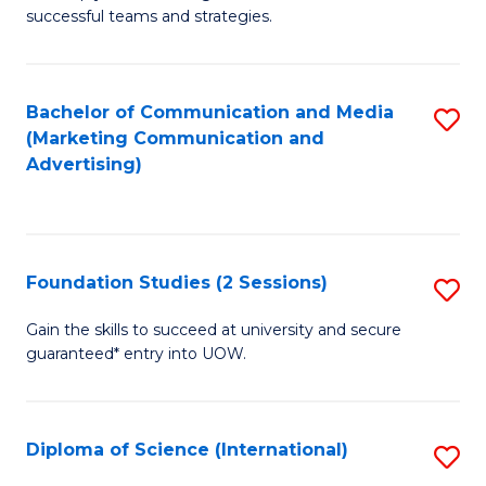
C
successful teams and strategies.
of
Fa
In
B
Bachelor of Communication and Media
S
(Marketing Communication and
to
to
Advertising)
C
C
Fa
Fa
Foundation Studies (2 Sessions)
S
F
Gain the skills to succeed at university and secure
guaranteed* entry into UOW.
S
(2
Se
Diploma of Science (International)
S
to