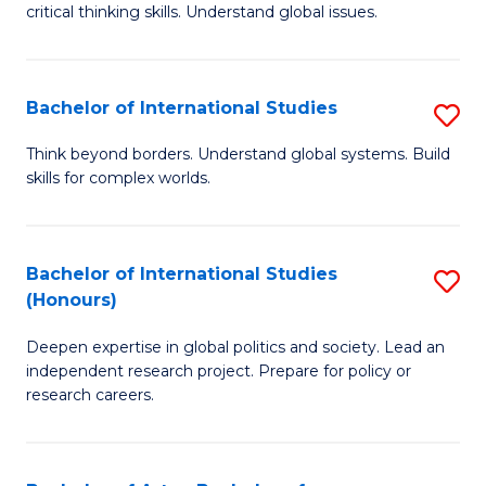
critical thinking skills. Understand global issues.
C
a
Bachelor of International Studies
S
M
B
-
Think beyond borders. Understand global systems. Build
skills for complex worlds.
of
B
In
of
S
In
Bachelor of International Studies
S
(Honours)
to
S
B
C
to
Deepen expertise in global politics and society. Lead an
of
independent research project. Prepare for policy or
Fa
C
In
research careers.
Fa
S
(