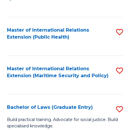
to
C
Fa
Master of International Relations
S
Extension (Public Health)
to
C
Fa
Master of International Relations
S
Extension (Maritime Security and Policy)
to
C
Fa
Bachelor of Laws (Graduate Entry)
S
B
Build practical training. Advocate for social justice. Build
specialised knowledge.
of