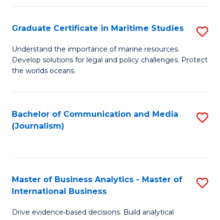
a
to
Graduate Certificate in Maritime Studies
S
M
C
G
-
Fa
Understand the importance of marine resources.
Develop solutions for legal and policy challenges. Protect
Ce
B
the worlds oceans.
in
of
M
L
Bachelor of Communication and Media
S
S
to
(Journalism)
to
to
C
C
C
Fa
Fa
Fa
Master of Business Analytics - Master of
S
International Business
M
Drive evidence‑based decisions. Build analytical
of