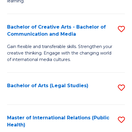
A
to
learning.
a
C
N
Fa
Bachelor of Creative Arts - Bachelor of
S
S
Communication and Media
B
to
Gain flexible and transferable skills. Strengthen your
of
C
creative thinking. Engage with the changing world
Cr
of international media cultures.
Fa
Ar
-
Bachelor of Arts (Legal Studies)
S
B
to
of
C
C
Fa
Master of International Relations (Public
S
a
Health)
to