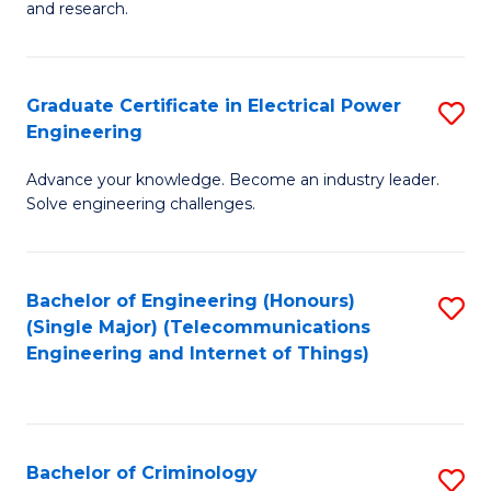
to
E
and research.
C
(
Fa
(S
Graduate Certificate in Electrical Power
S
(S
Engineering
G
M
Advance your knowledge. Become an industry leader.
Ce
to
Solve engineering challenges.
in
C
El
Fa
Bachelor of Engineering (Honours)
S
P
(Single Major) (Telecommunications
to
E
Engineering and Internet of Things)
C
to
Fa
C
Fa
Bachelor of Criminology
S