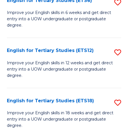
English for Tertiary Studies (ETS6)
S
(I
E
to
Improve your English skills in 6 weeks and get direct
entry into a UOW undergraduate or postgraduate
fo
C
degree.
Te
Fa
S
English for Tertiary Studies (ETS12)
S
(
E
to
Improve your English skills in 12 weeks and get direct
entry into a UOW undergraduate or postgraduate
fo
C
degree.
Te
Fa
S
English for Tertiary Studies (ETS18)
S
(E
E
to
Improve your English skills in 18 weeks and get direct
entry into a UOW undergraduate or postgraduate
fo
C
degree.