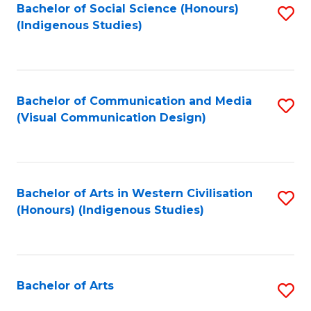
Bachelor of Social Science (Honours)
S
(Indigenous Studies)
to
C
Fa
Bachelor of Communication and Media
S
(Visual Communication Design)
to
C
Fa
Bachelor of Arts in Western Civilisation
S
(Honours) (Indigenous Studies)
to
C
Fa
Bachelor of Arts
S