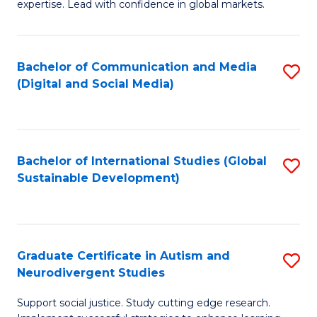
expertise. Lead with confidence in global markets.
B
An
Bachelor of Communication and Media
S
-
(Digital and Social Media)
to
M
C
of
Fa
In
Bachelor of International Studies (Global
S
B
Sustainable Development)
to
to
C
C
Fa
Fa
Graduate Certificate in Autism and
S
Neurodivergent Studies
G
Support social justice. Study cutting edge research.
Ce