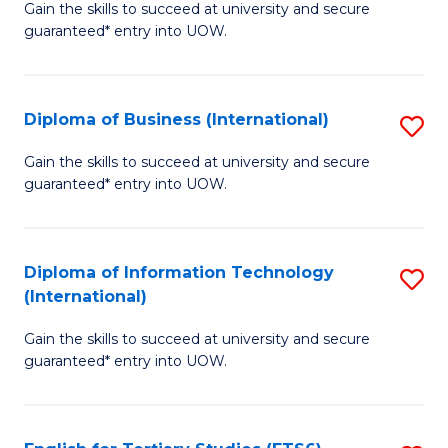
D
Gain the skills to succeed at university and secure
C
guaranteed* entry into UOW.
of
Fa
S
(I
Diploma of Business (International)
S
to
D
Gain the skills to succeed at university and secure
C
guaranteed* entry into UOW.
of
Fa
B
(I
Diploma of Information Technology
S
(International)
to
D
C
Gain the skills to succeed at university and secure
of
guaranteed* entry into UOW.
Fa
I
T