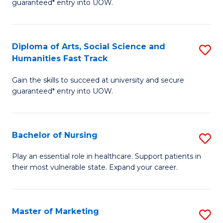
guaranteed* entry into UOW.
Fa
Ar
So
Diploma of Arts, Social Science and
S
S
Humanities Fast Track
D
a
Gain the skills to succeed at university and secure
of
H
guaranteed* entry into UOW.
Ar
(
So
to
Bachelor of Nursing
S
S
C
B
a
Fa
Play an essential role in healthcare. Support patients in
their most vulnerable state. Expand your career.
of
H
N
Fa
to
T
Master of Marketing
S