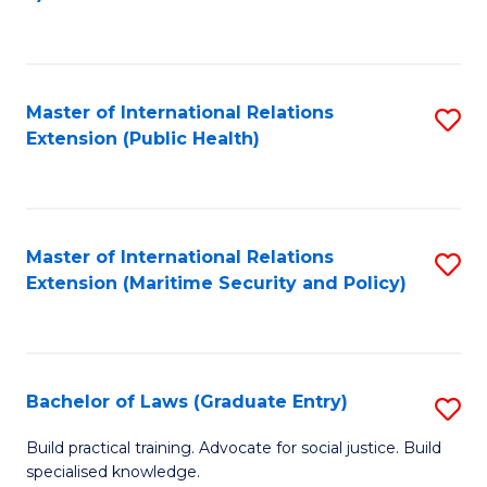
to
C
Fa
Master of International Relations
S
Extension (Public Health)
to
C
Fa
Master of International Relations
S
Extension (Maritime Security and Policy)
to
C
Fa
Bachelor of Laws (Graduate Entry)
S
B
Build practical training. Advocate for social justice. Build
specialised knowledge.
of