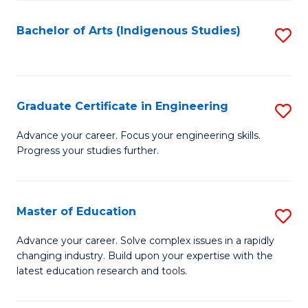
So
S
Bachelor of Arts (Indigenous Studies)
S
to
to
C
C
Fa
Fa
Graduate Certificate in Engineering
S
G
Advance your career. Focus your engineering skills.
Progress your studies further.
Ce
in
E
Master of Education
S
to
M
Advance your career. Solve complex issues in a rapidly
C
changing industry. Build upon your expertise with the
of
latest education research and tools.
Fa
E