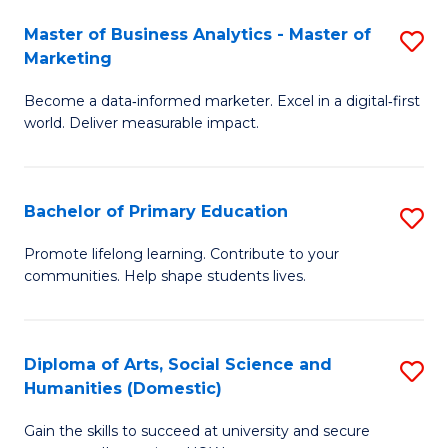
to
Master of Business Analytics - Master of
S
C
Marketing
M
Fa
Become a data‑informed marketer. Excel in a digital‑first
of
world. Deliver measurable impact.
B
An
Bachelor of Primary Education
S
-
B
M
Promote lifelong learning. Contribute to your
communities. Help shape students lives.
of
of
P
M
E
to
Diploma of Arts, Social Science and
S
Humanities (Domestic)
to
C
D
C
Fa
Gain the skills to succeed at university and secure
of