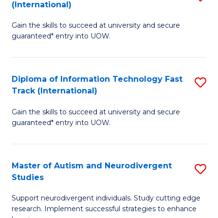
(International)
D
(I
Gain the skills to succeed at university and secure
of
to
guaranteed* entry into UOW.
E
C
Fa
Fa
Diploma of Information Technology Fast
S
T
Track (International)
D
(I
Gain the skills to succeed at university and secure
of
to
guaranteed* entry into UOW.
I
C
T
Fa
Master of Autism and Neurodivergent
S
Fa
Studies
M
T
Support neurodivergent individuals. Study cutting edge
of
(I
research. Implement successful strategies to enhance