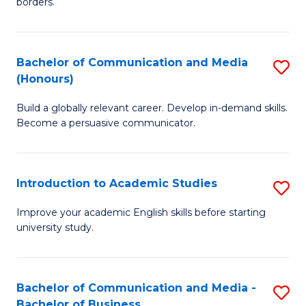
borders.
In
a
B
M
Bachelor of Communication and Media
S
-
to
(Honours)
B
M
C
Build a globally relevant career. Develop in-demand skills.
of
of
Fa
Become a persuasive communicator.
C
M
a
to
Introduction to Academic Studies
S
M
C
In
(
Fa
Improve your academic English skills before starting
university study.
to
to
A
C
S
Fa
Bachelor of Communication and Media -
S
Bachelor of Business