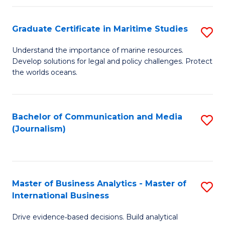
a
to
Graduate Certificate in Maritime Studies
S
M
C
G
-
Fa
Understand the importance of marine resources.
Develop solutions for legal and policy challenges. Protect
Ce
B
the worlds oceans.
in
of
M
L
Bachelor of Communication and Media
S
S
to
(Journalism)
to
to
C
C
C
Fa
Fa
Fa
Master of Business Analytics - Master of
S
International Business
M
Drive evidence‑based decisions. Build analytical
of