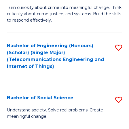
B
Turn curiosity about crime into meaningful change. Think
critically about crime, justice, and systems. Build the skills
of
to respond effectively.
C
to
Bachelor of Engineering (Honours)
S
C
(Scholar) (Single Major)
to
Fa
(Telecommunications Engineering and
Internet of Things)
C
Fa
Bachelor of Social Science
S
B
Understand society. Solve real problems. Create
meaningful change.
of