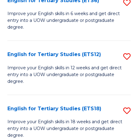
English for Tertiary Studies (ETS6)
S
(I
E
to
Improve your English skills in 6 weeks and get direct
entry into a UOW undergraduate or postgraduate
fo
C
degree.
Te
Fa
S
English for Tertiary Studies (ETS12)
S
(
E
to
Improve your English skills in 12 weeks and get direct
entry into a UOW undergraduate or postgraduate
fo
C
degree.
Te
Fa
S
English for Tertiary Studies (ETS18)
S
(E
E
to
Improve your English skills in 18 weeks and get direct
entry into a UOW undergraduate or postgraduate
fo
C
degree.