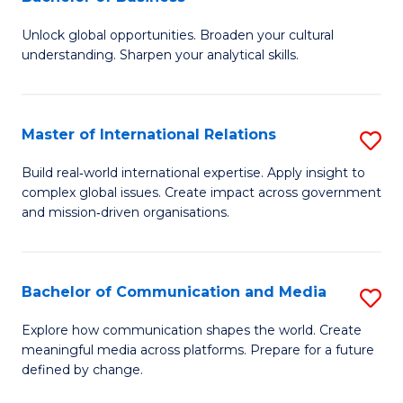
B
to
Unlock global opportunities. Broaden your cultural
of
C
understanding. Sharpen your analytical skills.
In
Fa
S
Master of International Relations
S
-
M
B
Build real‑world international expertise. Apply insight to
complex global issues. Create impact across government
of
of
and mission‑driven organisations.
In
B
Re
to
Bachelor of Communication and Media
S
to
C
B
C
Explore how communication shapes the world. Create
Fa
meaningful media across platforms. Prepare for a future
of
Fa
defined by change.
C