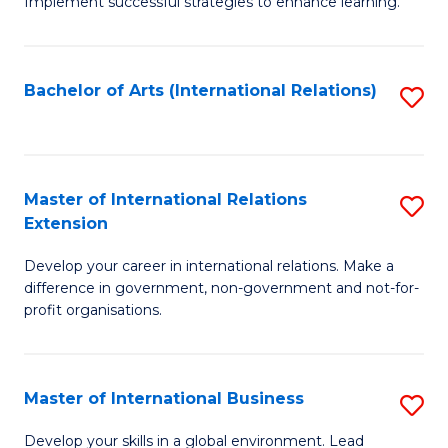
Implement successful strategies to enhance learning.
in
A
Bachelor of Arts (International Relations)
S
a
to
N
C
S
Fa
Master of International Relations
S
to
Extension
M
C
Develop your career in international relations. Make a
of
Fa
difference in government, non-government and not-for-
In
profit organisations.
Re
E
Master of International Business
S
to
M
Develop your skills in a global environment. Lead