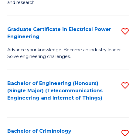
to
E
and research.
C
(
Fa
(S
Graduate Certificate in Electrical Power
S
(S
Engineering
G
M
Advance your knowledge. Become an industry leader.
Ce
to
Solve engineering challenges.
in
C
El
Fa
Bachelor of Engineering (Honours)
S
P
(Single Major) (Telecommunications
to
E
Engineering and Internet of Things)
C
to
Fa
C
Fa
Bachelor of Criminology
S