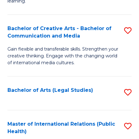
A
to
learning.
a
C
N
Fa
Bachelor of Creative Arts - Bachelor of
S
S
Communication and Media
B
to
Gain flexible and transferable skills. Strengthen your
of
C
creative thinking. Engage with the changing world
Cr
of international media cultures.
Fa
Ar
-
Bachelor of Arts (Legal Studies)
S
B
to
of
C
C
Fa
Master of International Relations (Public
S
a
Health)
to