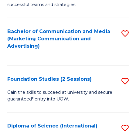
C
successful teams and strategies.
of
Fa
In
B
Bachelor of Communication and Media
S
(Marketing Communication and
to
to
Advertising)
C
C
Fa
Fa
Foundation Studies (2 Sessions)
S
F
Gain the skills to succeed at university and secure
guaranteed* entry into UOW.
S
(2
Se
Diploma of Science (International)
S
to