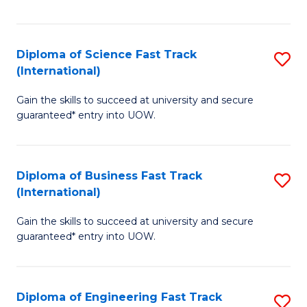
Te
Fa
S
Diploma of Science Fast Track
S
(E
(International)
D
to
Gain the skills to succeed at university and secure
of
C
guaranteed* entry into UOW.
S
Fa
Fa
Diploma of Business Fast Track
S
T
(International)
D
(I
Gain the skills to succeed at university and secure
of
to
guaranteed* entry into UOW.
B
C
Fa
Fa
Diploma of Engineering Fast Track
S
T