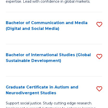
expertise. Lead with confidence in global markets.
B
An
Bachelor of Communication and Media
S
-
(Digital and Social Media)
to
M
C
of
Fa
In
Bachelor of International Studies (Global
S
B
Sustainable Development)
to
to
C
C
Fa
Fa
Graduate Certificate in Autism and
S
Neurodivergent Studies
G
Support social justice. Study cutting edge research.
Ce