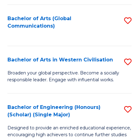
C
Fa
Bachelor of Arts (Global
S
Communications)
to
C
Fa
Bachelor of Arts in Western Civilisation
S
B
Broaden your global perspective. Become a socially
responsible leader. Engage with influential works.
of
Ar
in
Bachelor of Engineering (Honours)
S
(Scholar) (Single Major)
W
B
Ci
Designed to provide an enriched educational experience,
of
encouraging high achievers to continue further studies