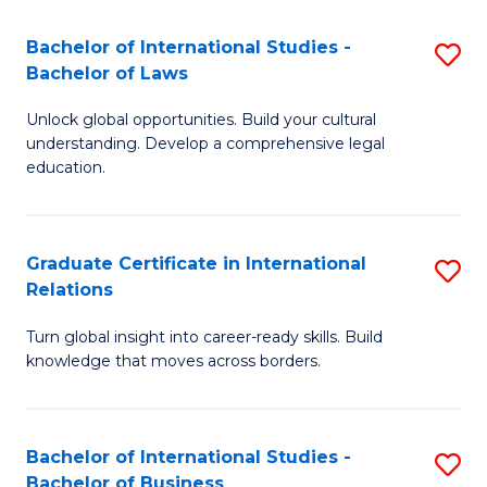
Fa
B
Bachelor of International Studies -
S
of
Bachelor of Laws
B
In
Unlock global opportunities. Build your cultural
of
S
understanding. Develop a comprehensive legal
In
education.
to
S
C
-
Fa
Graduate Certificate in International
S
B
Relations
G
of
Turn global insight into career-ready skills. Build
Ce
L
knowledge that moves across borders.
in
to
In
C
Bachelor of International Studies -
S
Re
Fa
Bachelor of Business