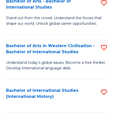
Bachelor of Arts - Bachelor of
S
to
International Studies
B
C
Stand out from the crowd. Understand the forces that
of
Fa
shape our world. Unlock global career opportunities.
Ar
-
Bachelor of Arts in Western Civilisation -
S
B
Bachelor of International Studies
B
of
Understand today’s global issues. Become a free thinker.
of
In
Develop international language skills.
Ar
S
in
to
Bachelor of International Studies
S
W
C
(International History)
to
Ci
Fa
C
-