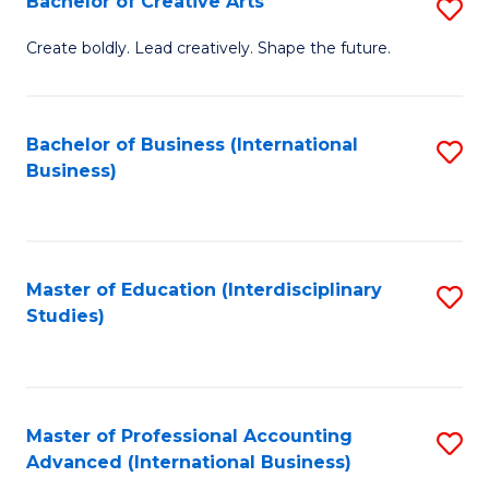
Bachelor of Creative Arts
S
Fa
B
Create boldly. Lead creatively. Shape the future.
of
Cr
Bachelor of Business (International
S
Ar
Business)
to
to
C
C
Fa
Fa
Master of Education (Interdisciplinary
S
Studies)
to
C
Fa
Master of Professional Accounting
S
Advanced (International Business)
to