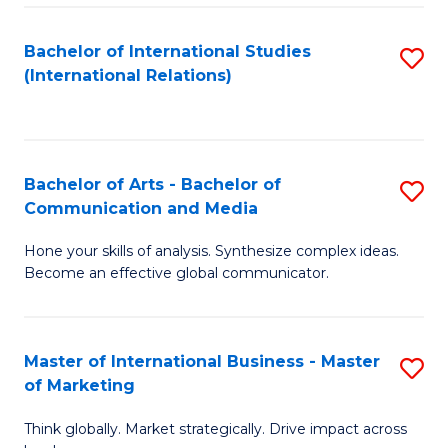
a
Bachelor of International Studies
S
M
(International Relations)
to
to
C
C
Fa
Fa
Bachelor of Arts - Bachelor of
S
Communication and Media
B
Hone your skills of analysis. Synthesize complex ideas.
of
Become an effective global communicator.
Ar
-
Master of International Business - Master
S
B
of Marketing
M
of
Think globally. Market strategically. Drive impact across
of
C