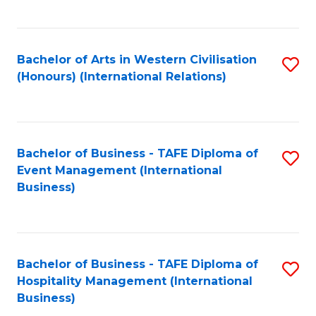
C
Fa
Bachelor of Arts in Western Civilisation
S
(Honours) (International Relations)
to
C
Fa
Bachelor of Business - TAFE Diploma of
S
Event Management (International
to
Business)
C
Fa
Bachelor of Business - TAFE Diploma of
S
Hospitality Management (International
to
Business)