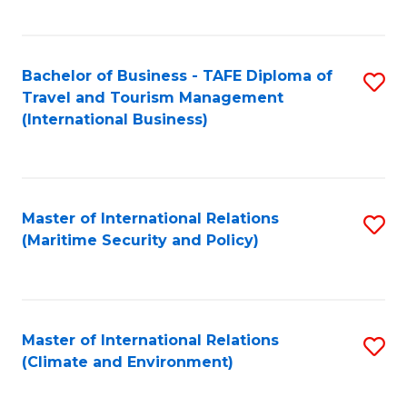
C
Fa
Bachelor of Business - TAFE Diploma of
S
Travel and Tourism Management
to
(International Business)
C
Fa
Master of International Relations
S
(Maritime Security and Policy)
to
C
Fa
Master of International Relations
S
(Climate and Environment)
to