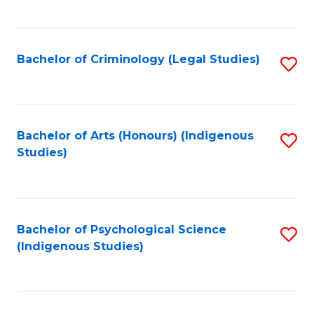
M
C
to
Fa
C
Bachelor of Criminology (Legal Studies)
S
Fa
to
C
Fa
Bachelor of Arts (Honours) (Indigenous
S
Studies)
to
C
Fa
Bachelor of Psychological Science
S
(Indigenous Studies)
to
C
Fa