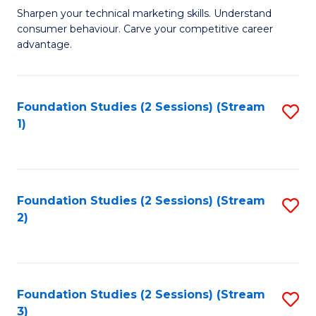
C
to
M
Sharpen your technical marketing skills. Understand
Fa
consumer behaviour. Carve your competitive career
C
of
advantage.
Fa
M
to
Foundation Studies (2 Sessions) (Stream
S
C
1)
to
Fa
C
Fa
Foundation Studies (2 Sessions) (Stream
S
2)
to
C
Fa
Foundation Studies (2 Sessions) (Stream
S
3)