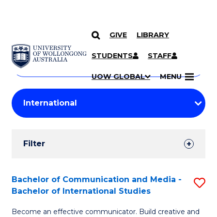
GIVE
LIBRARY
Search
SKIP TO CONTENT
Courses
STUDENTS
STAFF
Search
courses
Searc
UOW GLOBAL
MENU
by
Student
keyword
Filters
Filter
Results
Search
Bachelor of Communication and Media -
S
Bachelor of International Studies
Results
B
Become an effective communicator. Build creative and
of