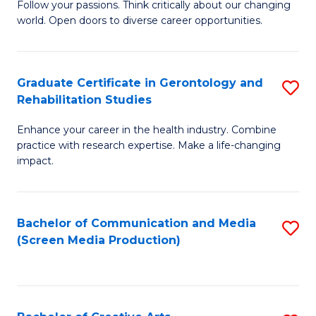
B
Follow your passions. Think critically about our changing
world. Open doors to diverse career opportunities.
of
Ar
to
Graduate Certificate in Gerontology and
S
Rehabilitation Studies
C
G
Fa
Enhance your career in the health industry. Combine
Ce
practice with research expertise. Make a life-changing
in
impact.
G
a
Bachelor of Communication and Media
S
Re
(Screen Media Production)
to
S
C
to
Fa
C