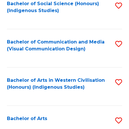
Bachelor of Social Science (Honours)
S
(Indigenous Studies)
to
C
Fa
Bachelor of Communication and Media
S
(Visual Communication Design)
to
C
Fa
Bachelor of Arts in Western Civilisation
S
(Honours) (Indigenous Studies)
to
C
Fa
Bachelor of Arts
S