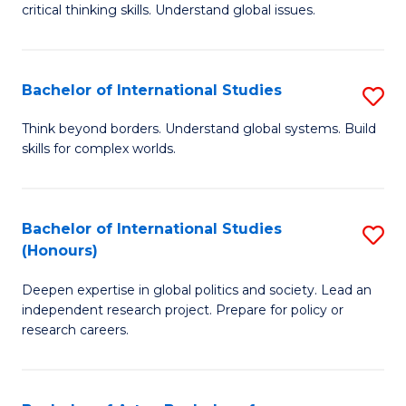
critical thinking skills. Understand global issues.
C
a
Bachelor of International Studies
S
M
B
-
Think beyond borders. Understand global systems. Build
skills for complex worlds.
of
B
In
of
S
In
Bachelor of International Studies
S
(Honours)
to
S
B
C
to
Deepen expertise in global politics and society. Lead an
of
independent research project. Prepare for policy or
Fa
C
In
research careers.
Fa
S
(