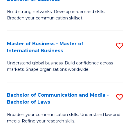
to
B
C
Build strong networks. Develop in-demand skills.
of
Broaden your communication skillset.
Fa
C
a
Master of Business - Master of
S
M
International Business
M
-
Understand global business. Build confidence across
of
B
markets. Shape organisations worldwide.
B
of
-
B
Bachelor of Communication and Media -
S
M
to
Bachelor of Laws
B
of
C
Broaden your communication skills. Understand law and
of
In
Fa
media. Refine your research skills.
C
B