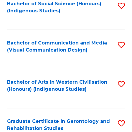
Bachelor of Social Science (Honours)
S
(Indigenous Studies)
to
C
Fa
Bachelor of Communication and Media
S
(Visual Communication Design)
to
C
Fa
Bachelor of Arts in Western Civilisation
S
(Honours) (Indigenous Studies)
to
C
Fa
Graduate Certificate in Gerontology and
S
Rehabilitation Studies