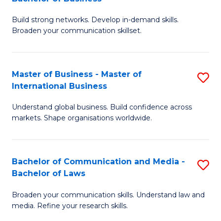
to
B
C
Build strong networks. Develop in-demand skills.
of
Broaden your communication skillset.
Fa
C
a
Master of Business - Master of
S
M
International Business
M
-
Understand global business. Build confidence across
of
B
markets. Shape organisations worldwide.
B
of
-
B
Bachelor of Communication and Media -
S
M
to
Bachelor of Laws
B
of
C
Broaden your communication skills. Understand law and
of
In
Fa
media. Refine your research skills.
C
B