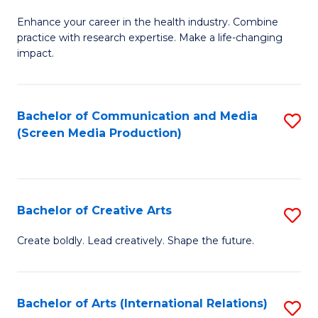
G
Enhance your career in the health industry. Combine
Ce
practice with research expertise. Make a life-changing
in
impact.
G
a
Bachelor of Communication and Media
S
Re
(Screen Media Production)
to
S
C
to
Fa
C
Bachelor of Creative Arts
S
Fa
B
Create boldly. Lead creatively. Shape the future.
of
Cr
Bachelor of Arts (International Relations)
S
Ar