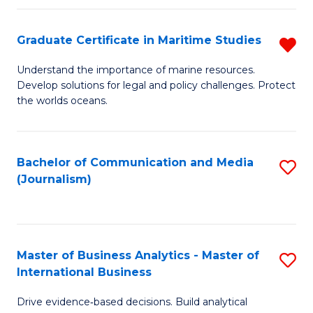
a
to
Graduate Certificate in Maritime Studies
R
M
C
G
-
Fa
Understand the importance of marine resources.
Develop solutions for legal and policy challenges. Protect
Ce
B
the worlds oceans.
in
of
M
L
Bachelor of Communication and Media
S
S
to
(Journalism)
to
f
C
C
C
Fa
Fa
Fa
Master of Business Analytics - Master of
S
International Business
M
Drive evidence‑based decisions. Build analytical
of