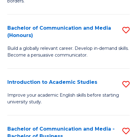
borders.
In
a
B
M
Bachelor of Communication and Media
S
-
to
(Honours)
B
M
C
Build a globally relevant career. Develop in-demand skills.
of
of
Fa
Become a persuasive communicator.
C
M
a
to
Introduction to Academic Studies
S
M
C
In
(
Fa
Improve your academic English skills before starting
university study.
to
to
A
C
S
Fa
Bachelor of Communication and Media -
S
Bachelor of Business