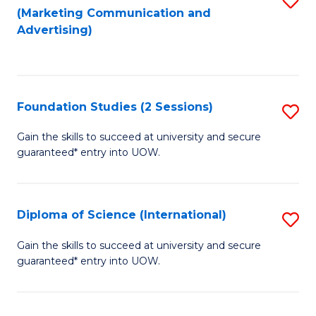
(Marketing Communication and
to
to
Advertising)
C
C
Fa
Fa
Foundation Studies (2 Sessions)
S
F
Gain the skills to succeed at university and secure
guaranteed* entry into UOW.
S
(2
Se
Diploma of Science (International)
S
to
D
Gain the skills to succeed at university and secure
C
guaranteed* entry into UOW.
of
Fa
S