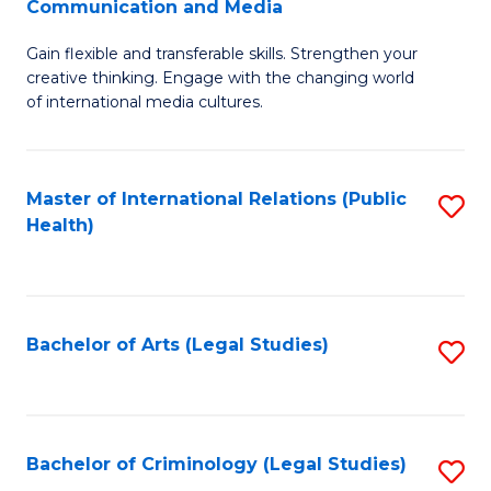
S
Communication and Media
B
to
Gain flexible and transferable skills. Strengthen your
of
C
creative thinking. Engage with the changing world
Cr
of international media cultures.
Fa
Ar
-
Master of International Relations (Public
S
B
Health)
to
of
C
C
Fa
a
Bachelor of Arts (Legal Studies)
S
M
to
to
C
C
Fa
Bachelor of Criminology (Legal Studies)
S