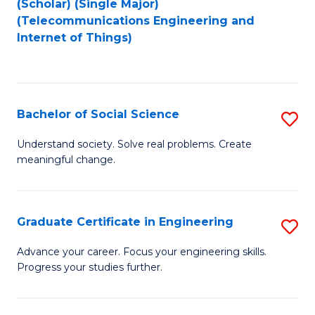
(Scholar) (Single Major)
to
Fa
(Telecommunications Engineering and
Internet of Things)
C
Fa
Bachelor of Social Science
S
B
Understand society. Solve real problems. Create
meaningful change.
of
So
S
Graduate Certificate in Engineering
S
to
G
Advance your career. Focus your engineering skills.
C
Progress your studies further.
Ce
Fa
in