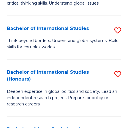
critical thinking skills. Understand global issues.
C
a
Bachelor of International Studies
S
M
B
-
Think beyond borders. Understand global systems. Build
skills for complex worlds.
of
B
In
of
S
In
Bachelor of International Studies
S
(Honours)
to
S
B
C
to
Deepen expertise in global politics and society. Lead an
of
independent research project. Prepare for policy or
Fa
C
In
research careers.
Fa
S
(