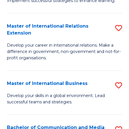
Implement successful strategies to enhance learning.
in
A
Master of International Relations
S
a
Extension
M
N
Develop your career in international relations. Make a
of
S
difference in government, non-government and not-for-
In
to
profit organisations.
Re
C
E
Fa
Master of International Business
S
to
M
Develop your skills in a global environment. Lead
C
successful teams and strategies.
of
Fa
In
B
Bachelor of Communication and Media
S