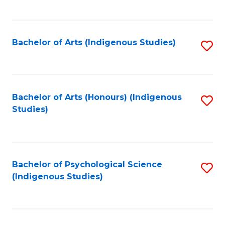
Fa
to
C
Fa
Bachelor of Arts (Indigenous Studies)
S
to
C
Fa
Bachelor of Arts (Honours) (Indigenous
S
Studies)
to
C
Fa
Bachelor of Psychological Science
S
(Indigenous Studies)
to
C
Fa