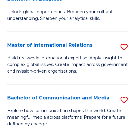
B
to
Unlock global opportunities. Broaden your cultural
of
C
understanding. Sharpen your analytical skills.
In
Fa
S
Master of International Relations
S
-
M
B
Build real‑world international expertise. Apply insight to
complex global issues. Create impact across government
of
of
and mission‑driven organisations.
In
B
Re
to
Bachelor of Communication and Media
S
to
C
B
C
Explore how communication shapes the world. Create
Fa
meaningful media across platforms. Prepare for a future
of
Fa
defined by change.
C