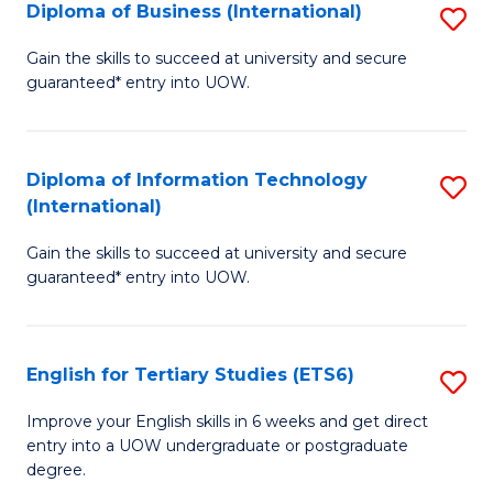
(I
Diploma of Business (International)
S
to
D
Gain the skills to succeed at university and secure
C
guaranteed* entry into UOW.
of
Fa
B
(I
Diploma of Information Technology
S
(International)
to
D
C
Gain the skills to succeed at university and secure
of
guaranteed* entry into UOW.
Fa
I
T
English for Tertiary Studies (ETS6)
S
(I
E
to
Improve your English skills in 6 weeks and get direct
entry into a UOW undergraduate or postgraduate
fo
C
degree.