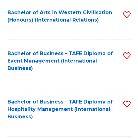
Fa
Bachelor of Arts in Western Civilisation
S
(Honours) (International Relations)
to
C
Fa
Bachelor of Business - TAFE Diploma of
S
Event Management (International
to
Business)
C
Fa
Bachelor of Business - TAFE Diploma of
S
Hospitality Management (International
to
Business)
C
Fa