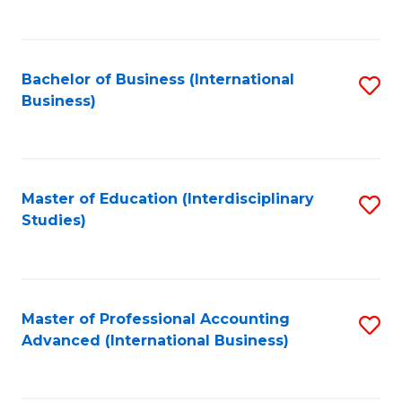
to
to
C
C
Fa
Bachelor of Business (International
S
Fa
Business)
to
C
Fa
Master of Education (Interdisciplinary
S
Studies)
to
C
Fa
Master of Professional Accounting
S
Advanced (International Business)
to
C