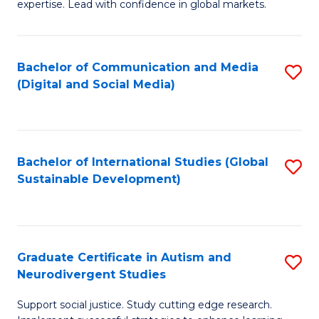
expertise. Lead with confidence in global markets.
B
An
Bachelor of Communication and Media
S
-
(Digital and Social Media)
to
M
C
of
Fa
In
Bachelor of International Studies (Global
S
B
Sustainable Development)
to
to
C
C
Fa
Fa
Graduate Certificate in Autism and
S
Neurodivergent Studies
G
Support social justice. Study cutting edge research.
Ce