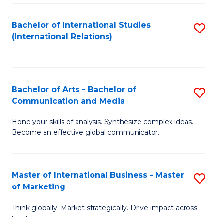
a
Bachelor of International Studies
S
M
(International Relations)
to
to
C
C
Fa
Fa
Bachelor of Arts - Bachelor of
S
Communication and Media
B
Hone your skills of analysis. Synthesize complex ideas.
of
Become an effective global communicator.
Ar
-
Master of International Business - Master
S
B
of Marketing
M
of
Think globally. Market strategically. Drive impact across
of
C