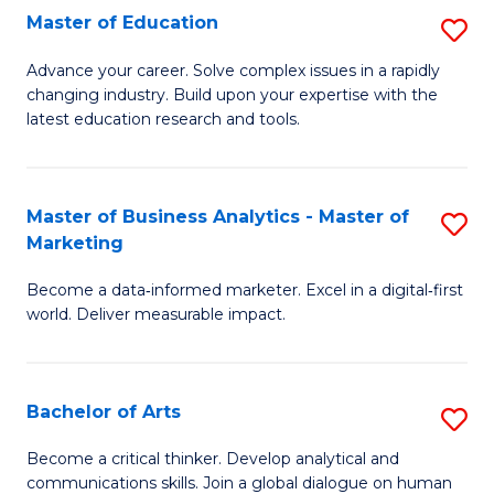
E
Master of Education
S
to
M
Advance your career. Solve complex issues in a rapidly
C
changing industry. Build upon your expertise with the
of
latest education research and tools.
Fa
E
to
Master of Business Analytics - Master of
S
C
Marketing
M
Fa
Become a data‑informed marketer. Excel in a digital‑first
of
world. Deliver measurable impact.
B
An
Bachelor of Arts
S
-
B
M
Become a critical thinker. Develop analytical and
communications skills. Join a global dialogue on human