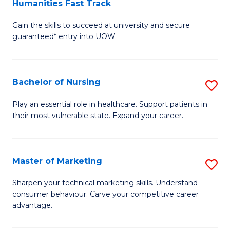
Humanities Fast Track
D
a
Gain the skills to succeed at university and secure
of
H
guaranteed* entry into UOW.
Ar
(
So
to
Bachelor of Nursing
S
S
C
B
a
Fa
Play an essential role in healthcare. Support patients in
their most vulnerable state. Expand your career.
of
H
N
Fa
to
T
Master of Marketing
S
C
to
M
Sharpen your technical marketing skills. Understand
Fa
consumer behaviour. Carve your competitive career
C
of
advantage.
Fa
M