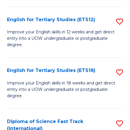
Te
Fa
S
English for Tertiary Studies (ETS12)
S
(
E
to
Improve your English skills in 12 weeks and get direct
entry into a UOW undergraduate or postgraduate
fo
C
degree.
Te
Fa
S
English for Tertiary Studies (ETS18)
S
(E
E
to
Improve your English skills in 18 weeks and get direct
entry into a UOW undergraduate or postgraduate
fo
C
degree.
Te
Fa
S
Diploma of Science Fast Track
S
(E
(International)