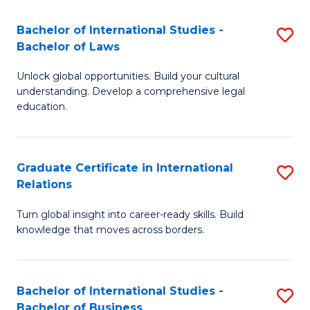
Fa
B
Bachelor of International Studies -
S
of
Bachelor of Laws
B
In
Unlock global opportunities. Build your cultural
of
S
understanding. Develop a comprehensive legal
In
education.
to
S
C
-
Fa
Graduate Certificate in International
S
B
Relations
G
of
Turn global insight into career-ready skills. Build
Ce
L
knowledge that moves across borders.
in
to
In
C
Bachelor of International Studies -
S
Re
Fa
Bachelor of Business