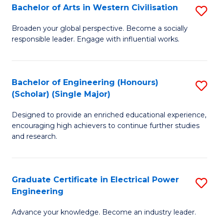
Bachelor of Arts in Western Civilisation
S
B
Broaden your global perspective. Become a socially
responsible leader. Engage with influential works.
of
Ar
in
Bachelor of Engineering (Honours)
S
(Scholar) (Single Major)
W
B
Ci
Designed to provide an enriched educational experience,
of
encouraging high achievers to continue further studies
to
E
and research.
C
(
Fa
(S
Graduate Certificate in Electrical Power
S
(S
Engineering
G
M
Advance your knowledge. Become an industry leader.
Ce