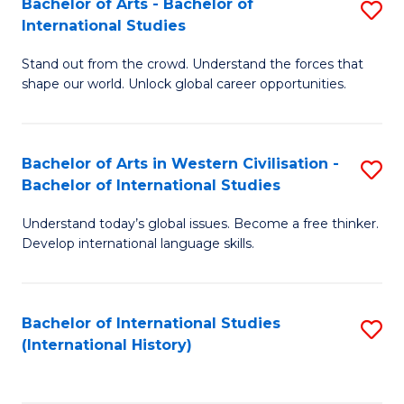
Bachelor of Arts - Bachelor of
S
to
International Studies
B
C
Stand out from the crowd. Understand the forces that
of
Fa
shape our world. Unlock global career opportunities.
Ar
-
Bachelor of Arts in Western Civilisation -
S
B
Bachelor of International Studies
B
of
Understand today’s global issues. Become a free thinker.
of
In
Develop international language skills.
Ar
S
in
to
Bachelor of International Studies
S
W
C
(International History)
to
Ci
Fa
C
-