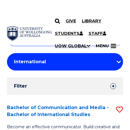
GIVE
LIBRARY
Search
SKIP TO CONTENT
Courses
STUDENTS
STAFF
Search
courses
Searc
UOW GLOBAL
MENU
by
Student
keyword
Filters
Filter
Results
Search
Bachelor of Communication and Media -
S
Bachelor of International Studies
Results
B
Become an effective communicator. Build creative and
of