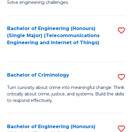
to
Solve engineering challenges.
in
C
El
Fa
Bachelor of Engineering (Honours)
S
P
(Single Major) (Telecommunications
to
E
Engineering and Internet of Things)
C
to
Fa
C
Fa
Bachelor of Criminology
S
B
Turn curiosity about crime into meaningful change. Think
critically about crime, justice, and systems. Build the skills
of
to respond effectively.
C
to
Bachelor of Engineering (Honours)
S
C