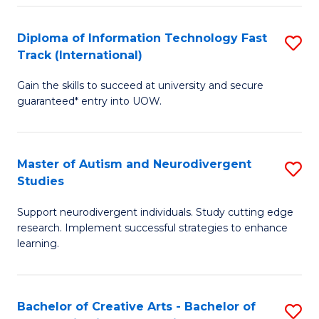
Fa
Fa
Diploma of Information Technology Fast
S
T
Track (International)
D
(I
Gain the skills to succeed at university and secure
of
to
guaranteed* entry into UOW.
I
C
T
Fa
Master of Autism and Neurodivergent
S
Fa
Studies
M
T
Support neurodivergent individuals. Study cutting edge
of
(I
research. Implement successful strategies to enhance
A
to
learning.
a
C
N
Fa
Bachelor of Creative Arts - Bachelor of
S