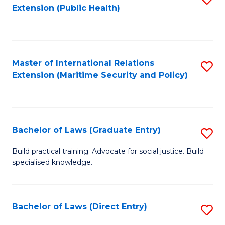
Extension (Public Health)
to
C
Fa
Master of International Relations
S
Extension (Maritime Security and Policy)
to
C
Fa
Bachelor of Laws (Graduate Entry)
S
B
Build practical training. Advocate for social justice. Build
specialised knowledge.
of
L
(
Bachelor of Laws (Direct Entry)
S
En