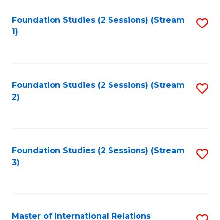
to
Foundation Studies (2 Sessions) (Stream
S
C
1)
to
Fa
C
Fa
Foundation Studies (2 Sessions) (Stream
S
2)
to
C
Fa
Foundation Studies (2 Sessions) (Stream
S
3)
to
C
Fa
Master of International Relations
S