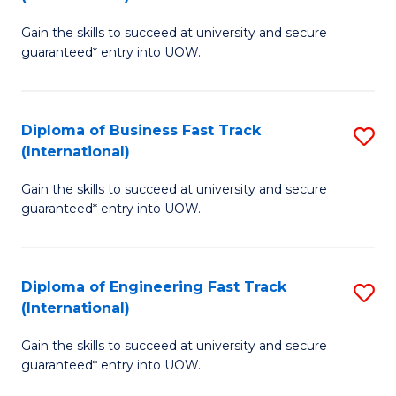
D
to
Gain the skills to succeed at university and secure
of
C
guaranteed* entry into UOW.
S
Fa
Fa
Diploma of Business Fast Track
S
T
(International)
D
(I
Gain the skills to succeed at university and secure
of
to
guaranteed* entry into UOW.
B
C
Fa
Fa
Diploma of Engineering Fast Track
S
T
(International)
D
(I
Gain the skills to succeed at university and secure
of
to
guaranteed* entry into UOW.
E
C