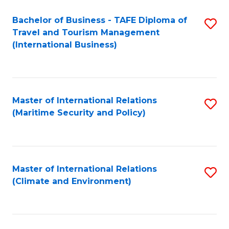
Bachelor of Business - TAFE Diploma of
S
Travel and Tourism Management
to
(International Business)
C
Fa
Master of International Relations
S
(Maritime Security and Policy)
to
C
Fa
Master of International Relations
S
(Climate and Environment)
to
C
Fa