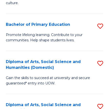
of
of
culture.
Ar
M
to
to
Bachelor of Primary Education
S
C
C
B
Fa
Promote lifelong learning. Contribute to your
Fa
communities. Help shape students lives.
of
P
E
Diploma of Arts, Social Science and
S
Humanities (Domestic)
to
D
C
Gain the skills to succeed at university and secure
of
guaranteed* entry into UOW.
Fa
Ar
So
Diploma of Arts, Social Science and
S
S