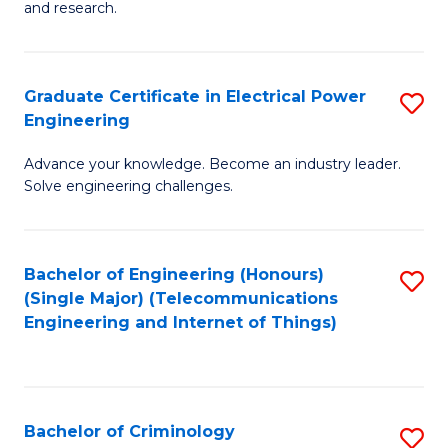
to
E
and research.
C
(
Fa
(S
Graduate Certificate in Electrical Power
S
(S
Engineering
G
M
Advance your knowledge. Become an industry leader.
Ce
to
Solve engineering challenges.
in
C
El
Fa
Bachelor of Engineering (Honours)
S
P
(Single Major) (Telecommunications
to
E
Engineering and Internet of Things)
C
to
Fa
C
Fa
Bachelor of Criminology
S