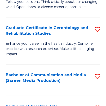
B
Follow your passions. Think critically about our changing
world. Open doors to diverse career opportunities.
of
Ar
to
Graduate Certificate in Gerontology and
S
Rehabilitation Studies
C
G
Fa
Enhance your career in the health industry. Combine
Ce
practice with research expertise. Make a life-changing
in
impact.
G
a
Bachelor of Communication and Media
S
Re
(Screen Media Production)
to
S
C
to
Fa
C