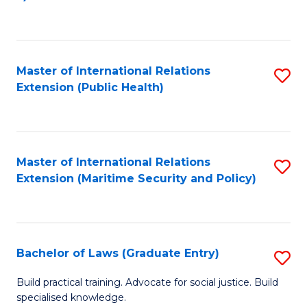
to
C
Fa
Master of International Relations
S
Extension (Public Health)
to
C
Fa
Master of International Relations
S
Extension (Maritime Security and Policy)
to
C
Fa
Bachelor of Laws (Graduate Entry)
S
B
Build practical training. Advocate for social justice. Build
specialised knowledge.
of