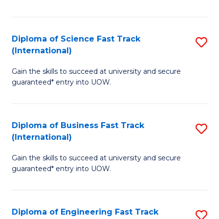
Te
Fa
S
Diploma of Science Fast Track
S
(E
(International)
D
to
Gain the skills to succeed at university and secure
of
C
guaranteed* entry into UOW.
S
Fa
Fa
Diploma of Business Fast Track
S
T
(International)
D
(I
Gain the skills to succeed at university and secure
of
to
guaranteed* entry into UOW.
B
C
Fa
Fa
Diploma of Engineering Fast Track
S
T