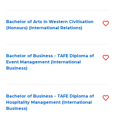
C
Fa
Bachelor of Arts in Western Civilisation
S
(Honours) (International Relations)
to
C
Fa
Bachelor of Business - TAFE Diploma of
S
Event Management (International
to
Business)
C
Fa
Bachelor of Business - TAFE Diploma of
S
Hospitality Management (International
to
Business)