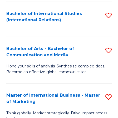
a
Bachelor of International Studies
S
M
(International Relations)
to
to
C
C
Fa
Fa
Bachelor of Arts - Bachelor of
S
Communication and Media
B
Hone your skills of analysis. Synthesize complex ideas.
of
Become an effective global communicator.
Ar
-
Master of International Business - Master
S
B
of Marketing
M
of
Think globally. Market strategically. Drive impact across
of
C