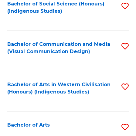
Bachelor of Social Science (Honours)
S
(Indigenous Studies)
to
C
Fa
Bachelor of Communication and Media
S
(Visual Communication Design)
to
C
Fa
Bachelor of Arts in Western Civilisation
S
(Honours) (Indigenous Studies)
to
C
Fa
Bachelor of Arts
S