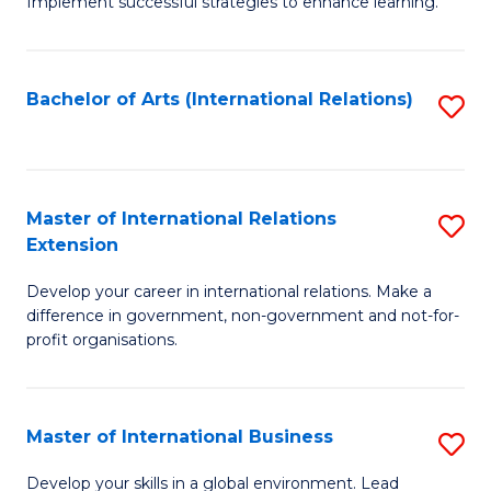
Implement successful strategies to enhance learning.
in
A
Bachelor of Arts (International Relations)
S
a
to
N
C
S
Fa
Master of International Relations
S
to
Extension
M
C
Develop your career in international relations. Make a
of
Fa
difference in government, non-government and not-for-
In
profit organisations.
Re
E
Master of International Business
S
to
M
Develop your skills in a global environment. Lead