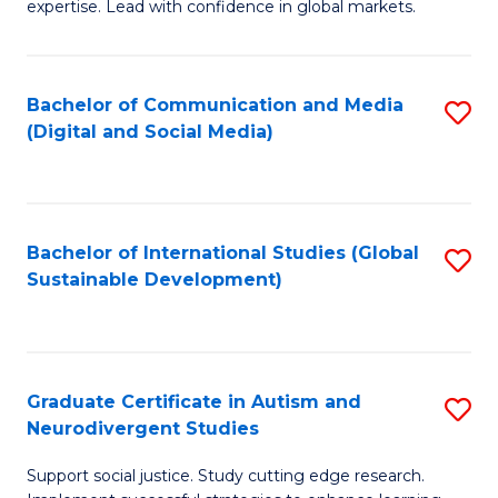
expertise. Lead with confidence in global markets.
B
An
Bachelor of Communication and Media
S
-
(Digital and Social Media)
to
M
C
of
Fa
In
Bachelor of International Studies (Global
S
B
Sustainable Development)
to
to
C
C
Fa
Fa
Graduate Certificate in Autism and
S
Neurodivergent Studies
G
Support social justice. Study cutting edge research.
Ce