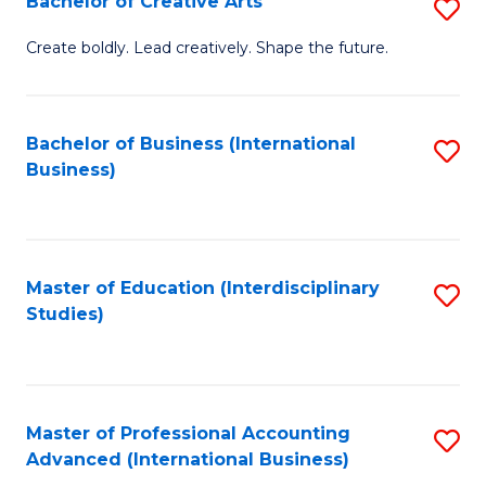
Bachelor of Creative Arts
S
Fa
B
Create boldly. Lead creatively. Shape the future.
of
Cr
Bachelor of Business (International
S
Ar
Business)
to
to
C
C
Fa
Fa
Master of Education (Interdisciplinary
S
Studies)
to
C
Fa
Master of Professional Accounting
S
Advanced (International Business)
to