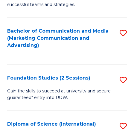
C
successful teams and strategies.
of
Fa
In
B
Bachelor of Communication and Media
S
(Marketing Communication and
to
to
Advertising)
C
C
Fa
Fa
Foundation Studies (2 Sessions)
S
F
Gain the skills to succeed at university and secure
guaranteed* entry into UOW.
S
(2
Se
Diploma of Science (International)
S
to