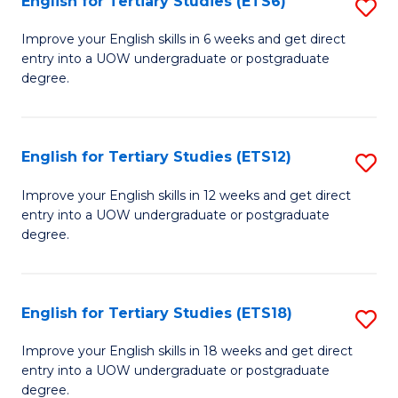
English for Tertiary Studies (ETS6)
S
(I
E
to
Improve your English skills in 6 weeks and get direct
entry into a UOW undergraduate or postgraduate
fo
C
degree.
Te
Fa
S
English for Tertiary Studies (ETS12)
S
(
E
to
Improve your English skills in 12 weeks and get direct
entry into a UOW undergraduate or postgraduate
fo
C
degree.
Te
Fa
S
English for Tertiary Studies (ETS18)
S
(E
E
to
Improve your English skills in 18 weeks and get direct
entry into a UOW undergraduate or postgraduate
fo
C
degree.