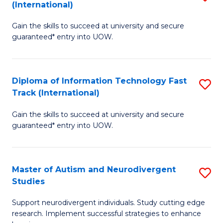
(International)
D
(I
Gain the skills to succeed at university and secure
of
to
guaranteed* entry into UOW.
E
C
Fa
Fa
Diploma of Information Technology Fast
S
T
Track (International)
D
(I
Gain the skills to succeed at university and secure
of
to
guaranteed* entry into UOW.
I
C
T
Fa
Master of Autism and Neurodivergent
S
Fa
Studies
M
T
Support neurodivergent individuals. Study cutting edge
of
(I
research. Implement successful strategies to enhance