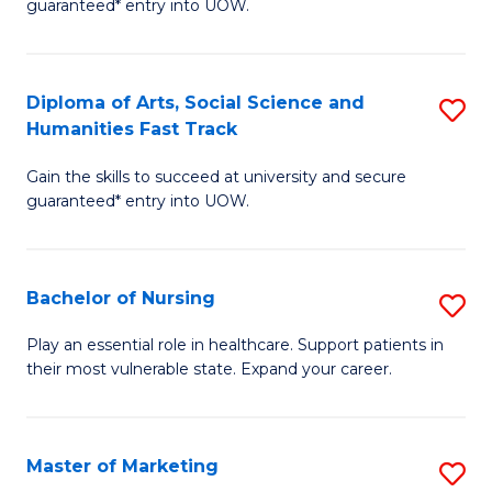
guaranteed* entry into UOW.
Fa
Ar
So
Diploma of Arts, Social Science and
S
S
Humanities Fast Track
D
a
Gain the skills to succeed at university and secure
of
H
guaranteed* entry into UOW.
Ar
(
So
to
Bachelor of Nursing
S
S
C
B
a
Fa
Play an essential role in healthcare. Support patients in
their most vulnerable state. Expand your career.
of
H
N
Fa
to
T
Master of Marketing
S