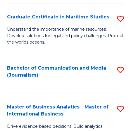
a
to
Graduate Certificate in Maritime Studies
S
M
C
G
-
Fa
Understand the importance of marine resources.
Develop solutions for legal and policy challenges. Protect
Ce
B
the worlds oceans.
in
of
M
L
Bachelor of Communication and Media
S
S
to
(Journalism)
to
to
C
C
C
Fa
Fa
Fa
Master of Business Analytics - Master of
S
International Business
M
Drive evidence‑based decisions. Build analytical
of