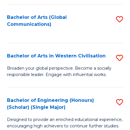
C
Fa
Bachelor of Arts (Global
S
Communications)
to
C
Fa
Bachelor of Arts in Western Civilisation
S
B
Broaden your global perspective. Become a socially
responsible leader. Engage with influential works.
of
Ar
in
Bachelor of Engineering (Honours)
S
(Scholar) (Single Major)
W
B
Ci
Designed to provide an enriched educational experience,
of
encouraging high achievers to continue further studies