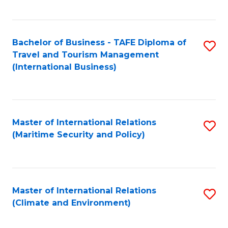
C
Fa
Bachelor of Business - TAFE Diploma of
S
Travel and Tourism Management
to
(International Business)
C
Fa
Master of International Relations
S
(Maritime Security and Policy)
to
C
Fa
Master of International Relations
S
(Climate and Environment)
to