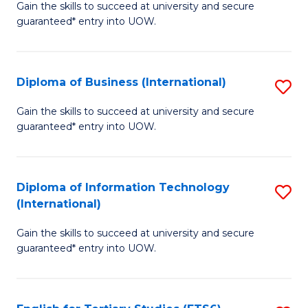
D
Gain the skills to succeed at university and secure
C
guaranteed* entry into UOW.
of
Fa
S
(I
Diploma of Business (International)
S
to
D
Gain the skills to succeed at university and secure
C
guaranteed* entry into UOW.
of
Fa
B
(I
Diploma of Information Technology
S
(International)
to
D
C
Gain the skills to succeed at university and secure
of
guaranteed* entry into UOW.
Fa
I
T