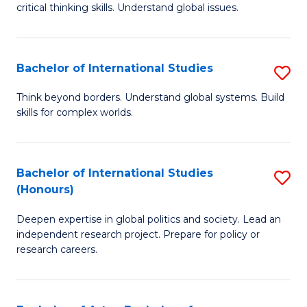
critical thinking skills. Understand global issues.
C
a
Bachelor of International Studies
S
M
B
-
Think beyond borders. Understand global systems. Build
skills for complex worlds.
of
B
In
of
S
In
Bachelor of International Studies
S
(Honours)
to
S
B
C
to
Deepen expertise in global politics and society. Lead an
of
independent research project. Prepare for policy or
Fa
C
In
research careers.
Fa
S
(