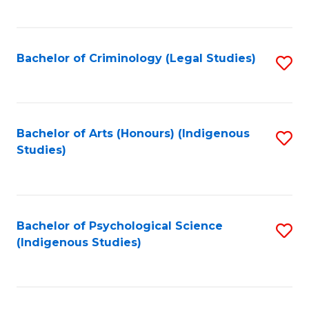
M
C
to
Fa
C
Bachelor of Criminology (Legal Studies)
S
Fa
to
C
Fa
Bachelor of Arts (Honours) (Indigenous
S
Studies)
to
C
Fa
Bachelor of Psychological Science
S
(Indigenous Studies)
to
C
Fa