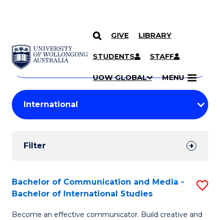
GIVE
LIBRARY
Search
SKIP TO CONTENT
Courses
STUDENTS
STAFF
Search
courses
Searc
UOW GLOBAL
MENU
by
Student
keyword
Filters
Filter
Results
Search
Bachelor of Communication and Media -
S
Bachelor of International Studies
Results
B
Become an effective communicator. Build creative and
of