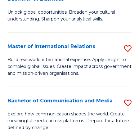
B
to
Unlock global opportunities. Broaden your cultural
of
C
understanding. Sharpen your analytical skills.
In
Fa
S
Master of International Relations
S
-
M
B
Build real‑world international expertise. Apply insight to
complex global issues. Create impact across government
of
of
and mission‑driven organisations.
In
B
Re
to
Bachelor of Communication and Media
S
to
C
B
C
Explore how communication shapes the world. Create
Fa
meaningful media across platforms. Prepare for a future
of
Fa
defined by change.
C