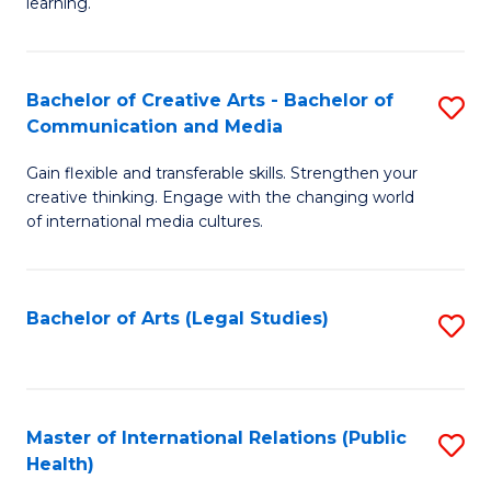
A
to
learning.
a
C
N
Fa
Bachelor of Creative Arts - Bachelor of
S
S
Communication and Media
B
to
Gain flexible and transferable skills. Strengthen your
of
C
creative thinking. Engage with the changing world
Cr
of international media cultures.
Fa
Ar
-
Bachelor of Arts (Legal Studies)
S
B
to
of
C
C
Fa
Master of International Relations (Public
S
a
Health)
to