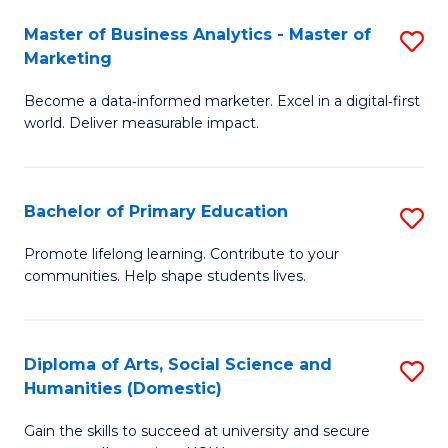
to
Master of Business Analytics - Master of
S
C
Marketing
M
Fa
Become a data‑informed marketer. Excel in a digital‑first
of
world. Deliver measurable impact.
B
An
Bachelor of Primary Education
S
-
B
M
Promote lifelong learning. Contribute to your
communities. Help shape students lives.
of
of
P
M
E
to
Diploma of Arts, Social Science and
S
Humanities (Domestic)
to
C
D
C
Fa
Gain the skills to succeed at university and secure
of