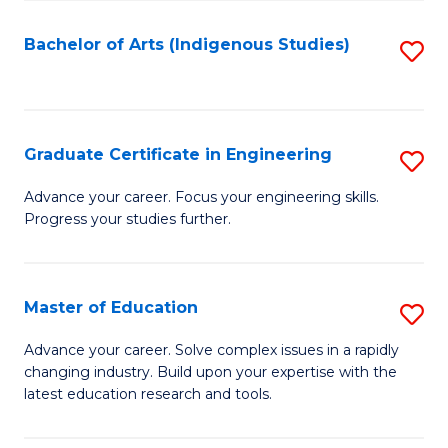
So
S
Bachelor of Arts (Indigenous Studies)
S
to
to
C
C
Fa
Fa
Graduate Certificate in Engineering
S
G
Advance your career. Focus your engineering skills.
Progress your studies further.
Ce
in
E
Master of Education
S
to
M
Advance your career. Solve complex issues in a rapidly
C
changing industry. Build upon your expertise with the
of
latest education research and tools.
Fa
E