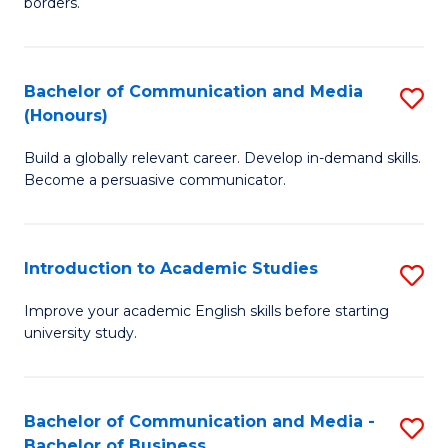
borders.
In
a
B
M
Bachelor of Communication and Media
S
-
to
(Honours)
B
M
C
Build a globally relevant career. Develop in-demand skills.
of
of
Fa
Become a persuasive communicator.
C
M
a
to
Introduction to Academic Studies
S
M
C
In
(
Fa
Improve your academic English skills before starting
university study.
to
to
A
C
S
Fa
Bachelor of Communication and Media -
S
Bachelor of Business