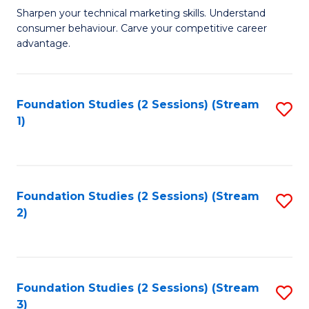
C
to
M
Sharpen your technical marketing skills. Understand
Fa
consumer behaviour. Carve your competitive career
C
of
advantage.
Fa
M
to
Foundation Studies (2 Sessions) (Stream
S
C
1)
to
Fa
C
Fa
Foundation Studies (2 Sessions) (Stream
S
2)
to
C
Fa
Foundation Studies (2 Sessions) (Stream
S
3)