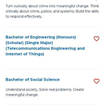
B
Turn curiosity about crime into meaningful change. Think
critically about crime, justice, and systems. Build the skills
of
to respond effectively.
C
to
Bachelor of Engineering (Honours)
S
C
(Scholar) (Single Major)
to
Fa
(Telecommunications Engineering and
Internet of Things)
C
Fa
Bachelor of Social Science
S
B
Understand society. Solve real problems. Create
meaningful change.
of