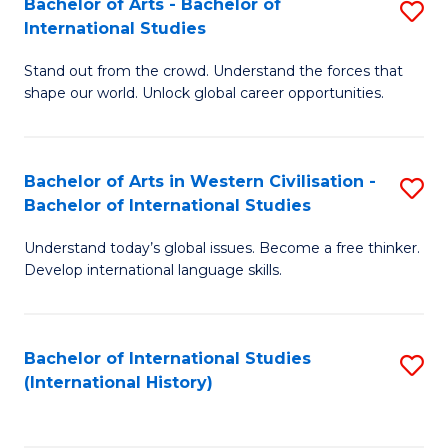
Bachelor of Arts - Bachelor of
S
to
International Studies
B
C
Stand out from the crowd. Understand the forces that
of
Fa
shape our world. Unlock global career opportunities.
Ar
-
Bachelor of Arts in Western Civilisation -
S
B
Bachelor of International Studies
B
of
Understand today’s global issues. Become a free thinker.
of
In
Develop international language skills.
Ar
S
in
to
Bachelor of International Studies
S
W
C
(International History)
to
Ci
Fa
C
-