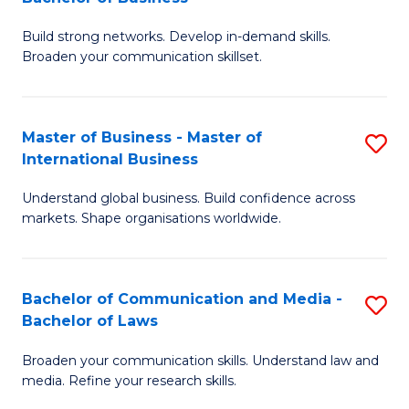
to
B
C
Build strong networks. Develop in-demand skills.
of
Broaden your communication skillset.
Fa
C
a
Master of Business - Master of
S
M
International Business
M
-
Understand global business. Build confidence across
of
B
markets. Shape organisations worldwide.
B
of
-
B
Bachelor of Communication and Media -
S
M
to
Bachelor of Laws
B
of
C
Broaden your communication skills. Understand law and
of
In
Fa
media. Refine your research skills.
C
B