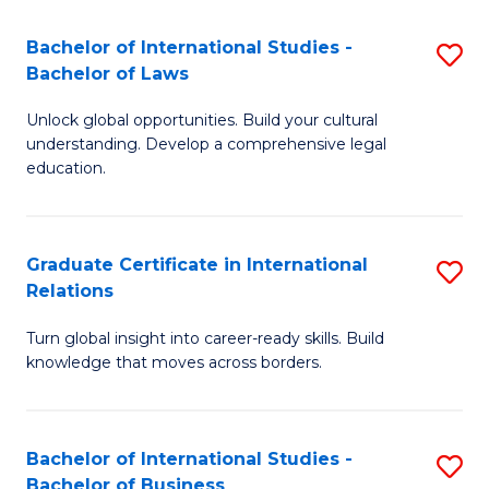
Fa
B
Bachelor of International Studies -
S
of
Bachelor of Laws
B
In
Unlock global opportunities. Build your cultural
of
S
understanding. Develop a comprehensive legal
In
education.
to
S
C
-
Fa
Graduate Certificate in International
S
B
Relations
G
of
Turn global insight into career-ready skills. Build
Ce
L
knowledge that moves across borders.
in
to
In
C
Bachelor of International Studies -
S
Re
Fa
Bachelor of Business