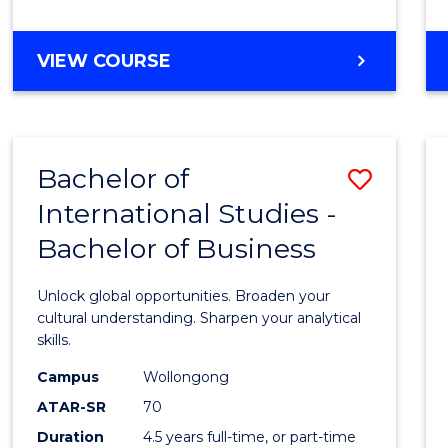
to
Cours
BACHELOR
VIEW COURSE
Favour
OF
INTERNATIONAL
STUDIES
-
Bachelor of
Save
BACHELOR
OF
International Studies -
Bache
LAWS
Bachelor of Business
of
Intern
Unlock global opportunities. Broaden your
Studi
cultural understanding. Sharpen your analytical
skills.
-
Campus
Wollongong
Bache
ATAR-SR
70
of
Duration
4.5 years full-time, or part-time