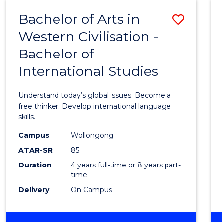
(HONOURS)
Bachelor of Arts in
Save
Western Civilisation -
Bache
Bachelor of
of
International Studies
Arts
in
Understand today’s global issues. Become a
Weste
free thinker. Develop international language
skills.
Civilis
Campus
Wollongong
-
ATAR-SR
85
Bache
Duration
4 years full-time or 8 years part-
time
of
Delivery
On Campus
Intern
Studi