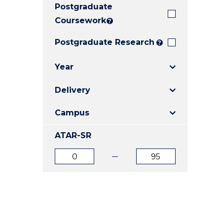
Postgraduate
E
E
E
"
"
"
Coursework
?
Postgraduate Research
?
Year
Delivery
Campus
ATAR-SR
ATAR
ATAR
from
to