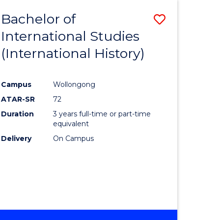
BACHELOR
Bachelor of
Save
OF
INTERNATIONAL
International Studies
lor
to
STUDIES
(International History)
Course
Favourite
Campus
Wollongong
ATAR-SR
72
rn
Duration
3 years full-time or part-time
ation
equivalent
Delivery
On Campus
lor
ational
es