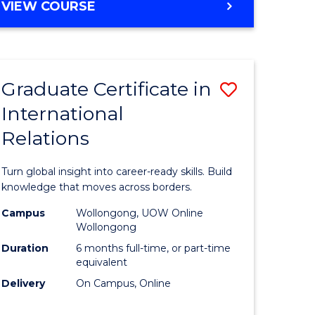
VIEW COURSE
e
ites
Graduate Certificate in
Save
International
lor
Graduate
Relations
Certificat
ational
in
Turn global insight into career-ready skills. Build
es
Internati
knowledge that moves across borders.
Relations
Campus
Wollongong, UOW Online
Wollongong
lor
to
Duration
6 months full-time, or part-time
Course
equivalent
Delivery
On Campus, Online
Favourite