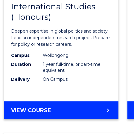
BACHELOR
International Studies
Bache
OF
(Honours)
of
INTERNATIONAL
STUDIES
Intern
Deepen expertise in global politics and society.
Studi
Lead an independent research project. Prepare
for policy or research careers.
(Hono
Campus
Wollongong
to
Duration
1 year full-time, or part-time
Cours
equivalent
Delivery
On Campus
Favour
BACHELOR
VIEW COURSE
OF
INTERNATIONAL
STUDIES