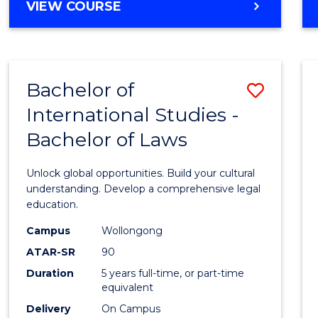
BACHELOR
VIEW COURSE
to
OF
Cours
ARTS
IN
Favour
WESTERN
Bachelor of
Save
CIVILISATION
-
International Studies -
Bache
BACHELOR
Bachelor of Laws
of
OF
INTERNATIONAL
Intern
Unlock global opportunities. Build your cultural
STUDIES
Studi
understanding. Develop a comprehensive legal
education.
-
Campus
Wollongong
Bache
ATAR-SR
90
of
Duration
5 years full-time, or part-time
equivalent
Laws
Delivery
On Campus