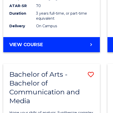
to
ATAR-SR
70
Cours
Duration
3 years full-time, or part-time
equivalent
Favour
Delivery
On Campus
BACHELOR
VIEW COURSE
OF
COMMUNICATION
AND
MEDIA
Bachelor of Arts -
Save
Bachelor of
Bache
Communication and
of
Media
Arts
-
Hone your skills of analysis. Synthesize complex