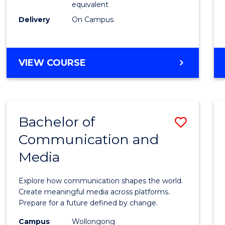
equivalent
Busin
Delivery
On Campus
to
Cours
Favour
BACHELOR
VIEW COURSE
OF
INTERNATIONAL
STUDIES
-
Bachelor of
Save
BACHELOR
OF
Communication and
Bache
BUSINESS
Media
of
Commu
Explore how communication shapes the world.
and
Create meaningful media across platforms.
Prepare for a future defined by change.
Media
Campus
Wollongong