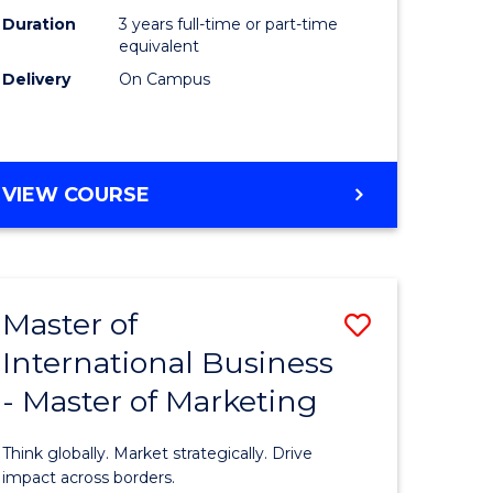
Duration
3 years full-time or part-time
e
equivalent
Delivery
On Campus
ites
VIEW COURSE
Master of
Save
International Business
lor
Master
- Master of Marketing
of
Internati
Think globally. Market strategically. Drive
Business
impact across borders.