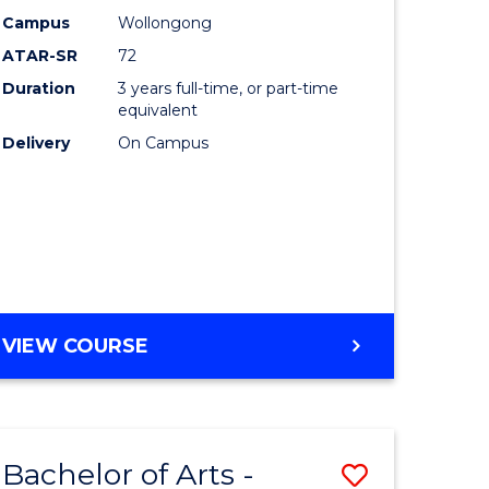
Studies
Campus
Wollongong
ATAR-SR
72
to
Duration
3 years full-time, or part-time
Course
equivalent
lor
Favourite
Delivery
On Campus
ational
es
e
BACHELOR
VIEW COURSE
OF
ites
INTERNATIONAL
STUDIES
Bachelor of Arts -
Save