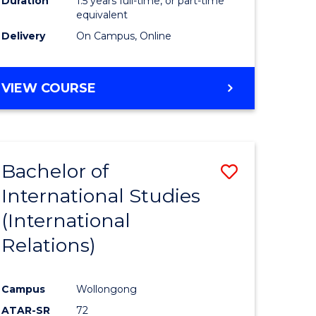
Duration
1.5 years full-time, or part-time
ess
equivalent
Delivery
On Campus, Online
e
ites
MASTER
VIEW COURSE
OF
INTERNATIONAL
RELATIONS
Bachelor of
Save
International Studies
lor
to
(International
Course
Relations)
nication
Favourite
Campus
Wollongong
ATAR-SR
72