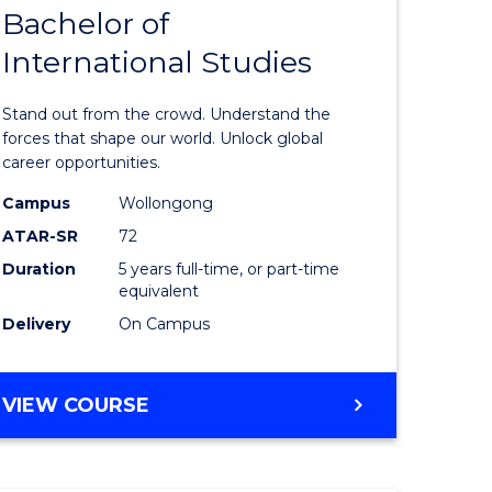
Bachelor of
lor
Bachelor
International Studies
of
ational
Arts
Stand out from the crowd. Understand the
es
-
forces that shape our world. Unlock global
career opportunities.
urs)
Bachelor
Campus
Wollongong
of
ATAR-SR
72
e
Internati
Duration
5 years full-time, or part-time
equivalent
ites
Studies
Delivery
On Campus
to
Course
BACHELOR
VIEW COURSE
Favourite
OF
ARTS
-