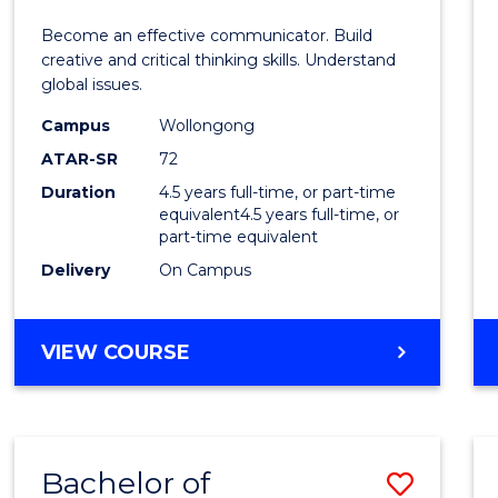
E
E
E
E
and
Become an effective communicator. Build
"
"
"
"
Media
creative and critical thinking skills. Understand
global issues.
-
Campus
Wollongong
Bache
ATAR-SR
72
of
Duration
4.5 years full-time, or part-time
equivalent4.5 years full-time, or
Intern
part-time equivalent
Studi
Delivery
On Campus
to
Cours
BACHELOR
VIEW COURSE
OF
Favour
COMMUNICATION
AND
MEDIA
Bachelor of
Save
-