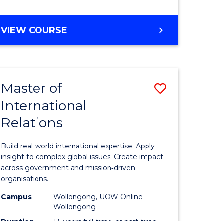
e
GRADUATE
VIEW COURSE
ites
CERTIFICATE
IN
INTERNATIONAL
RELATIONS
Master of
Save
International
lor
Master
Relations
of
ational
Internati
Build real‑world international expertise. Apply
es
Relations
insight to complex global issues. Create impact
across government and mission‑driven
to
organisations.
lor
Course
Campus
Wollongong, UOW Online
Wollongong
Favourite