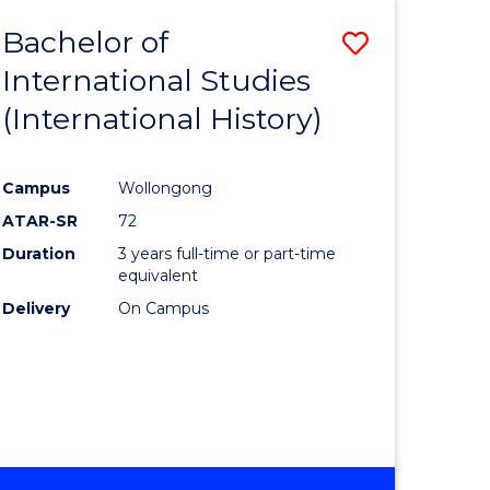
BACHELOR
Bachelor of
Save
OF
INTERNATIONAL
International Studies
lor
to
STUDIES
(International History)
Course
Favourite
Campus
Wollongong
ATAR-SR
72
rn
Duration
3 years full-time or part-time
ation
equivalent
Delivery
On Campus
lor
ational
es