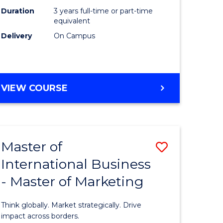
Duration
3 years full-time or part-time
e
equivalent
Delivery
On Campus
ites
VIEW COURSE
Master of
Save
International Business
lor
Master
- Master of Marketing
of
Internati
Think globally. Market strategically. Drive
Business
impact across borders.