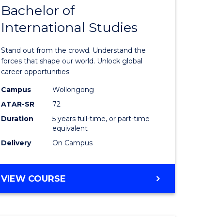
Bachelor of
lor
Bachelor
International Studies
of
ational
Arts
Stand out from the crowd. Understand the
es
-
forces that shape our world. Unlock global
career opportunities.
urs)
Bachelor
Campus
Wollongong
of
ATAR-SR
72
e
Internati
Duration
5 years full-time, or part-time
equivalent
ites
Studies
Delivery
On Campus
to
Course
BACHELOR
VIEW COURSE
Favourite
OF
ARTS
-