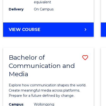
equivalent
Busin
Delivery
On Campus
to
Cours
Favour
BACHELOR
VIEW COURSE
OF
INTERNATIONAL
STUDIES
-
Bachelor of
Save
BACHELOR
OF
Communication and
Bache
BUSINESS
Media
of
Commu
Explore how communication shapes the world.
and
Create meaningful media across platforms.
Prepare for a future defined by change.
Media
Campus
Wollongong