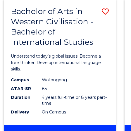
(HONOURS)
Bachelor of Arts in
Save
Western Civilisation -
Bache
Bachelor of
of
International Studies
Arts
in
Understand today’s global issues. Become a
Weste
free thinker. Develop international language
skills.
Civilis
Campus
Wollongong
-
ATAR-SR
85
Bache
Duration
4 years full-time or 8 years part-
time
of
Delivery
On Campus
Intern
Studi