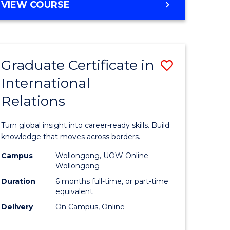
VIEW COURSE
e
ites
Graduate Certificate in
Save
International
lor
Graduate
Relations
Certificat
ational
in
Turn global insight into career-ready skills. Build
es
Internati
knowledge that moves across borders.
Relations
Campus
Wollongong, UOW Online
Wollongong
lor
to
Duration
6 months full-time, or part-time
Course
equivalent
Delivery
On Campus, Online
Favourite