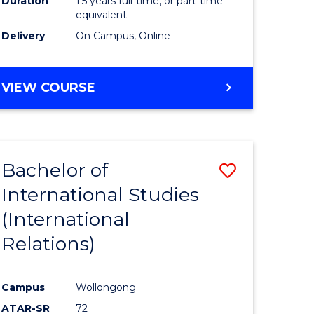
Duration
1.5 years full-time, or part-time
ess
equivalent
Delivery
On Campus, Online
e
ites
MASTER
VIEW COURSE
OF
INTERNATIONAL
RELATIONS
Bachelor of
Save
International Studies
lor
to
(International
Course
Relations)
nication
Favourite
Campus
Wollongong
ATAR-SR
72