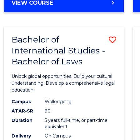
BACHELOR
VIEW COURSE
to
OF
Cours
ARTS
IN
Favour
WESTERN
Bachelor of
Save
CIVILISATION
-
International Studies -
Bache
BACHELOR
Bachelor of Laws
of
OF
INTERNATIONAL
Intern
Unlock global opportunities. Build your cultural
STUDIES
Studi
understanding. Develop a comprehensive legal
education.
-
Campus
Wollongong
Bache
ATAR-SR
90
of
Duration
5 years full-time, or part-time
equivalent
Laws
Delivery
On Campus