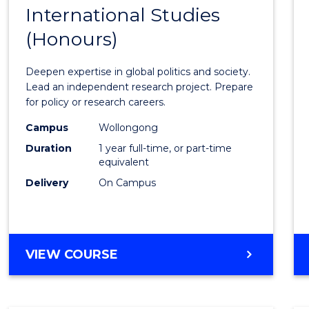
BACHELOR
International Studies
Bache
OF
(Honours)
of
INTERNATIONAL
STUDIES
Intern
Deepen expertise in global politics and society.
Studi
Lead an independent research project. Prepare
for policy or research careers.
(Hono
Campus
Wollongong
to
Duration
1 year full-time, or part-time
Cours
equivalent
Delivery
On Campus
Favour
BACHELOR
VIEW COURSE
OF
INTERNATIONAL
STUDIES