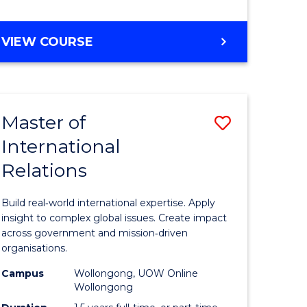
e
GRADUATE
VIEW COURSE
ites
CERTIFICATE
IN
INTERNATIONAL
RELATIONS
Master of
Save
International
lor
Master
Relations
of
ational
Internati
Build real‑world international expertise. Apply
es
Relations
insight to complex global issues. Create impact
across government and mission‑driven
to
organisations.
lor
Course
Campus
Wollongong, UOW Online
Wollongong
Favourite