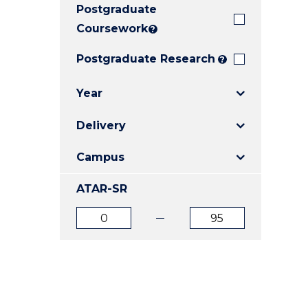
Postgraduate
E
E
E
"
"
"
Coursework
?
Postgraduate Research
?
Year
Delivery
Campus
ATAR-SR
ATAR
ATAR
from
to