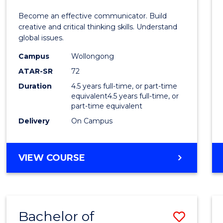
E
E
E
E
and
Become an effective communicator. Build
"
"
"
"
Media
creative and critical thinking skills. Understand
global issues.
-
Campus
Wollongong
Bache
ATAR-SR
72
of
Duration
4.5 years full-time, or part-time
equivalent4.5 years full-time, or
Intern
part-time equivalent
Studi
Delivery
On Campus
to
Cours
BACHELOR
VIEW COURSE
OF
Favour
COMMUNICATION
AND
MEDIA
Bachelor of
Save
-