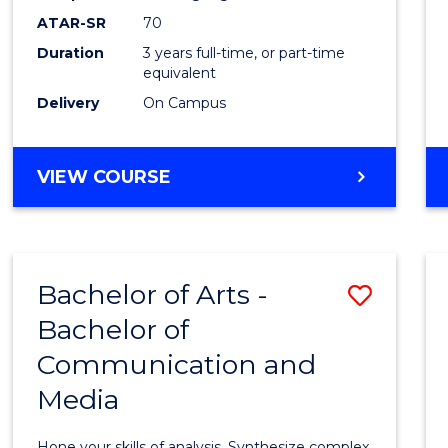
to
ATAR-SR
70
Cours
Duration
3 years full-time, or part-time
equivalent
Favour
Delivery
On Campus
BACHELOR
VIEW COURSE
OF
COMMUNICATION
AND
MEDIA
Bachelor of Arts -
Save
Bachelor of
Bache
Communication and
of
Media
Arts
-
Hone your skills of analysis. Synthesize complex