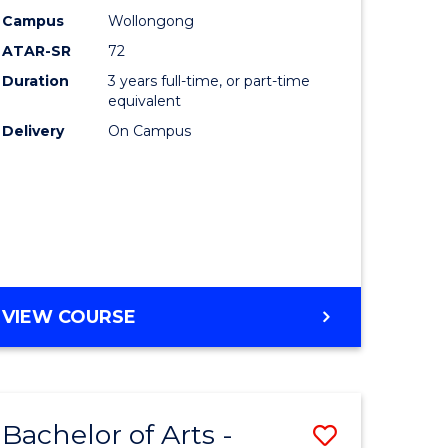
Studies
Campus
Wollongong
ATAR-SR
72
to
Duration
3 years full-time, or part-time
Course
equivalent
lor
Favourite
Delivery
On Campus
ational
es
e
BACHELOR
VIEW COURSE
OF
ites
INTERNATIONAL
STUDIES
Bachelor of Arts -
Save