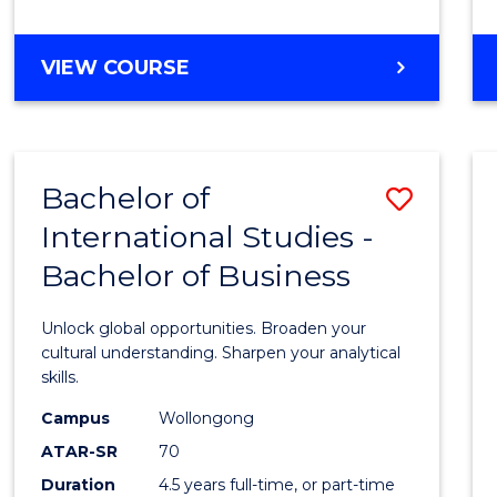
to
Cours
BACHELOR
VIEW COURSE
Favour
OF
INTERNATIONAL
STUDIES
-
Bachelor of
Save
BACHELOR
OF
International Studies -
Bache
LAWS
Bachelor of Business
of
Intern
Unlock global opportunities. Broaden your
Studi
cultural understanding. Sharpen your analytical
skills.
-
Campus
Wollongong
Bache
ATAR-SR
70
of
Duration
4.5 years full-time, or part-time