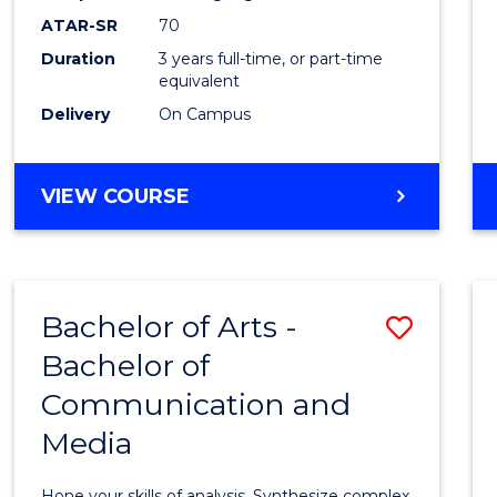
to
ATAR-SR
70
Cours
Duration
3 years full-time, or part-time
equivalent
Favour
Delivery
On Campus
BACHELOR
VIEW COURSE
OF
COMMUNICATION
AND
MEDIA
Bachelor of Arts -
Save
Bachelor of
Bache
Communication and
of
Media
Arts
-
Hone your skills of analysis. Synthesize complex