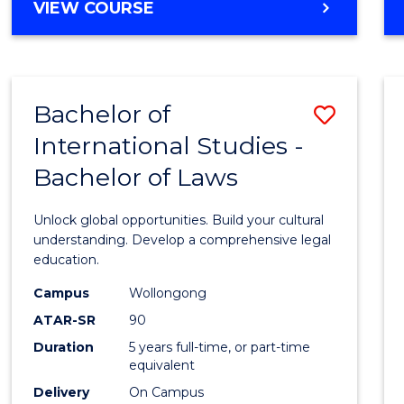
BACHELOR
VIEW COURSE
to
OF
Cours
ARTS
IN
Favour
WESTERN
Bachelor of
Save
CIVILISATION
-
International Studies -
Bache
BACHELOR
Bachelor of Laws
of
OF
INTERNATIONAL
Intern
Unlock global opportunities. Build your cultural
STUDIES
Studi
understanding. Develop a comprehensive legal
education.
-
Campus
Wollongong
Bache
ATAR-SR
90
of
Duration
5 years full-time, or part-time
equivalent
Laws
Delivery
On Campus