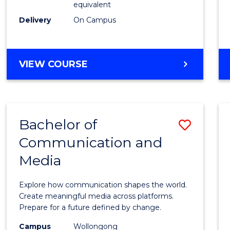
equivalent
Busin
Delivery
On Campus
to
Cours
Favour
BACHELOR
VIEW COURSE
OF
INTERNATIONAL
STUDIES
-
Bachelor of
Save
BACHELOR
OF
Communication and
Bache
BUSINESS
Media
of
Commu
Explore how communication shapes the world.
and
Create meaningful media across platforms.
Prepare for a future defined by change.
Media
Campus
Wollongong