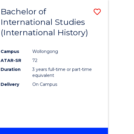
BACHELOR
Bachelor of
Save
OF
INTERNATIONAL
International Studies
lor
to
STUDIES
(International History)
Course
Favourite
Campus
Wollongong
ATAR-SR
72
rn
Duration
3 years full-time or part-time
ation
equivalent
Delivery
On Campus
lor
ational
es