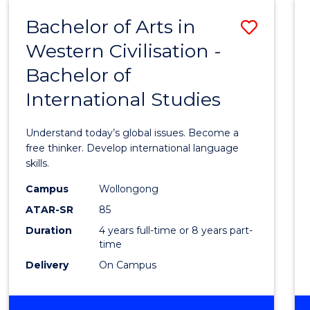
(HONOURS)
Bachelor of Arts in
Save
Western Civilisation -
Bache
Bachelor of
of
International Studies
Arts
in
Understand today’s global issues. Become a
Weste
free thinker. Develop international language
skills.
Civilis
Campus
Wollongong
-
ATAR-SR
85
Bache
Duration
4 years full-time or 8 years part-
time
of
Delivery
On Campus
Intern
Studi