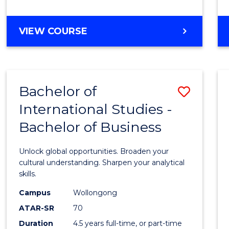
to
Cours
BACHELOR
VIEW COURSE
Favour
OF
INTERNATIONAL
STUDIES
-
Bachelor of
Save
BACHELOR
OF
International Studies -
Bache
LAWS
Bachelor of Business
of
Intern
Unlock global opportunities. Broaden your
Studi
cultural understanding. Sharpen your analytical
skills.
-
Campus
Wollongong
Bache
ATAR-SR
70
of
Duration
4.5 years full-time, or part-time