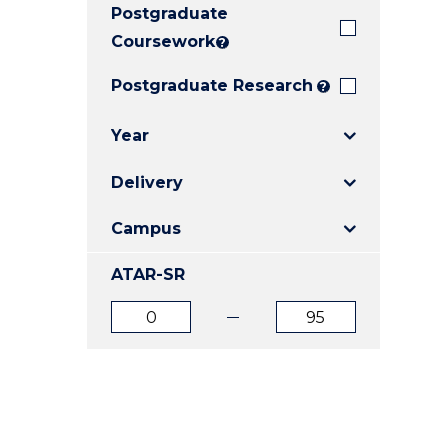
Postgraduate
E
E
E
"
"
"
Coursework
?
Postgraduate Research
?
Year
Delivery
Campus
ATAR-SR
ATAR
ATAR
from
to