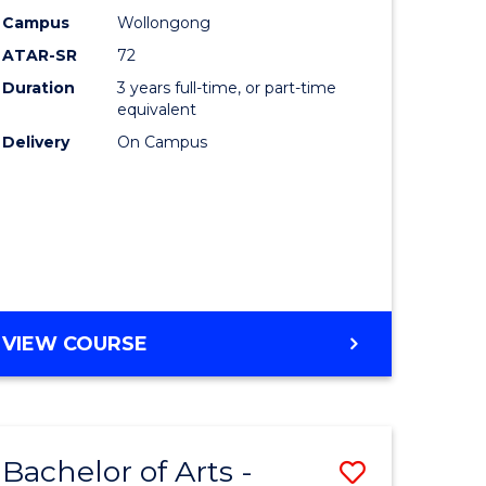
Studies
Campus
Wollongong
ATAR-SR
72
to
Duration
3 years full-time, or part-time
Course
equivalent
lor
Favourite
Delivery
On Campus
ational
es
e
BACHELOR
VIEW COURSE
OF
ites
INTERNATIONAL
STUDIES
Bachelor of Arts -
Save