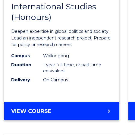
BACHELOR
International Studies
Bache
OF
(Honours)
of
INTERNATIONAL
STUDIES
Intern
Deepen expertise in global politics and society.
Studi
Lead an independent research project. Prepare
for policy or research careers.
(Hono
Campus
Wollongong
to
Duration
1 year full-time, or part-time
Cours
equivalent
Delivery
On Campus
Favour
BACHELOR
VIEW COURSE
OF
INTERNATIONAL
STUDIES