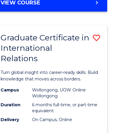
VIEW COURSE
e
ites
Graduate Certificate in
Save
International
lor
Graduate
Relations
Certificat
ational
in
Turn global insight into career-ready skills. Build
es
Internati
knowledge that moves across borders.
Relations
Campus
Wollongong, UOW Online
Wollongong
lor
to
Duration
6 months full-time, or part-time
Course
equivalent
Delivery
On Campus, Online
Favourite