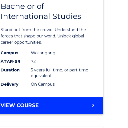
Bachelor of
lor
Bachelor
International Studies
of
ational
Arts
Stand out from the crowd. Understand the
es
-
forces that shape our world. Unlock global
career opportunities.
urs)
Bachelor
Campus
Wollongong
of
ATAR-SR
72
e
Internati
Duration
5 years full-time, or part-time
equivalent
ites
Studies
Delivery
On Campus
to
Course
BACHELOR
VIEW COURSE
Favourite
OF
ARTS
-