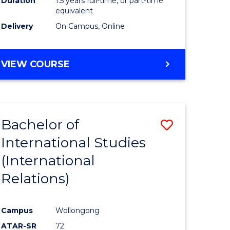
Duration
1.5 years full-time, or part-time
ess
equivalent
Delivery
On Campus, Online
e
ites
MASTER
VIEW COURSE
OF
INTERNATIONAL
RELATIONS
Bachelor of
Save
International Studies
lor
to
(International
Course
Relations)
nication
Favourite
Campus
Wollongong
ATAR-SR
72