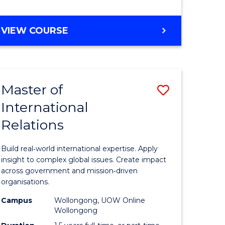
e
GRADUATE
VIEW COURSE
ites
CERTIFICATE
IN
INTERNATIONAL
RELATIONS
Master of
Save
International
lor
Master
Relations
of
ational
Internati
Build real‑world international expertise. Apply
es
Relations
insight to complex global issues. Create impact
across government and mission‑driven
to
organisations.
lor
Course
Campus
Wollongong, UOW Online
Wollongong
Favourite