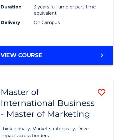
Duration
3 years full-time or part-time
e
equivalent
Delivery
On Campus
ites
VIEW COURSE
Master of
Save
International Business
lor
Master
- Master of Marketing
of
Internati
Think globally. Market strategically. Drive
Business
impact across borders.