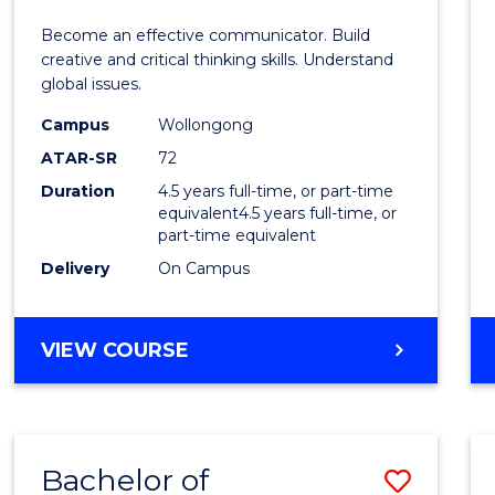
E
E
E
E
and
Become an effective communicator. Build
"
"
"
"
Media
creative and critical thinking skills. Understand
global issues.
-
Campus
Wollongong
Bache
ATAR-SR
72
of
Duration
4.5 years full-time, or part-time
equivalent4.5 years full-time, or
Intern
part-time equivalent
Studi
Delivery
On Campus
to
Cours
BACHELOR
VIEW COURSE
OF
Favour
COMMUNICATION
AND
MEDIA
Bachelor of
Save
-