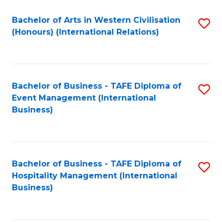
Fa
Bachelor of Arts in Western Civilisation
S
(Honours) (International Relations)
to
C
Fa
Bachelor of Business - TAFE Diploma of
S
Event Management (International
to
Business)
C
Fa
Bachelor of Business - TAFE Diploma of
S
Hospitality Management (International
to
Business)
C
Fa