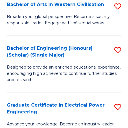
Bachelor of Arts in Western Civilisation
S
B
Broaden your global perspective. Become a socially
responsible leader. Engage with influential works.
of
Ar
in
Bachelor of Engineering (Honours)
S
(Scholar) (Single Major)
W
B
Ci
Designed to provide an enriched educational experience,
of
encouraging high achievers to continue further studies
to
E
and research.
C
(
Fa
(S
Graduate Certificate in Electrical Power
S
(S
Engineering
G
M
Advance your knowledge. Become an industry leader.
Ce