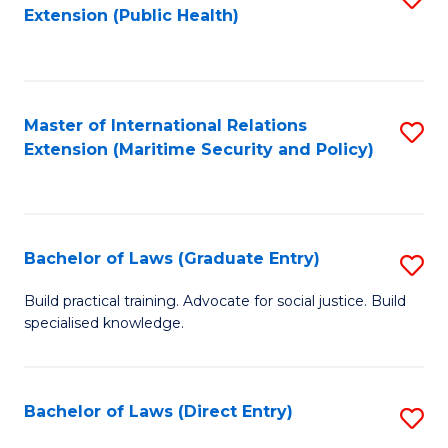
Extension (Public Health)
to
C
Fa
Master of International Relations
S
Extension (Maritime Security and Policy)
to
C
Fa
Bachelor of Laws (Graduate Entry)
S
B
Build practical training. Advocate for social justice. Build
specialised knowledge.
of
L
(
Bachelor of Laws (Direct Entry)
S
En