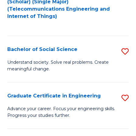
(Scholar) (Single Major)
to
Fa
(Telecommunications Engineering and
Internet of Things)
C
Fa
Bachelor of Social Science
S
B
Understand society. Solve real problems. Create
meaningful change.
of
So
S
Graduate Certificate in Engineering
S
to
G
Advance your career. Focus your engineering skills.
C
Progress your studies further.
Ce
Fa
in