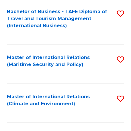
Bachelor of Business - TAFE Diploma of
S
Travel and Tourism Management
to
(International Business)
C
Fa
Master of International Relations
S
(Maritime Security and Policy)
to
C
Fa
Master of International Relations
S
(Climate and Environment)
to
C
Fa