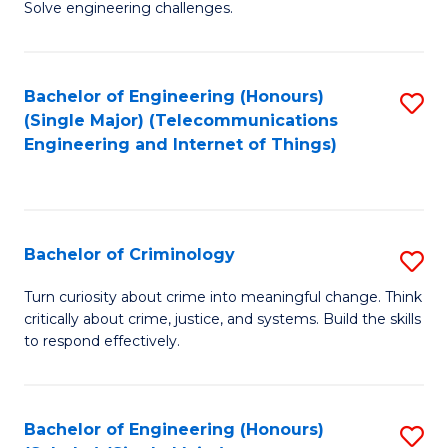
to
Solve engineering challenges.
in
C
El
Fa
Bachelor of Engineering (Honours)
S
P
(Single Major) (Telecommunications
to
E
Engineering and Internet of Things)
C
to
Fa
C
Fa
Bachelor of Criminology
S
B
Turn curiosity about crime into meaningful change. Think
critically about crime, justice, and systems. Build the skills
of
to respond effectively.
C
to
Bachelor of Engineering (Honours)
S
C