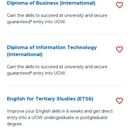
(I
Diploma of Business (International)
S
to
D
Gain the skills to succeed at university and secure
C
guaranteed* entry into UOW.
of
Fa
B
(I
Diploma of Information Technology
S
(International)
to
D
C
Gain the skills to succeed at university and secure
of
guaranteed* entry into UOW.
Fa
I
T
English for Tertiary Studies (ETS6)
S
(I
E
to
Improve your English skills in 6 weeks and get direct
entry into a UOW undergraduate or postgraduate
fo
C
degree.