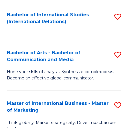
a
Bachelor of International Studies
S
M
(International Relations)
to
to
C
C
Fa
Fa
Bachelor of Arts - Bachelor of
S
Communication and Media
B
Hone your skills of analysis. Synthesize complex ideas.
of
Become an effective global communicator.
Ar
-
Master of International Business - Master
S
B
of Marketing
M
of
Think globally. Market strategically. Drive impact across
of
C