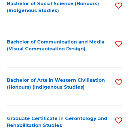
Bachelor of Social Science (Honours)
S
(Indigenous Studies)
to
C
Fa
Bachelor of Communication and Media
S
(Visual Communication Design)
to
C
Fa
Bachelor of Arts in Western Civilisation
S
(Honours) (Indigenous Studies)
to
C
Fa
Graduate Certificate in Gerontology and
S
Rehabilitation Studies