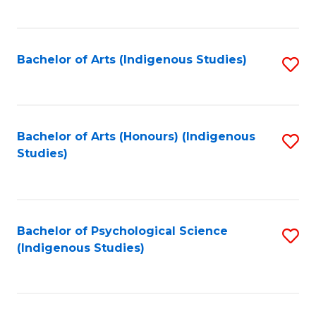
Fa
to
C
Fa
Bachelor of Arts (Indigenous Studies)
S
to
C
Fa
Bachelor of Arts (Honours) (Indigenous
S
Studies)
to
C
Fa
Bachelor of Psychological Science
S
(Indigenous Studies)
to
C
Fa