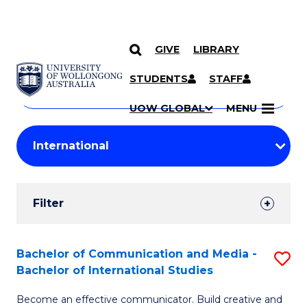
GIVE
LIBRARY
Search
SKIP TO CONTENT
Courses
STUDENTS
STAFF
Search
courses
Searc
UOW GLOBAL
MENU
by
Student
keyword
Filters
Filter
Results
Search
Bachelor of Communication and Media -
S
Bachelor of International Studies
Results
B
Become an effective communicator. Build creative and
of