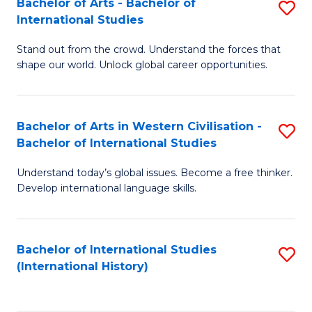
Bachelor of Arts - Bachelor of
S
to
International Studies
B
C
Stand out from the crowd. Understand the forces that
of
Fa
shape our world. Unlock global career opportunities.
Ar
-
Bachelor of Arts in Western Civilisation -
S
B
Bachelor of International Studies
B
of
Understand today’s global issues. Become a free thinker.
of
In
Develop international language skills.
Ar
S
in
to
Bachelor of International Studies
S
W
C
(International History)
to
Ci
Fa
C
-