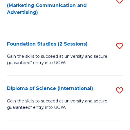
(Marketing Communication and
to
to
Advertising)
C
C
Fa
Fa
Foundation Studies (2 Sessions)
S
F
Gain the skills to succeed at university and secure
guaranteed* entry into UOW.
S
(2
Se
Diploma of Science (International)
S
to
D
Gain the skills to succeed at university and secure
C
guaranteed* entry into UOW.
of
Fa
S