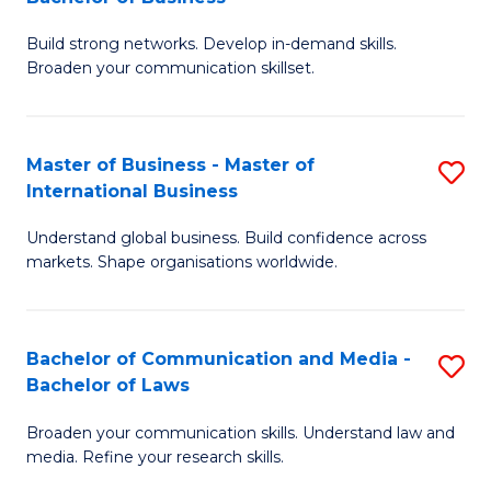
to
B
C
Build strong networks. Develop in-demand skills.
of
Broaden your communication skillset.
Fa
C
a
Master of Business - Master of
S
M
International Business
M
-
Understand global business. Build confidence across
of
B
markets. Shape organisations worldwide.
B
of
-
B
Bachelor of Communication and Media -
S
M
to
Bachelor of Laws
B
of
C
Broaden your communication skills. Understand law and
of
In
Fa
media. Refine your research skills.
C
B