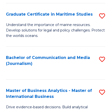
a
to
Graduate Certificate in Maritime Studies
S
M
C
G
-
Fa
Understand the importance of marine resources.
Develop solutions for legal and policy challenges. Protect
Ce
B
the worlds oceans.
in
of
M
L
Bachelor of Communication and Media
S
S
to
(Journalism)
to
to
C
C
C
Fa
Fa
Fa
Master of Business Analytics - Master of
S
International Business
M
Drive evidence‑based decisions. Build analytical
of