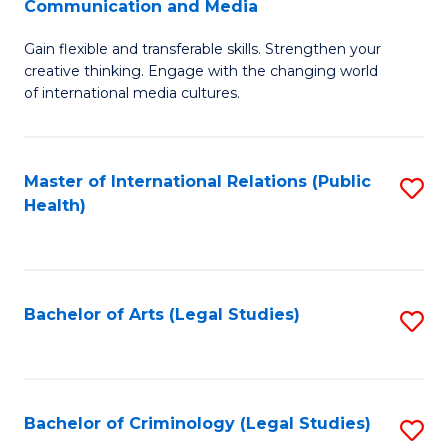
S
Communication and Media
B
to
Gain flexible and transferable skills. Strengthen your
of
C
creative thinking. Engage with the changing world
Cr
of international media cultures.
Fa
Ar
-
Master of International Relations (Public
S
B
Health)
to
of
C
C
Fa
a
Bachelor of Arts (Legal Studies)
S
M
to
to
C
C
Fa
Bachelor of Criminology (Legal Studies)
S