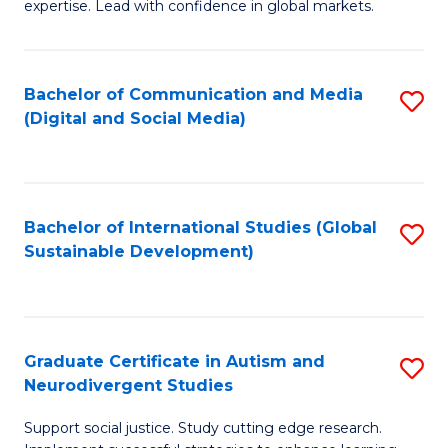
expertise. Lead with confidence in global markets.
B
An
Bachelor of Communication and Media
S
-
(Digital and Social Media)
to
M
C
of
Fa
In
Bachelor of International Studies (Global
S
B
Sustainable Development)
to
to
C
C
Fa
Fa
Graduate Certificate in Autism and
S
Neurodivergent Studies
G
Support social justice. Study cutting edge research.
Ce