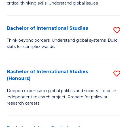
critical thinking skills. Understand global issues.
C
a
Bachelor of International Studies
S
M
B
-
Think beyond borders. Understand global systems. Build
skills for complex worlds.
of
B
In
of
S
In
Bachelor of International Studies
S
(Honours)
to
S
B
C
to
Deepen expertise in global politics and society. Lead an
of
independent research project. Prepare for policy or
Fa
C
In
research careers.
Fa
S
(