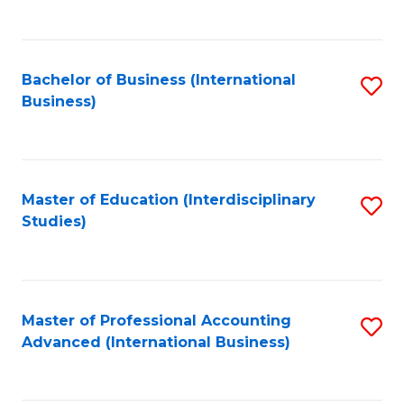
to
to
C
C
Fa
Bachelor of Business (International
S
Fa
Business)
to
C
Fa
Master of Education (Interdisciplinary
S
Studies)
to
C
Fa
Master of Professional Accounting
S
Advanced (International Business)
to
C