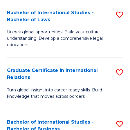
Fa
B
Bachelor of International Studies -
S
of
Bachelor of Laws
B
In
Unlock global opportunities. Build your cultural
of
S
understanding. Develop a comprehensive legal
In
education.
to
S
C
-
Fa
Graduate Certificate in International
S
B
Relations
G
of
Turn global insight into career-ready skills. Build
Ce
L
knowledge that moves across borders.
in
to
In
C
Bachelor of International Studies -
S
Re
Fa
Bachelor of Business