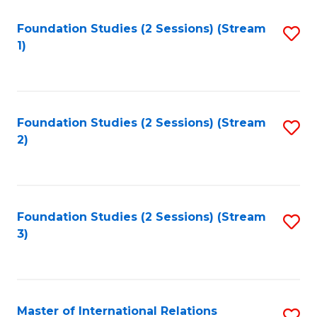
to
Foundation Studies (2 Sessions) (Stream
S
C
1)
to
Fa
C
Fa
Foundation Studies (2 Sessions) (Stream
S
2)
to
C
Fa
Foundation Studies (2 Sessions) (Stream
S
3)
to
C
Fa
Master of International Relations
S