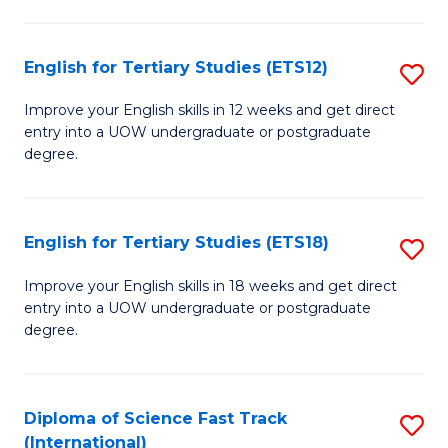
Te
Fa
S
English for Tertiary Studies (ETS12)
S
(
E
to
Improve your English skills in 12 weeks and get direct
entry into a UOW undergraduate or postgraduate
fo
C
degree.
Te
Fa
S
English for Tertiary Studies (ETS18)
S
(E
E
to
Improve your English skills in 18 weeks and get direct
entry into a UOW undergraduate or postgraduate
fo
C
degree.
Te
Fa
S
Diploma of Science Fast Track
S
(E
(International)