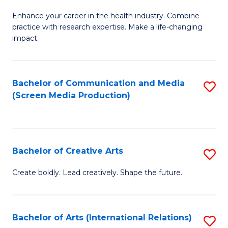
G
Enhance your career in the health industry. Combine
Ce
practice with research expertise. Make a life-changing
in
impact.
G
a
Bachelor of Communication and Media
S
Re
(Screen Media Production)
to
S
C
to
Fa
C
Bachelor of Creative Arts
S
Fa
B
Create boldly. Lead creatively. Shape the future.
of
Cr
Bachelor of Arts (International Relations)
S
Ar