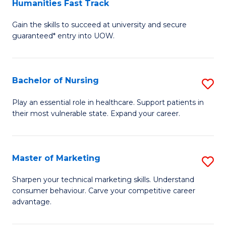
Humanities Fast Track
D
a
Gain the skills to succeed at university and secure
of
H
guaranteed* entry into UOW.
Ar
(
So
to
Bachelor of Nursing
S
S
C
B
a
Fa
Play an essential role in healthcare. Support patients in
their most vulnerable state. Expand your career.
of
H
N
Fa
to
T
Master of Marketing
S
C
to
M
Sharpen your technical marketing skills. Understand
Fa
consumer behaviour. Carve your competitive career
C
of
advantage.
Fa
M