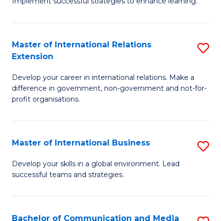
Implement successful strategies to enhance learning.
in
A
Master of International Relations
S
a
Extension
M
N
Develop your career in international relations. Make a
of
S
difference in government, non-government and not-for-
In
to
profit organisations.
Re
C
E
Fa
Master of International Business
S
to
M
Develop your skills in a global environment. Lead
C
successful teams and strategies.
of
Fa
In
B
Bachelor of Communication and Media
S