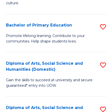
of
of
culture.
Ar
M
to
to
Bachelor of Primary Education
S
C
C
B
Fa
Promote lifelong learning. Contribute to your
Fa
communities. Help shape students lives.
of
P
E
Diploma of Arts, Social Science and
S
Humanities (Domestic)
to
D
C
Gain the skills to succeed at university and secure
of
guaranteed* entry into UOW.
Fa
Ar
So
Diploma of Arts, Social Science and
S
S