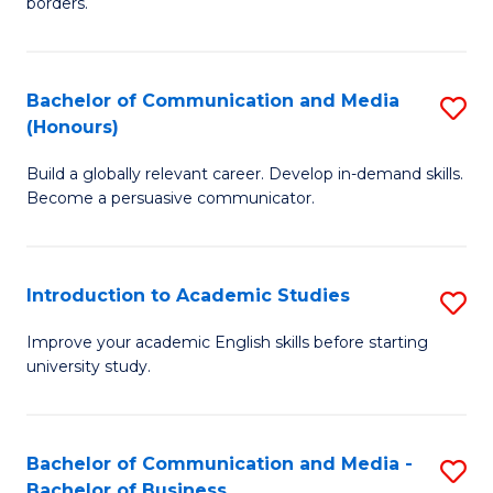
borders.
In
a
B
M
Bachelor of Communication and Media
S
-
to
(Honours)
B
M
C
Build a globally relevant career. Develop in-demand skills.
of
of
Fa
Become a persuasive communicator.
C
M
a
to
Introduction to Academic Studies
S
M
C
In
(
Fa
Improve your academic English skills before starting
university study.
to
to
A
C
S
Fa
Bachelor of Communication and Media -
S
Bachelor of Business