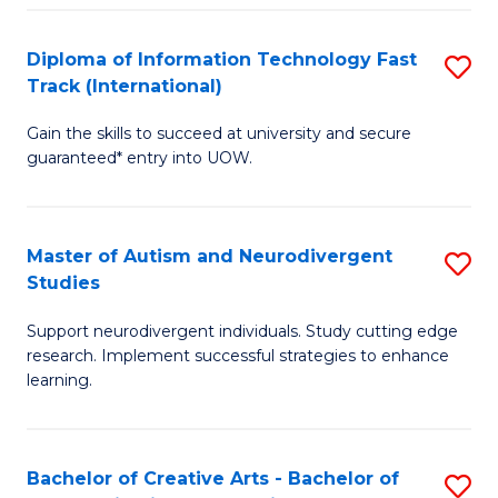
Fa
Fa
Diploma of Information Technology Fast
S
T
Track (International)
D
(I
Gain the skills to succeed at university and secure
of
to
guaranteed* entry into UOW.
I
C
T
Fa
Master of Autism and Neurodivergent
S
Fa
Studies
M
T
Support neurodivergent individuals. Study cutting edge
of
(I
research. Implement successful strategies to enhance
A
to
learning.
a
C
N
Fa
Bachelor of Creative Arts - Bachelor of
S