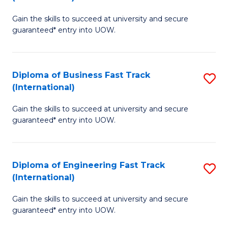
D
to
Gain the skills to succeed at university and secure
of
C
guaranteed* entry into UOW.
S
Fa
Fa
Diploma of Business Fast Track
S
T
(International)
D
(I
Gain the skills to succeed at university and secure
of
to
guaranteed* entry into UOW.
B
C
Fa
Fa
Diploma of Engineering Fast Track
S
T
(International)
D
(I
Gain the skills to succeed at university and secure
of
to
guaranteed* entry into UOW.
E
C