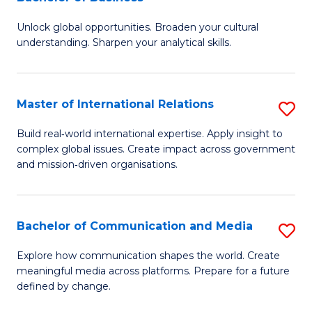
B
to
Unlock global opportunities. Broaden your cultural
of
C
understanding. Sharpen your analytical skills.
In
Fa
S
Master of International Relations
S
-
M
B
Build real‑world international expertise. Apply insight to
complex global issues. Create impact across government
of
of
and mission‑driven organisations.
In
B
Re
to
Bachelor of Communication and Media
S
to
C
B
C
Explore how communication shapes the world. Create
Fa
meaningful media across platforms. Prepare for a future
of
Fa
defined by change.
C