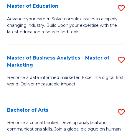
E
Master of Education
S
to
M
Advance your career. Solve complex issues in a rapidly
C
changing industry. Build upon your expertise with the
of
latest education research and tools.
Fa
E
to
Master of Business Analytics - Master of
S
C
Marketing
M
Fa
Become a data‑informed marketer. Excel in a digital‑first
of
world. Deliver measurable impact.
B
An
Bachelor of Arts
S
-
B
M
Become a critical thinker. Develop analytical and
communications skills. Join a global dialogue on human