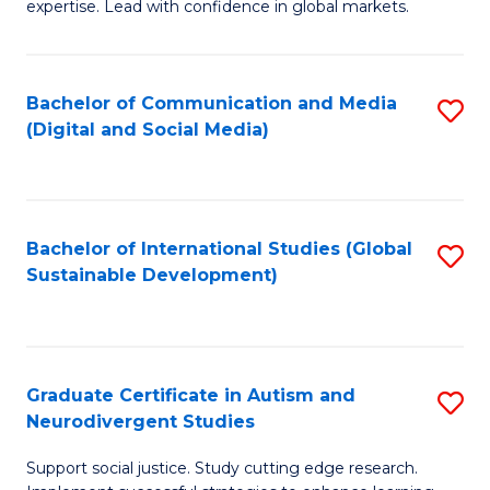
expertise. Lead with confidence in global markets.
B
An
Bachelor of Communication and Media
S
-
(Digital and Social Media)
to
M
C
of
Fa
In
Bachelor of International Studies (Global
S
B
Sustainable Development)
to
to
C
C
Fa
Fa
Graduate Certificate in Autism and
S
Neurodivergent Studies
G
Support social justice. Study cutting edge research.
Ce