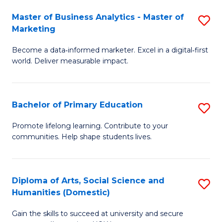
to
Master of Business Analytics - Master of
S
C
Marketing
M
Fa
Become a data‑informed marketer. Excel in a digital‑first
of
world. Deliver measurable impact.
B
An
Bachelor of Primary Education
S
-
B
M
Promote lifelong learning. Contribute to your
communities. Help shape students lives.
of
of
P
M
E
to
Diploma of Arts, Social Science and
S
Humanities (Domestic)
to
C
D
C
Fa
Gain the skills to succeed at university and secure
of