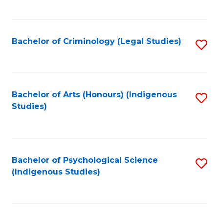
M
C
to
Fa
C
Bachelor of Criminology (Legal Studies)
S
Fa
to
C
Fa
Bachelor of Arts (Honours) (Indigenous
S
Studies)
to
C
Fa
Bachelor of Psychological Science
S
(Indigenous Studies)
to
C
Fa