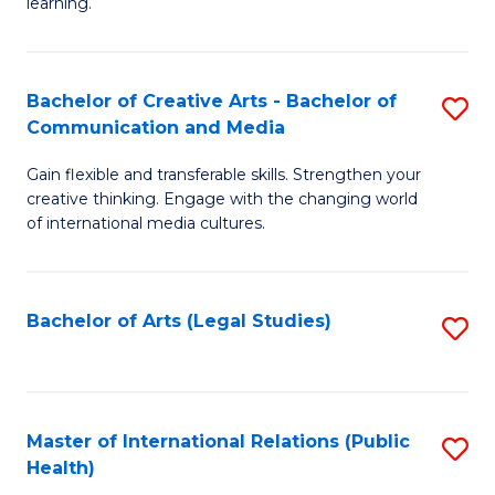
A
to
learning.
a
C
N
Fa
Bachelor of Creative Arts - Bachelor of
S
S
Communication and Media
B
to
Gain flexible and transferable skills. Strengthen your
of
C
creative thinking. Engage with the changing world
Cr
of international media cultures.
Fa
Ar
-
Bachelor of Arts (Legal Studies)
S
B
to
of
C
C
Fa
Master of International Relations (Public
S
a
Health)
to