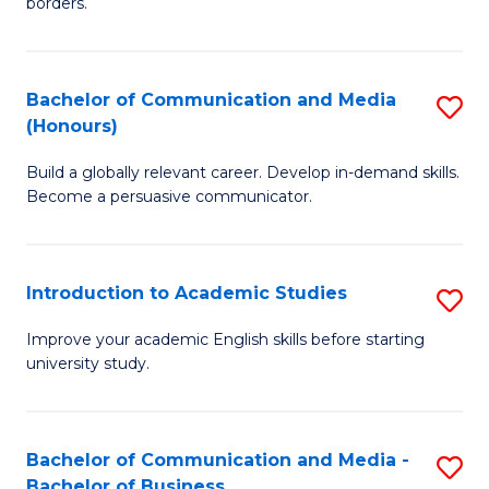
borders.
In
a
B
M
Bachelor of Communication and Media
S
-
to
(Honours)
B
M
C
Build a globally relevant career. Develop in-demand skills.
of
of
Fa
Become a persuasive communicator.
C
M
a
to
Introduction to Academic Studies
S
M
C
In
(
Fa
Improve your academic English skills before starting
university study.
to
to
A
C
S
Fa
Bachelor of Communication and Media -
S
Bachelor of Business