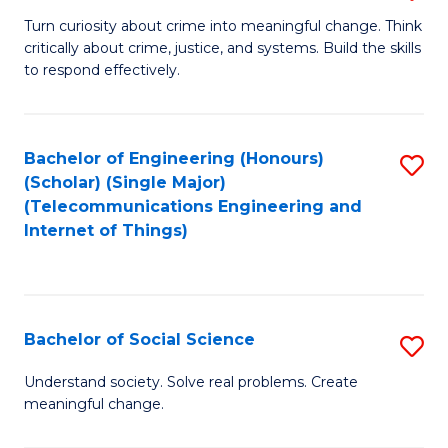
B
Turn curiosity about crime into meaningful change. Think
critically about crime, justice, and systems. Build the skills
of
to respond effectively.
C
to
Bachelor of Engineering (Honours)
S
C
(Scholar) (Single Major)
to
Fa
(Telecommunications Engineering and
Internet of Things)
C
Fa
Bachelor of Social Science
S
B
Understand society. Solve real problems. Create
meaningful change.
of