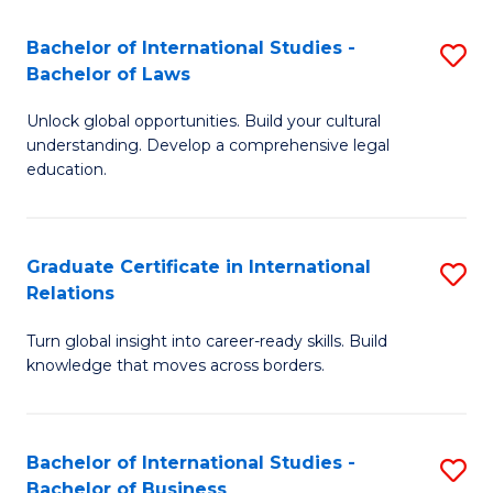
Fa
B
Bachelor of International Studies -
S
of
Bachelor of Laws
B
In
Unlock global opportunities. Build your cultural
of
S
understanding. Develop a comprehensive legal
In
education.
to
S
C
-
Fa
Graduate Certificate in International
S
B
Relations
G
of
Turn global insight into career-ready skills. Build
Ce
L
knowledge that moves across borders.
in
to
In
C
Bachelor of International Studies -
S
Re
Fa
Bachelor of Business