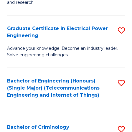
to
E
and research.
C
(
Fa
(S
Graduate Certificate in Electrical Power
S
(S
Engineering
G
M
Advance your knowledge. Become an industry leader.
Ce
to
Solve engineering challenges.
in
C
El
Fa
Bachelor of Engineering (Honours)
S
P
(Single Major) (Telecommunications
to
E
Engineering and Internet of Things)
C
to
Fa
C
Fa
Bachelor of Criminology
S