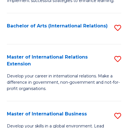
Implement successful strategies to enhance learning.
in
A
Bachelor of Arts (International Relations)
S
a
to
N
C
S
Fa
Master of International Relations
S
to
Extension
M
C
Develop your career in international relations. Make a
of
Fa
difference in government, non-government and not-for-
In
profit organisations.
Re
E
Master of International Business
S
to
M
Develop your skills in a global environment. Lead