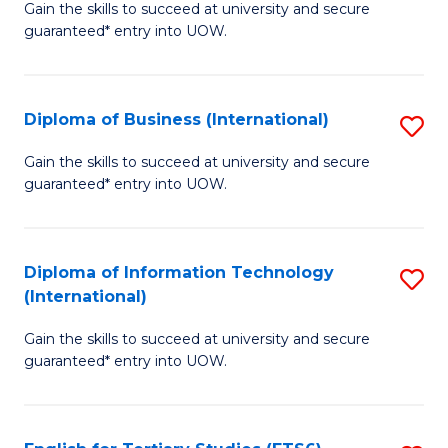
D
Gain the skills to succeed at university and secure
C
guaranteed* entry into UOW.
of
Fa
S
(I
Diploma of Business (International)
S
to
D
Gain the skills to succeed at university and secure
C
guaranteed* entry into UOW.
of
Fa
B
(I
Diploma of Information Technology
S
(International)
to
D
C
Gain the skills to succeed at university and secure
of
guaranteed* entry into UOW.
Fa
I
T