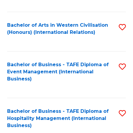
C
Fa
Bachelor of Arts in Western Civilisation
S
(Honours) (International Relations)
to
C
Fa
Bachelor of Business - TAFE Diploma of
S
Event Management (International
to
Business)
C
Fa
Bachelor of Business - TAFE Diploma of
S
Hospitality Management (International
to
Business)