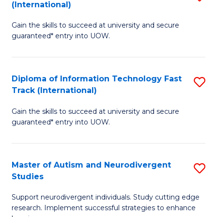
(International)
D
(I
Gain the skills to succeed at university and secure
of
to
guaranteed* entry into UOW.
E
C
Fa
Fa
Diploma of Information Technology Fast
S
T
Track (International)
D
(I
Gain the skills to succeed at university and secure
of
to
guaranteed* entry into UOW.
I
C
T
Fa
Master of Autism and Neurodivergent
S
Fa
Studies
M
T
Support neurodivergent individuals. Study cutting edge
of
(I
research. Implement successful strategies to enhance