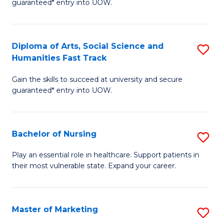
guaranteed* entry into UOW.
Fa
Ar
So
Diploma of Arts, Social Science and
S
S
Humanities Fast Track
D
a
Gain the skills to succeed at university and secure
of
H
guaranteed* entry into UOW.
Ar
(
So
to
Bachelor of Nursing
S
S
C
B
a
Fa
Play an essential role in healthcare. Support patients in
their most vulnerable state. Expand your career.
of
H
N
Fa
to
T
Master of Marketing
S