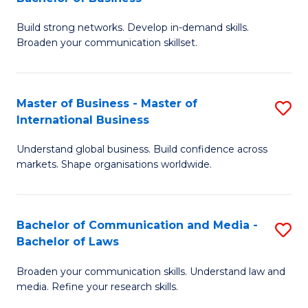
to
B
C
Build strong networks. Develop in-demand skills.
of
Broaden your communication skillset.
Fa
C
a
Master of Business - Master of
S
M
International Business
M
-
Understand global business. Build confidence across
of
B
markets. Shape organisations worldwide.
B
of
-
B
Bachelor of Communication and Media -
S
M
to
Bachelor of Laws
B
of
C
Broaden your communication skills. Understand law and
of
In
Fa
media. Refine your research skills.
C
B