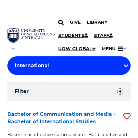
GIVE
LIBRARY
Search
SKIP TO CONTENT
Courses
STUDENTS
STAFF
Search
courses
Searc
UOW GLOBAL
MENU
by
Student
keyword
Filters
Filter
Results
Search
Bachelor of Communication and Media -
S
Bachelor of International Studies
Results
B
Become an effective communicator. Build creative and
of