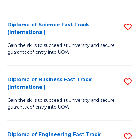
Te
Fa
S
Diploma of Science Fast Track
S
(E
(International)
D
to
Gain the skills to succeed at university and secure
of
C
guaranteed* entry into UOW.
S
Fa
Fa
Diploma of Business Fast Track
S
T
(International)
D
(I
Gain the skills to succeed at university and secure
of
to
guaranteed* entry into UOW.
B
C
Fa
Fa
Diploma of Engineering Fast Track
S
T