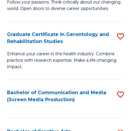
B
Follow your passions. Think critically about our changing
world. Open doors to diverse career opportunities.
of
Ar
to
Graduate Certificate in Gerontology and
S
Rehabilitation Studies
C
G
Fa
Enhance your career in the health industry. Combine
Ce
practice with research expertise. Make a life-changing
in
impact.
G
a
Bachelor of Communication and Media
S
Re
(Screen Media Production)
to
S
C
to
Fa
C