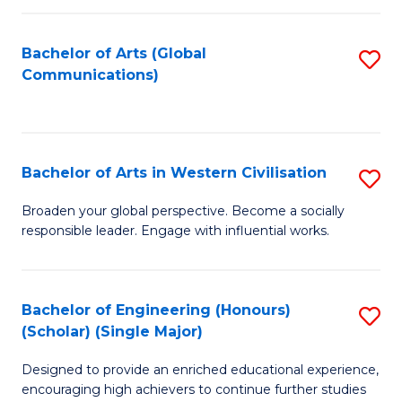
C
Fa
Bachelor of Arts (Global
S
Communications)
to
C
Fa
Bachelor of Arts in Western Civilisation
S
B
Broaden your global perspective. Become a socially
responsible leader. Engage with influential works.
of
Ar
in
Bachelor of Engineering (Honours)
S
(Scholar) (Single Major)
W
B
Ci
Designed to provide an enriched educational experience,
of
encouraging high achievers to continue further studies