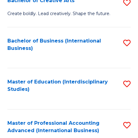
Bachelor of Creative Arts
S
Fa
B
Create boldly. Lead creatively. Shape the future.
of
Cr
Bachelor of Business (International
S
Ar
Business)
to
to
C
C
Fa
Fa
Master of Education (Interdisciplinary
S
Studies)
to
C
Fa
Master of Professional Accounting
S
Advanced (International Business)
to