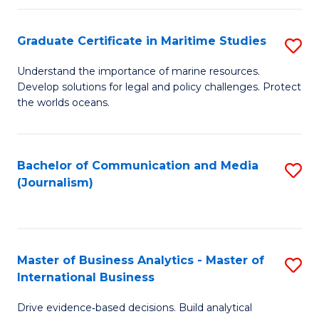
a
to
Graduate Certificate in Maritime Studies
S
M
C
G
-
Fa
Understand the importance of marine resources.
Develop solutions for legal and policy challenges. Protect
Ce
B
the worlds oceans.
in
of
M
L
Bachelor of Communication and Media
S
S
to
(Journalism)
to
to
C
C
C
Fa
Fa
Fa
Master of Business Analytics - Master of
S
International Business
M
Drive evidence‑based decisions. Build analytical
of