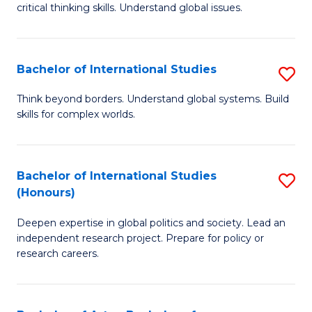
critical thinking skills. Understand global issues.
C
a
Bachelor of International Studies
S
M
B
-
Think beyond borders. Understand global systems. Build
skills for complex worlds.
of
B
In
of
S
In
Bachelor of International Studies
S
(Honours)
to
S
B
C
to
Deepen expertise in global politics and society. Lead an
of
independent research project. Prepare for policy or
Fa
C
In
research careers.
Fa
S
(