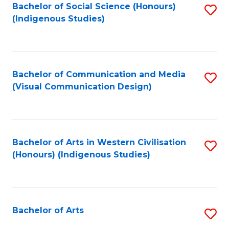
Bachelor of Social Science (Honours)
S
(Indigenous Studies)
to
C
Fa
Bachelor of Communication and Media
S
(Visual Communication Design)
to
C
Fa
Bachelor of Arts in Western Civilisation
S
(Honours) (Indigenous Studies)
to
C
Fa
Bachelor of Arts
S