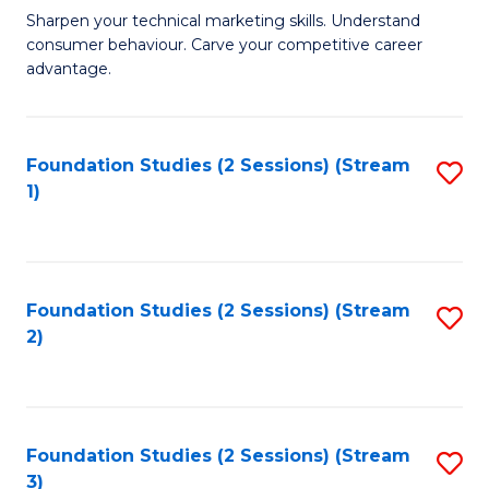
C
to
M
Sharpen your technical marketing skills. Understand
Fa
consumer behaviour. Carve your competitive career
C
of
advantage.
Fa
M
to
Foundation Studies (2 Sessions) (Stream
S
C
1)
to
Fa
C
Fa
Foundation Studies (2 Sessions) (Stream
S
2)
to
C
Fa
Foundation Studies (2 Sessions) (Stream
S
3)