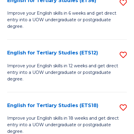
English for Tertiary Studies (ETS6)
S
(I
E
to
Improve your English skills in 6 weeks and get direct
entry into a UOW undergraduate or postgraduate
fo
C
degree.
Te
Fa
S
English for Tertiary Studies (ETS12)
S
(
E
to
Improve your English skills in 12 weeks and get direct
entry into a UOW undergraduate or postgraduate
fo
C
degree.
Te
Fa
S
English for Tertiary Studies (ETS18)
S
(E
E
to
Improve your English skills in 18 weeks and get direct
entry into a UOW undergraduate or postgraduate
fo
C
degree.