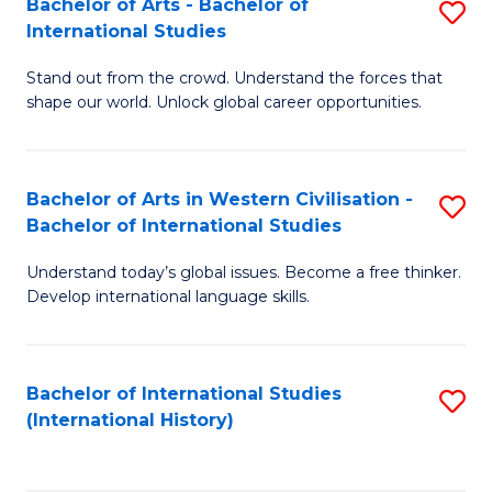
Bachelor of Arts - Bachelor of
S
to
International Studies
B
C
Stand out from the crowd. Understand the forces that
of
Fa
shape our world. Unlock global career opportunities.
Ar
-
Bachelor of Arts in Western Civilisation -
S
B
Bachelor of International Studies
B
of
Understand today’s global issues. Become a free thinker.
of
In
Develop international language skills.
Ar
S
in
to
Bachelor of International Studies
S
W
C
(International History)
to
Ci
Fa
C
-