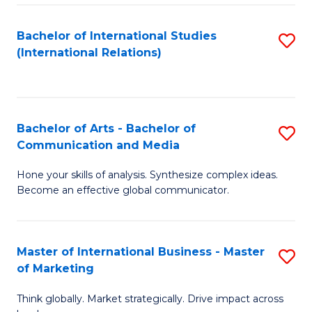
a
Bachelor of International Studies
S
M
(International Relations)
to
to
C
C
Fa
Fa
Bachelor of Arts - Bachelor of
S
Communication and Media
B
Hone your skills of analysis. Synthesize complex ideas.
of
Become an effective global communicator.
Ar
-
Master of International Business - Master
S
B
of Marketing
M
of
Think globally. Market strategically. Drive impact across
of
C