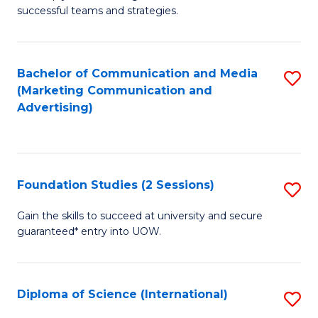
C
successful teams and strategies.
of
Fa
In
B
Bachelor of Communication and Media
S
(Marketing Communication and
to
to
Advertising)
C
C
Fa
Fa
Foundation Studies (2 Sessions)
S
F
Gain the skills to succeed at university and secure
guaranteed* entry into UOW.
S
(2
Se
Diploma of Science (International)
S
to