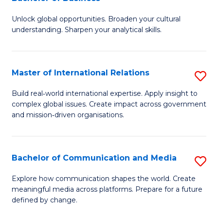
B
to
Unlock global opportunities. Broaden your cultural
of
C
understanding. Sharpen your analytical skills.
In
Fa
S
Master of International Relations
S
-
M
B
Build real‑world international expertise. Apply insight to
complex global issues. Create impact across government
of
of
and mission‑driven organisations.
In
B
Re
to
Bachelor of Communication and Media
S
to
C
B
C
Explore how communication shapes the world. Create
Fa
meaningful media across platforms. Prepare for a future
of
Fa
defined by change.
C