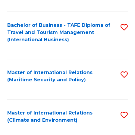
C
Fa
Bachelor of Business - TAFE Diploma of
S
Travel and Tourism Management
to
(International Business)
C
Fa
Master of International Relations
S
(Maritime Security and Policy)
to
C
Fa
Master of International Relations
S
(Climate and Environment)
to