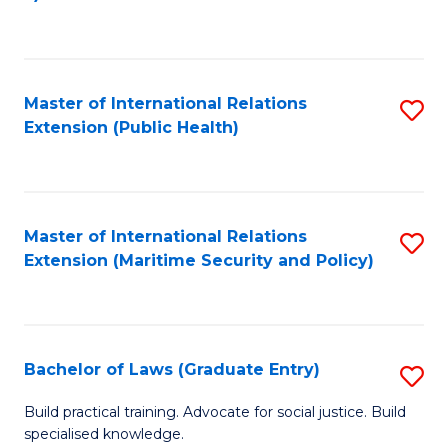
to
C
Fa
Master of International Relations
S
Extension (Public Health)
to
C
Fa
Master of International Relations
S
Extension (Maritime Security and Policy)
to
C
Fa
Bachelor of Laws (Graduate Entry)
S
B
Build practical training. Advocate for social justice. Build
specialised knowledge.
of