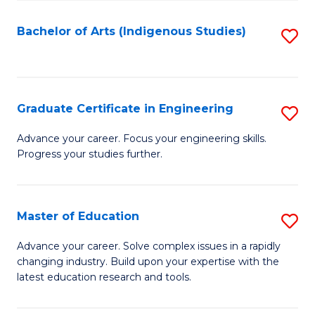
So
S
Bachelor of Arts (Indigenous Studies)
S
to
to
C
C
Fa
Fa
Graduate Certificate in Engineering
S
G
Advance your career. Focus your engineering skills.
Progress your studies further.
Ce
in
E
Master of Education
S
to
M
Advance your career. Solve complex issues in a rapidly
C
changing industry. Build upon your expertise with the
of
latest education research and tools.
Fa
E