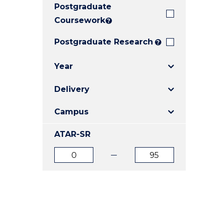
Postgraduate
E
E
E
"
"
"
Coursework
?
Postgraduate Research
?
Year
Delivery
Campus
ATAR-SR
ATAR
ATAR
from
to