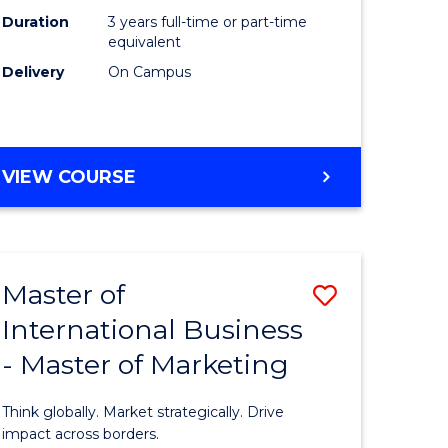
Duration
3 years full-time or part-time
e
equivalent
Delivery
On Campus
ites
VIEW COURSE
Master of
Save
International Business
lor
Master
- Master of Marketing
of
Internati
Think globally. Market strategically. Drive
Business
impact across borders.