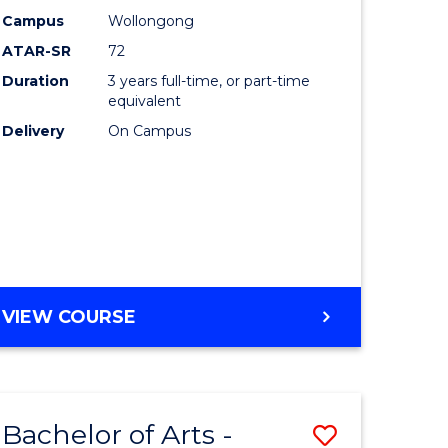
Studies
Campus
Wollongong
ATAR-SR
72
to
Duration
3 years full-time, or part-time
Course
equivalent
lor
Favourite
Delivery
On Campus
ational
es
e
BACHELOR
VIEW COURSE
OF
ites
INTERNATIONAL
STUDIES
Bachelor of Arts -
Save