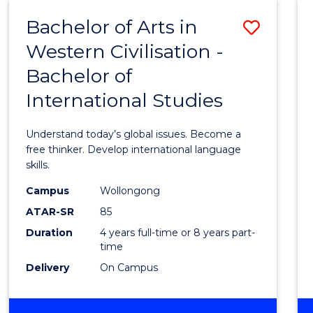
(HONOURS)
Bachelor of Arts in
Save
Western Civilisation -
Bache
Bachelor of
of
International Studies
Arts
in
Understand today’s global issues. Become a
Weste
free thinker. Develop international language
skills.
Civilis
Campus
Wollongong
-
ATAR-SR
85
Bache
Duration
4 years full-time or 8 years part-
time
of
Delivery
On Campus
Intern
Studi