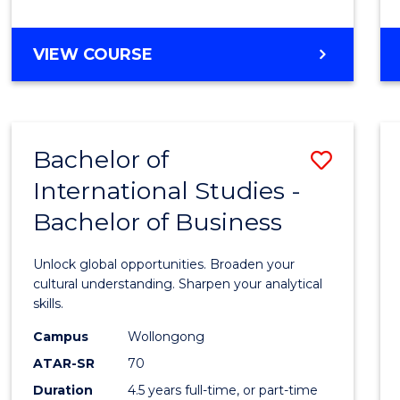
to
Cours
BACHELOR
VIEW COURSE
Favour
OF
INTERNATIONAL
STUDIES
-
Bachelor of
Save
BACHELOR
OF
International Studies -
Bache
LAWS
Bachelor of Business
of
Intern
Unlock global opportunities. Broaden your
Studi
cultural understanding. Sharpen your analytical
skills.
-
Campus
Wollongong
Bache
ATAR-SR
70
of
Duration
4.5 years full-time, or part-time