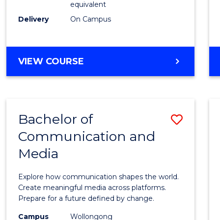
equivalent
Busin
Delivery
On Campus
to
Cours
Favour
BACHELOR
VIEW COURSE
OF
INTERNATIONAL
STUDIES
-
Bachelor of
Save
BACHELOR
OF
Communication and
Bache
BUSINESS
Media
of
Commu
Explore how communication shapes the world.
and
Create meaningful media across platforms.
Prepare for a future defined by change.
Media
Campus
Wollongong