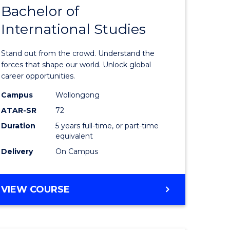
Bachelor of
lor
Bachelor
International Studies
of
ational
Arts
Stand out from the crowd. Understand the
es
-
forces that shape our world. Unlock global
career opportunities.
urs)
Bachelor
Campus
Wollongong
of
ATAR-SR
72
e
Internati
Duration
5 years full-time, or part-time
equivalent
ites
Studies
Delivery
On Campus
to
Course
BACHELOR
VIEW COURSE
Favourite
OF
ARTS
-