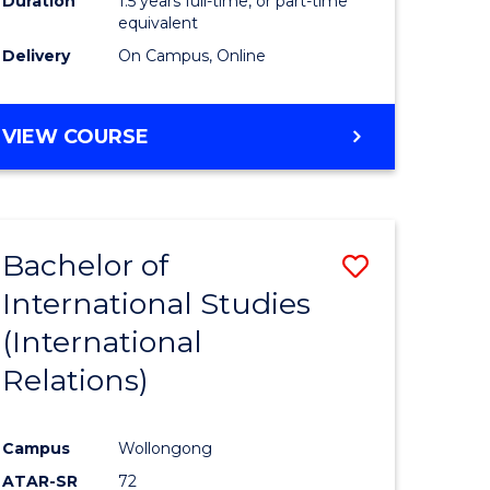
Duration
1.5 years full-time, or part-time
ess
equivalent
Delivery
On Campus, Online
e
ites
MASTER
VIEW COURSE
OF
INTERNATIONAL
RELATIONS
Bachelor of
Save
International Studies
lor
to
(International
Course
Relations)
nication
Favourite
Campus
Wollongong
ATAR-SR
72