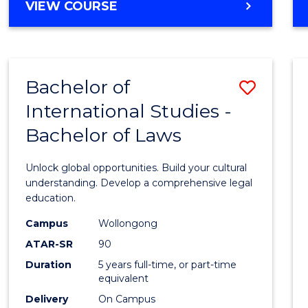
BACHELOR
VIEW COURSE
to
OF
Cours
ARTS
IN
Favour
WESTERN
Bachelor of
Save
CIVILISATION
-
International Studies -
Bache
BACHELOR
Bachelor of Laws
of
OF
INTERNATIONAL
Intern
Unlock global opportunities. Build your cultural
STUDIES
Studi
understanding. Develop a comprehensive legal
education.
-
Campus
Wollongong
Bache
ATAR-SR
90
of
Duration
5 years full-time, or part-time
equivalent
Laws
Delivery
On Campus