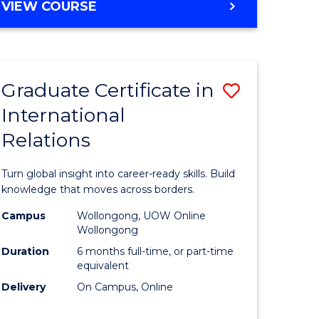
VIEW COURSE
e
ites
Graduate Certificate in
Save
International
lor
Graduate
Relations
Certificat
ational
in
Turn global insight into career-ready skills. Build
es
Internati
knowledge that moves across borders.
Relations
Campus
Wollongong, UOW Online
Wollongong
lor
to
Duration
6 months full-time, or part-time
Course
equivalent
Delivery
On Campus, Online
Favourite