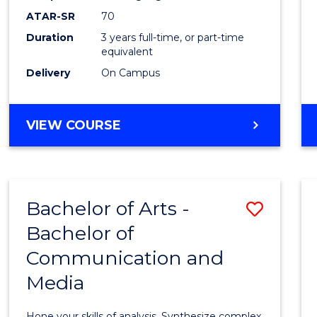
to
ATAR-SR
70
Cours
Duration
3 years full-time, or part-time
equivalent
Favour
Delivery
On Campus
BACHELOR
VIEW COURSE
OF
COMMUNICATION
AND
MEDIA
Bachelor of Arts -
Save
Bachelor of
Bache
Communication and
of
Media
Arts
-
Hone your skills of analysis. Synthesize complex