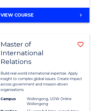
e
GRADUATE
VIEW COURSE
ites
CERTIFICATE
IN
INTERNATIONAL
RELATIONS
Master of
Save
International
lor
Master
Relations
of
ational
Internati
Build real‑world international expertise. Apply
es
Relations
insight to complex global issues. Create impact
across government and mission‑driven
to
organisations.
lor
Course
Campus
Wollongong, UOW Online
Wollongong
Favourite