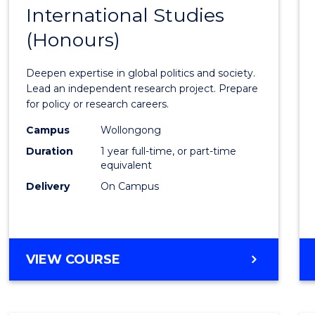
BACHELOR
International Studies
Bache
OF
(Honours)
of
INTERNATIONAL
STUDIES
Intern
Deepen expertise in global politics and society.
Studi
Lead an independent research project. Prepare
for policy or research careers.
(Hono
Campus
Wollongong
to
Duration
1 year full-time, or part-time
Cours
equivalent
Delivery
On Campus
Favour
BACHELOR
VIEW COURSE
OF
INTERNATIONAL
STUDIES