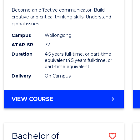
E
E
E
E
and
Become an effective communicator. Build
"
"
"
"
Media
creative and critical thinking skills. Understand
global issues.
-
Campus
Wollongong
Bache
ATAR-SR
72
of
Duration
4.5 years full-time, or part-time
equivalent4.5 years full-time, or
Intern
part-time equivalent
Studi
Delivery
On Campus
to
Cours
BACHELOR
VIEW COURSE
OF
Favour
COMMUNICATION
AND
MEDIA
Bachelor of
Save
-