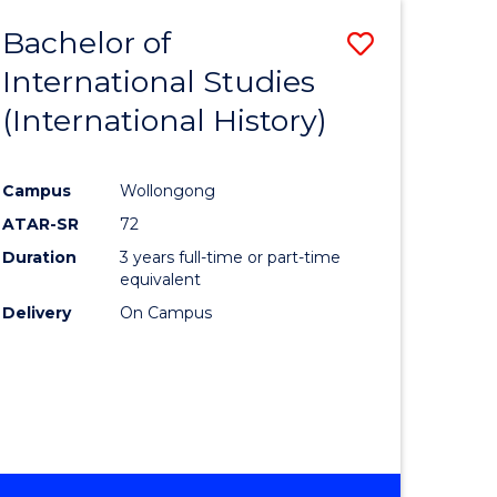
BACHELOR
Bachelor of
Save
OF
INTERNATIONAL
International Studies
lor
to
STUDIES
(International History)
Course
Favourite
Campus
Wollongong
ATAR-SR
72
rn
Duration
3 years full-time or part-time
ation
equivalent
Delivery
On Campus
lor
ational
es