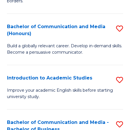
borders.
In
a
B
M
Bachelor of Communication and Media
S
-
to
(Honours)
B
M
C
Build a globally relevant career. Develop in-demand skills.
of
of
Fa
Become a persuasive communicator.
C
M
a
to
Introduction to Academic Studies
S
M
C
In
(
Fa
Improve your academic English skills before starting
university study.
to
to
A
C
S
Fa
Bachelor of Communication and Media -
S
Bachelor of Business