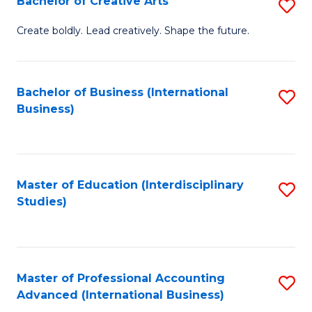
Bachelor of Creative Arts
S
Fa
B
Create boldly. Lead creatively. Shape the future.
of
Cr
Bachelor of Business (International
S
Ar
Business)
to
to
C
C
Fa
Fa
Master of Education (Interdisciplinary
S
Studies)
to
C
Fa
Master of Professional Accounting
S
Advanced (International Business)
to