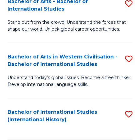
Bachelor of Arts - Bachelor of
S
to
International Studies
B
C
Stand out from the crowd. Understand the forces that
of
Fa
shape our world. Unlock global career opportunities.
Ar
-
Bachelor of Arts in Western Civilisation -
S
B
Bachelor of International Studies
B
of
Understand today’s global issues. Become a free thinker.
of
In
Develop international language skills.
Ar
S
in
to
Bachelor of International Studies
S
W
C
(International History)
to
Ci
Fa
C
-