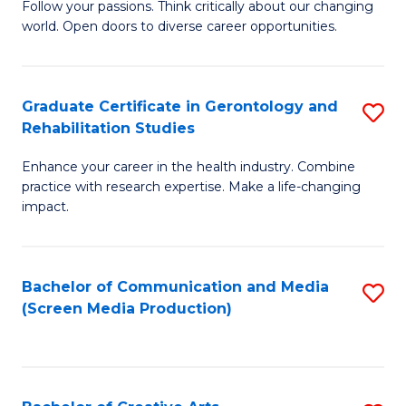
B
Follow your passions. Think critically about our changing
world. Open doors to diverse career opportunities.
of
Ar
to
Graduate Certificate in Gerontology and
S
Rehabilitation Studies
C
G
Fa
Enhance your career in the health industry. Combine
Ce
practice with research expertise. Make a life-changing
in
impact.
G
a
Bachelor of Communication and Media
S
Re
(Screen Media Production)
to
S
C
to
Fa
C