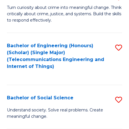
B
Turn curiosity about crime into meaningful change. Think
critically about crime, justice, and systems. Build the skills
of
to respond effectively.
C
to
Bachelor of Engineering (Honours)
S
C
(Scholar) (Single Major)
to
Fa
(Telecommunications Engineering and
Internet of Things)
C
Fa
Bachelor of Social Science
S
B
Understand society. Solve real problems. Create
meaningful change.
of