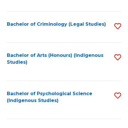
M
C
to
Fa
C
Bachelor of Criminology (Legal Studies)
S
Fa
to
C
Fa
Bachelor of Arts (Honours) (Indigenous
S
Studies)
to
C
Fa
Bachelor of Psychological Science
S
(Indigenous Studies)
to
C
Fa