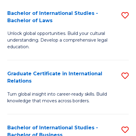
Fa
B
Bachelor of International Studies -
S
of
Bachelor of Laws
B
In
Unlock global opportunities. Build your cultural
of
S
understanding. Develop a comprehensive legal
In
education.
to
S
C
-
Fa
Graduate Certificate in International
S
B
Relations
G
of
Turn global insight into career-ready skills. Build
Ce
L
knowledge that moves across borders.
in
to
In
C
Bachelor of International Studies -
S
Re
Fa
Bachelor of Business