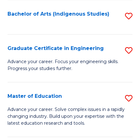
So
S
Bachelor of Arts (Indigenous Studies)
S
to
to
C
C
Fa
Fa
Graduate Certificate in Engineering
S
G
Advance your career. Focus your engineering skills.
Progress your studies further.
Ce
in
E
Master of Education
S
to
M
Advance your career. Solve complex issues in a rapidly
C
changing industry. Build upon your expertise with the
of
latest education research and tools.
Fa
E