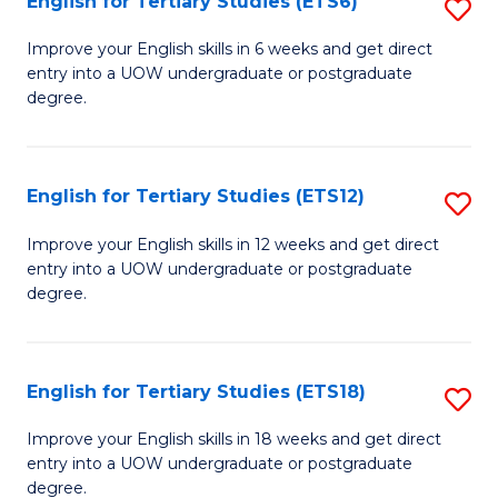
English for Tertiary Studies (ETS6)
S
(I
E
to
Improve your English skills in 6 weeks and get direct
entry into a UOW undergraduate or postgraduate
fo
C
degree.
Te
Fa
S
English for Tertiary Studies (ETS12)
S
(
E
to
Improve your English skills in 12 weeks and get direct
entry into a UOW undergraduate or postgraduate
fo
C
degree.
Te
Fa
S
English for Tertiary Studies (ETS18)
S
(E
E
to
Improve your English skills in 18 weeks and get direct
entry into a UOW undergraduate or postgraduate
fo
C
degree.