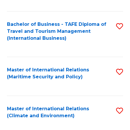
C
Fa
Bachelor of Business - TAFE Diploma of
S
Travel and Tourism Management
to
(International Business)
C
Fa
Master of International Relations
S
(Maritime Security and Policy)
to
C
Fa
Master of International Relations
S
(Climate and Environment)
to