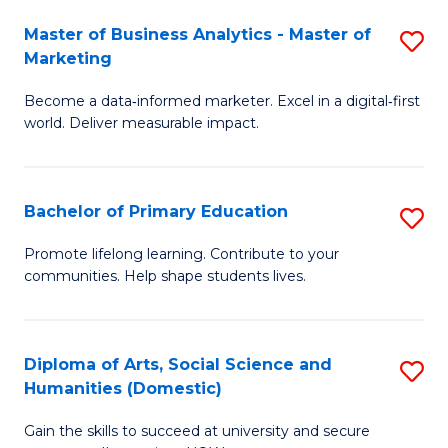
to
Master of Business Analytics - Master of
S
C
Marketing
M
Fa
Become a data‑informed marketer. Excel in a digital‑first
of
world. Deliver measurable impact.
B
An
Bachelor of Primary Education
S
-
B
M
Promote lifelong learning. Contribute to your
communities. Help shape students lives.
of
of
P
M
E
to
Diploma of Arts, Social Science and
S
Humanities (Domestic)
to
C
D
C
Fa
Gain the skills to succeed at university and secure
of