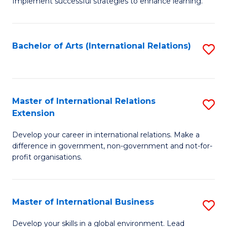
Implement successful strategies to enhance learning.
in
A
Bachelor of Arts (International Relations)
S
a
to
N
C
S
Fa
Master of International Relations
S
to
Extension
M
C
Develop your career in international relations. Make a
of
Fa
difference in government, non-government and not-for-
In
profit organisations.
Re
E
Master of International Business
S
to
M
Develop your skills in a global environment. Lead