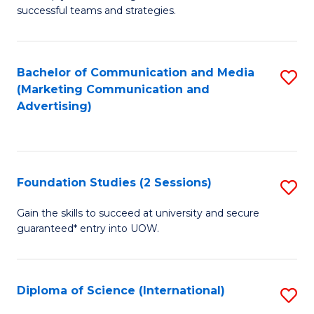
C
successful teams and strategies.
of
Fa
In
B
Bachelor of Communication and Media
S
(Marketing Communication and
to
to
Advertising)
C
C
Fa
Fa
Foundation Studies (2 Sessions)
S
F
Gain the skills to succeed at university and secure
guaranteed* entry into UOW.
S
(2
Se
Diploma of Science (International)
S
to