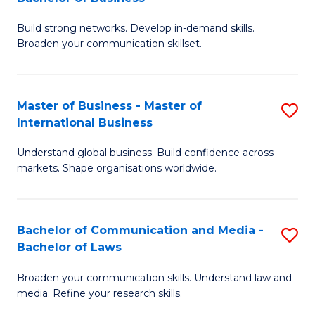
to
B
C
Build strong networks. Develop in-demand skills.
of
Broaden your communication skillset.
Fa
C
a
Master of Business - Master of
S
M
International Business
M
-
Understand global business. Build confidence across
of
B
markets. Shape organisations worldwide.
B
of
-
B
Bachelor of Communication and Media -
S
M
to
Bachelor of Laws
B
of
C
Broaden your communication skills. Understand law and
of
In
Fa
media. Refine your research skills.
C
B