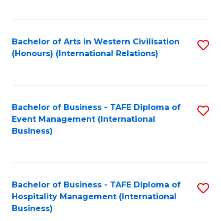
C
Fa
Bachelor of Arts in Western Civilisation
S
(Honours) (International Relations)
to
C
Fa
Bachelor of Business - TAFE Diploma of
S
Event Management (International
to
Business)
C
Fa
Bachelor of Business - TAFE Diploma of
S
Hospitality Management (International
to
Business)