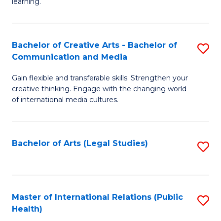
A
to
learning.
a
C
N
Fa
Bachelor of Creative Arts - Bachelor of
S
S
Communication and Media
B
to
Gain flexible and transferable skills. Strengthen your
of
C
creative thinking. Engage with the changing world
Cr
of international media cultures.
Fa
Ar
-
Bachelor of Arts (Legal Studies)
S
B
to
of
C
C
Fa
Master of International Relations (Public
S
a
Health)
to