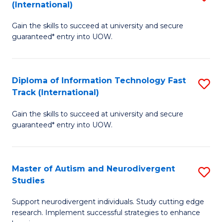
(International)
D
(I
Gain the skills to succeed at university and secure
of
to
guaranteed* entry into UOW.
E
C
Fa
Fa
Diploma of Information Technology Fast
S
T
Track (International)
D
(I
Gain the skills to succeed at university and secure
of
to
guaranteed* entry into UOW.
I
C
T
Fa
Master of Autism and Neurodivergent
S
Fa
Studies
M
T
Support neurodivergent individuals. Study cutting edge
of
(I
research. Implement successful strategies to enhance