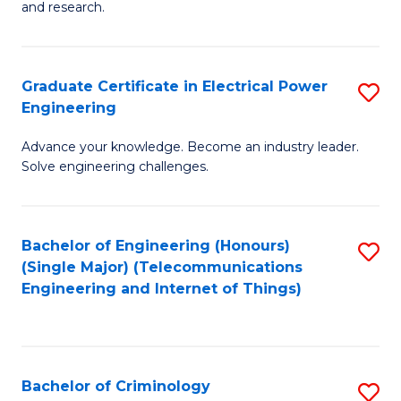
to
E
and research.
C
(
Fa
(S
Graduate Certificate in Electrical Power
S
(S
Engineering
G
M
Advance your knowledge. Become an industry leader.
Ce
to
Solve engineering challenges.
in
C
El
Fa
Bachelor of Engineering (Honours)
S
P
(Single Major) (Telecommunications
to
E
Engineering and Internet of Things)
C
to
Fa
C
Fa
Bachelor of Criminology
S