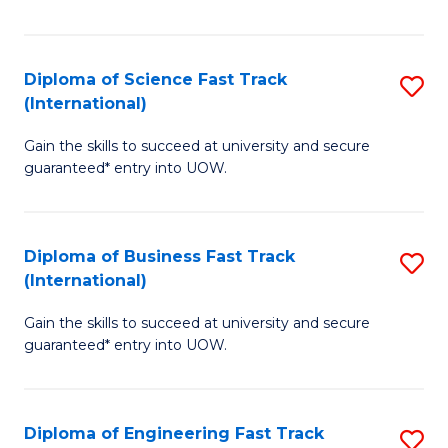
Te
Fa
S
Diploma of Science Fast Track
S
(E
(International)
D
to
Gain the skills to succeed at university and secure
of
C
guaranteed* entry into UOW.
S
Fa
Fa
Diploma of Business Fast Track
S
T
(International)
D
(I
Gain the skills to succeed at university and secure
of
to
guaranteed* entry into UOW.
B
C
Fa
Fa
Diploma of Engineering Fast Track
S
T