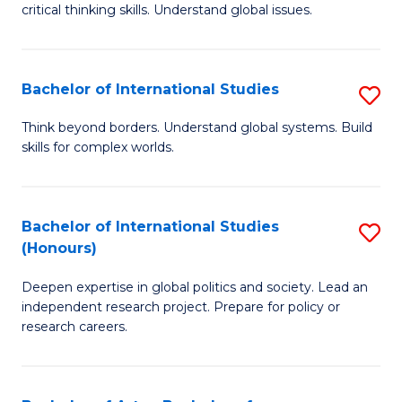
critical thinking skills. Understand global issues.
C
a
Bachelor of International Studies
S
M
B
-
Think beyond borders. Understand global systems. Build
skills for complex worlds.
of
B
In
of
S
In
Bachelor of International Studies
S
(Honours)
to
S
B
C
to
Deepen expertise in global politics and society. Lead an
of
independent research project. Prepare for policy or
Fa
C
In
research careers.
Fa
S
(