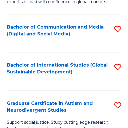
expertise. Lead with confidence in global markets.
B
An
Bachelor of Communication and Media
S
-
(Digital and Social Media)
to
M
C
of
Fa
In
Bachelor of International Studies (Global
S
B
Sustainable Development)
to
to
C
C
Fa
Fa
Graduate Certificate in Autism and
S
Neurodivergent Studies
G
Support social justice. Study cutting edge research.
Ce