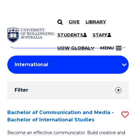
GIVE
LIBRARY
Search
SKIP TO CONTENT
Courses
STUDENTS
STAFF
Search
courses
Searc
UOW GLOBAL
MENU
by
Student
keyword
Filters
Filter
Results
Search
Bachelor of Communication and Media -
S
Bachelor of International Studies
Results
B
Become an effective communicator. Build creative and
of