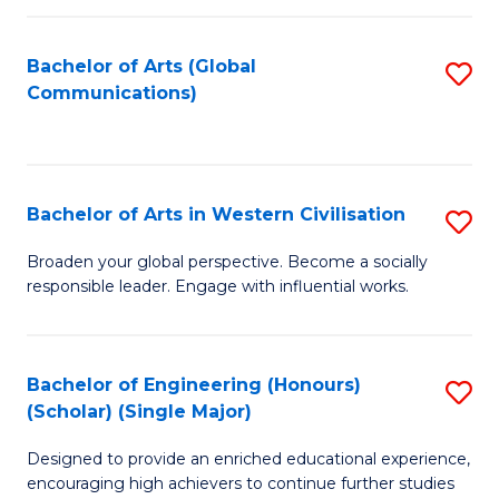
C
Fa
Bachelor of Arts (Global
S
Communications)
to
C
Fa
Bachelor of Arts in Western Civilisation
S
B
Broaden your global perspective. Become a socially
responsible leader. Engage with influential works.
of
Ar
in
Bachelor of Engineering (Honours)
S
(Scholar) (Single Major)
W
B
Ci
Designed to provide an enriched educational experience,
of
encouraging high achievers to continue further studies