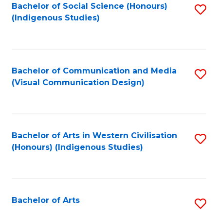
Bachelor of Social Science (Honours)
S
(Indigenous Studies)
to
C
Fa
Bachelor of Communication and Media
S
(Visual Communication Design)
to
C
Fa
Bachelor of Arts in Western Civilisation
S
(Honours) (Indigenous Studies)
to
C
Fa
Bachelor of Arts
S