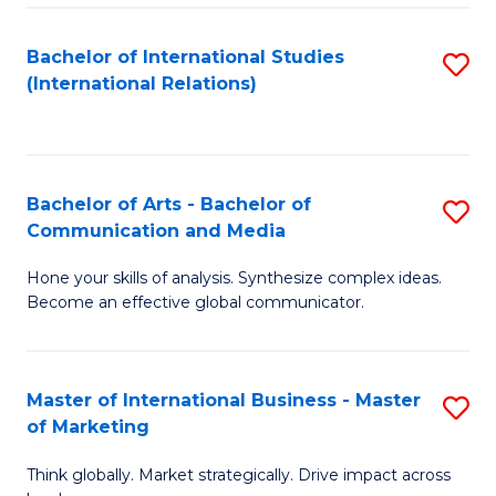
a
Bachelor of International Studies
S
M
(International Relations)
to
to
C
C
Fa
Fa
Bachelor of Arts - Bachelor of
S
Communication and Media
B
Hone your skills of analysis. Synthesize complex ideas.
of
Become an effective global communicator.
Ar
-
Master of International Business - Master
S
B
of Marketing
M
of
Think globally. Market strategically. Drive impact across
of
C