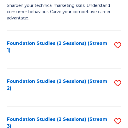
C
to
M
Sharpen your technical marketing skills. Understand
Fa
consumer behaviour. Carve your competitive career
C
of
advantage.
Fa
M
to
Foundation Studies (2 Sessions) (Stream
S
C
1)
to
Fa
C
Fa
Foundation Studies (2 Sessions) (Stream
S
2)
to
C
Fa
Foundation Studies (2 Sessions) (Stream
S
3)