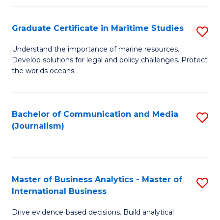
a
to
Graduate Certificate in Maritime Studies
S
M
C
G
-
Fa
Understand the importance of marine resources.
Develop solutions for legal and policy challenges. Protect
Ce
B
the worlds oceans.
in
of
M
L
Bachelor of Communication and Media
S
S
to
(Journalism)
to
to
C
C
C
Fa
Fa
Fa
Master of Business Analytics - Master of
S
International Business
M
Drive evidence‑based decisions. Build analytical
of