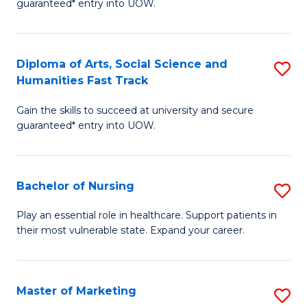
guaranteed* entry into UOW.
Fa
Ar
So
Diploma of Arts, Social Science and
S
S
Humanities Fast Track
D
a
Gain the skills to succeed at university and secure
of
H
guaranteed* entry into UOW.
Ar
(
So
to
Bachelor of Nursing
S
S
C
B
a
Fa
Play an essential role in healthcare. Support patients in
their most vulnerable state. Expand your career.
of
H
N
Fa
to
T
Master of Marketing
S