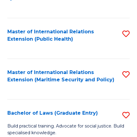
to
C
Fa
Master of International Relations
S
Extension (Public Health)
to
C
Fa
Master of International Relations
S
Extension (Maritime Security and Policy)
to
C
Fa
Bachelor of Laws (Graduate Entry)
S
B
Build practical training. Advocate for social justice. Build
specialised knowledge.
of