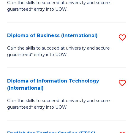
D
Gain the skills to succeed at university and secure
C
guaranteed* entry into UOW.
of
Fa
S
(I
Diploma of Business (International)
S
to
D
Gain the skills to succeed at university and secure
C
guaranteed* entry into UOW.
of
Fa
B
(I
Diploma of Information Technology
S
(International)
to
D
C
Gain the skills to succeed at university and secure
of
guaranteed* entry into UOW.
Fa
I
T