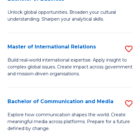
B
to
Unlock global opportunities. Broaden your cultural
of
C
understanding. Sharpen your analytical skills.
In
Fa
S
Master of International Relations
S
-
M
B
Build real‑world international expertise. Apply insight to
complex global issues. Create impact across government
of
of
and mission‑driven organisations.
In
B
Re
to
Bachelor of Communication and Media
S
to
C
B
C
Explore how communication shapes the world. Create
Fa
meaningful media across platforms. Prepare for a future
of
Fa
defined by change.
C