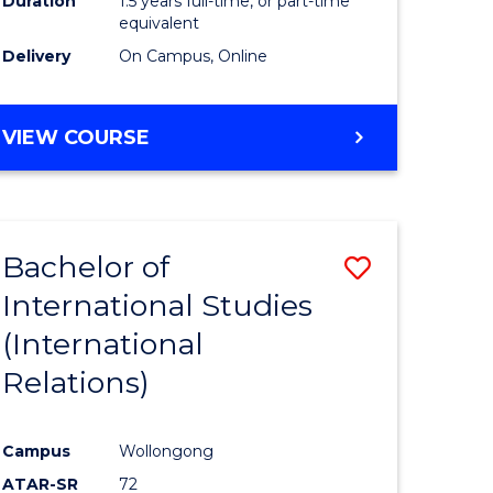
Duration
1.5 years full-time, or part-time
ess
equivalent
Delivery
On Campus, Online
e
ites
MASTER
VIEW COURSE
OF
INTERNATIONAL
RELATIONS
Bachelor of
Save
International Studies
lor
to
(International
Course
Relations)
nication
Favourite
Campus
Wollongong
ATAR-SR
72