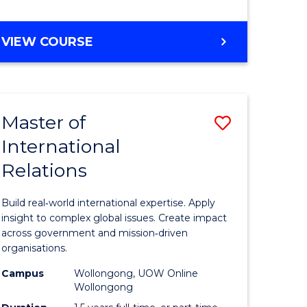
e
GRADUATE
VIEW COURSE
ites
CERTIFICATE
IN
INTERNATIONAL
RELATIONS
Master of
Save
International
lor
Master
Relations
of
ational
Internati
Build real‑world international expertise. Apply
es
Relations
insight to complex global issues. Create impact
across government and mission‑driven
to
organisations.
lor
Course
Campus
Wollongong, UOW Online
Wollongong
Favourite