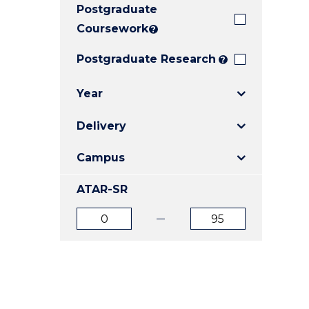
Postgraduate
E
E
E
"
"
"
Coursework
?
Postgraduate Research
?
Year
Delivery
Campus
ATAR-SR
ATAR
ATAR
from
to