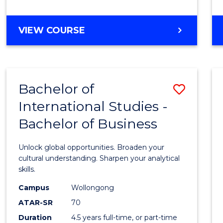
to
Cours
BACHELOR
VIEW COURSE
Favour
OF
INTERNATIONAL
STUDIES
-
Bachelor of
Save
BACHELOR
OF
International Studies -
Bache
LAWS
Bachelor of Business
of
Intern
Unlock global opportunities. Broaden your
Studi
cultural understanding. Sharpen your analytical
skills.
-
Campus
Wollongong
Bache
ATAR-SR
70
of
Duration
4.5 years full-time, or part-time