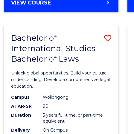
BACHELOR
VIEW COURSE
to
OF
Cours
ARTS
IN
Favour
WESTERN
Bachelor of
Save
CIVILISATION
-
International Studies -
Bache
BACHELOR
Bachelor of Laws
of
OF
INTERNATIONAL
Intern
Unlock global opportunities. Build your cultural
STUDIES
Studi
understanding. Develop a comprehensive legal
education.
-
Campus
Wollongong
Bache
ATAR-SR
90
of
Duration
5 years full-time, or part-time
equivalent
Laws
Delivery
On Campus