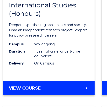
BACHELOR
International Studies
Bache
OF
(Honours)
of
INTERNATIONAL
STUDIES
Intern
Deepen expertise in global politics and society.
Studi
Lead an independent research project. Prepare
for policy or research careers.
(Hono
Campus
Wollongong
to
Duration
1 year full-time, or part-time
Cours
equivalent
Delivery
On Campus
Favour
BACHELOR
VIEW COURSE
OF
INTERNATIONAL
STUDIES