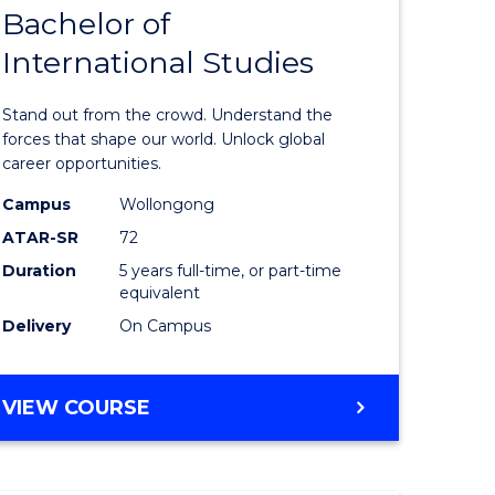
Bachelor of
lor
Bachelor
International Studies
of
ational
Arts
Stand out from the crowd. Understand the
es
-
forces that shape our world. Unlock global
career opportunities.
urs)
Bachelor
Campus
Wollongong
of
ATAR-SR
72
e
Internati
Duration
5 years full-time, or part-time
equivalent
ites
Studies
Delivery
On Campus
to
Course
BACHELOR
VIEW COURSE
Favourite
OF
ARTS
-