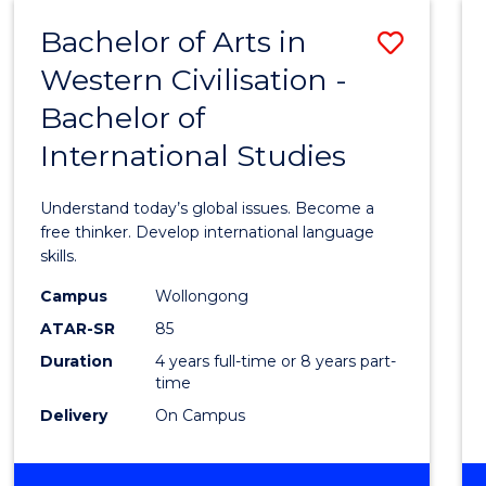
(HONOURS)
Bachelor of Arts in
Save
Western Civilisation -
Bache
Bachelor of
of
International Studies
Arts
in
Understand today’s global issues. Become a
Weste
free thinker. Develop international language
skills.
Civilis
Campus
Wollongong
-
ATAR-SR
85
Bache
Duration
4 years full-time or 8 years part-
time
of
Delivery
On Campus
Intern
Studi