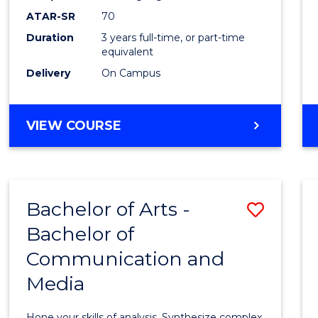
to
ATAR-SR
70
Cours
Duration
3 years full-time, or part-time
equivalent
Favour
Delivery
On Campus
BACHELOR
VIEW COURSE
OF
COMMUNICATION
AND
MEDIA
Bachelor of Arts -
Save
Bachelor of
Bache
Communication and
of
Media
Arts
-
Hone your skills of analysis. Synthesize complex