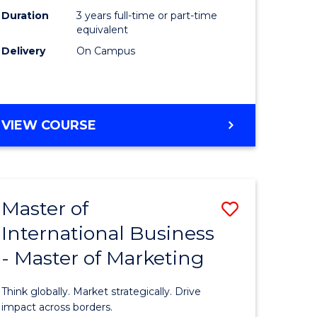
Duration
3 years full-time or part-time
e
equivalent
Delivery
On Campus
ites
VIEW COURSE
Master of
Save
International Business
lor
Master
- Master of Marketing
of
Internati
Think globally. Market strategically. Drive
Business
impact across borders.