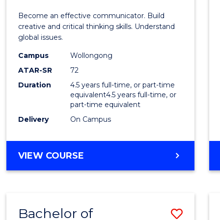
E
E
E
E
and
Become an effective communicator. Build
"
"
"
"
Media
creative and critical thinking skills. Understand
global issues.
-
Campus
Wollongong
Bache
ATAR-SR
72
of
Duration
4.5 years full-time, or part-time
equivalent4.5 years full-time, or
Intern
part-time equivalent
Studi
Delivery
On Campus
to
Cours
BACHELOR
VIEW COURSE
OF
Favour
COMMUNICATION
AND
MEDIA
Bachelor of
Save
-