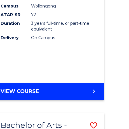
Studies
Campus
Wollongong
ATAR-SR
72
to
Duration
3 years full-time, or part-time
Course
equivalent
lor
Favourite
Delivery
On Campus
ational
es
e
BACHELOR
VIEW COURSE
OF
ites
INTERNATIONAL
STUDIES
Bachelor of Arts -
Save