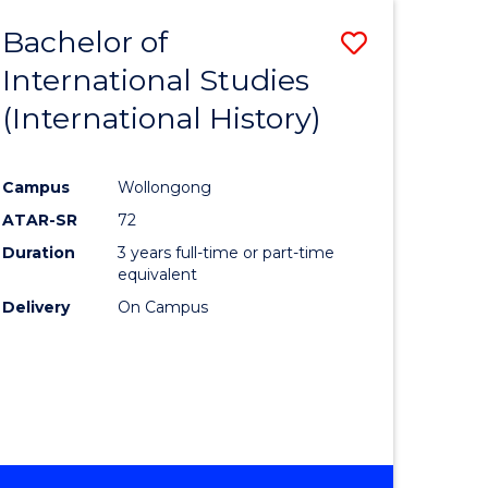
BACHELOR
Bachelor of
Save
OF
INTERNATIONAL
International Studies
lor
to
STUDIES
(International History)
Course
Favourite
Campus
Wollongong
ATAR-SR
72
rn
Duration
3 years full-time or part-time
ation
equivalent
Delivery
On Campus
lor
ational
es