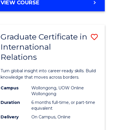
VIEW COURSE
e
ites
Graduate Certificate in
Save
International
lor
Graduate
Relations
Certificat
ational
in
Turn global insight into career-ready skills. Build
es
Internati
knowledge that moves across borders.
Relations
Campus
Wollongong, UOW Online
Wollongong
lor
to
Duration
6 months full-time, or part-time
Course
equivalent
Delivery
On Campus, Online
Favourite