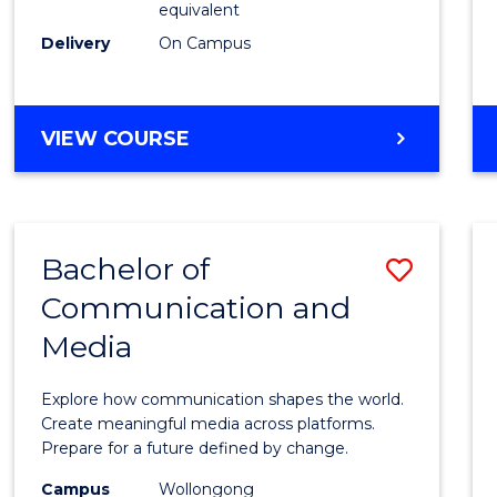
equivalent
Busin
Delivery
On Campus
to
Cours
Favour
BACHELOR
VIEW COURSE
OF
INTERNATIONAL
STUDIES
-
Bachelor of
Save
BACHELOR
OF
Communication and
Bache
BUSINESS
Media
of
Commu
Explore how communication shapes the world.
and
Create meaningful media across platforms.
Prepare for a future defined by change.
Media
Campus
Wollongong