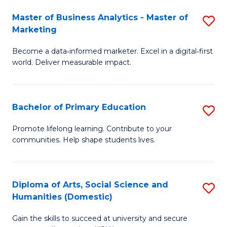
to
Master of Business Analytics - Master of
S
C
Marketing
M
Fa
Become a data‑informed marketer. Excel in a digital‑first
of
world. Deliver measurable impact.
B
An
Bachelor of Primary Education
S
-
B
M
Promote lifelong learning. Contribute to your
communities. Help shape students lives.
of
of
P
M
E
to
Diploma of Arts, Social Science and
S
Humanities (Domestic)
to
C
D
C
Fa
Gain the skills to succeed at university and secure
of