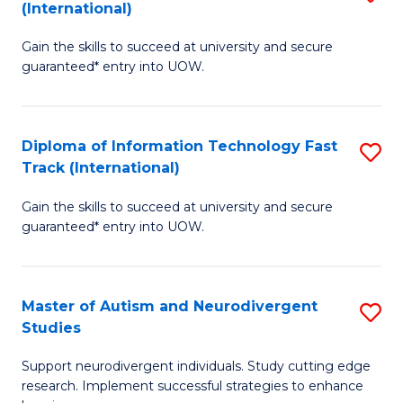
(International)
D
(I
Gain the skills to succeed at university and secure
of
to
guaranteed* entry into UOW.
E
C
Fa
Fa
Diploma of Information Technology Fast
S
T
Track (International)
D
(I
Gain the skills to succeed at university and secure
of
to
guaranteed* entry into UOW.
I
C
T
Fa
Master of Autism and Neurodivergent
S
Fa
Studies
M
T
Support neurodivergent individuals. Study cutting edge
of
(I
research. Implement successful strategies to enhance