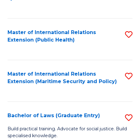
to
C
Fa
Master of International Relations
S
Extension (Public Health)
to
C
Fa
Master of International Relations
S
Extension (Maritime Security and Policy)
to
C
Fa
Bachelor of Laws (Graduate Entry)
S
B
Build practical training. Advocate for social justice. Build
specialised knowledge.
of