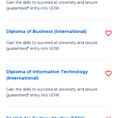
D
Gain the skills to succeed at university and secure
C
guaranteed* entry into UOW.
of
Fa
S
(I
Diploma of Business (International)
S
to
D
Gain the skills to succeed at university and secure
C
guaranteed* entry into UOW.
of
Fa
B
(I
Diploma of Information Technology
S
(International)
to
D
C
Gain the skills to succeed at university and secure
of
guaranteed* entry into UOW.
Fa
I
T