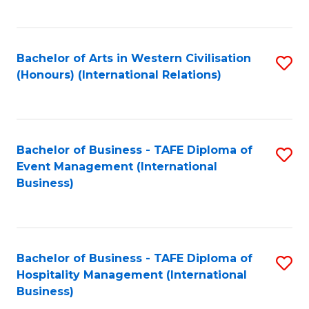
C
Fa
Bachelor of Arts in Western Civilisation
S
(Honours) (International Relations)
to
C
Fa
Bachelor of Business - TAFE Diploma of
S
Event Management (International
to
Business)
C
Fa
Bachelor of Business - TAFE Diploma of
S
Hospitality Management (International
to
Business)