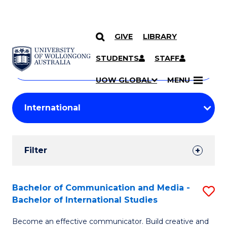
GIVE
LIBRARY
Search
SKIP TO CONTENT
Courses
STUDENTS
STAFF
Search
courses
Searc
UOW GLOBAL
MENU
by
Student
keyword
Filters
Filter
Results
Search
Bachelor of Communication and Media -
S
Bachelor of International Studies
Results
B
Become an effective communicator. Build creative and
of