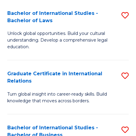
Fa
B
Bachelor of International Studies -
S
of
Bachelor of Laws
B
In
Unlock global opportunities. Build your cultural
of
S
understanding. Develop a comprehensive legal
In
education.
to
S
C
-
Fa
Graduate Certificate in International
S
B
Relations
G
of
Turn global insight into career-ready skills. Build
Ce
L
knowledge that moves across borders.
in
to
In
C
Bachelor of International Studies -
S
Re
Fa
Bachelor of Business