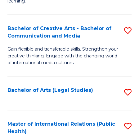
A
to
learning.
a
C
N
Fa
Bachelor of Creative Arts - Bachelor of
S
S
Communication and Media
B
to
Gain flexible and transferable skills. Strengthen your
of
C
creative thinking. Engage with the changing world
Cr
of international media cultures.
Fa
Ar
-
Bachelor of Arts (Legal Studies)
S
B
to
of
C
C
Fa
Master of International Relations (Public
S
a
Health)
to