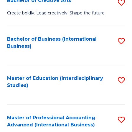
Bachelor of Creative Arts
S
Fa
B
Create boldly. Lead creatively. Shape the future.
of
Cr
Bachelor of Business (International
S
Ar
Business)
to
to
C
C
Fa
Fa
Master of Education (Interdisciplinary
S
Studies)
to
C
Fa
Master of Professional Accounting
S
Advanced (International Business)
to