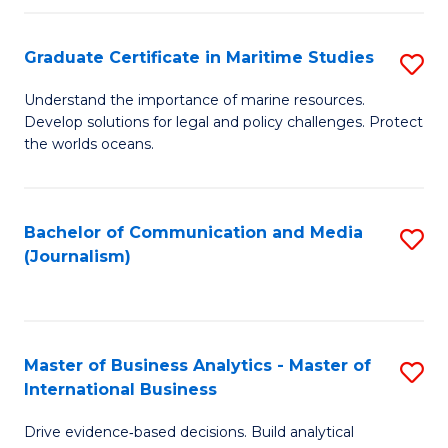
a
to
Graduate Certificate in Maritime Studies
S
M
C
G
-
Fa
Understand the importance of marine resources.
Develop solutions for legal and policy challenges. Protect
Ce
B
the worlds oceans.
in
of
M
L
Bachelor of Communication and Media
S
S
to
(Journalism)
to
to
C
C
C
Fa
Fa
Fa
Master of Business Analytics - Master of
S
International Business
M
Drive evidence‑based decisions. Build analytical
of