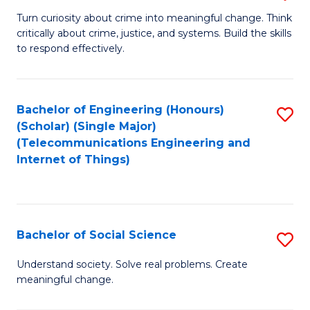
B
Turn curiosity about crime into meaningful change. Think
critically about crime, justice, and systems. Build the skills
of
to respond effectively.
C
to
Bachelor of Engineering (Honours)
S
C
(Scholar) (Single Major)
to
Fa
(Telecommunications Engineering and
Internet of Things)
C
Fa
Bachelor of Social Science
S
B
Understand society. Solve real problems. Create
meaningful change.
of