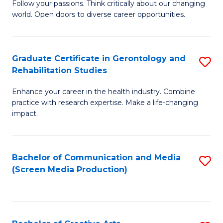
B
Follow your passions. Think critically about our changing
world. Open doors to diverse career opportunities.
of
Ar
to
Graduate Certificate in Gerontology and
S
Rehabilitation Studies
C
G
Fa
Enhance your career in the health industry. Combine
Ce
practice with research expertise. Make a life-changing
in
impact.
G
a
Bachelor of Communication and Media
S
Re
(Screen Media Production)
to
S
C
to
Fa
C