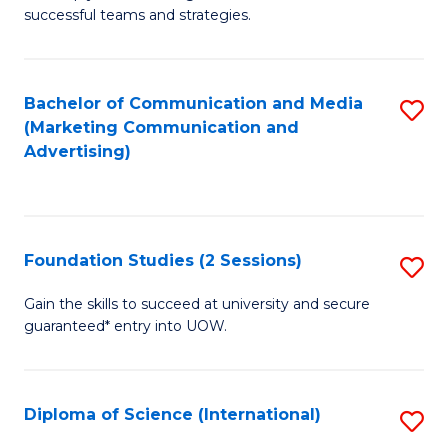
C
successful teams and strategies.
of
Fa
In
B
Bachelor of Communication and Media
S
(Marketing Communication and
to
to
Advertising)
C
C
Fa
Fa
Foundation Studies (2 Sessions)
S
F
Gain the skills to succeed at university and secure
guaranteed* entry into UOW.
S
(2
Se
Diploma of Science (International)
S
to