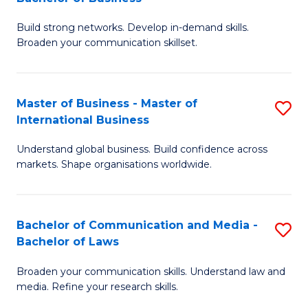
to
B
C
Build strong networks. Develop in-demand skills.
of
Broaden your communication skillset.
Fa
C
a
Master of Business - Master of
S
M
International Business
M
-
Understand global business. Build confidence across
of
B
markets. Shape organisations worldwide.
B
of
-
B
Bachelor of Communication and Media -
S
M
to
Bachelor of Laws
B
of
C
Broaden your communication skills. Understand law and
of
In
Fa
media. Refine your research skills.
C
B