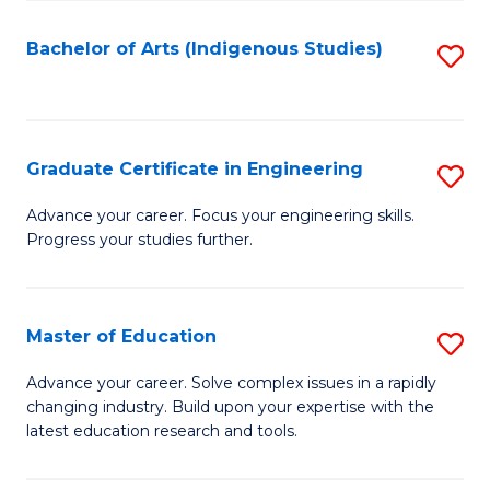
So
S
Bachelor of Arts (Indigenous Studies)
S
to
to
C
C
Fa
Fa
Graduate Certificate in Engineering
S
G
Advance your career. Focus your engineering skills.
Progress your studies further.
Ce
in
E
Master of Education
S
to
M
Advance your career. Solve complex issues in a rapidly
C
changing industry. Build upon your expertise with the
of
latest education research and tools.
Fa
E