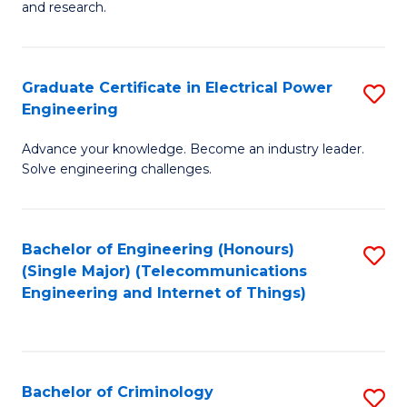
to
E
and research.
C
(
Fa
(S
Graduate Certificate in Electrical Power
S
(S
Engineering
G
M
Advance your knowledge. Become an industry leader.
Ce
to
Solve engineering challenges.
in
C
El
Fa
Bachelor of Engineering (Honours)
S
P
(Single Major) (Telecommunications
to
E
Engineering and Internet of Things)
C
to
Fa
C
Fa
Bachelor of Criminology
S