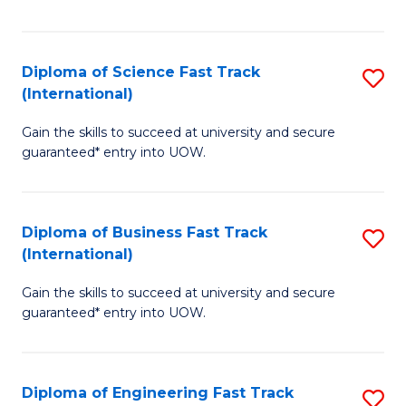
Te
Fa
S
Diploma of Science Fast Track
S
(E
(International)
D
to
Gain the skills to succeed at university and secure
of
C
guaranteed* entry into UOW.
S
Fa
Fa
Diploma of Business Fast Track
S
T
(International)
D
(I
Gain the skills to succeed at university and secure
of
to
guaranteed* entry into UOW.
B
C
Fa
Fa
Diploma of Engineering Fast Track
S
T