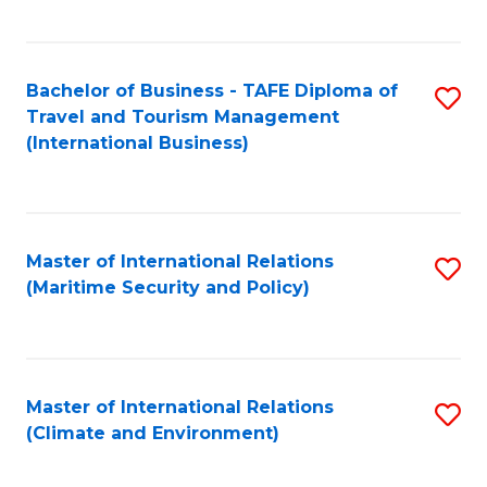
C
Fa
Bachelor of Business - TAFE Diploma of
S
Travel and Tourism Management
to
(International Business)
C
Fa
Master of International Relations
S
(Maritime Security and Policy)
to
C
Fa
Master of International Relations
S
(Climate and Environment)
to