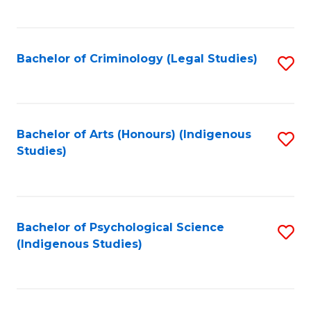
M
C
to
Fa
C
Bachelor of Criminology (Legal Studies)
S
Fa
to
C
Fa
Bachelor of Arts (Honours) (Indigenous
S
Studies)
to
C
Fa
Bachelor of Psychological Science
S
(Indigenous Studies)
to
C
Fa