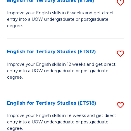
English for Tertiary Studies (ETS6)
S
(I
E
to
Improve your English skills in 6 weeks and get direct
entry into a UOW undergraduate or postgraduate
fo
C
degree.
Te
Fa
S
English for Tertiary Studies (ETS12)
S
(
E
to
Improve your English skills in 12 weeks and get direct
entry into a UOW undergraduate or postgraduate
fo
C
degree.
Te
Fa
S
English for Tertiary Studies (ETS18)
S
(E
E
to
Improve your English skills in 18 weeks and get direct
entry into a UOW undergraduate or postgraduate
fo
C
degree.