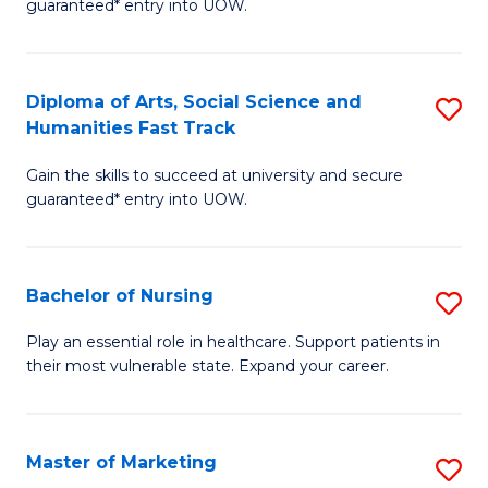
guaranteed* entry into UOW.
Fa
Ar
So
Diploma of Arts, Social Science and
S
S
Humanities Fast Track
D
a
Gain the skills to succeed at university and secure
of
H
guaranteed* entry into UOW.
Ar
(
So
to
Bachelor of Nursing
S
S
C
B
a
Fa
Play an essential role in healthcare. Support patients in
their most vulnerable state. Expand your career.
of
H
N
Fa
to
T
Master of Marketing
S