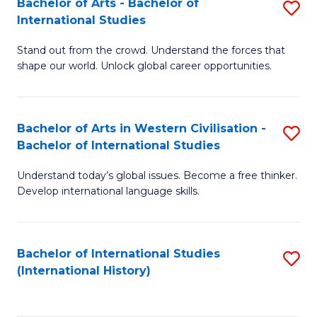
Bachelor of Arts - Bachelor of
S
to
International Studies
B
C
Stand out from the crowd. Understand the forces that
of
Fa
shape our world. Unlock global career opportunities.
Ar
-
Bachelor of Arts in Western Civilisation -
S
B
Bachelor of International Studies
B
of
Understand today’s global issues. Become a free thinker.
of
In
Develop international language skills.
Ar
S
in
to
Bachelor of International Studies
S
W
C
(International History)
to
Ci
Fa
C
-