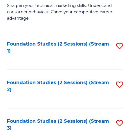
C
to
M
Sharpen your technical marketing skills. Understand
Fa
consumer behaviour. Carve your competitive career
C
of
advantage.
Fa
M
to
Foundation Studies (2 Sessions) (Stream
S
C
1)
to
Fa
C
Fa
Foundation Studies (2 Sessions) (Stream
S
2)
to
C
Fa
Foundation Studies (2 Sessions) (Stream
S
3)