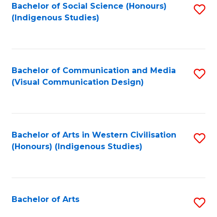
Bachelor of Social Science (Honours)
S
(Indigenous Studies)
to
C
Fa
Bachelor of Communication and Media
S
(Visual Communication Design)
to
C
Fa
Bachelor of Arts in Western Civilisation
S
(Honours) (Indigenous Studies)
to
C
Fa
Bachelor of Arts
S