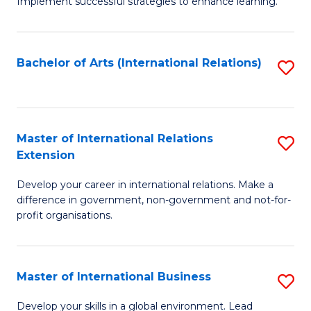
Implement successful strategies to enhance learning.
in
A
Bachelor of Arts (International Relations)
S
a
to
N
C
S
Fa
Master of International Relations
S
to
Extension
M
C
Develop your career in international relations. Make a
of
Fa
difference in government, non-government and not-for-
In
profit organisations.
Re
E
Master of International Business
S
to
M
Develop your skills in a global environment. Lead