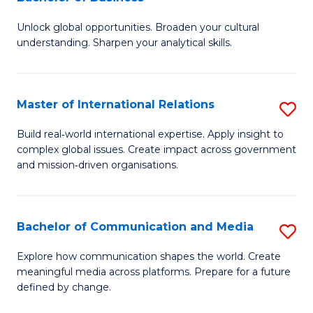
B
to
Unlock global opportunities. Broaden your cultural
of
C
understanding. Sharpen your analytical skills.
In
Fa
S
Master of International Relations
S
-
M
B
Build real‑world international expertise. Apply insight to
complex global issues. Create impact across government
of
of
and mission‑driven organisations.
In
B
Re
to
Bachelor of Communication and Media
S
to
C
B
C
Explore how communication shapes the world. Create
Fa
meaningful media across platforms. Prepare for a future
of
Fa
defined by change.
C