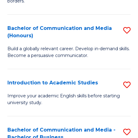
borders.
In
a
B
M
Bachelor of Communication and Media
S
-
to
(Honours)
B
M
C
Build a globally relevant career. Develop in-demand skills.
of
of
Fa
Become a persuasive communicator.
C
M
a
to
Introduction to Academic Studies
S
M
C
In
(
Fa
Improve your academic English skills before starting
university study.
to
to
A
C
S
Fa
Bachelor of Communication and Media -
S
Bachelor of Business