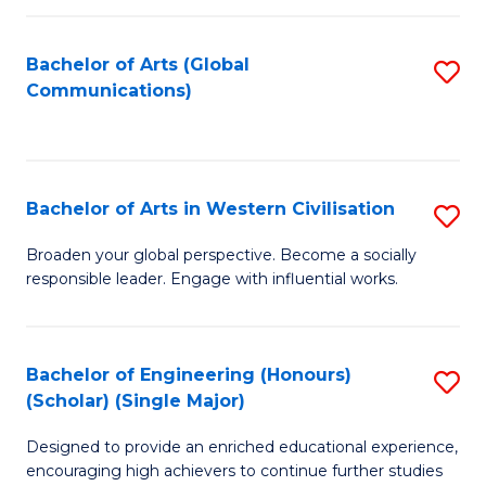
C
Fa
Bachelor of Arts (Global
S
Communications)
to
C
Fa
Bachelor of Arts in Western Civilisation
S
B
Broaden your global perspective. Become a socially
responsible leader. Engage with influential works.
of
Ar
in
Bachelor of Engineering (Honours)
S
(Scholar) (Single Major)
W
B
Ci
Designed to provide an enriched educational experience,
of
encouraging high achievers to continue further studies