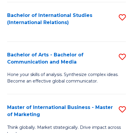
a
Bachelor of International Studies
S
M
(International Relations)
to
to
C
C
Fa
Fa
Bachelor of Arts - Bachelor of
S
Communication and Media
B
Hone your skills of analysis. Synthesize complex ideas.
of
Become an effective global communicator.
Ar
-
Master of International Business - Master
S
B
of Marketing
M
of
Think globally. Market strategically. Drive impact across
of
C