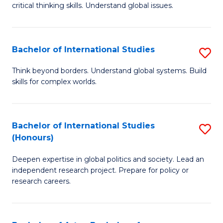
critical thinking skills. Understand global issues.
C
a
Bachelor of International Studies
S
M
B
-
Think beyond borders. Understand global systems. Build
skills for complex worlds.
of
B
In
of
S
In
Bachelor of International Studies
S
(Honours)
to
S
B
C
to
Deepen expertise in global politics and society. Lead an
of
independent research project. Prepare for policy or
Fa
C
In
research careers.
Fa
S
(