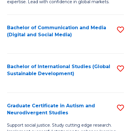
expertise. Lead with confidence in global markets.
B
An
Bachelor of Communication and Media
S
-
(Digital and Social Media)
to
M
C
of
Fa
In
Bachelor of International Studies (Global
S
B
Sustainable Development)
to
to
C
C
Fa
Fa
Graduate Certificate in Autism and
S
Neurodivergent Studies
G
Support social justice. Study cutting edge research.
Ce