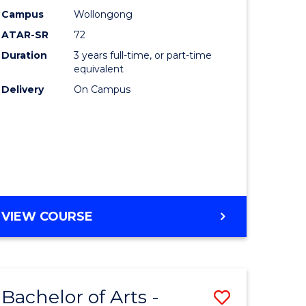
Studies
Campus
Wollongong
ATAR-SR
72
to
Duration
3 years full-time, or part-time
Course
equivalent
lor
Favourite
Delivery
On Campus
ational
es
e
BACHELOR
VIEW COURSE
OF
ites
INTERNATIONAL
STUDIES
Bachelor of Arts -
Save