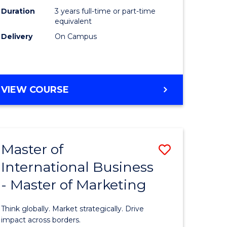
Duration
3 years full-time or part-time
e
equivalent
Delivery
On Campus
ites
VIEW COURSE
Master of
Save
International Business
lor
Master
- Master of Marketing
of
Internati
Think globally. Market strategically. Drive
Business
impact across borders.