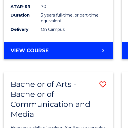
to
ATAR-SR
70
Cours
Duration
3 years full-time, or part-time
equivalent
Favour
Delivery
On Campus
BACHELOR
VIEW COURSE
OF
COMMUNICATION
AND
MEDIA
Bachelor of Arts -
Save
Bachelor of
Bache
Communication and
of
Media
Arts
-
Hone your skills of analysis. Synthesize complex