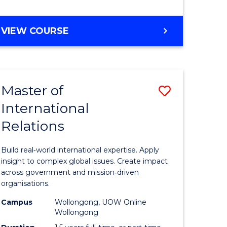
e
GRADUATE
VIEW COURSE
ites
CERTIFICATE
IN
INTERNATIONAL
RELATIONS
Master of
Save
International
lor
Master
Relations
of
ational
Internati
Build real‑world international expertise. Apply
es
Relations
insight to complex global issues. Create impact
across government and mission‑driven
to
organisations.
lor
Course
Campus
Wollongong, UOW Online
Wollongong
Favourite