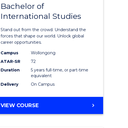
Bachelor of
lor
Bachelor
International Studies
of
ational
Arts
Stand out from the crowd. Understand the
es
-
forces that shape our world. Unlock global
career opportunities.
urs)
Bachelor
Campus
Wollongong
of
ATAR-SR
72
e
Internati
Duration
5 years full-time, or part-time
equivalent
ites
Studies
Delivery
On Campus
to
Course
BACHELOR
VIEW COURSE
Favourite
OF
ARTS
-