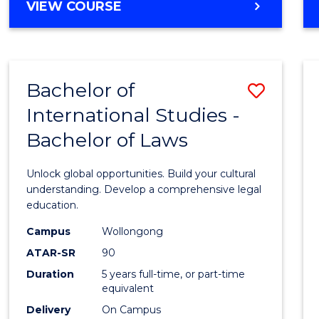
BACHELOR
VIEW COURSE
to
OF
Cours
ARTS
IN
Favour
WESTERN
Bachelor of
Save
CIVILISATION
-
International Studies -
Bache
BACHELOR
Bachelor of Laws
of
OF
INTERNATIONAL
Intern
Unlock global opportunities. Build your cultural
STUDIES
Studi
understanding. Develop a comprehensive legal
education.
-
Campus
Wollongong
Bache
ATAR-SR
90
of
Duration
5 years full-time, or part-time
equivalent
Laws
Delivery
On Campus