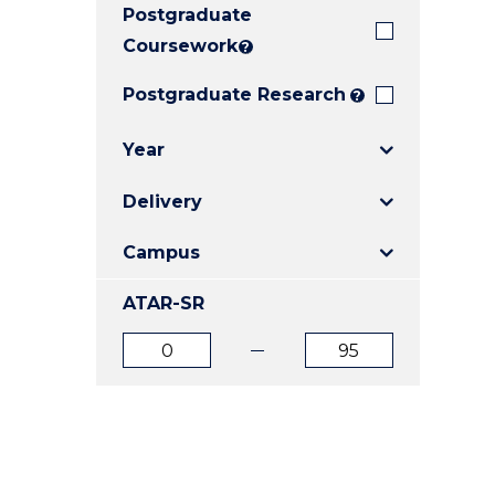
Postgraduate
E
E
E
"
"
"
Coursework
?
Postgraduate Research
?
Year
Delivery
Campus
ATAR-SR
ATAR
ATAR
from
to