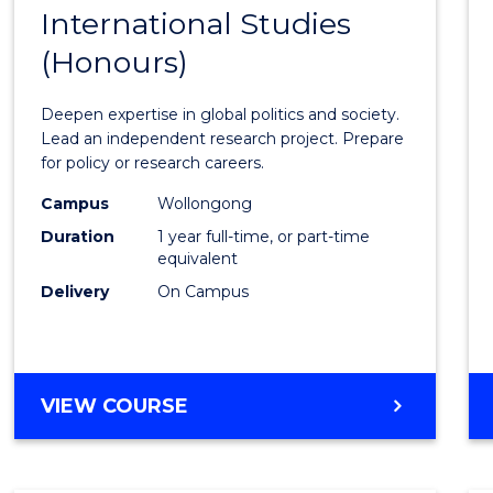
BACHELOR
International Studies
Bache
OF
(Honours)
of
INTERNATIONAL
STUDIES
Intern
Deepen expertise in global politics and society.
Studi
Lead an independent research project. Prepare
for policy or research careers.
(Hono
Campus
Wollongong
to
Duration
1 year full-time, or part-time
Cours
equivalent
Delivery
On Campus
Favour
BACHELOR
VIEW COURSE
OF
INTERNATIONAL
STUDIES