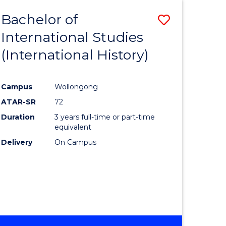
BACHELOR
Bachelor of
Save
OF
INTERNATIONAL
International Studies
lor
to
STUDIES
(International History)
Course
Favourite
Campus
Wollongong
ATAR-SR
72
rn
Duration
3 years full-time or part-time
ation
equivalent
Delivery
On Campus
lor
ational
es