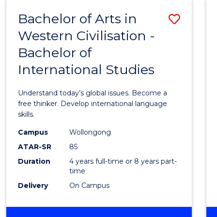
(HONOURS)
Bachelor of Arts in
Save
Western Civilisation -
Bache
Bachelor of
of
International Studies
Arts
in
Understand today’s global issues. Become a
Weste
free thinker. Develop international language
skills.
Civilis
Campus
Wollongong
-
ATAR-SR
85
Bache
Duration
4 years full-time or 8 years part-
time
of
Delivery
On Campus
Intern
Studi