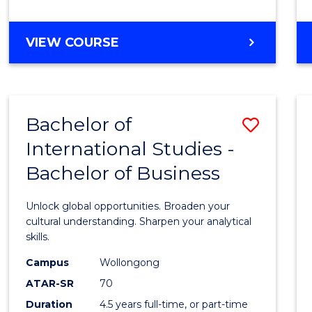
to
Cours
BACHELOR
VIEW COURSE
Favour
OF
INTERNATIONAL
STUDIES
-
Bachelor of
Save
BACHELOR
OF
International Studies -
Bache
LAWS
Bachelor of Business
of
Intern
Unlock global opportunities. Broaden your
Studi
cultural understanding. Sharpen your analytical
skills.
-
Campus
Wollongong
Bache
ATAR-SR
70
of
Duration
4.5 years full-time, or part-time