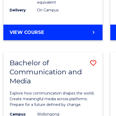
equivalent
Busin
Delivery
On Campus
to
Cours
Favour
BACHELOR
VIEW COURSE
OF
INTERNATIONAL
STUDIES
-
Bachelor of
Save
BACHELOR
OF
Communication and
Bache
BUSINESS
Media
of
Commu
Explore how communication shapes the world.
and
Create meaningful media across platforms.
Prepare for a future defined by change.
Media
Campus
Wollongong