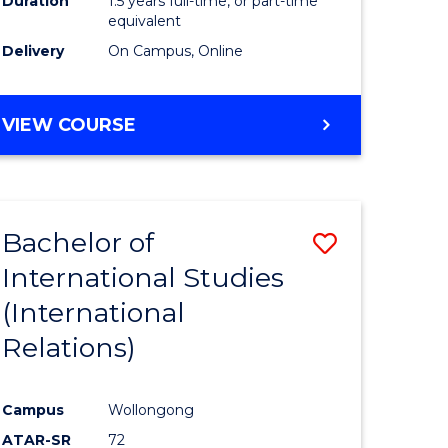
Duration
1.5 years full-time, or part-time
ess
equivalent
Delivery
On Campus, Online
e
ites
MASTER
VIEW COURSE
OF
INTERNATIONAL
RELATIONS
Bachelor of
Save
International Studies
lor
to
(International
Course
Relations)
nication
Favourite
Campus
Wollongong
ATAR-SR
72