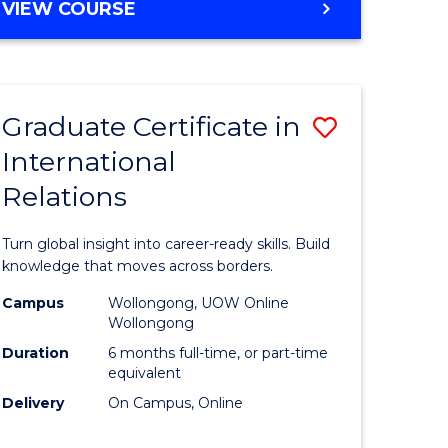
VIEW COURSE
e
ites
Graduate Certificate in
Save
International
lor
Graduate
Relations
Certificat
ational
in
Turn global insight into career-ready skills. Build
es
Internati
knowledge that moves across borders.
Relations
Campus
Wollongong, UOW Online
Wollongong
lor
to
Duration
6 months full-time, or part-time
Course
equivalent
Delivery
On Campus, Online
Favourite