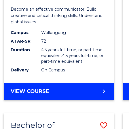
E
E
E
E
and
Become an effective communicator. Build
"
"
"
"
Media
creative and critical thinking skills. Understand
global issues.
-
Campus
Wollongong
Bache
ATAR-SR
72
of
Duration
4.5 years full-time, or part-time
equivalent4.5 years full-time, or
Intern
part-time equivalent
Studi
Delivery
On Campus
to
Cours
BACHELOR
VIEW COURSE
OF
Favour
COMMUNICATION
AND
MEDIA
Bachelor of
Save
-