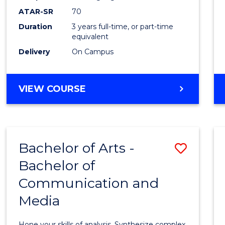
to
ATAR-SR
70
Cours
Duration
3 years full-time, or part-time
equivalent
Favour
Delivery
On Campus
BACHELOR
VIEW COURSE
OF
COMMUNICATION
AND
MEDIA
Bachelor of Arts -
Save
Bachelor of
Bache
Communication and
of
Media
Arts
-
Hone your skills of analysis. Synthesize complex