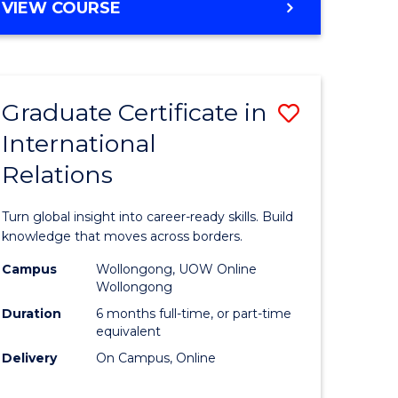
VIEW COURSE
e
ites
Graduate Certificate in
Save
International
lor
Graduate
Relations
Certificat
ational
in
Turn global insight into career-ready skills. Build
es
Internati
knowledge that moves across borders.
Relations
Campus
Wollongong, UOW Online
Wollongong
lor
to
Duration
6 months full-time, or part-time
Course
equivalent
Delivery
On Campus, Online
Favourite