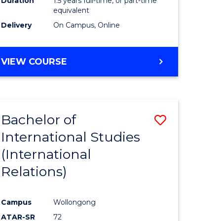
Duration
1.5 years full-time, or part-time
ess
equivalent
Delivery
On Campus, Online
e
ites
MASTER
VIEW COURSE
OF
INTERNATIONAL
RELATIONS
Bachelor of
Save
International Studies
lor
to
(International
Course
Relations)
nication
Favourite
Campus
Wollongong
ATAR-SR
72