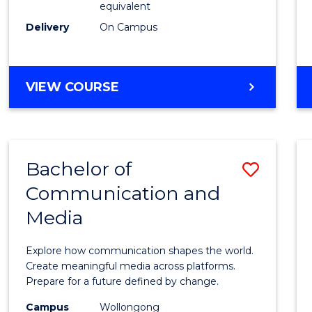
equivalent
Busin
Delivery
On Campus
to
Cours
Favour
BACHELOR
VIEW COURSE
OF
INTERNATIONAL
STUDIES
-
Bachelor of
Save
BACHELOR
OF
Communication and
Bache
BUSINESS
Media
of
Commu
Explore how communication shapes the world.
and
Create meaningful media across platforms.
Prepare for a future defined by change.
Media
Campus
Wollongong