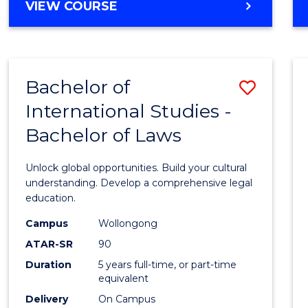
BACHELOR
VIEW COURSE
to
OF
Cours
ARTS
IN
Favour
WESTERN
Bachelor of
Save
CIVILISATION
-
International Studies -
Bache
BACHELOR
Bachelor of Laws
of
OF
INTERNATIONAL
Intern
Unlock global opportunities. Build your cultural
STUDIES
Studi
understanding. Develop a comprehensive legal
education.
-
Campus
Wollongong
Bache
ATAR-SR
90
of
Duration
5 years full-time, or part-time
equivalent
Laws
Delivery
On Campus