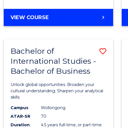
to
Cours
BACHELOR
VIEW COURSE
Favour
OF
INTERNATIONAL
STUDIES
-
Bachelor of
Save
BACHELOR
OF
International Studies -
Bache
LAWS
Bachelor of Business
of
Intern
Unlock global opportunities. Broaden your
Studi
cultural understanding. Sharpen your analytical
skills.
-
Campus
Wollongong
Bache
ATAR-SR
70
of
Duration
4.5 years full-time, or part-time