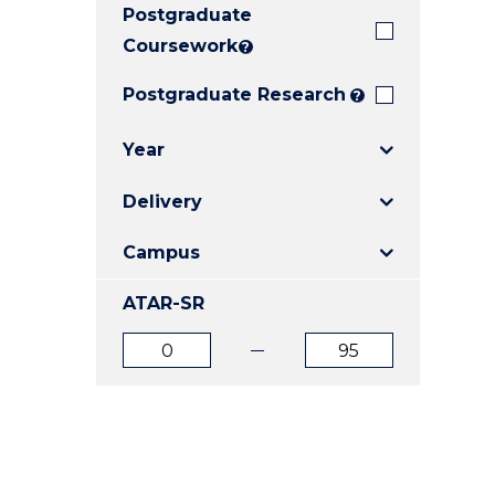
Postgraduate
E
E
E
"
"
"
Coursework
?
Postgraduate Research
?
Year
Delivery
Campus
ATAR-SR
ATAR
ATAR
from
to