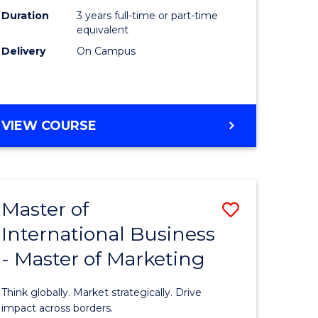
Duration
3 years full-time or part-time
e
equivalent
Delivery
On Campus
ites
VIEW COURSE
Master of
Save
International Business
lor
Master
- Master of Marketing
of
Internati
Think globally. Market strategically. Drive
Business
impact across borders.