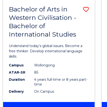
(HONOURS)
Bachelor of Arts in
Save
Western Civilisation -
Bache
Bachelor of
of
International Studies
Arts
in
Understand today’s global issues. Become a
Weste
free thinker. Develop international language
skills.
Civilis
Campus
Wollongong
-
ATAR-SR
85
Bache
Duration
4 years full-time or 8 years part-
time
of
Delivery
On Campus
Intern
Studi