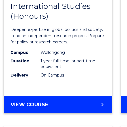
BACHELOR
International Studies
Bache
OF
(Honours)
of
INTERNATIONAL
STUDIES
Intern
Deepen expertise in global politics and society.
Studi
Lead an independent research project. Prepare
for policy or research careers.
(Hono
Campus
Wollongong
to
Duration
1 year full-time, or part-time
Cours
equivalent
Delivery
On Campus
Favour
BACHELOR
VIEW COURSE
OF
INTERNATIONAL
STUDIES