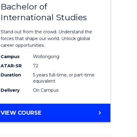
Bachelor of
lor
Bachelor
International Studies
of
ational
Arts
Stand out from the crowd. Understand the
es
-
forces that shape our world. Unlock global
career opportunities.
urs)
Bachelor
Campus
Wollongong
of
ATAR-SR
72
e
Internati
Duration
5 years full-time, or part-time
equivalent
ites
Studies
Delivery
On Campus
to
Course
BACHELOR
VIEW COURSE
Favourite
OF
ARTS
-