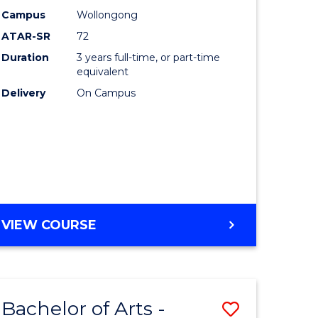
Studies
Campus
Wollongong
ATAR-SR
72
to
Duration
3 years full-time, or part-time
Course
equivalent
lor
Favourite
Delivery
On Campus
ational
es
e
BACHELOR
VIEW COURSE
OF
ites
INTERNATIONAL
STUDIES
Bachelor of Arts -
Save