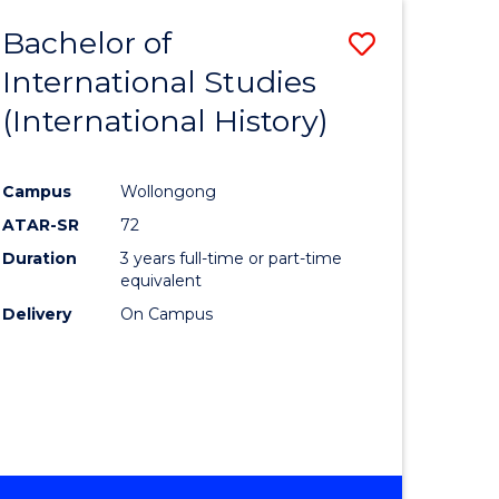
BACHELOR
Bachelor of
Save
OF
INTERNATIONAL
International Studies
lor
to
STUDIES
(International History)
Course
Favourite
Campus
Wollongong
ATAR-SR
72
rn
Duration
3 years full-time or part-time
ation
equivalent
Delivery
On Campus
lor
ational
es