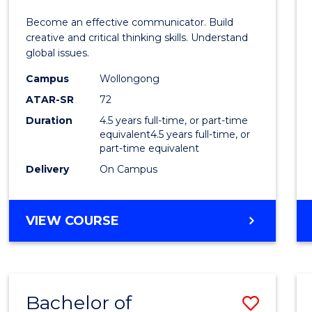
E
E
E
E
and
Become an effective communicator. Build
"
"
"
"
Media
creative and critical thinking skills. Understand
global issues.
-
Campus
Wollongong
Bache
ATAR-SR
72
of
Duration
4.5 years full-time, or part-time
equivalent4.5 years full-time, or
Intern
part-time equivalent
Studi
Delivery
On Campus
to
Cours
BACHELOR
VIEW COURSE
OF
Favour
COMMUNICATION
AND
MEDIA
Bachelor of
Save
-