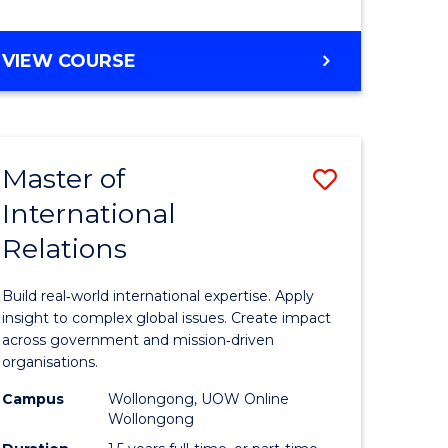
e
GRADUATE
VIEW COURSE
ites
CERTIFICATE
IN
INTERNATIONAL
RELATIONS
Master of
Save
International
lor
Master
Relations
of
ational
Internati
Build real‑world international expertise. Apply
es
Relations
insight to complex global issues. Create impact
across government and mission‑driven
to
organisations.
lor
Course
Campus
Wollongong, UOW Online
Wollongong
Favourite