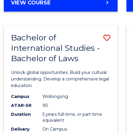
BACHELOR
VIEW COURSE
to
OF
Cours
ARTS
IN
Favour
WESTERN
Bachelor of
Save
CIVILISATION
-
International Studies -
Bache
BACHELOR
Bachelor of Laws
of
OF
INTERNATIONAL
Intern
Unlock global opportunities. Build your cultural
STUDIES
Studi
understanding. Develop a comprehensive legal
education.
-
Campus
Wollongong
Bache
ATAR-SR
90
of
Duration
5 years full-time, or part-time
equivalent
Laws
Delivery
On Campus