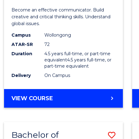
E
E
E
E
and
Become an effective communicator. Build
"
"
"
"
Media
creative and critical thinking skills. Understand
global issues.
-
Campus
Wollongong
Bache
ATAR-SR
72
of
Duration
4.5 years full-time, or part-time
equivalent4.5 years full-time, or
Intern
part-time equivalent
Studi
Delivery
On Campus
to
Cours
BACHELOR
VIEW COURSE
OF
Favour
COMMUNICATION
AND
MEDIA
Bachelor of
Save
-