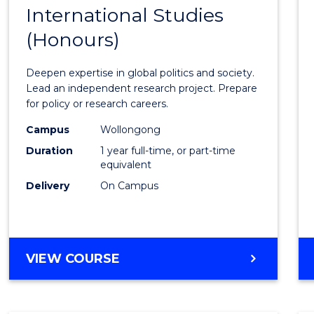
BACHELOR
International Studies
Bache
OF
(Honours)
of
INTERNATIONAL
STUDIES
Intern
Deepen expertise in global politics and society.
Studi
Lead an independent research project. Prepare
for policy or research careers.
(Hono
Campus
Wollongong
to
Duration
1 year full-time, or part-time
Cours
equivalent
Delivery
On Campus
Favour
BACHELOR
VIEW COURSE
OF
INTERNATIONAL
STUDIES