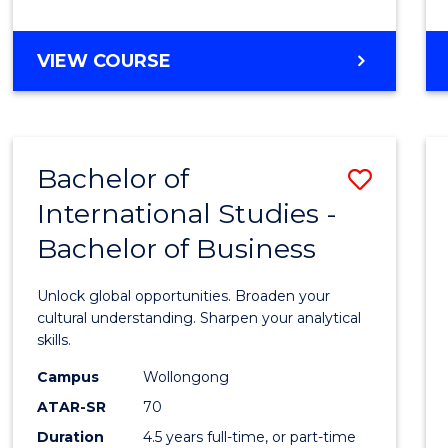
to
Cours
BACHELOR
VIEW COURSE
Favour
OF
INTERNATIONAL
STUDIES
-
Bachelor of
Save
BACHELOR
OF
International Studies -
Bache
LAWS
Bachelor of Business
of
Intern
Unlock global opportunities. Broaden your
Studi
cultural understanding. Sharpen your analytical
skills.
-
Campus
Wollongong
Bache
ATAR-SR
70
of
Duration
4.5 years full-time, or part-time