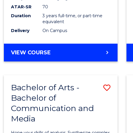
to
ATAR-SR
70
Cours
Duration
3 years full-time, or part-time
equivalent
Favour
Delivery
On Campus
BACHELOR
VIEW COURSE
OF
COMMUNICATION
AND
MEDIA
Bachelor of Arts -
Save
Bachelor of
Bache
Communication and
of
Media
Arts
-
Hone your skills of analysis. Synthesize complex