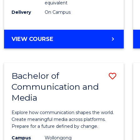
equivalent
Busin
Delivery
On Campus
to
Cours
Favour
BACHELOR
VIEW COURSE
OF
INTERNATIONAL
STUDIES
-
Bachelor of
Save
BACHELOR
OF
Communication and
Bache
BUSINESS
Media
of
Commu
Explore how communication shapes the world.
and
Create meaningful media across platforms.
Prepare for a future defined by change.
Media
Campus
Wollongong