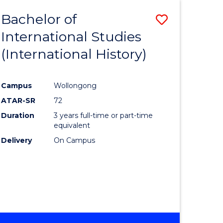
BACHELOR
Bachelor of
Save
OF
INTERNATIONAL
International Studies
lor
to
STUDIES
(International History)
Course
Favourite
Campus
Wollongong
ATAR-SR
72
rn
Duration
3 years full-time or part-time
ation
equivalent
Delivery
On Campus
lor
ational
es