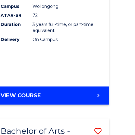
Studies
Campus
Wollongong
ATAR-SR
72
to
Duration
3 years full-time, or part-time
Course
equivalent
lor
Favourite
Delivery
On Campus
ational
es
e
BACHELOR
VIEW COURSE
OF
ites
INTERNATIONAL
STUDIES
Bachelor of Arts -
Save