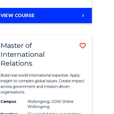
e
GRADUATE
VIEW COURSE
ites
CERTIFICATE
IN
INTERNATIONAL
RELATIONS
Master of
Save
International
lor
Master
Relations
of
ational
Internati
Build real‑world international expertise. Apply
es
Relations
insight to complex global issues. Create impact
across government and mission‑driven
to
organisations.
lor
Course
Campus
Wollongong, UOW Online
Wollongong
Favourite