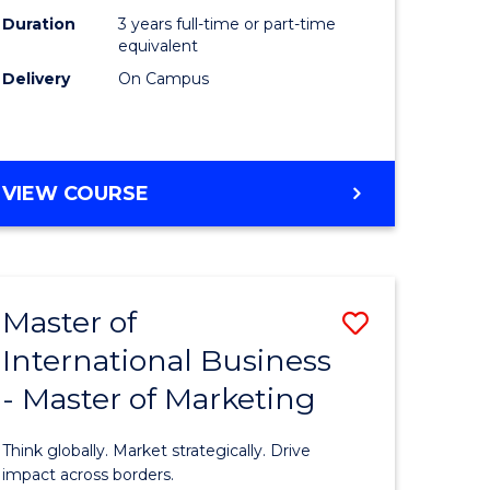
Duration
3 years full-time or part-time
e
equivalent
Delivery
On Campus
ites
VIEW COURSE
Master of
Save
International Business
lor
Master
- Master of Marketing
of
Internati
Think globally. Market strategically. Drive
Business
impact across borders.