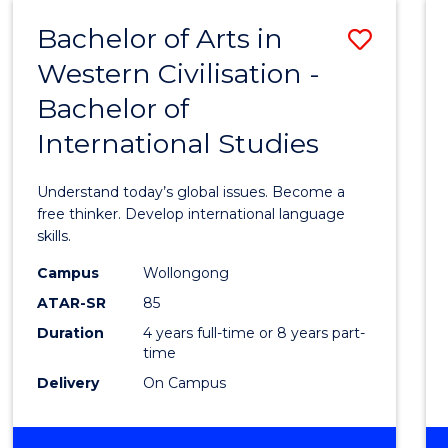
(HONOURS)
Bachelor of Arts in
Save
Western Civilisation -
Bache
Bachelor of
of
International Studies
Arts
in
Understand today’s global issues. Become a
Weste
free thinker. Develop international language
skills.
Civilis
Campus
Wollongong
-
ATAR-SR
85
Bache
Duration
4 years full-time or 8 years part-
time
of
Delivery
On Campus
Intern
Studi