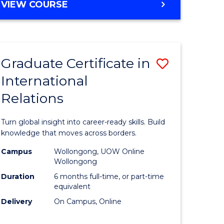
VIEW COURSE
e
ites
Graduate Certificate in
Save
International
lor
Graduate
Relations
Certificat
ational
in
Turn global insight into career-ready skills. Build
es
Internati
knowledge that moves across borders.
Relations
Campus
Wollongong, UOW Online
Wollongong
lor
to
Duration
6 months full-time, or part-time
Course
equivalent
Delivery
On Campus, Online
Favourite