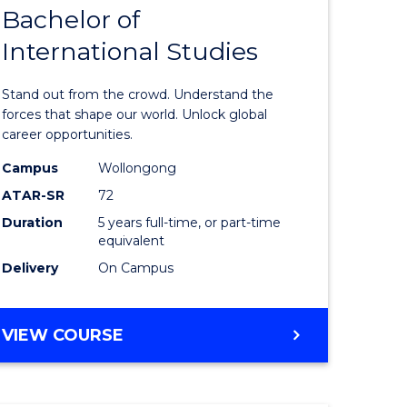
Bachelor of
lor
Bachelor
International Studies
of
ational
Arts
Stand out from the crowd. Understand the
es
-
forces that shape our world. Unlock global
career opportunities.
urs)
Bachelor
Campus
Wollongong
of
ATAR-SR
72
e
Internati
Duration
5 years full-time, or part-time
equivalent
ites
Studies
Delivery
On Campus
to
Course
BACHELOR
VIEW COURSE
Favourite
OF
ARTS
-