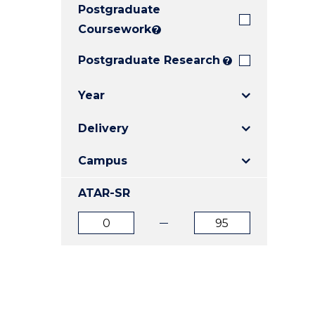
Postgraduate
E
E
E
"
"
"
Coursework
?
Postgraduate Research
?
Year
Delivery
Campus
ATAR-SR
ATAR
ATAR
from
to