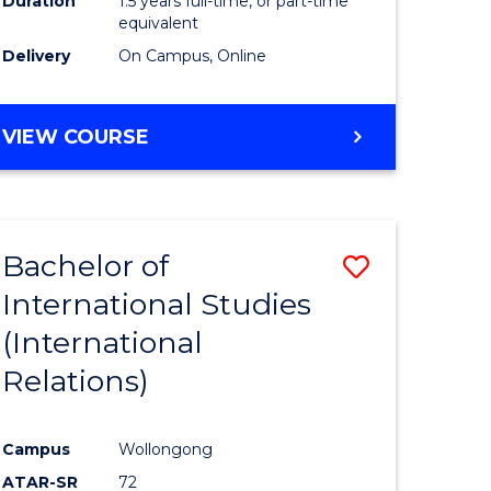
Duration
1.5 years full-time, or part-time
ess
equivalent
Delivery
On Campus, Online
e
ites
MASTER
VIEW COURSE
OF
INTERNATIONAL
RELATIONS
Bachelor of
Save
International Studies
lor
to
(International
Course
Relations)
nication
Favourite
Campus
Wollongong
ATAR-SR
72