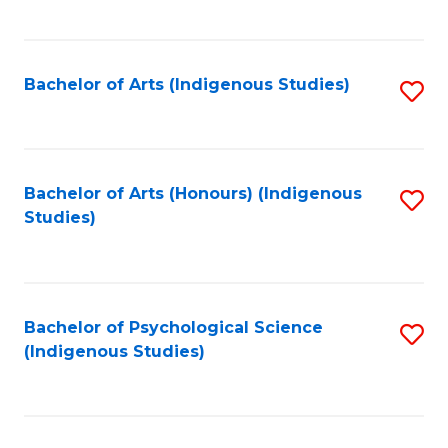
Fa
to
C
Fa
Bachelor of Arts (Indigenous Studies)
S
to
C
Fa
Bachelor of Arts (Honours) (Indigenous
S
Studies)
to
C
Fa
Bachelor of Psychological Science
S
(Indigenous Studies)
to
C
Fa