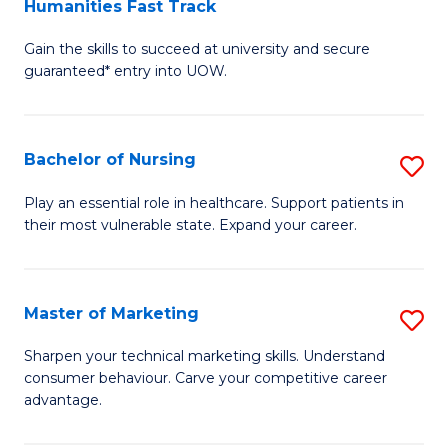
Humanities Fast Track
D
a
Gain the skills to succeed at university and secure
of
H
guaranteed* entry into UOW.
Ar
(
So
to
Bachelor of Nursing
S
S
C
B
a
Fa
Play an essential role in healthcare. Support patients in
their most vulnerable state. Expand your career.
of
H
N
Fa
to
T
Master of Marketing
S
C
to
M
Sharpen your technical marketing skills. Understand
Fa
consumer behaviour. Carve your competitive career
C
of
advantage.
Fa
M