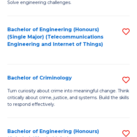
to
Solve engineering challenges.
in
C
El
Fa
Bachelor of Engineering (Honours)
S
P
(Single Major) (Telecommunications
to
E
Engineering and Internet of Things)
C
to
Fa
C
Fa
Bachelor of Criminology
S
B
Turn curiosity about crime into meaningful change. Think
critically about crime, justice, and systems. Build the skills
of
to respond effectively.
C
to
Bachelor of Engineering (Honours)
S
C