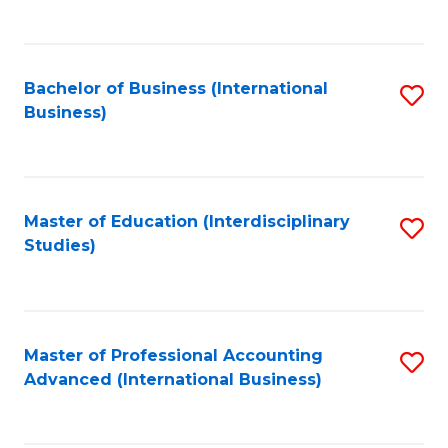
to
to
C
C
Fa
Bachelor of Business (International
S
Fa
Business)
to
C
Fa
Master of Education (Interdisciplinary
S
Studies)
to
C
Fa
Master of Professional Accounting
S
Advanced (International Business)
to
C