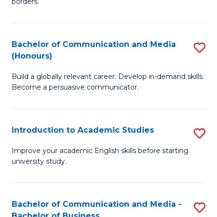
borders.
In
a
B
M
Bachelor of Communication and Media
S
-
to
(Honours)
B
M
C
Build a globally relevant career. Develop in-demand skills.
of
of
Fa
Become a persuasive communicator.
C
M
a
to
Introduction to Academic Studies
S
M
C
In
(
Fa
Improve your academic English skills before starting
university study.
to
to
A
C
S
Fa
Bachelor of Communication and Media -
S
Bachelor of Business