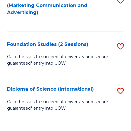
(Marketing Communication and
to
to
Advertising)
C
C
Fa
Fa
Foundation Studies (2 Sessions)
S
F
Gain the skills to succeed at university and secure
guaranteed* entry into UOW.
S
(2
Se
Diploma of Science (International)
S
to
D
Gain the skills to succeed at university and secure
C
guaranteed* entry into UOW.
of
Fa
S