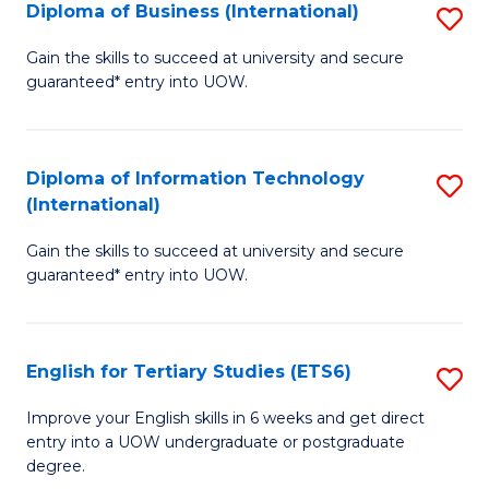
(I
Diploma of Business (International)
S
to
D
Gain the skills to succeed at university and secure
C
guaranteed* entry into UOW.
of
Fa
B
(I
Diploma of Information Technology
S
(International)
to
D
C
Gain the skills to succeed at university and secure
of
guaranteed* entry into UOW.
Fa
I
T
English for Tertiary Studies (ETS6)
S
(I
E
to
Improve your English skills in 6 weeks and get direct
entry into a UOW undergraduate or postgraduate
fo
C
degree.