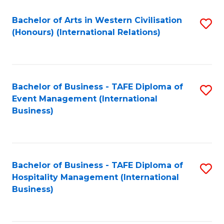
Fa
Bachelor of Arts in Western Civilisation
S
(Honours) (International Relations)
to
C
Fa
Bachelor of Business - TAFE Diploma of
S
Event Management (International
to
Business)
C
Fa
Bachelor of Business - TAFE Diploma of
S
Hospitality Management (International
to
Business)
C
Fa