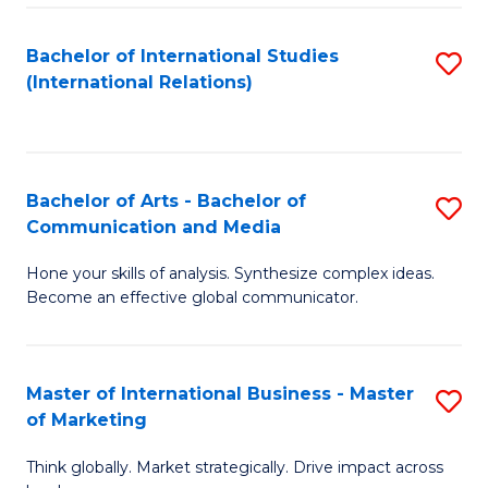
a
Bachelor of International Studies
S
M
(International Relations)
to
to
C
C
Fa
Fa
Bachelor of Arts - Bachelor of
S
Communication and Media
B
Hone your skills of analysis. Synthesize complex ideas.
of
Become an effective global communicator.
Ar
-
Master of International Business - Master
S
B
of Marketing
M
of
Think globally. Market strategically. Drive impact across
of
C