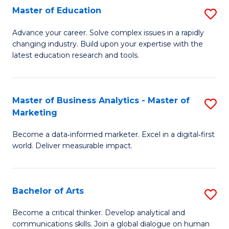
E
Master of Education
S
to
M
Advance your career. Solve complex issues in a rapidly
C
changing industry. Build upon your expertise with the
of
latest education research and tools.
Fa
E
to
Master of Business Analytics - Master of
S
C
Marketing
M
Fa
Become a data‑informed marketer. Excel in a digital‑first
of
world. Deliver measurable impact.
B
An
Bachelor of Arts
S
-
B
M
Become a critical thinker. Develop analytical and
communications skills. Join a global dialogue on human