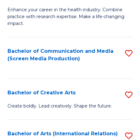
G
Enhance your career in the health industry. Combine
Ce
practice with research expertise. Make a life-changing
in
impact.
G
a
Bachelor of Communication and Media
S
Re
(Screen Media Production)
to
S
C
to
Fa
C
Bachelor of Creative Arts
S
Fa
B
Create boldly. Lead creatively. Shape the future.
of
Cr
Bachelor of Arts (International Relations)
S
Ar