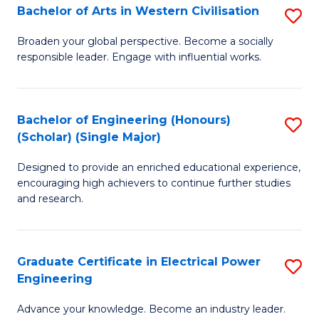
Bachelor of Arts in Western Civilisation
S
B
Broaden your global perspective. Become a socially
responsible leader. Engage with influential works.
of
Ar
in
Bachelor of Engineering (Honours)
S
(Scholar) (Single Major)
W
B
Ci
Designed to provide an enriched educational experience,
of
encouraging high achievers to continue further studies
to
E
and research.
C
(
Fa
(S
Graduate Certificate in Electrical Power
S
(S
Engineering
G
M
Advance your knowledge. Become an industry leader.
Ce