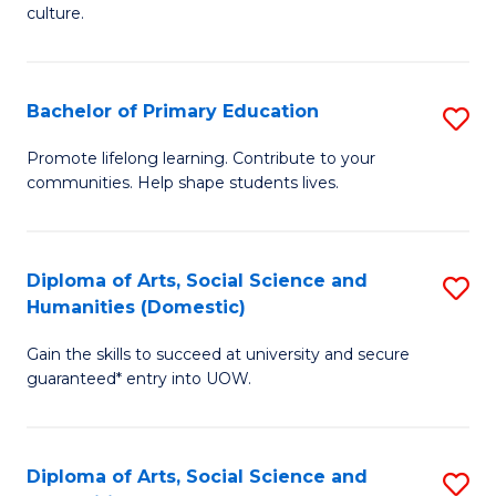
of
of
culture.
Ar
M
to
to
Bachelor of Primary Education
S
C
C
B
Fa
Promote lifelong learning. Contribute to your
Fa
communities. Help shape students lives.
of
P
E
Diploma of Arts, Social Science and
S
Humanities (Domestic)
to
D
C
Gain the skills to succeed at university and secure
of
guaranteed* entry into UOW.
Fa
Ar
So
Diploma of Arts, Social Science and
S
S