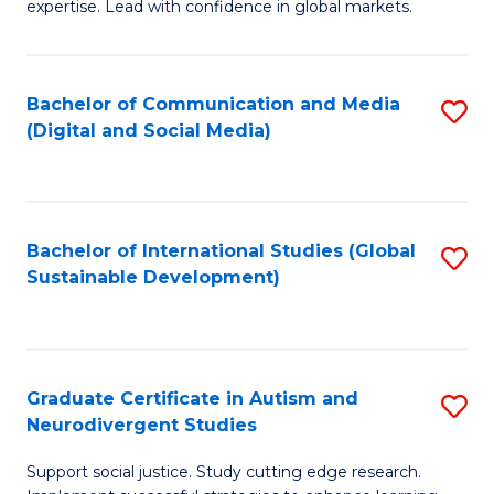
expertise. Lead with confidence in global markets.
B
An
Bachelor of Communication and Media
S
-
(Digital and Social Media)
to
M
C
of
Fa
In
Bachelor of International Studies (Global
S
B
Sustainable Development)
to
to
C
C
Fa
Fa
Graduate Certificate in Autism and
S
Neurodivergent Studies
G
Support social justice. Study cutting edge research.
Ce