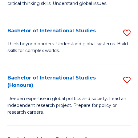
critical thinking skills. Understand global issues.
C
a
Bachelor of International Studies
S
M
B
-
Think beyond borders. Understand global systems. Build
skills for complex worlds.
of
B
In
of
S
In
Bachelor of International Studies
S
(Honours)
to
S
B
C
to
Deepen expertise in global politics and society. Lead an
of
independent research project. Prepare for policy or
Fa
C
In
research careers.
Fa
S
(