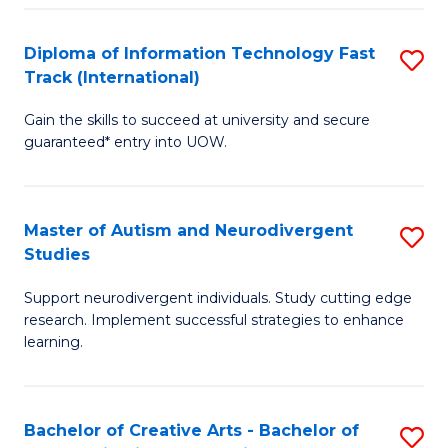
Fa
Fa
Diploma of Information Technology Fast
S
T
Track (International)
D
(I
Gain the skills to succeed at university and secure
of
to
guaranteed* entry into UOW.
I
C
T
Fa
Master of Autism and Neurodivergent
S
Fa
Studies
M
T
Support neurodivergent individuals. Study cutting edge
of
(I
research. Implement successful strategies to enhance
A
to
learning.
a
C
N
Fa
Bachelor of Creative Arts - Bachelor of
S