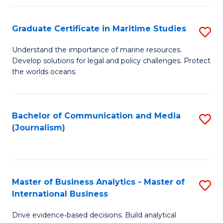
a
to
Graduate Certificate in Maritime Studies
S
M
C
G
-
Fa
Understand the importance of marine resources.
Develop solutions for legal and policy challenges. Protect
Ce
B
the worlds oceans.
in
of
M
L
Bachelor of Communication and Media
S
S
to
(Journalism)
to
to
C
C
C
Fa
Fa
Fa
Master of Business Analytics - Master of
S
International Business
M
Drive evidence‑based decisions. Build analytical
of