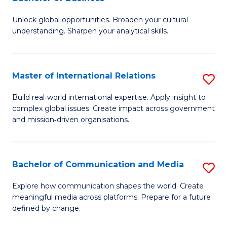
B
to
Unlock global opportunities. Broaden your cultural
of
C
understanding. Sharpen your analytical skills.
In
Fa
S
Master of International Relations
S
-
M
B
Build real‑world international expertise. Apply insight to
complex global issues. Create impact across government
of
of
and mission‑driven organisations.
In
B
Re
to
Bachelor of Communication and Media
S
to
C
B
C
Explore how communication shapes the world. Create
Fa
meaningful media across platforms. Prepare for a future
of
Fa
defined by change.
C