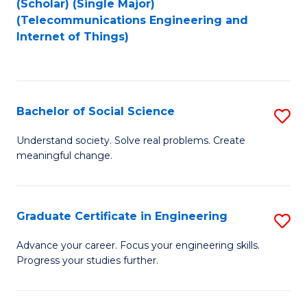
(Scholar) (Single Major)
to
Fa
(Telecommunications Engineering and
Internet of Things)
C
Fa
Bachelor of Social Science
S
B
Understand society. Solve real problems. Create
meaningful change.
of
So
S
Graduate Certificate in Engineering
S
to
G
Advance your career. Focus your engineering skills.
C
Progress your studies further.
Ce
Fa
in