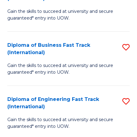
D
to
Gain the skills to succeed at university and secure
of
C
guaranteed* entry into UOW.
S
Fa
Fa
Diploma of Business Fast Track
S
T
(International)
D
(I
Gain the skills to succeed at university and secure
of
to
guaranteed* entry into UOW.
B
C
Fa
Fa
Diploma of Engineering Fast Track
S
T
(International)
D
(I
Gain the skills to succeed at university and secure
of
to
guaranteed* entry into UOW.
E
C