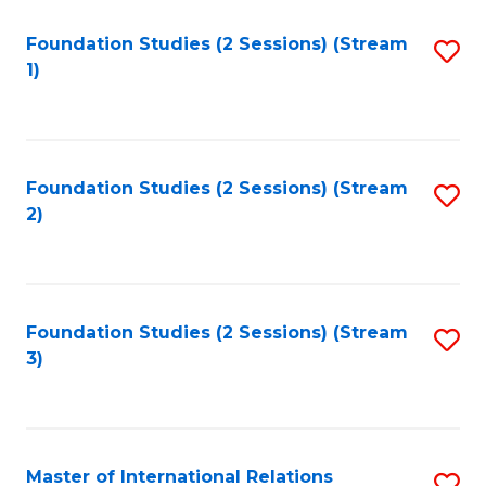
to
Foundation Studies (2 Sessions) (Stream
S
C
1)
to
Fa
C
Fa
Foundation Studies (2 Sessions) (Stream
S
2)
to
C
Fa
Foundation Studies (2 Sessions) (Stream
S
3)
to
C
Fa
Master of International Relations
S