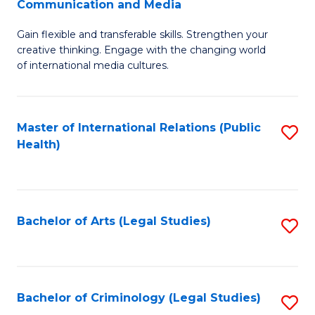
S
Communication and Media
B
to
Gain flexible and transferable skills. Strengthen your
of
C
creative thinking. Engage with the changing world
Cr
of international media cultures.
Fa
Ar
-
Master of International Relations (Public
S
B
Health)
to
of
C
C
Fa
a
Bachelor of Arts (Legal Studies)
S
M
to
to
C
C
Fa
Bachelor of Criminology (Legal Studies)
S