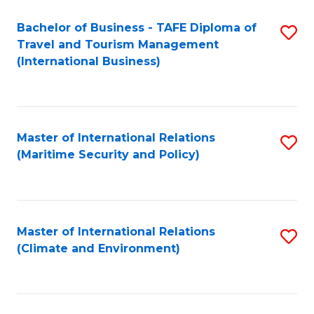
Bachelor of Business - TAFE Diploma of
S
Travel and Tourism Management
to
(International Business)
C
Fa
Master of International Relations
S
(Maritime Security and Policy)
to
C
Fa
Master of International Relations
S
(Climate and Environment)
to
C
Fa