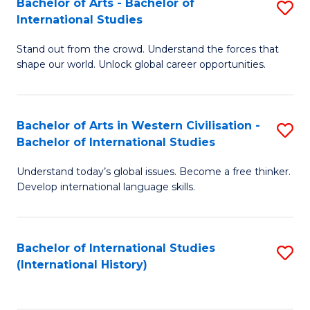
Bachelor of Arts - Bachelor of
S
to
International Studies
B
C
Stand out from the crowd. Understand the forces that
of
Fa
shape our world. Unlock global career opportunities.
Ar
-
Bachelor of Arts in Western Civilisation -
S
B
Bachelor of International Studies
B
of
Understand today’s global issues. Become a free thinker.
of
In
Develop international language skills.
Ar
S
in
to
Bachelor of International Studies
S
W
C
(International History)
to
Ci
Fa
C
-