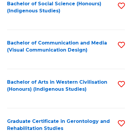
Bachelor of Social Science (Honours)
S
(Indigenous Studies)
to
C
Fa
Bachelor of Communication and Media
S
(Visual Communication Design)
to
C
Fa
Bachelor of Arts in Western Civilisation
S
(Honours) (Indigenous Studies)
to
C
Fa
Graduate Certificate in Gerontology and
S
Rehabilitation Studies