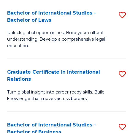
Fa
B
Bachelor of International Studies -
S
of
Bachelor of Laws
B
In
Unlock global opportunities. Build your cultural
of
S
understanding. Develop a comprehensive legal
In
education.
to
S
C
-
Fa
Graduate Certificate in International
S
B
Relations
G
of
Turn global insight into career-ready skills. Build
Ce
L
knowledge that moves across borders.
in
to
In
C
Bachelor of International Studies -
S
Re
Fa
Bachelor of Business