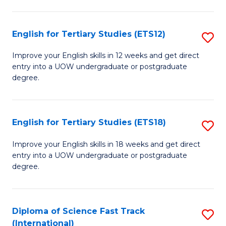
Te
Fa
S
English for Tertiary Studies (ETS12)
S
(
E
to
Improve your English skills in 12 weeks and get direct
entry into a UOW undergraduate or postgraduate
fo
C
degree.
Te
Fa
S
English for Tertiary Studies (ETS18)
S
(E
E
to
Improve your English skills in 18 weeks and get direct
entry into a UOW undergraduate or postgraduate
fo
C
degree.
Te
Fa
S
Diploma of Science Fast Track
S
(E
(International)