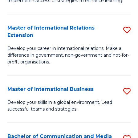
Implement successful strategies to enhance learning.
in
A
Master of International Relations
S
a
Extension
M
N
Develop your career in international relations. Make a
of
S
difference in government, non-government and not-for-
In
to
profit organisations.
Re
C
E
Fa
Master of International Business
S
to
M
Develop your skills in a global environment. Lead
C
successful teams and strategies.
of
Fa
In
B
Bachelor of Communication and Media
S