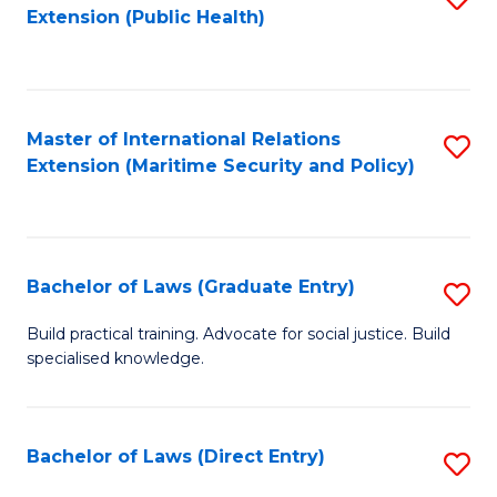
Extension (Public Health)
to
C
Fa
Master of International Relations
S
Extension (Maritime Security and Policy)
to
C
Fa
Bachelor of Laws (Graduate Entry)
S
B
Build practical training. Advocate for social justice. Build
specialised knowledge.
of
L
(
Bachelor of Laws (Direct Entry)
S
En