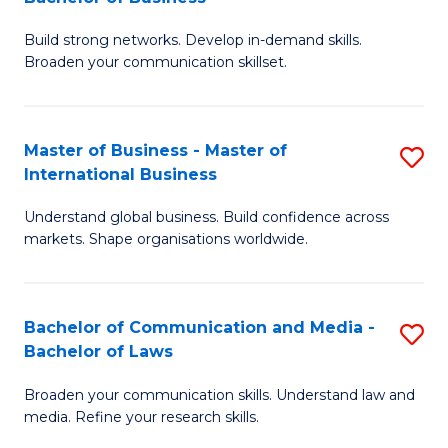
to
B
C
Build strong networks. Develop in-demand skills.
of
Broaden your communication skillset.
Fa
C
a
Master of Business - Master of
S
M
International Business
M
-
Understand global business. Build confidence across
of
B
markets. Shape organisations worldwide.
B
of
-
B
Bachelor of Communication and Media -
S
M
to
Bachelor of Laws
B
of
C
Broaden your communication skills. Understand law and
of
In
Fa
media. Refine your research skills.
C
B