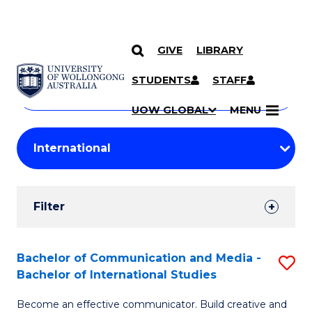
GIVE
LIBRARY
Search
SKIP TO CONTENT
Courses
STUDENTS
STAFF
Search
courses
Searc
UOW GLOBAL
MENU
by
Student
keyword
Filters
Filter
Results
Search
Bachelor of Communication and Media -
S
Bachelor of International Studies
Results
B
Become an effective communicator. Build creative and
of