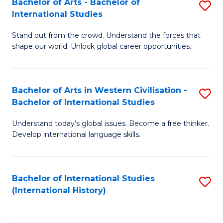
Bachelor of Arts - Bachelor of
S
to
International Studies
B
C
Stand out from the crowd. Understand the forces that
of
Fa
shape our world. Unlock global career opportunities.
Ar
-
Bachelor of Arts in Western Civilisation -
S
B
Bachelor of International Studies
B
of
Understand today’s global issues. Become a free thinker.
of
In
Develop international language skills.
Ar
S
in
to
Bachelor of International Studies
S
W
C
(International History)
to
Ci
Fa
C
-