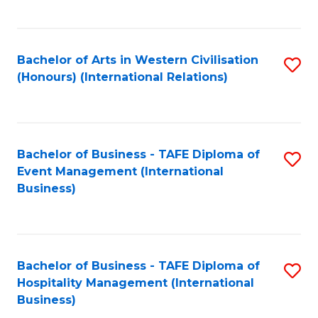
C
Fa
Bachelor of Arts in Western Civilisation
S
(Honours) (International Relations)
to
C
Fa
Bachelor of Business - TAFE Diploma of
S
Event Management (International
to
Business)
C
Fa
Bachelor of Business - TAFE Diploma of
S
Hospitality Management (International
to
Business)