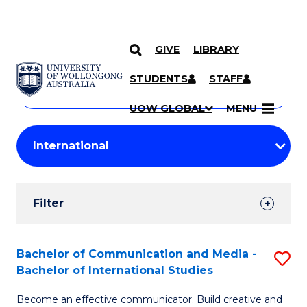
GIVE
LIBRARY
Search
SKIP TO CONTENT
Courses
STUDENTS
STAFF
Search
courses
Searc
UOW GLOBAL
MENU
by
Student
keyword
Filters
Filter
Results
Search
Bachelor of Communication and Media -
S
Bachelor of International Studies
Results
B
Become an effective communicator. Build creative and
of