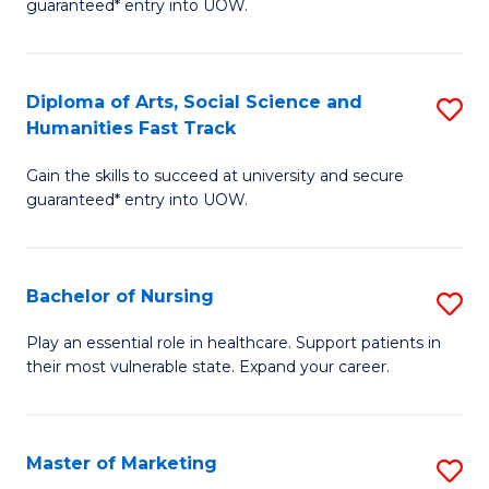
guaranteed* entry into UOW.
Fa
Ar
So
Diploma of Arts, Social Science and
S
S
Humanities Fast Track
D
a
Gain the skills to succeed at university and secure
of
H
guaranteed* entry into UOW.
Ar
(
So
to
Bachelor of Nursing
S
S
C
B
a
Fa
Play an essential role in healthcare. Support patients in
their most vulnerable state. Expand your career.
of
H
N
Fa
to
T
Master of Marketing
S