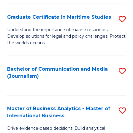
a
to
Graduate Certificate in Maritime Studies
S
M
C
G
-
Fa
Understand the importance of marine resources.
Develop solutions for legal and policy challenges. Protect
Ce
B
the worlds oceans.
in
of
M
L
Bachelor of Communication and Media
S
S
to
(Journalism)
to
to
C
C
C
Fa
Fa
Fa
Master of Business Analytics - Master of
S
International Business
M
Drive evidence‑based decisions. Build analytical
of