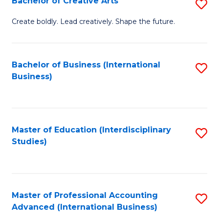
Bachelor of Creative Arts
S
Fa
B
Create boldly. Lead creatively. Shape the future.
of
Cr
Bachelor of Business (International
S
Ar
Business)
to
to
C
C
Fa
Fa
Master of Education (Interdisciplinary
S
Studies)
to
C
Fa
Master of Professional Accounting
S
Advanced (International Business)
to