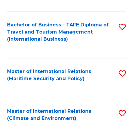
C
Fa
Bachelor of Business - TAFE Diploma of
S
Travel and Tourism Management
to
(International Business)
C
Fa
Master of International Relations
S
(Maritime Security and Policy)
to
C
Fa
Master of International Relations
S
(Climate and Environment)
to