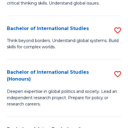
critical thinking skills. Understand global issues.
C
a
Bachelor of International Studies
S
M
B
-
Think beyond borders. Understand global systems. Build
skills for complex worlds.
of
B
In
of
S
In
Bachelor of International Studies
S
(Honours)
to
S
B
C
to
Deepen expertise in global politics and society. Lead an
of
independent research project. Prepare for policy or
Fa
C
In
research careers.
Fa
S
(