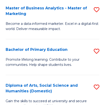
to
Master of Business Analytics - Master of
S
C
Marketing
M
Fa
Become a data‑informed marketer. Excel in a digital‑first
of
world. Deliver measurable impact.
B
An
Bachelor of Primary Education
S
-
B
M
Promote lifelong learning. Contribute to your
communities. Help shape students lives.
of
of
P
M
E
to
Diploma of Arts, Social Science and
S
Humanities (Domestic)
to
C
D
C
Fa
Gain the skills to succeed at university and secure
of