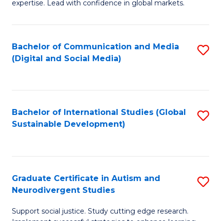
expertise. Lead with confidence in global markets.
B
An
Bachelor of Communication and Media
S
-
(Digital and Social Media)
to
M
C
of
Fa
In
Bachelor of International Studies (Global
S
B
Sustainable Development)
to
to
C
C
Fa
Fa
Graduate Certificate in Autism and
S
Neurodivergent Studies
G
Support social justice. Study cutting edge research.
Ce