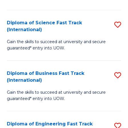
Te
Fa
S
Diploma of Science Fast Track
S
(E
(International)
D
to
Gain the skills to succeed at university and secure
of
C
guaranteed* entry into UOW.
S
Fa
Fa
Diploma of Business Fast Track
S
T
(International)
D
(I
Gain the skills to succeed at university and secure
of
to
guaranteed* entry into UOW.
B
C
Fa
Fa
Diploma of Engineering Fast Track
S
T