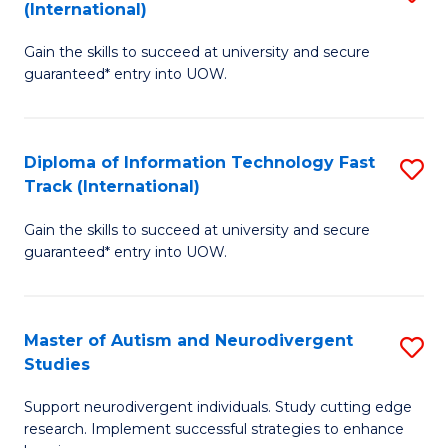
(International)
D
(I
Gain the skills to succeed at university and secure
of
to
guaranteed* entry into UOW.
E
C
Fa
Fa
Diploma of Information Technology Fast
S
T
Track (International)
D
(I
Gain the skills to succeed at university and secure
of
to
guaranteed* entry into UOW.
I
C
T
Fa
Master of Autism and Neurodivergent
S
Fa
Studies
M
T
Support neurodivergent individuals. Study cutting edge
of
(I
research. Implement successful strategies to enhance