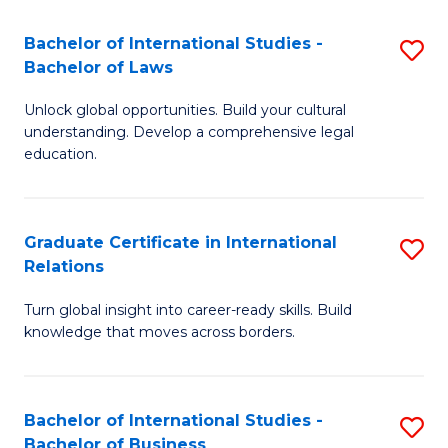
Fa
B
Bachelor of International Studies -
S
of
Bachelor of Laws
B
In
Unlock global opportunities. Build your cultural
of
S
understanding. Develop a comprehensive legal
In
education.
to
S
C
-
Fa
Graduate Certificate in International
S
B
Relations
G
of
Turn global insight into career-ready skills. Build
Ce
L
knowledge that moves across borders.
in
to
In
C
Bachelor of International Studies -
S
Re
Fa
Bachelor of Business