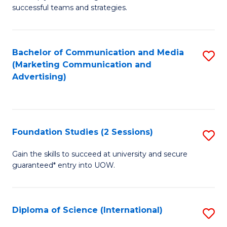
C
successful teams and strategies.
of
Fa
In
B
Bachelor of Communication and Media
S
(Marketing Communication and
to
to
Advertising)
C
C
Fa
Fa
Foundation Studies (2 Sessions)
S
F
Gain the skills to succeed at university and secure
guaranteed* entry into UOW.
S
(2
Se
Diploma of Science (International)
S
to