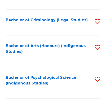
M
C
to
Fa
C
Bachelor of Criminology (Legal Studies)
S
Fa
to
C
Fa
Bachelor of Arts (Honours) (Indigenous
S
Studies)
to
C
Fa
Bachelor of Psychological Science
S
(Indigenous Studies)
to
C
Fa