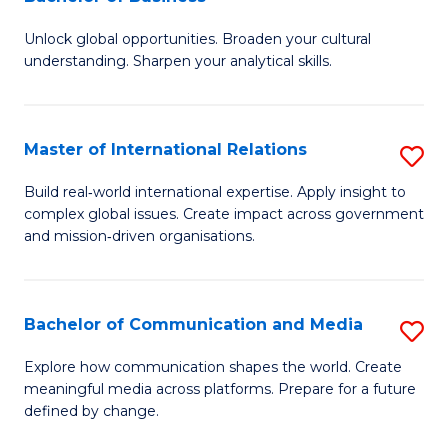
B
to
Unlock global opportunities. Broaden your cultural
of
C
understanding. Sharpen your analytical skills.
In
Fa
S
Master of International Relations
S
-
M
B
Build real‑world international expertise. Apply insight to
complex global issues. Create impact across government
of
of
and mission‑driven organisations.
In
B
Re
to
Bachelor of Communication and Media
S
to
C
B
C
Explore how communication shapes the world. Create
Fa
meaningful media across platforms. Prepare for a future
of
Fa
defined by change.
C