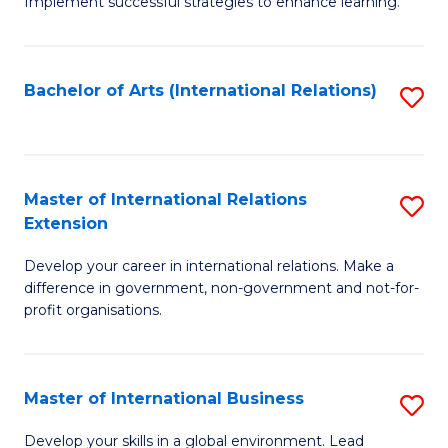
Implement successful strategies to enhance learning.
in
A
Bachelor of Arts (International Relations)
S
a
to
N
C
S
Fa
Master of International Relations
S
to
Extension
M
C
Develop your career in international relations. Make a
of
Fa
difference in government, non-government and not-for-
In
profit organisations.
Re
E
Master of International Business
S
to
M
Develop your skills in a global environment. Lead