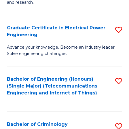
to
E
and research.
C
(
Fa
(S
Graduate Certificate in Electrical Power
S
(S
Engineering
G
M
Advance your knowledge. Become an industry leader.
Ce
to
Solve engineering challenges.
in
C
El
Fa
Bachelor of Engineering (Honours)
S
P
(Single Major) (Telecommunications
to
E
Engineering and Internet of Things)
C
to
Fa
C
Fa
Bachelor of Criminology
S