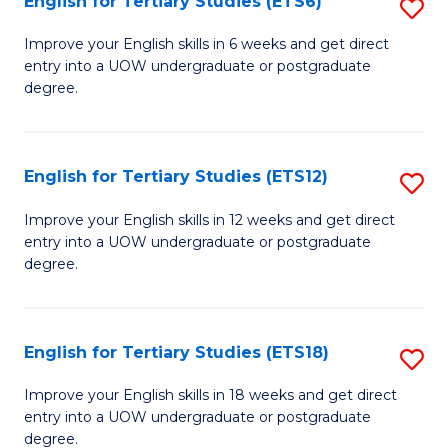
English for Tertiary Studies (ETS6)
S
(I
E
to
Improve your English skills in 6 weeks and get direct
entry into a UOW undergraduate or postgraduate
fo
C
degree.
Te
Fa
S
English for Tertiary Studies (ETS12)
S
(
E
to
Improve your English skills in 12 weeks and get direct
entry into a UOW undergraduate or postgraduate
fo
C
degree.
Te
Fa
S
English for Tertiary Studies (ETS18)
S
(E
E
to
Improve your English skills in 18 weeks and get direct
entry into a UOW undergraduate or postgraduate
fo
C
degree.