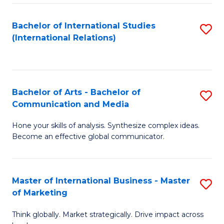
a
Bachelor of International Studies
S
M
(International Relations)
to
to
C
C
Fa
Fa
Bachelor of Arts - Bachelor of
S
Communication and Media
B
Hone your skills of analysis. Synthesize complex ideas.
of
Become an effective global communicator.
Ar
-
Master of International Business - Master
S
B
of Marketing
M
of
Think globally. Market strategically. Drive impact across
of
C