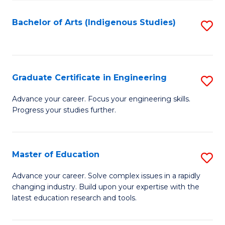
So
S
Bachelor of Arts (Indigenous Studies)
S
to
to
C
C
Fa
Fa
Graduate Certificate in Engineering
S
G
Advance your career. Focus your engineering skills.
Progress your studies further.
Ce
in
E
Master of Education
S
to
M
Advance your career. Solve complex issues in a rapidly
C
changing industry. Build upon your expertise with the
of
latest education research and tools.
Fa
E