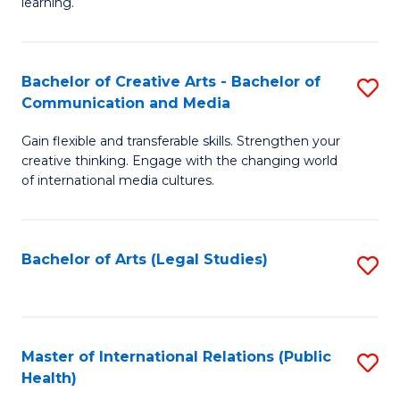
A
to
learning.
a
C
N
Fa
Bachelor of Creative Arts - Bachelor of
S
S
Communication and Media
B
to
Gain flexible and transferable skills. Strengthen your
of
C
creative thinking. Engage with the changing world
Cr
of international media cultures.
Fa
Ar
-
Bachelor of Arts (Legal Studies)
S
B
to
of
C
C
Fa
Master of International Relations (Public
S
a
Health)
to