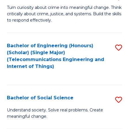
B
Turn curiosity about crime into meaningful change. Think
critically about crime, justice, and systems. Build the skills
of
to respond effectively.
C
to
Bachelor of Engineering (Honours)
S
C
(Scholar) (Single Major)
to
Fa
(Telecommunications Engineering and
Internet of Things)
C
Fa
Bachelor of Social Science
S
B
Understand society. Solve real problems. Create
meaningful change.
of