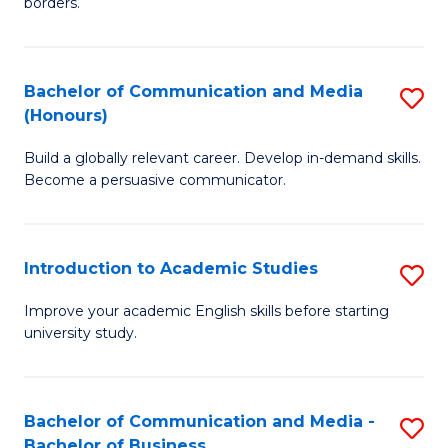
borders.
In
a
B
M
Bachelor of Communication and Media
S
-
to
(Honours)
B
M
C
Build a globally relevant career. Develop in-demand skills.
of
of
Fa
Become a persuasive communicator.
C
M
a
to
Introduction to Academic Studies
S
M
C
In
(
Fa
Improve your academic English skills before starting
university study.
to
to
A
C
S
Fa
Bachelor of Communication and Media -
S
Bachelor of Business