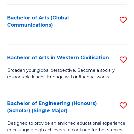
C
Fa
Bachelor of Arts (Global
S
Communications)
to
C
Fa
Bachelor of Arts in Western Civilisation
S
B
Broaden your global perspective. Become a socially
responsible leader. Engage with influential works.
of
Ar
in
Bachelor of Engineering (Honours)
S
(Scholar) (Single Major)
W
B
Ci
Designed to provide an enriched educational experience,
of
encouraging high achievers to continue further studies