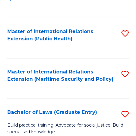
to
C
Fa
Master of International Relations
S
Extension (Public Health)
to
C
Fa
Master of International Relations
S
Extension (Maritime Security and Policy)
to
C
Fa
Bachelor of Laws (Graduate Entry)
S
B
Build practical training. Advocate for social justice. Build
specialised knowledge.
of