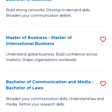
to
B
C
Build strong networks. Develop in-demand skills.
of
Broaden your communication skillset.
Fa
C
a
Master of Business - Master of
S
M
International Business
M
-
Understand global business. Build confidence across
of
B
markets. Shape organisations worldwide.
B
of
-
B
Bachelor of Communication and Media -
S
M
to
Bachelor of Laws
B
of
C
Broaden your communication skills. Understand law and
of
In
Fa
media. Refine your research skills.
C
B