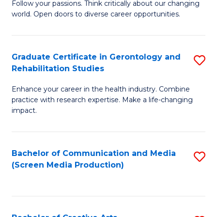
B
Follow your passions. Think critically about our changing
world. Open doors to diverse career opportunities.
of
Ar
to
Graduate Certificate in Gerontology and
S
Rehabilitation Studies
C
G
Fa
Enhance your career in the health industry. Combine
Ce
practice with research expertise. Make a life-changing
in
impact.
G
a
Bachelor of Communication and Media
S
Re
(Screen Media Production)
to
S
C
to
Fa
C