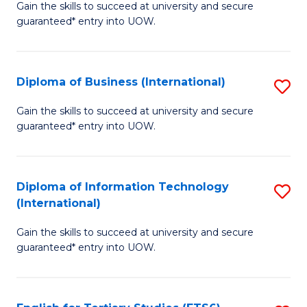
D
Gain the skills to succeed at university and secure
C
guaranteed* entry into UOW.
of
Fa
S
(I
Diploma of Business (International)
S
to
D
Gain the skills to succeed at university and secure
C
guaranteed* entry into UOW.
of
Fa
B
(I
Diploma of Information Technology
S
(International)
to
D
C
Gain the skills to succeed at university and secure
of
guaranteed* entry into UOW.
Fa
I
T