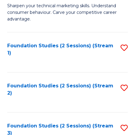
C
to
M
Sharpen your technical marketing skills. Understand
Fa
consumer behaviour. Carve your competitive career
C
of
advantage.
Fa
M
to
Foundation Studies (2 Sessions) (Stream
S
C
1)
to
Fa
C
Fa
Foundation Studies (2 Sessions) (Stream
S
2)
to
C
Fa
Foundation Studies (2 Sessions) (Stream
S
3)