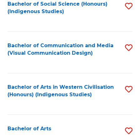
Bachelor of Social Science (Honours)
S
(Indigenous Studies)
to
C
Fa
Bachelor of Communication and Media
S
(Visual Communication Design)
to
C
Fa
Bachelor of Arts in Western Civilisation
S
(Honours) (Indigenous Studies)
to
C
Fa
Bachelor of Arts
S