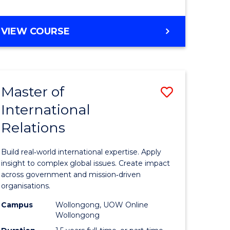
e
GRADUATE
VIEW COURSE
ites
CERTIFICATE
IN
INTERNATIONAL
RELATIONS
Master of
Save
International
lor
Master
Relations
of
ational
Internati
Build real‑world international expertise. Apply
es
Relations
insight to complex global issues. Create impact
across government and mission‑driven
to
organisations.
lor
Course
Campus
Wollongong, UOW Online
Wollongong
Favourite