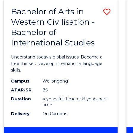
(HONOURS)
Bachelor of Arts in
Save
Western Civilisation -
Bache
Bachelor of
of
International Studies
Arts
in
Understand today’s global issues. Become a
Weste
free thinker. Develop international language
skills.
Civilis
Campus
Wollongong
-
ATAR-SR
85
Bache
Duration
4 years full-time or 8 years part-
time
of
Delivery
On Campus
Intern
Studi