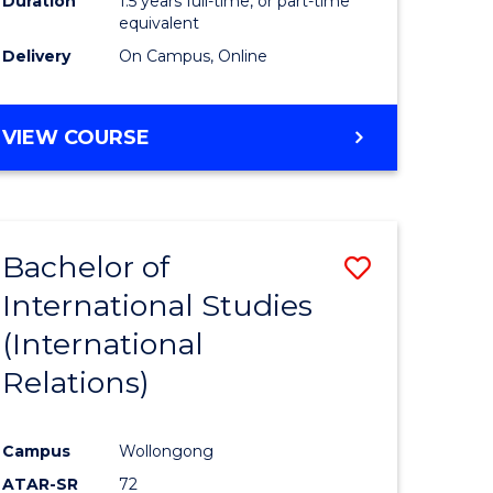
Duration
1.5 years full-time, or part-time
ess
equivalent
Delivery
On Campus, Online
e
ites
MASTER
VIEW COURSE
OF
INTERNATIONAL
RELATIONS
Bachelor of
Save
International Studies
lor
to
(International
Course
Relations)
nication
Favourite
Campus
Wollongong
ATAR-SR
72