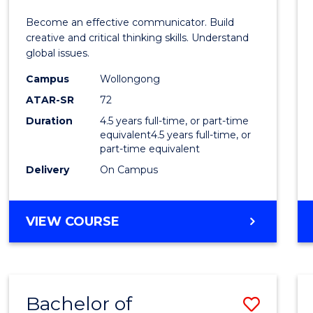
E
E
E
E
and
Become an effective communicator. Build
"
"
"
"
Media
creative and critical thinking skills. Understand
global issues.
-
Campus
Wollongong
Bache
ATAR-SR
72
of
Duration
4.5 years full-time, or part-time
equivalent4.5 years full-time, or
Intern
part-time equivalent
Studi
Delivery
On Campus
to
Cours
BACHELOR
VIEW COURSE
OF
Favour
COMMUNICATION
AND
MEDIA
Bachelor of
Save
-