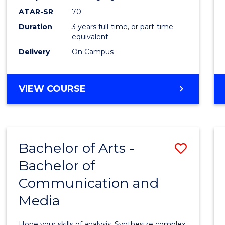
to
ATAR-SR
70
Cours
Duration
3 years full-time, or part-time
equivalent
Favour
Delivery
On Campus
BACHELOR
VIEW COURSE
OF
COMMUNICATION
AND
MEDIA
Bachelor of Arts -
Save
Bachelor of
Bache
Communication and
of
Media
Arts
-
Hone your skills of analysis. Synthesize complex