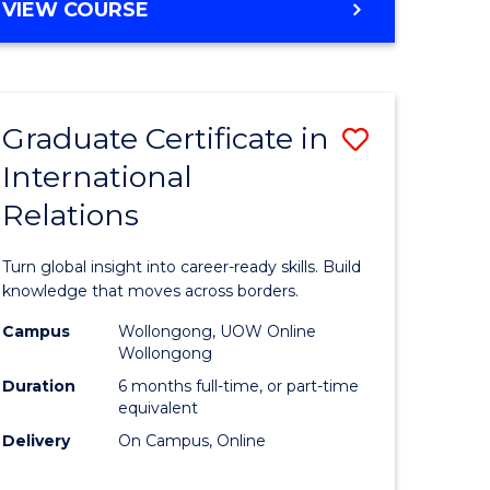
VIEW COURSE
e
ites
Graduate Certificate in
Save
International
lor
Graduate
Relations
Certificat
ational
in
Turn global insight into career-ready skills. Build
es
Internati
knowledge that moves across borders.
Relations
Campus
Wollongong, UOW Online
Wollongong
lor
to
Duration
6 months full-time, or part-time
Course
equivalent
Delivery
On Campus, Online
Favourite