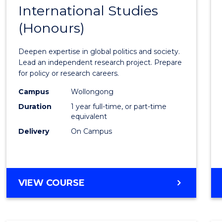
BACHELOR
International Studies
Bache
OF
(Honours)
of
INTERNATIONAL
STUDIES
Intern
Deepen expertise in global politics and society.
Studi
Lead an independent research project. Prepare
for policy or research careers.
(Hono
Campus
Wollongong
to
Duration
1 year full-time, or part-time
Cours
equivalent
Delivery
On Campus
Favour
BACHELOR
VIEW COURSE
OF
INTERNATIONAL
STUDIES