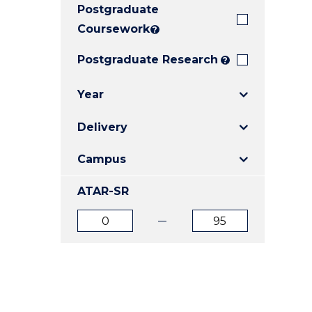
Postgraduate
E
E
E
"
"
"
Coursework
?
Postgraduate Research
?
Year
Delivery
Campus
ATAR-SR
ATAR
ATAR
from
to