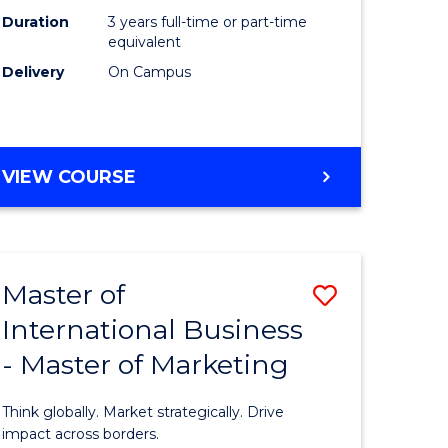
Duration
3 years full-time or part-time
e
equivalent
Delivery
On Campus
ites
VIEW COURSE
Master of
Save
International Business
lor
Master
- Master of Marketing
of
Internati
Think globally. Market strategically. Drive
Business
impact across borders.