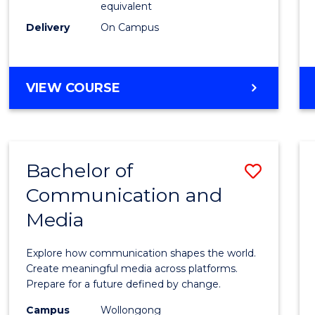
equivalent
Busin
Delivery
On Campus
to
Cours
Favour
BACHELOR
VIEW COURSE
OF
INTERNATIONAL
STUDIES
-
Bachelor of
Save
BACHELOR
OF
Communication and
Bache
BUSINESS
Media
of
Commu
Explore how communication shapes the world.
and
Create meaningful media across platforms.
Prepare for a future defined by change.
Media
Campus
Wollongong