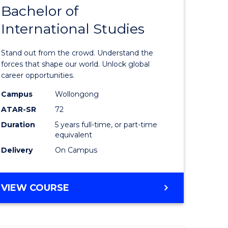
Bachelor of
lor
Bachelor
International Studies
of
ational
Arts
Stand out from the crowd. Understand the
es
-
forces that shape our world. Unlock global
career opportunities.
urs)
Bachelor
Campus
Wollongong
of
ATAR-SR
72
e
Internati
Duration
5 years full-time, or part-time
equivalent
ites
Studies
Delivery
On Campus
to
Course
BACHELOR
VIEW COURSE
Favourite
OF
ARTS
-