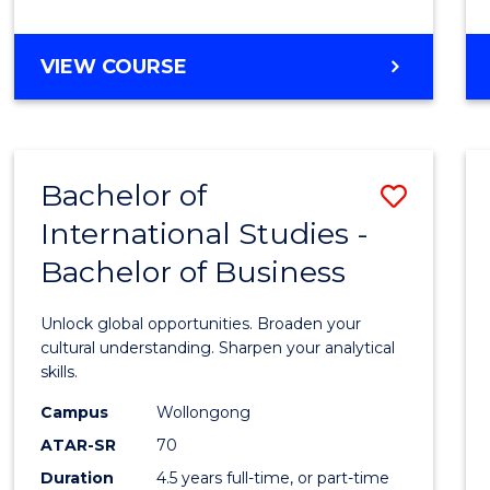
to
Cours
BACHELOR
VIEW COURSE
Favour
OF
INTERNATIONAL
STUDIES
-
Bachelor of
Save
BACHELOR
OF
International Studies -
Bache
LAWS
Bachelor of Business
of
Intern
Unlock global opportunities. Broaden your
Studi
cultural understanding. Sharpen your analytical
skills.
-
Campus
Wollongong
Bache
ATAR-SR
70
of
Duration
4.5 years full-time, or part-time