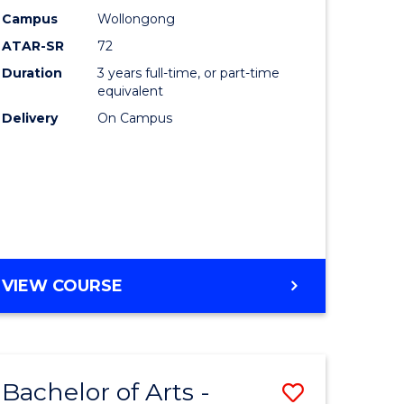
Studies
Campus
Wollongong
ATAR-SR
72
to
Duration
3 years full-time, or part-time
Course
equivalent
lor
Favourite
Delivery
On Campus
ational
es
e
BACHELOR
VIEW COURSE
OF
ites
INTERNATIONAL
STUDIES
Bachelor of Arts -
Save