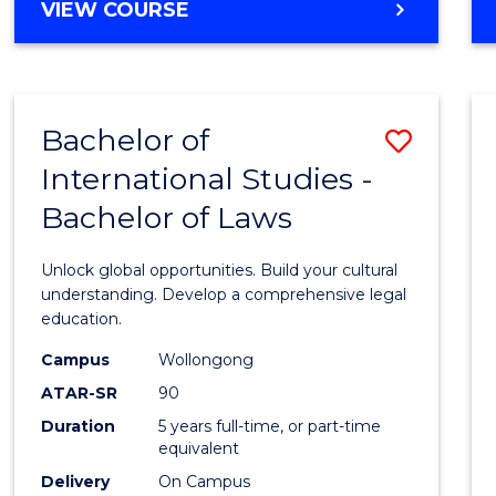
BACHELOR
VIEW COURSE
to
OF
Cours
ARTS
IN
Favour
WESTERN
Bachelor of
Save
CIVILISATION
-
International Studies -
Bache
BACHELOR
Bachelor of Laws
of
OF
INTERNATIONAL
Intern
Unlock global opportunities. Build your cultural
STUDIES
Studi
understanding. Develop a comprehensive legal
education.
-
Campus
Wollongong
Bache
ATAR-SR
90
of
Duration
5 years full-time, or part-time
equivalent
Laws
Delivery
On Campus