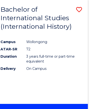
BACHELOR
Bachelor of
Save
OF
INTERNATIONAL
International Studies
lor
to
STUDIES
(International History)
Course
Favourite
Campus
Wollongong
ATAR-SR
72
rn
Duration
3 years full-time or part-time
ation
equivalent
Delivery
On Campus
lor
ational
es