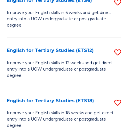
English for Tertiary Studies (ETS6)
S
(I
E
to
Improve your English skills in 6 weeks and get direct
entry into a UOW undergraduate or postgraduate
fo
C
degree.
Te
Fa
S
English for Tertiary Studies (ETS12)
S
(
E
to
Improve your English skills in 12 weeks and get direct
entry into a UOW undergraduate or postgraduate
fo
C
degree.
Te
Fa
S
English for Tertiary Studies (ETS18)
S
(E
E
to
Improve your English skills in 18 weeks and get direct
entry into a UOW undergraduate or postgraduate
fo
C
degree.