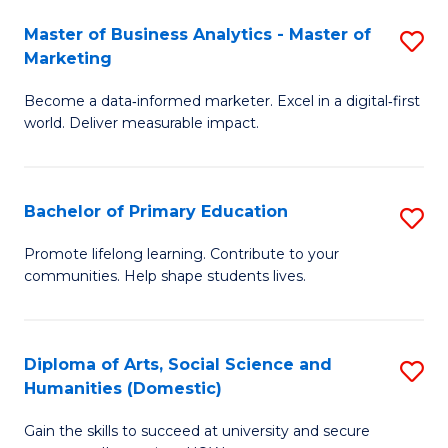
to
Master of Business Analytics - Master of
S
C
Marketing
M
Fa
Become a data‑informed marketer. Excel in a digital‑first
of
world. Deliver measurable impact.
B
An
Bachelor of Primary Education
S
-
B
M
Promote lifelong learning. Contribute to your
communities. Help shape students lives.
of
of
P
M
E
to
Diploma of Arts, Social Science and
S
Humanities (Domestic)
to
C
D
C
Fa
Gain the skills to succeed at university and secure
of