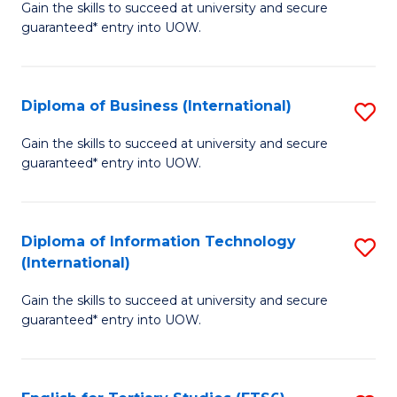
D
Gain the skills to succeed at university and secure
C
guaranteed* entry into UOW.
of
Fa
S
(I
Diploma of Business (International)
S
to
D
Gain the skills to succeed at university and secure
C
guaranteed* entry into UOW.
of
Fa
B
(I
Diploma of Information Technology
S
(International)
to
D
C
Gain the skills to succeed at university and secure
of
guaranteed* entry into UOW.
Fa
I
T