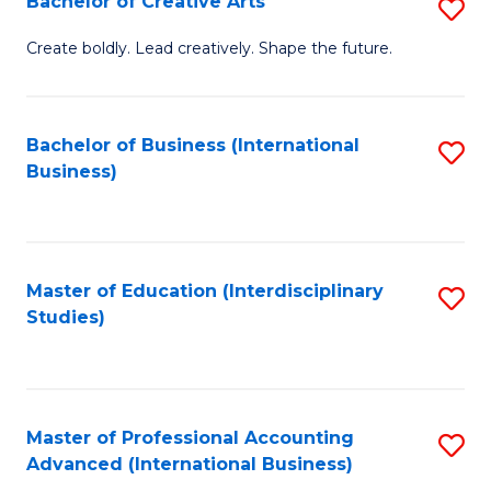
Bachelor of Creative Arts
S
Fa
B
Create boldly. Lead creatively. Shape the future.
of
Cr
Bachelor of Business (International
S
Ar
Business)
to
to
C
C
Fa
Fa
Master of Education (Interdisciplinary
S
Studies)
to
C
Fa
Master of Professional Accounting
S
Advanced (International Business)
to