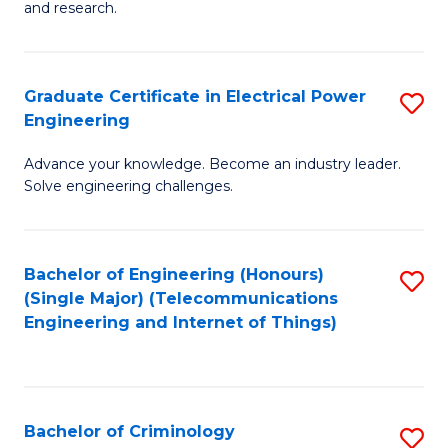
to
E
and research.
C
(
Fa
(S
Graduate Certificate in Electrical Power
S
(S
Engineering
G
M
Advance your knowledge. Become an industry leader.
Ce
to
Solve engineering challenges.
in
C
El
Fa
Bachelor of Engineering (Honours)
S
P
(Single Major) (Telecommunications
to
E
Engineering and Internet of Things)
C
to
Fa
C
Fa
Bachelor of Criminology
S