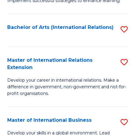
Implement successful strategies to enhance learning.
in
A
Bachelor of Arts (International Relations)
S
a
to
N
C
S
Fa
Master of International Relations
S
to
Extension
M
C
Develop your career in international relations. Make a
of
Fa
difference in government, non-government and not-for-
In
profit organisations.
Re
E
Master of International Business
S
to
M
Develop your skills in a global environment. Lead