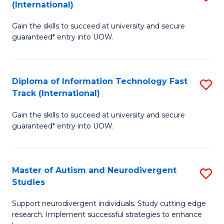
(International)
D
(I
Gain the skills to succeed at university and secure
of
to
guaranteed* entry into UOW.
E
C
Fa
Fa
Diploma of Information Technology Fast
S
T
Track (International)
D
(I
Gain the skills to succeed at university and secure
of
to
guaranteed* entry into UOW.
I
C
T
Fa
Master of Autism and Neurodivergent
S
Fa
Studies
M
T
Support neurodivergent individuals. Study cutting edge
of
(I
research. Implement successful strategies to enhance