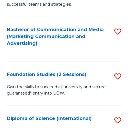
C
successful teams and strategies.
of
Fa
In
B
Bachelor of Communication and Media
S
(Marketing Communication and
to
to
Advertising)
C
C
Fa
Fa
Foundation Studies (2 Sessions)
S
F
Gain the skills to succeed at university and secure
guaranteed* entry into UOW.
S
(2
Se
Diploma of Science (International)
S
to