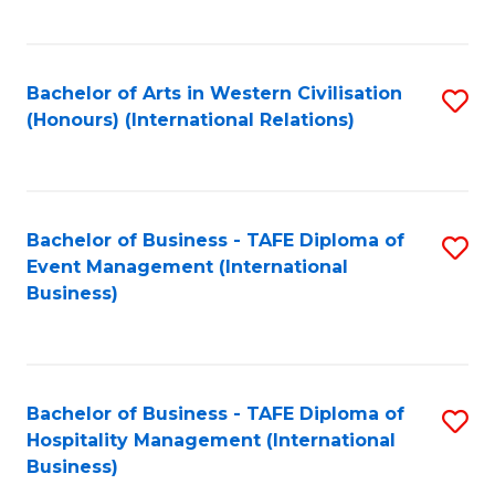
C
Fa
Bachelor of Arts in Western Civilisation
S
(Honours) (International Relations)
to
C
Fa
Bachelor of Business - TAFE Diploma of
S
Event Management (International
to
Business)
C
Fa
Bachelor of Business - TAFE Diploma of
S
Hospitality Management (International
to
Business)