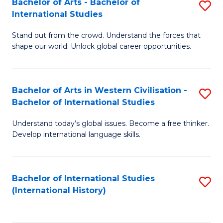
Bachelor of Arts - Bachelor of
S
to
International Studies
B
C
Stand out from the crowd. Understand the forces that
of
Fa
shape our world. Unlock global career opportunities.
Ar
-
Bachelor of Arts in Western Civilisation -
S
B
Bachelor of International Studies
B
of
Understand today’s global issues. Become a free thinker.
of
In
Develop international language skills.
Ar
S
in
to
Bachelor of International Studies
S
W
C
(International History)
to
Ci
Fa
C
-