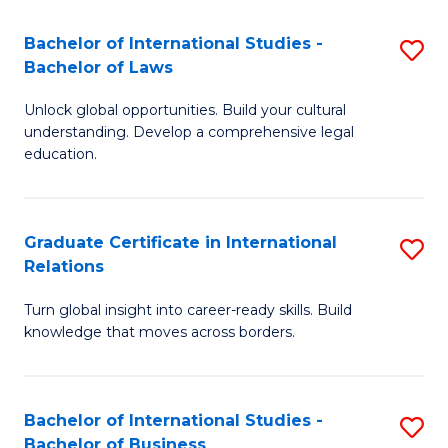
Fa
B
Bachelor of International Studies -
S
of
Bachelor of Laws
B
In
Unlock global opportunities. Build your cultural
of
S
understanding. Develop a comprehensive legal
In
education.
to
S
C
-
Fa
Graduate Certificate in International
S
B
Relations
G
of
Turn global insight into career-ready skills. Build
Ce
L
knowledge that moves across borders.
in
to
In
C
Bachelor of International Studies -
S
Re
Fa
Bachelor of Business