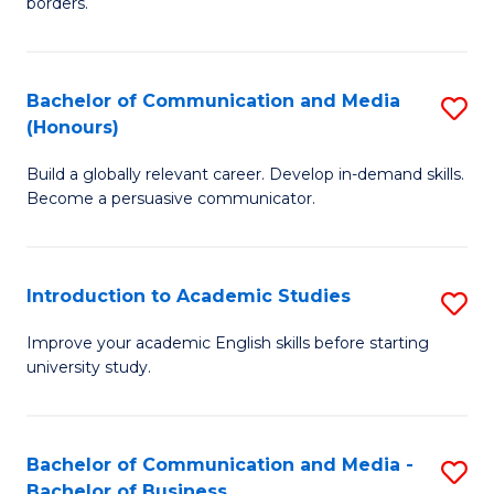
borders.
In
a
B
M
Bachelor of Communication and Media
S
-
to
(Honours)
B
M
C
Build a globally relevant career. Develop in-demand skills.
of
of
Fa
Become a persuasive communicator.
C
M
a
to
Introduction to Academic Studies
S
M
C
In
(
Fa
Improve your academic English skills before starting
university study.
to
to
A
C
S
Fa
Bachelor of Communication and Media -
S
Bachelor of Business