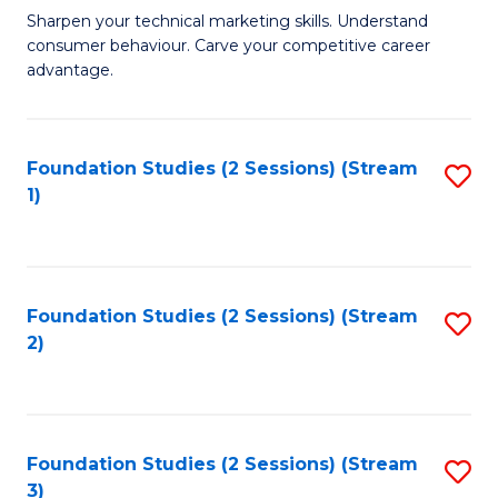
C
to
M
Sharpen your technical marketing skills. Understand
Fa
consumer behaviour. Carve your competitive career
C
of
advantage.
Fa
M
to
Foundation Studies (2 Sessions) (Stream
S
C
1)
to
Fa
C
Fa
Foundation Studies (2 Sessions) (Stream
S
2)
to
C
Fa
Foundation Studies (2 Sessions) (Stream
S
3)