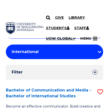
GIVE
LIBRARY
Search
SKIP TO CONTENT
Courses
STUDENTS
STAFF
Search
courses
Searc
UOW GLOBAL
MENU
by
Student
keyword
Filters
Filter
Results
Search
Bachelor of Communication and Media -
S
Bachelor of International Studies
Results
B
Become an effective communicator. Build creative and
of