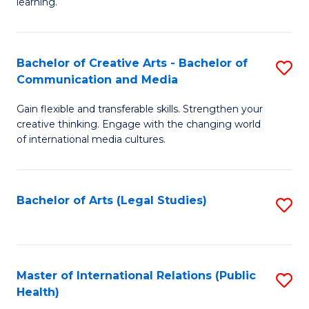
A
to
learning.
a
C
N
Fa
Bachelor of Creative Arts - Bachelor of
S
S
Communication and Media
B
to
Gain flexible and transferable skills. Strengthen your
of
C
creative thinking. Engage with the changing world
Cr
of international media cultures.
Fa
Ar
-
Bachelor of Arts (Legal Studies)
S
B
to
of
C
C
Fa
Master of International Relations (Public
S
a
Health)
to