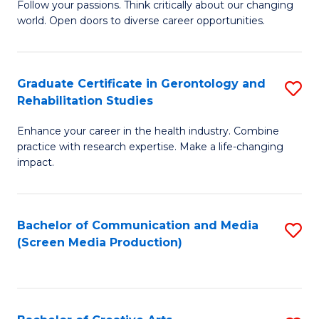
B
Follow your passions. Think critically about our changing
world. Open doors to diverse career opportunities.
of
Ar
to
Graduate Certificate in Gerontology and
S
Rehabilitation Studies
C
G
Fa
Enhance your career in the health industry. Combine
Ce
practice with research expertise. Make a life-changing
in
impact.
G
a
Bachelor of Communication and Media
S
Re
(Screen Media Production)
to
S
C
to
Fa
C