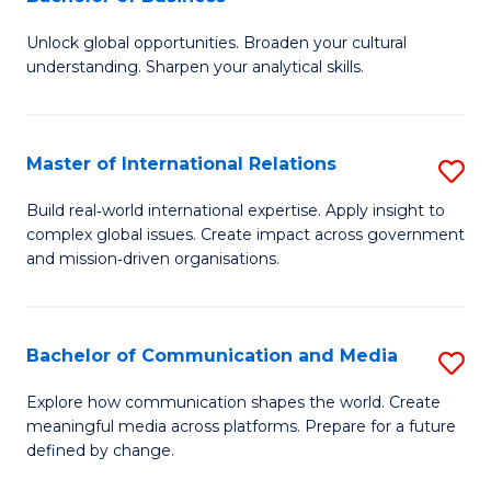
B
to
Unlock global opportunities. Broaden your cultural
of
C
understanding. Sharpen your analytical skills.
In
Fa
S
Master of International Relations
S
-
M
B
Build real‑world international expertise. Apply insight to
complex global issues. Create impact across government
of
of
and mission‑driven organisations.
In
B
Re
to
Bachelor of Communication and Media
S
to
C
B
C
Explore how communication shapes the world. Create
Fa
meaningful media across platforms. Prepare for a future
of
Fa
defined by change.
C