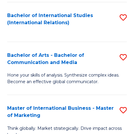
a
Bachelor of International Studies
S
M
(International Relations)
to
to
C
C
Fa
Fa
Bachelor of Arts - Bachelor of
S
Communication and Media
B
Hone your skills of analysis. Synthesize complex ideas.
of
Become an effective global communicator.
Ar
-
Master of International Business - Master
S
B
of Marketing
M
of
Think globally. Market strategically. Drive impact across
of
C