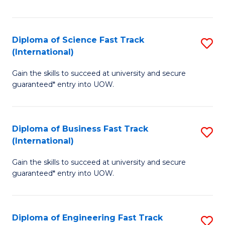
Te
Fa
S
Diploma of Science Fast Track
S
(E
(International)
D
to
Gain the skills to succeed at university and secure
of
C
guaranteed* entry into UOW.
S
Fa
Fa
Diploma of Business Fast Track
S
T
(International)
D
(I
Gain the skills to succeed at university and secure
of
to
guaranteed* entry into UOW.
B
C
Fa
Fa
Diploma of Engineering Fast Track
S
T