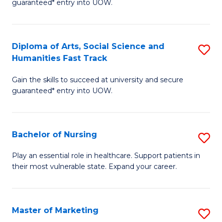
guaranteed* entry into UOW.
Fa
Ar
So
Diploma of Arts, Social Science and
S
S
Humanities Fast Track
D
a
Gain the skills to succeed at university and secure
of
H
guaranteed* entry into UOW.
Ar
(
So
to
Bachelor of Nursing
S
S
C
B
a
Fa
Play an essential role in healthcare. Support patients in
their most vulnerable state. Expand your career.
of
H
N
Fa
to
T
Master of Marketing
S