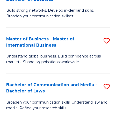
to
B
C
Build strong networks. Develop in-demand skills.
of
Broaden your communication skillset.
Fa
C
a
Master of Business - Master of
S
M
International Business
M
-
Understand global business. Build confidence across
of
B
markets. Shape organisations worldwide.
B
of
-
B
Bachelor of Communication and Media -
S
M
to
Bachelor of Laws
B
of
C
Broaden your communication skills. Understand law and
of
In
Fa
media. Refine your research skills.
C
B