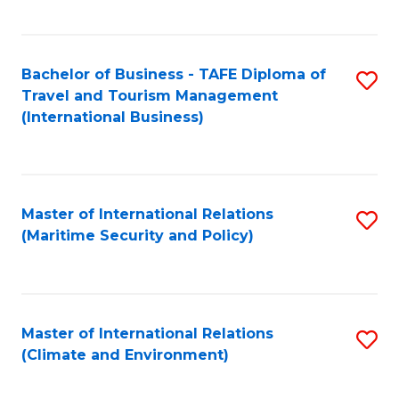
C
Fa
Bachelor of Business - TAFE Diploma of
S
Travel and Tourism Management
to
(International Business)
C
Fa
Master of International Relations
S
(Maritime Security and Policy)
to
C
Fa
Master of International Relations
S
(Climate and Environment)
to