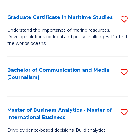
a
to
Graduate Certificate in Maritime Studies
S
M
C
G
-
Fa
Understand the importance of marine resources.
Develop solutions for legal and policy challenges. Protect
Ce
B
the worlds oceans.
in
of
M
L
Bachelor of Communication and Media
S
S
to
(Journalism)
to
to
C
C
C
Fa
Fa
Fa
Master of Business Analytics - Master of
S
International Business
M
Drive evidence‑based decisions. Build analytical
of