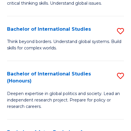
critical thinking skills. Understand global issues.
C
a
Bachelor of International Studies
S
M
B
-
Think beyond borders. Understand global systems. Build
skills for complex worlds.
of
B
In
of
S
In
Bachelor of International Studies
S
(Honours)
to
S
B
C
to
Deepen expertise in global politics and society. Lead an
of
independent research project. Prepare for policy or
Fa
C
In
research careers.
Fa
S
(