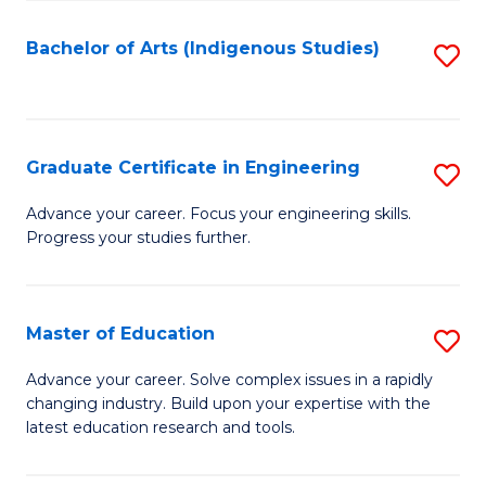
So
S
Bachelor of Arts (Indigenous Studies)
S
to
to
C
C
Fa
Fa
Graduate Certificate in Engineering
S
G
Advance your career. Focus your engineering skills.
Progress your studies further.
Ce
in
E
Master of Education
S
to
M
Advance your career. Solve complex issues in a rapidly
C
changing industry. Build upon your expertise with the
of
latest education research and tools.
Fa
E