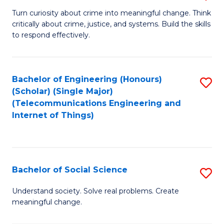
B
Turn curiosity about crime into meaningful change. Think
critically about crime, justice, and systems. Build the skills
of
to respond effectively.
C
to
Bachelor of Engineering (Honours)
S
C
(Scholar) (Single Major)
to
Fa
(Telecommunications Engineering and
Internet of Things)
C
Fa
Bachelor of Social Science
S
B
Understand society. Solve real problems. Create
meaningful change.
of