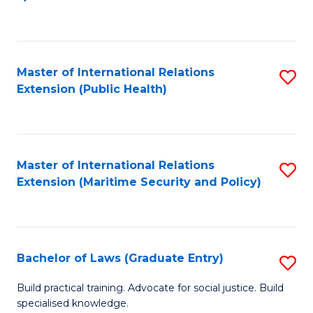
to
C
Fa
Master of International Relations
S
Extension (Public Health)
to
C
Fa
Master of International Relations
S
Extension (Maritime Security and Policy)
to
C
Fa
Bachelor of Laws (Graduate Entry)
S
B
Build practical training. Advocate for social justice. Build
specialised knowledge.
of