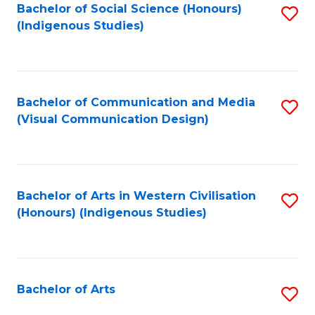
Bachelor of Social Science (Honours)
S
(Indigenous Studies)
to
C
Fa
Bachelor of Communication and Media
S
(Visual Communication Design)
to
C
Fa
Bachelor of Arts in Western Civilisation
S
(Honours) (Indigenous Studies)
to
C
Fa
Bachelor of Arts
S