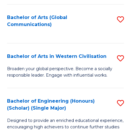
C
Fa
Bachelor of Arts (Global
S
Communications)
to
C
Fa
Bachelor of Arts in Western Civilisation
S
B
Broaden your global perspective. Become a socially
responsible leader. Engage with influential works.
of
Ar
in
Bachelor of Engineering (Honours)
S
(Scholar) (Single Major)
W
B
Ci
Designed to provide an enriched educational experience,
of
encouraging high achievers to continue further studies