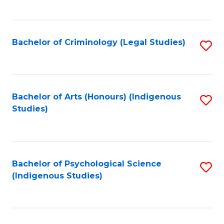
M
C
to
Fa
C
Bachelor of Criminology (Legal Studies)
S
Fa
to
C
Fa
Bachelor of Arts (Honours) (Indigenous
S
Studies)
to
C
Fa
Bachelor of Psychological Science
S
(Indigenous Studies)
to
C
Fa