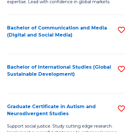
expertise. Lead with confidence in global markets.
B
An
Bachelor of Communication and Media
S
-
(Digital and Social Media)
to
M
C
of
Fa
In
Bachelor of International Studies (Global
S
B
Sustainable Development)
to
to
C
C
Fa
Fa
Graduate Certificate in Autism and
S
Neurodivergent Studies
G
Support social justice. Study cutting edge research.
Ce