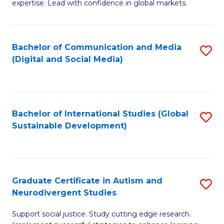
expertise. Lead with confidence in global markets.
B
An
Bachelor of Communication and Media
S
-
(Digital and Social Media)
to
M
C
of
Fa
In
Bachelor of International Studies (Global
S
B
Sustainable Development)
to
to
C
C
Fa
Fa
Graduate Certificate in Autism and
S
Neurodivergent Studies
G
Support social justice. Study cutting edge research.
Ce