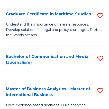
a
to
Graduate Certificate in Maritime Studies
S
M
C
G
-
Fa
Understand the importance of marine resources.
Develop solutions for legal and policy challenges. Protect
Ce
B
the worlds oceans.
in
of
M
L
Bachelor of Communication and Media
S
S
to
(Journalism)
to
to
C
C
C
Fa
Fa
Fa
Master of Business Analytics - Master of
S
International Business
M
Drive evidence‑based decisions. Build analytical
of