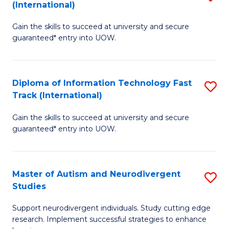
(International)
D
(I
Gain the skills to succeed at university and secure
of
to
guaranteed* entry into UOW.
E
C
Fa
Fa
Diploma of Information Technology Fast
S
T
Track (International)
D
(I
Gain the skills to succeed at university and secure
of
to
guaranteed* entry into UOW.
I
C
T
Fa
Master of Autism and Neurodivergent
S
Fa
Studies
M
T
Support neurodivergent individuals. Study cutting edge
of
(I
research. Implement successful strategies to enhance