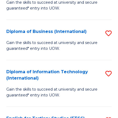
D
Gain the skills to succeed at university and secure
C
guaranteed* entry into UOW.
of
Fa
S
(I
Diploma of Business (International)
S
to
D
Gain the skills to succeed at university and secure
C
guaranteed* entry into UOW.
of
Fa
B
(I
Diploma of Information Technology
S
(International)
to
D
C
Gain the skills to succeed at university and secure
of
guaranteed* entry into UOW.
Fa
I
T