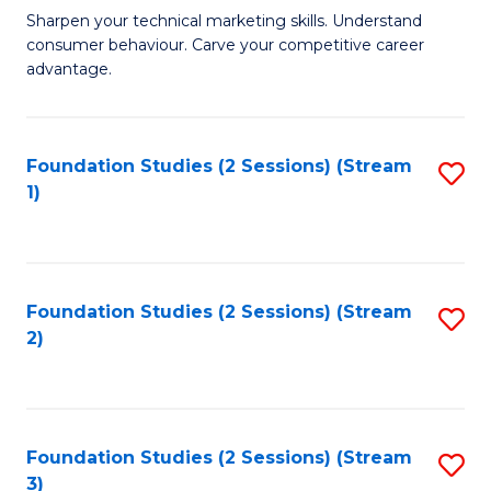
C
to
M
Sharpen your technical marketing skills. Understand
Fa
consumer behaviour. Carve your competitive career
C
of
advantage.
Fa
M
to
Foundation Studies (2 Sessions) (Stream
S
C
1)
to
Fa
C
Fa
Foundation Studies (2 Sessions) (Stream
S
2)
to
C
Fa
Foundation Studies (2 Sessions) (Stream
S
3)