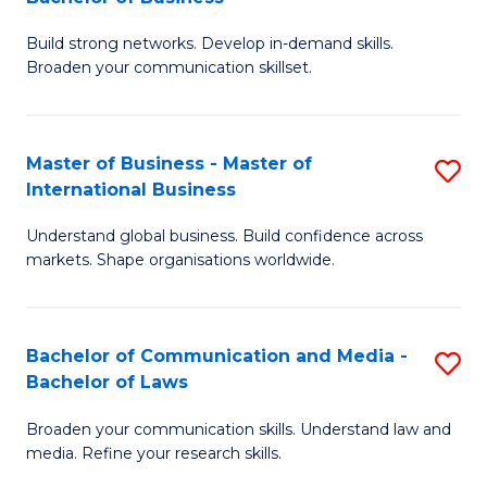
to
B
C
Build strong networks. Develop in-demand skills.
of
Broaden your communication skillset.
Fa
C
a
Master of Business - Master of
S
M
International Business
M
-
Understand global business. Build confidence across
of
B
markets. Shape organisations worldwide.
B
of
-
B
Bachelor of Communication and Media -
S
M
to
Bachelor of Laws
B
of
C
Broaden your communication skills. Understand law and
of
In
Fa
media. Refine your research skills.
C
B