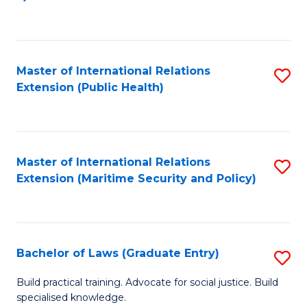
to
C
Fa
Master of International Relations
S
Extension (Public Health)
to
C
Fa
Master of International Relations
S
Extension (Maritime Security and Policy)
to
C
Fa
Bachelor of Laws (Graduate Entry)
S
B
Build practical training. Advocate for social justice. Build
specialised knowledge.
of