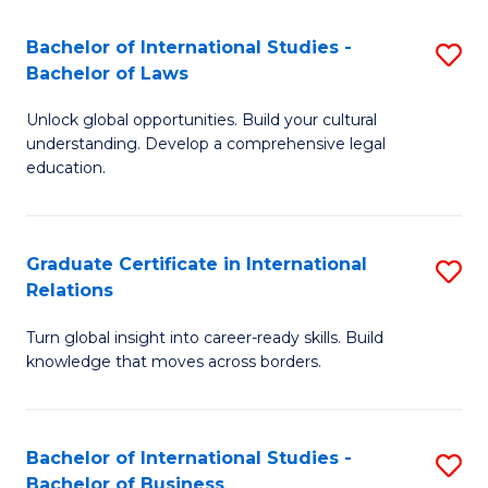
Fa
B
Bachelor of International Studies -
S
of
Bachelor of Laws
B
In
Unlock global opportunities. Build your cultural
of
S
understanding. Develop a comprehensive legal
In
education.
to
S
C
-
Fa
Graduate Certificate in International
S
B
Relations
G
of
Turn global insight into career-ready skills. Build
Ce
L
knowledge that moves across borders.
in
to
In
C
Bachelor of International Studies -
S
Re
Fa
Bachelor of Business