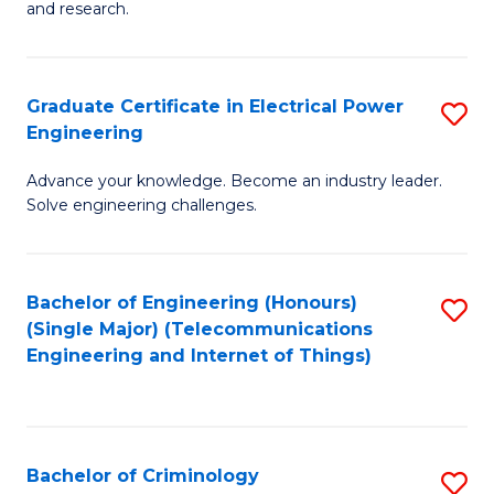
to
E
and research.
C
(
Fa
(S
Graduate Certificate in Electrical Power
S
(S
Engineering
G
M
Advance your knowledge. Become an industry leader.
Ce
to
Solve engineering challenges.
in
C
El
Fa
Bachelor of Engineering (Honours)
S
P
(Single Major) (Telecommunications
to
E
Engineering and Internet of Things)
C
to
Fa
C
Fa
Bachelor of Criminology
S