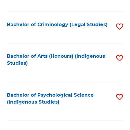
M
C
to
Fa
C
Bachelor of Criminology (Legal Studies)
S
Fa
to
C
Fa
Bachelor of Arts (Honours) (Indigenous
S
Studies)
to
C
Fa
Bachelor of Psychological Science
S
(Indigenous Studies)
to
C
Fa