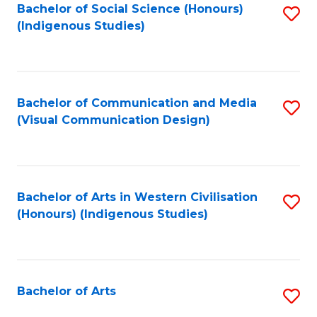
Bachelor of Social Science (Honours)
S
(Indigenous Studies)
to
C
Fa
Bachelor of Communication and Media
S
(Visual Communication Design)
to
C
Fa
Bachelor of Arts in Western Civilisation
S
(Honours) (Indigenous Studies)
to
C
Fa
Bachelor of Arts
S