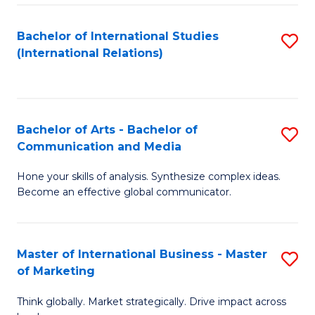
a
Bachelor of International Studies
S
M
(International Relations)
to
to
C
C
Fa
Fa
Bachelor of Arts - Bachelor of
S
Communication and Media
B
Hone your skills of analysis. Synthesize complex ideas.
of
Become an effective global communicator.
Ar
-
Master of International Business - Master
S
B
of Marketing
M
of
Think globally. Market strategically. Drive impact across
of
C