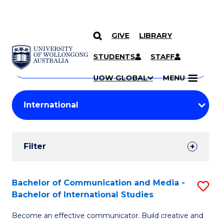
GIVE
LIBRARY
Search
SKIP TO CONTENT
Courses
STUDENTS
STAFF
Search
courses
Searc
UOW GLOBAL
MENU
by
Student
keyword
Filters
Filter
Results
Search
Bachelor of Communication and Media -
S
Bachelor of International Studies
Results
B
Become an effective communicator. Build creative and
of