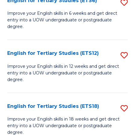
English for Tertiary Studies (ETS6)
S
(I
E
to
Improve your English skills in 6 weeks and get direct
entry into a UOW undergraduate or postgraduate
fo
C
degree.
Te
Fa
S
English for Tertiary Studies (ETS12)
S
(
E
to
Improve your English skills in 12 weeks and get direct
entry into a UOW undergraduate or postgraduate
fo
C
degree.
Te
Fa
S
English for Tertiary Studies (ETS18)
S
(E
E
to
Improve your English skills in 18 weeks and get direct
entry into a UOW undergraduate or postgraduate
fo
C
degree.