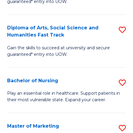
guaranteed* entry into UOW.
Fa
Ar
So
Diploma of Arts, Social Science and
S
S
Humanities Fast Track
D
a
Gain the skills to succeed at university and secure
of
H
guaranteed* entry into UOW.
Ar
(
So
to
Bachelor of Nursing
S
S
C
B
a
Fa
Play an essential role in healthcare. Support patients in
their most vulnerable state. Expand your career.
of
H
N
Fa
to
T
Master of Marketing
S