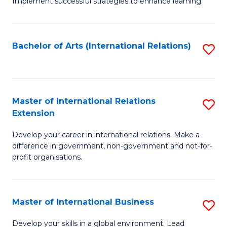
Implement successful strategies to enhance learning.
in
A
Bachelor of Arts (International Relations)
S
a
to
N
C
S
Fa
Master of International Relations
S
to
Extension
M
C
Develop your career in international relations. Make a
of
Fa
difference in government, non-government and not-for-
In
profit organisations.
Re
E
Master of International Business
S
to
M
Develop your skills in a global environment. Lead