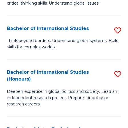
critical thinking skills. Understand global issues.
C
a
Bachelor of International Studies
S
M
B
-
Think beyond borders. Understand global systems. Build
skills for complex worlds.
of
B
In
of
S
In
Bachelor of International Studies
S
(Honours)
to
S
B
C
to
Deepen expertise in global politics and society. Lead an
of
independent research project. Prepare for policy or
Fa
C
In
research careers.
Fa
S
(