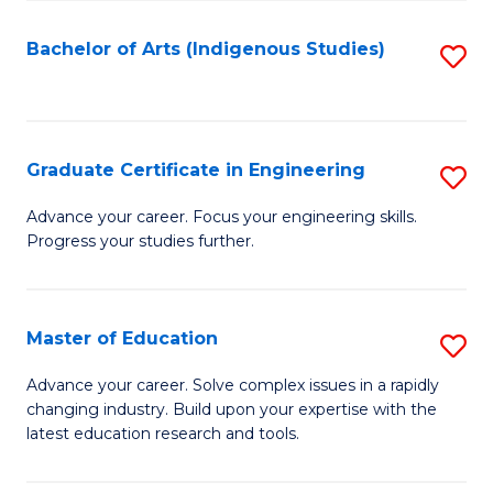
So
S
Bachelor of Arts (Indigenous Studies)
S
to
to
C
C
Fa
Fa
Graduate Certificate in Engineering
S
G
Advance your career. Focus your engineering skills.
Progress your studies further.
Ce
in
E
Master of Education
S
to
M
Advance your career. Solve complex issues in a rapidly
C
changing industry. Build upon your expertise with the
of
latest education research and tools.
Fa
E