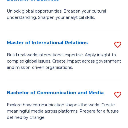
B
to
Unlock global opportunities. Broaden your cultural
of
C
understanding. Sharpen your analytical skills.
In
Fa
S
Master of International Relations
S
-
M
B
Build real‑world international expertise. Apply insight to
complex global issues. Create impact across government
of
of
and mission‑driven organisations.
In
B
Re
to
Bachelor of Communication and Media
S
to
C
B
C
Explore how communication shapes the world. Create
Fa
meaningful media across platforms. Prepare for a future
of
Fa
defined by change.
C