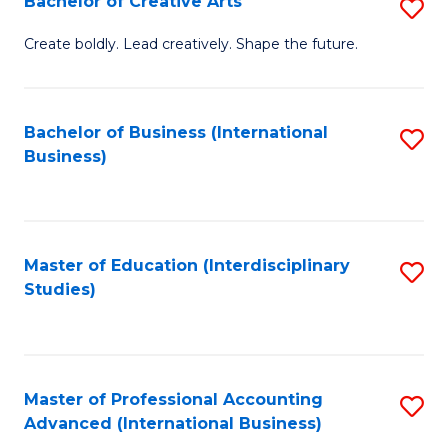
Bachelor of Creative Arts
S
Fa
B
Create boldly. Lead creatively. Shape the future.
of
Cr
Bachelor of Business (International
S
Ar
Business)
to
to
C
C
Fa
Fa
Master of Education (Interdisciplinary
S
Studies)
to
C
Fa
Master of Professional Accounting
S
Advanced (International Business)
to