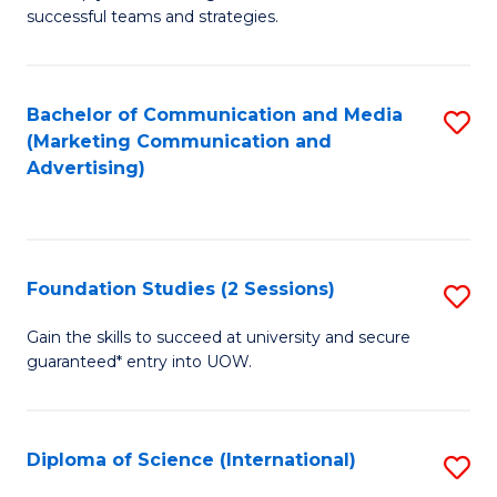
C
successful teams and strategies.
of
Fa
In
B
Bachelor of Communication and Media
S
(Marketing Communication and
to
to
Advertising)
C
C
Fa
Fa
Foundation Studies (2 Sessions)
S
F
Gain the skills to succeed at university and secure
guaranteed* entry into UOW.
S
(2
Se
Diploma of Science (International)
S
to