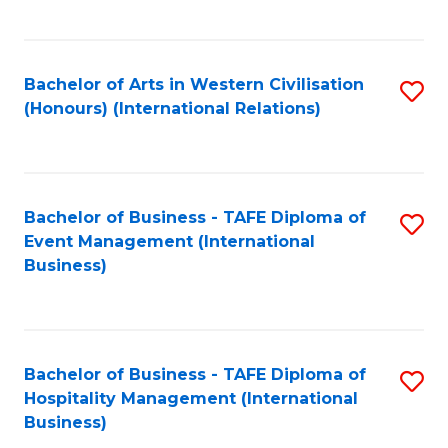
C
Fa
Bachelor of Arts in Western Civilisation
S
(Honours) (International Relations)
to
C
Fa
Bachelor of Business - TAFE Diploma of
S
Event Management (International
to
Business)
C
Fa
Bachelor of Business - TAFE Diploma of
S
Hospitality Management (International
to
Business)