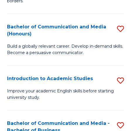
borders.
In
a
B
M
Bachelor of Communication and Media
S
-
to
(Honours)
B
M
C
Build a globally relevant career. Develop in-demand skills.
of
of
Fa
Become a persuasive communicator.
C
M
a
to
Introduction to Academic Studies
S
M
C
In
(
Fa
Improve your academic English skills before starting
university study.
to
to
A
C
S
Fa
Bachelor of Communication and Media -
S
Bachelor of Business