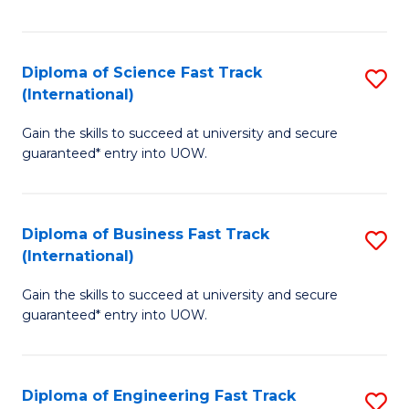
Te
Fa
S
Diploma of Science Fast Track
S
(E
(International)
D
to
Gain the skills to succeed at university and secure
of
C
guaranteed* entry into UOW.
S
Fa
Fa
Diploma of Business Fast Track
S
T
(International)
D
(I
Gain the skills to succeed at university and secure
of
to
guaranteed* entry into UOW.
B
C
Fa
Fa
Diploma of Engineering Fast Track
S
T