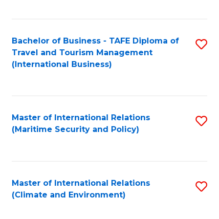
C
Fa
Bachelor of Business - TAFE Diploma of
S
Travel and Tourism Management
to
(International Business)
C
Fa
Master of International Relations
S
(Maritime Security and Policy)
to
C
Fa
Master of International Relations
S
(Climate and Environment)
to