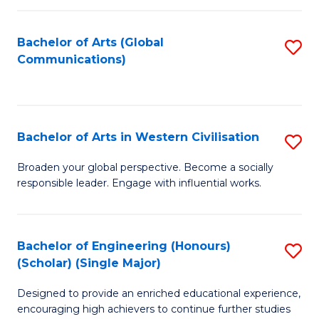
C
Fa
Bachelor of Arts (Global
S
Communications)
to
C
Fa
Bachelor of Arts in Western Civilisation
S
B
Broaden your global perspective. Become a socially
responsible leader. Engage with influential works.
of
Ar
in
Bachelor of Engineering (Honours)
S
(Scholar) (Single Major)
W
B
Ci
Designed to provide an enriched educational experience,
of
encouraging high achievers to continue further studies