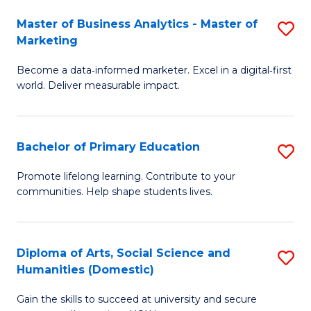
to
Master of Business Analytics - Master of
S
C
Marketing
M
Fa
Become a data‑informed marketer. Excel in a digital‑first
of
world. Deliver measurable impact.
B
An
Bachelor of Primary Education
S
-
B
M
Promote lifelong learning. Contribute to your
communities. Help shape students lives.
of
of
P
M
E
to
Diploma of Arts, Social Science and
S
Humanities (Domestic)
to
C
D
C
Fa
Gain the skills to succeed at university and secure
of