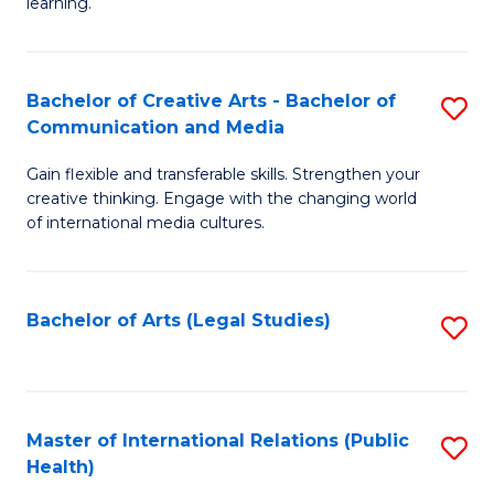
A
to
learning.
a
C
N
Fa
Bachelor of Creative Arts - Bachelor of
S
S
Communication and Media
B
to
Gain flexible and transferable skills. Strengthen your
of
C
creative thinking. Engage with the changing world
Cr
of international media cultures.
Fa
Ar
-
Bachelor of Arts (Legal Studies)
S
B
to
of
C
C
Fa
Master of International Relations (Public
S
a
Health)
to