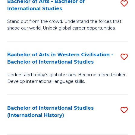
Bachelor of Arts - Bachelor of
S
to
International Studies
B
C
Stand out from the crowd. Understand the forces that
of
Fa
shape our world. Unlock global career opportunities.
Ar
-
Bachelor of Arts in Western Civilisation -
S
B
Bachelor of International Studies
B
of
Understand today’s global issues. Become a free thinker.
of
In
Develop international language skills.
Ar
S
in
to
Bachelor of International Studies
S
W
C
(International History)
to
Ci
Fa
C
-