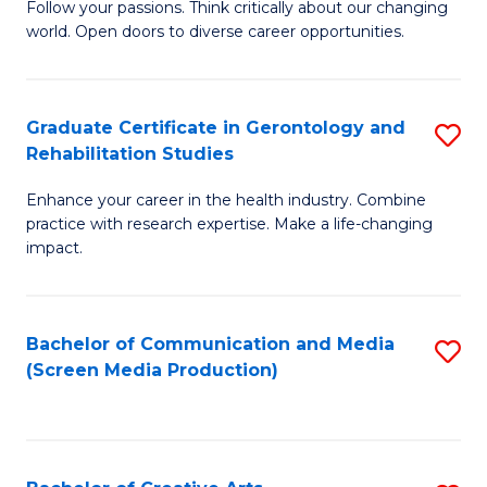
B
Follow your passions. Think critically about our changing
world. Open doors to diverse career opportunities.
of
Ar
to
Graduate Certificate in Gerontology and
S
Rehabilitation Studies
C
G
Fa
Enhance your career in the health industry. Combine
Ce
practice with research expertise. Make a life-changing
in
impact.
G
a
Bachelor of Communication and Media
S
Re
(Screen Media Production)
to
S
C
to
Fa
C