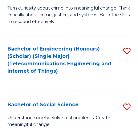
B
Turn curiosity about crime into meaningful change. Think
critically about crime, justice, and systems. Build the skills
of
to respond effectively.
C
to
Bachelor of Engineering (Honours)
S
C
(Scholar) (Single Major)
to
Fa
(Telecommunications Engineering and
Internet of Things)
C
Fa
Bachelor of Social Science
S
B
Understand society. Solve real problems. Create
meaningful change.
of