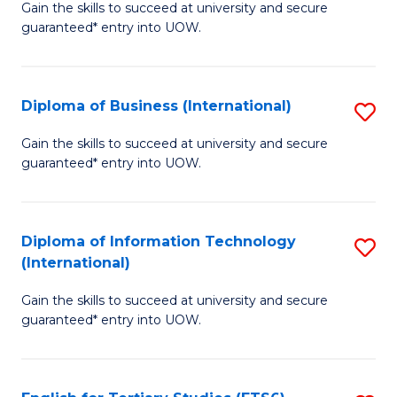
D
Gain the skills to succeed at university and secure
C
guaranteed* entry into UOW.
of
Fa
S
(I
Diploma of Business (International)
S
to
D
Gain the skills to succeed at university and secure
C
guaranteed* entry into UOW.
of
Fa
B
(I
Diploma of Information Technology
S
(International)
to
D
C
Gain the skills to succeed at university and secure
of
guaranteed* entry into UOW.
Fa
I
T