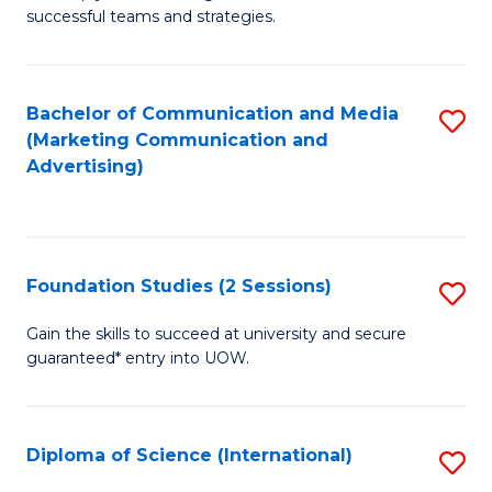
C
successful teams and strategies.
of
Fa
In
B
Bachelor of Communication and Media
S
(Marketing Communication and
to
to
Advertising)
C
C
Fa
Fa
Foundation Studies (2 Sessions)
S
F
Gain the skills to succeed at university and secure
guaranteed* entry into UOW.
S
(2
Se
Diploma of Science (International)
S
to