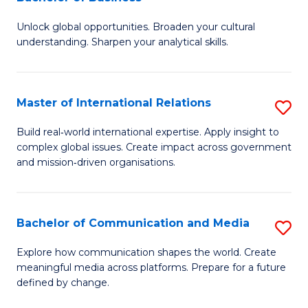
B
to
Unlock global opportunities. Broaden your cultural
of
C
understanding. Sharpen your analytical skills.
In
Fa
S
Master of International Relations
S
-
M
B
Build real‑world international expertise. Apply insight to
complex global issues. Create impact across government
of
of
and mission‑driven organisations.
In
B
Re
to
Bachelor of Communication and Media
S
to
C
B
C
Explore how communication shapes the world. Create
Fa
meaningful media across platforms. Prepare for a future
of
Fa
defined by change.
C