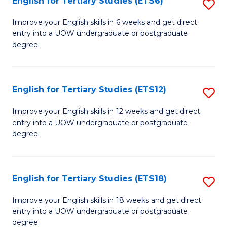
English for Tertiary Studies (ETS6)
S
(I
E
to
Improve your English skills in 6 weeks and get direct
entry into a UOW undergraduate or postgraduate
fo
C
degree.
Te
Fa
S
English for Tertiary Studies (ETS12)
S
(
E
to
Improve your English skills in 12 weeks and get direct
entry into a UOW undergraduate or postgraduate
fo
C
degree.
Te
Fa
S
English for Tertiary Studies (ETS18)
S
(E
E
to
Improve your English skills in 18 weeks and get direct
entry into a UOW undergraduate or postgraduate
fo
C
degree.