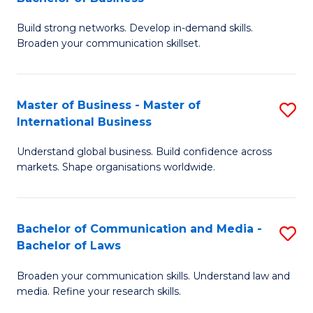
to
B
C
Build strong networks. Develop in-demand skills.
of
Broaden your communication skillset.
Fa
C
a
Master of Business - Master of
S
M
International Business
M
-
Understand global business. Build confidence across
of
B
markets. Shape organisations worldwide.
B
of
-
B
Bachelor of Communication and Media -
S
M
to
Bachelor of Laws
B
of
C
Broaden your communication skills. Understand law and
of
In
Fa
media. Refine your research skills.
C
B