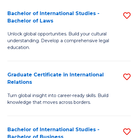
Fa
B
Bachelor of International Studies -
S
of
Bachelor of Laws
B
In
Unlock global opportunities. Build your cultural
of
S
understanding. Develop a comprehensive legal
In
education.
to
S
C
-
Fa
Graduate Certificate in International
S
B
Relations
G
of
Turn global insight into career-ready skills. Build
Ce
L
knowledge that moves across borders.
in
to
In
C
Bachelor of International Studies -
S
Re
Fa
Bachelor of Business