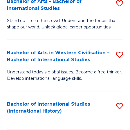
Bachelor of Arts - Bachelor of
S
to
International Studies
B
C
Stand out from the crowd. Understand the forces that
of
Fa
shape our world. Unlock global career opportunities.
Ar
-
Bachelor of Arts in Western Civilisation -
S
B
Bachelor of International Studies
B
of
Understand today’s global issues. Become a free thinker.
of
In
Develop international language skills.
Ar
S
in
to
Bachelor of International Studies
S
W
C
(International History)
to
Ci
Fa
C
-