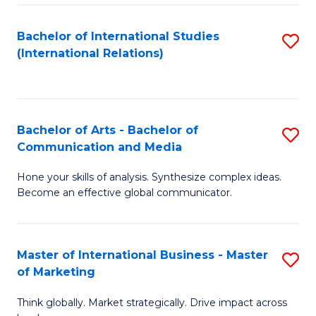
a
Bachelor of International Studies
S
M
(International Relations)
to
to
C
C
Fa
Fa
Bachelor of Arts - Bachelor of
S
Communication and Media
B
Hone your skills of analysis. Synthesize complex ideas.
of
Become an effective global communicator.
Ar
-
Master of International Business - Master
S
B
of Marketing
M
of
Think globally. Market strategically. Drive impact across
of
C