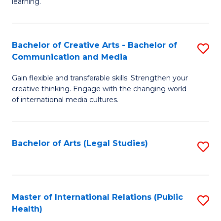
A
to
learning.
a
C
N
Fa
Bachelor of Creative Arts - Bachelor of
S
S
Communication and Media
B
to
Gain flexible and transferable skills. Strengthen your
of
C
creative thinking. Engage with the changing world
Cr
of international media cultures.
Fa
Ar
-
Bachelor of Arts (Legal Studies)
S
B
to
of
C
C
Fa
Master of International Relations (Public
S
a
Health)
to