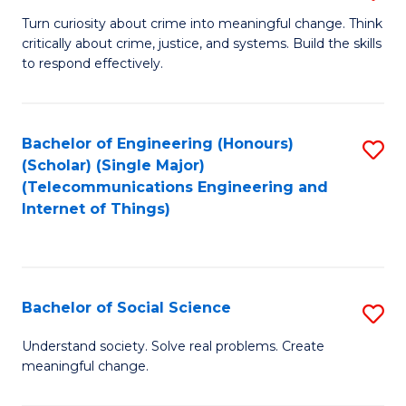
B
Turn curiosity about crime into meaningful change. Think
critically about crime, justice, and systems. Build the skills
of
to respond effectively.
C
to
Bachelor of Engineering (Honours)
S
C
(Scholar) (Single Major)
to
Fa
(Telecommunications Engineering and
Internet of Things)
C
Fa
Bachelor of Social Science
S
B
Understand society. Solve real problems. Create
meaningful change.
of