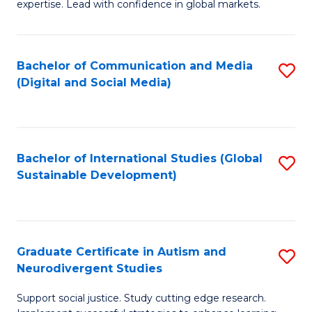
expertise. Lead with confidence in global markets.
B
An
Bachelor of Communication and Media
S
-
(Digital and Social Media)
to
M
C
of
Fa
In
Bachelor of International Studies (Global
S
B
Sustainable Development)
to
to
C
C
Fa
Fa
Graduate Certificate in Autism and
S
Neurodivergent Studies
G
Support social justice. Study cutting edge research.
Ce