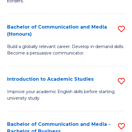
borders.
In
a
B
M
Bachelor of Communication and Media
S
-
to
(Honours)
B
M
C
Build a globally relevant career. Develop in-demand skills.
of
of
Fa
Become a persuasive communicator.
C
M
a
to
Introduction to Academic Studies
S
M
C
In
(
Fa
Improve your academic English skills before starting
university study.
to
to
A
C
S
Fa
Bachelor of Communication and Media -
S
Bachelor of Business