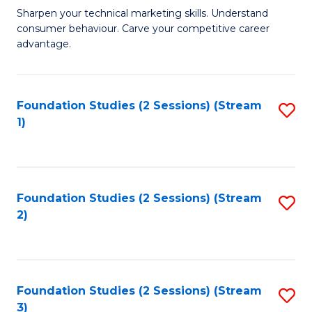
C
to
M
Sharpen your technical marketing skills. Understand
Fa
consumer behaviour. Carve your competitive career
C
of
advantage.
Fa
M
to
Foundation Studies (2 Sessions) (Stream
S
C
1)
to
Fa
C
Fa
Foundation Studies (2 Sessions) (Stream
S
2)
to
C
Fa
Foundation Studies (2 Sessions) (Stream
S
3)