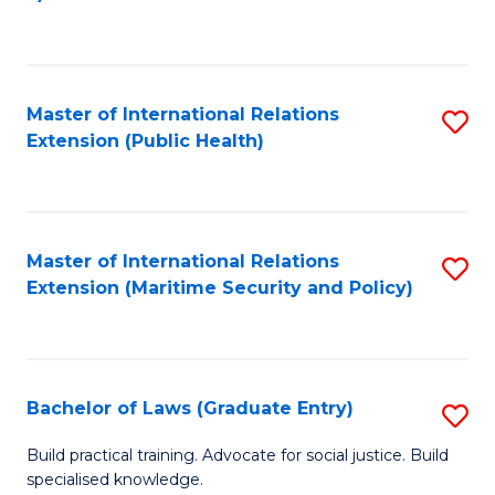
to
C
Fa
Master of International Relations
S
Extension (Public Health)
to
C
Fa
Master of International Relations
S
Extension (Maritime Security and Policy)
to
C
Fa
Bachelor of Laws (Graduate Entry)
S
B
Build practical training. Advocate for social justice. Build
specialised knowledge.
of