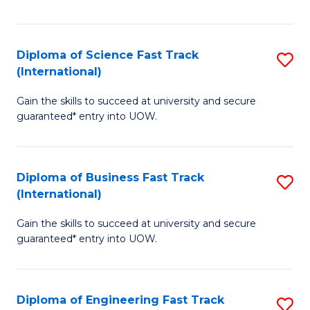
Te
Fa
S
Diploma of Science Fast Track
S
(E
(International)
D
to
Gain the skills to succeed at university and secure
of
C
guaranteed* entry into UOW.
S
Fa
Fa
Diploma of Business Fast Track
S
T
(International)
D
(I
Gain the skills to succeed at university and secure
of
to
guaranteed* entry into UOW.
B
C
Fa
Fa
Diploma of Engineering Fast Track
S
T