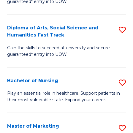
guaranteed* entry into UOW.
Fa
Ar
So
Diploma of Arts, Social Science and
S
S
Humanities Fast Track
D
a
Gain the skills to succeed at university and secure
of
H
guaranteed* entry into UOW.
Ar
(
So
to
Bachelor of Nursing
S
S
C
B
a
Fa
Play an essential role in healthcare. Support patients in
their most vulnerable state. Expand your career.
of
H
N
Fa
to
T
Master of Marketing
S