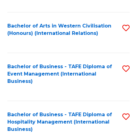
C
Fa
Bachelor of Arts in Western Civilisation
S
(Honours) (International Relations)
to
C
Fa
Bachelor of Business - TAFE Diploma of
S
Event Management (International
to
Business)
C
Fa
Bachelor of Business - TAFE Diploma of
S
Hospitality Management (International
to
Business)