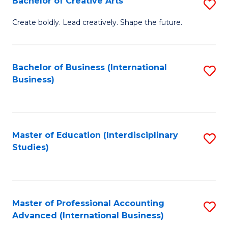
Bachelor of Creative Arts
S
Fa
B
Create boldly. Lead creatively. Shape the future.
of
Cr
Bachelor of Business (International
S
Ar
Business)
to
to
C
C
Fa
Fa
Master of Education (Interdisciplinary
S
Studies)
to
C
Fa
Master of Professional Accounting
S
Advanced (International Business)
to