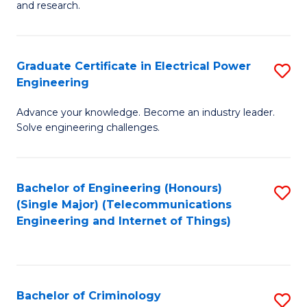
to
E
and research.
C
(
Fa
(S
Graduate Certificate in Electrical Power
S
(S
Engineering
G
M
Advance your knowledge. Become an industry leader.
Ce
to
Solve engineering challenges.
in
C
El
Fa
Bachelor of Engineering (Honours)
S
P
(Single Major) (Telecommunications
to
E
Engineering and Internet of Things)
C
to
Fa
C
Fa
Bachelor of Criminology
S