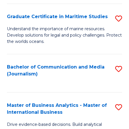
a
to
Graduate Certificate in Maritime Studies
S
M
C
G
-
Fa
Understand the importance of marine resources.
Develop solutions for legal and policy challenges. Protect
Ce
B
the worlds oceans.
in
of
M
L
Bachelor of Communication and Media
S
S
to
(Journalism)
to
to
C
C
C
Fa
Fa
Fa
Master of Business Analytics - Master of
S
International Business
M
Drive evidence‑based decisions. Build analytical
of