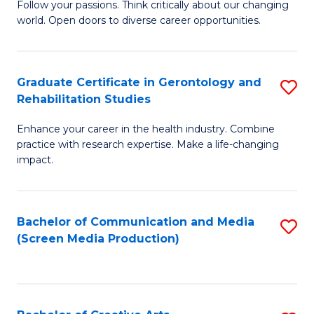
B
Follow your passions. Think critically about our changing
world. Open doors to diverse career opportunities.
of
Ar
to
Graduate Certificate in Gerontology and
S
Rehabilitation Studies
C
G
Fa
Enhance your career in the health industry. Combine
Ce
practice with research expertise. Make a life-changing
in
impact.
G
a
Bachelor of Communication and Media
S
Re
(Screen Media Production)
to
S
C
to
Fa
C