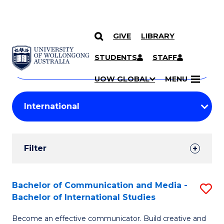
GIVE
LIBRARY
Search
SKIP TO CONTENT
Courses
STUDENTS
STAFF
Search
courses
Searc
UOW GLOBAL
MENU
by
Student
keyword
Filters
Filter
Results
Search
Bachelor of Communication and Media -
S
Bachelor of International Studies
Results
B
Become an effective communicator. Build creative and
of