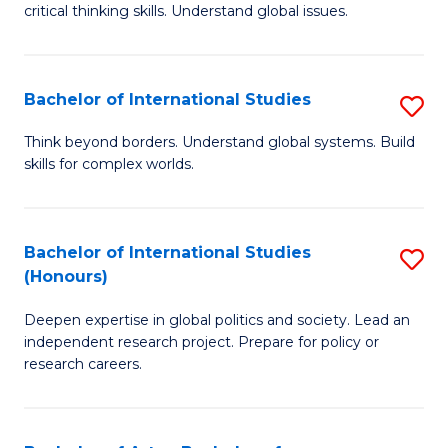
critical thinking skills. Understand global issues.
C
a
Bachelor of International Studies
S
M
B
-
Think beyond borders. Understand global systems. Build
skills for complex worlds.
of
B
In
of
S
In
Bachelor of International Studies
S
(Honours)
to
S
B
C
to
Deepen expertise in global politics and society. Lead an
of
independent research project. Prepare for policy or
Fa
C
In
research careers.
Fa
S
(