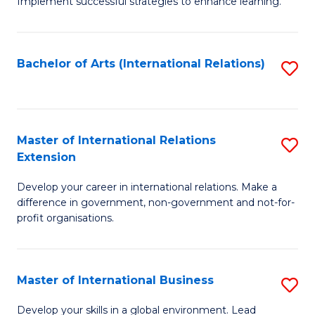
Implement successful strategies to enhance learning.
in
A
Bachelor of Arts (International Relations)
S
a
to
N
C
S
Fa
Master of International Relations
S
to
Extension
M
C
Develop your career in international relations. Make a
of
Fa
difference in government, non-government and not-for-
In
profit organisations.
Re
E
Master of International Business
S
to
M
Develop your skills in a global environment. Lead