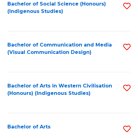
Bachelor of Social Science (Honours)
S
(Indigenous Studies)
to
C
Fa
Bachelor of Communication and Media
S
(Visual Communication Design)
to
C
Fa
Bachelor of Arts in Western Civilisation
S
(Honours) (Indigenous Studies)
to
C
Fa
Bachelor of Arts
S