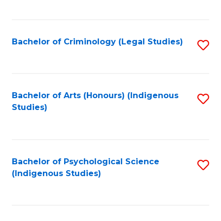
M
C
to
Fa
C
Bachelor of Criminology (Legal Studies)
S
Fa
to
C
Fa
Bachelor of Arts (Honours) (Indigenous
S
Studies)
to
C
Fa
Bachelor of Psychological Science
S
(Indigenous Studies)
to
C
Fa