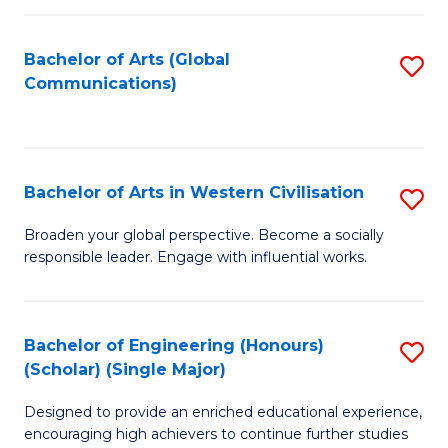
C
Fa
Bachelor of Arts (Global
S
Communications)
to
C
Fa
Bachelor of Arts in Western Civilisation
S
B
Broaden your global perspective. Become a socially
responsible leader. Engage with influential works.
of
Ar
in
Bachelor of Engineering (Honours)
S
(Scholar) (Single Major)
W
B
Ci
Designed to provide an enriched educational experience,
of
encouraging high achievers to continue further studies