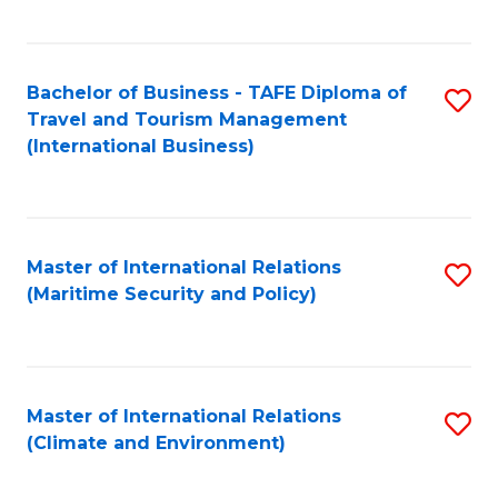
C
Fa
Bachelor of Business - TAFE Diploma of
S
Travel and Tourism Management
to
(International Business)
C
Fa
Master of International Relations
S
(Maritime Security and Policy)
to
C
Fa
Master of International Relations
S
(Climate and Environment)
to