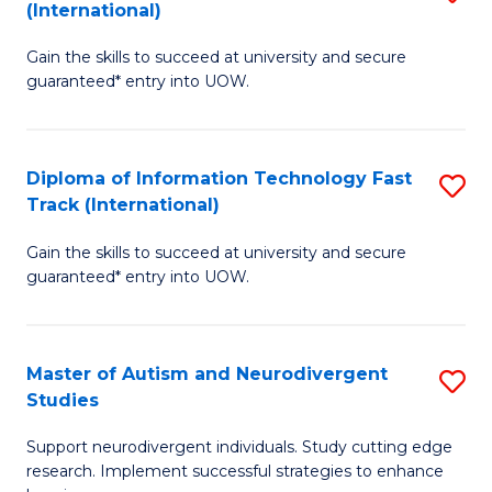
(International)
D
(I
Gain the skills to succeed at university and secure
of
to
guaranteed* entry into UOW.
E
C
Fa
Fa
Diploma of Information Technology Fast
S
T
Track (International)
D
(I
Gain the skills to succeed at university and secure
of
to
guaranteed* entry into UOW.
I
C
T
Fa
Master of Autism and Neurodivergent
S
Fa
Studies
M
T
Support neurodivergent individuals. Study cutting edge
of
(I
research. Implement successful strategies to enhance