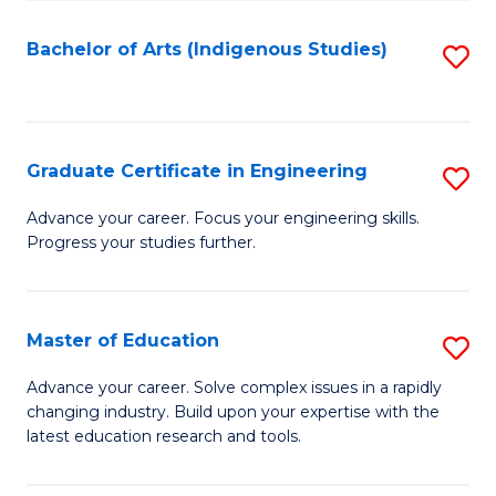
So
S
Bachelor of Arts (Indigenous Studies)
S
to
to
C
C
Fa
Fa
Graduate Certificate in Engineering
S
G
Advance your career. Focus your engineering skills.
Progress your studies further.
Ce
in
E
Master of Education
S
to
M
Advance your career. Solve complex issues in a rapidly
C
changing industry. Build upon your expertise with the
of
latest education research and tools.
Fa
E