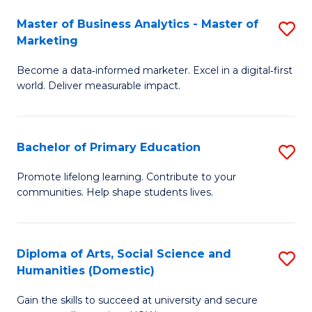
to
Master of Business Analytics - Master of
S
C
Marketing
M
Fa
Become a data‑informed marketer. Excel in a digital‑first
of
world. Deliver measurable impact.
B
An
Bachelor of Primary Education
S
-
B
M
Promote lifelong learning. Contribute to your
communities. Help shape students lives.
of
of
P
M
E
to
Diploma of Arts, Social Science and
S
Humanities (Domestic)
to
C
D
C
Fa
Gain the skills to succeed at university and secure
of