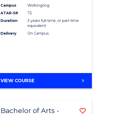
Studies
Campus
Wollongong
ATAR-SR
72
to
Duration
3 years full-time, or part-time
Course
equivalent
lor
Favourite
Delivery
On Campus
ational
es
e
BACHELOR
VIEW COURSE
OF
ites
INTERNATIONAL
STUDIES
Bachelor of Arts -
Save