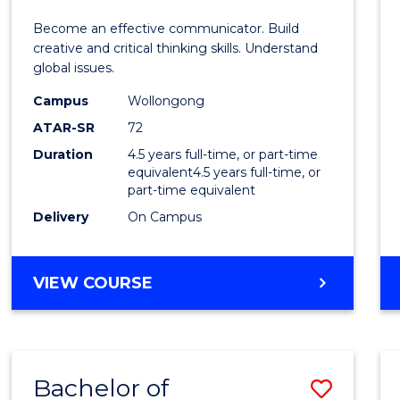
E
E
E
E
and
Become an effective communicator. Build
"
"
"
"
Media
creative and critical thinking skills. Understand
global issues.
-
Campus
Wollongong
Bache
ATAR-SR
72
of
Duration
4.5 years full-time, or part-time
equivalent4.5 years full-time, or
Intern
part-time equivalent
Studi
Delivery
On Campus
to
Cours
BACHELOR
VIEW COURSE
OF
Favour
COMMUNICATION
AND
MEDIA
Bachelor of
Save
-