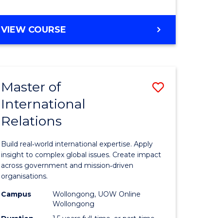
e
GRADUATE
VIEW COURSE
ites
CERTIFICATE
IN
INTERNATIONAL
RELATIONS
Master of
Save
International
lor
Master
Relations
of
ational
Internati
Build real‑world international expertise. Apply
es
Relations
insight to complex global issues. Create impact
across government and mission‑driven
to
organisations.
lor
Course
Campus
Wollongong, UOW Online
Wollongong
Favourite