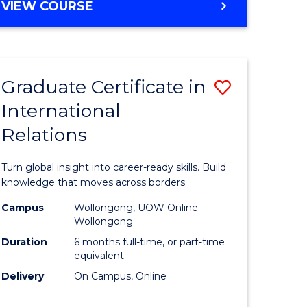
VIEW COURSE
e
ites
Graduate Certificate in
Save
International
lor
Graduate
Relations
Certificat
ational
in
Turn global insight into career-ready skills. Build
es
Internati
knowledge that moves across borders.
Relations
Campus
Wollongong, UOW Online
Wollongong
lor
to
Duration
6 months full-time, or part-time
Course
equivalent
Delivery
On Campus, Online
Favourite