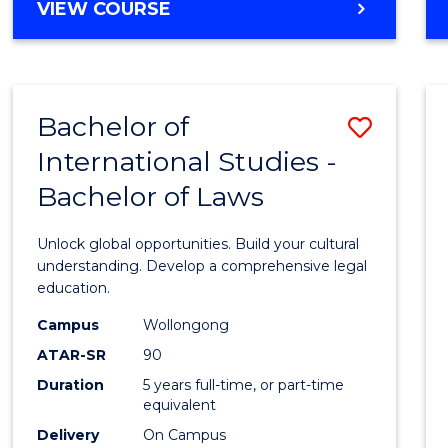
BACHELOR
VIEW COURSE
to
OF
Cours
ARTS
IN
Favour
WESTERN
Bachelor of
Save
CIVILISATION
-
International Studies -
Bache
BACHELOR
Bachelor of Laws
of
OF
INTERNATIONAL
Intern
Unlock global opportunities. Build your cultural
STUDIES
Studi
understanding. Develop a comprehensive legal
education.
-
Campus
Wollongong
Bache
ATAR-SR
90
of
Duration
5 years full-time, or part-time
equivalent
Laws
Delivery
On Campus