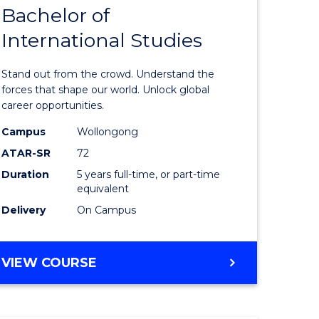
Bachelor of
lor
Bachelor
International Studies
of
ational
Arts
Stand out from the crowd. Understand the
es
-
forces that shape our world. Unlock global
career opportunities.
urs)
Bachelor
Campus
Wollongong
of
ATAR-SR
72
e
Internati
Duration
5 years full-time, or part-time
equivalent
ites
Studies
Delivery
On Campus
to
Course
BACHELOR
VIEW COURSE
Favourite
OF
ARTS
-