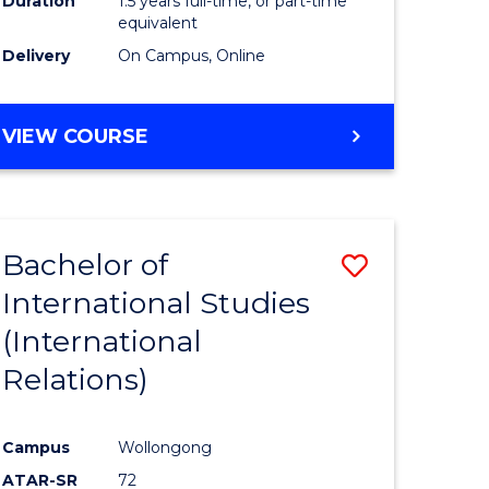
Duration
1.5 years full-time, or part-time
ess
equivalent
Delivery
On Campus, Online
e
ites
MASTER
VIEW COURSE
OF
INTERNATIONAL
RELATIONS
Bachelor of
Save
International Studies
lor
to
(International
Course
Relations)
nication
Favourite
Campus
Wollongong
ATAR-SR
72