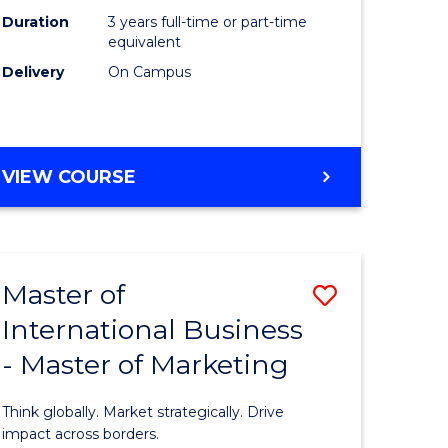
Duration
3 years full-time or part-time
e
equivalent
Delivery
On Campus
ites
VIEW COURSE
Master of
Save
International Business
lor
Master
- Master of Marketing
of
Internati
Think globally. Market strategically. Drive
Business
impact across borders.