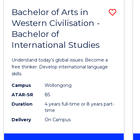
(HONOURS)
Bachelor of Arts in
Save
Western Civilisation -
Bache
Bachelor of
of
International Studies
Arts
in
Understand today’s global issues. Become a
Weste
free thinker. Develop international language
skills.
Civilis
Campus
Wollongong
-
ATAR-SR
85
Bache
Duration
4 years full-time or 8 years part-
time
of
Delivery
On Campus
Intern
Studi