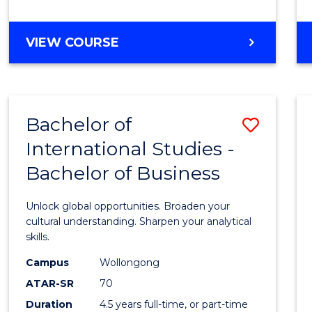
to
Cours
BACHELOR
VIEW COURSE
Favour
OF
INTERNATIONAL
STUDIES
-
Bachelor of
Save
BACHELOR
OF
International Studies -
Bache
LAWS
Bachelor of Business
of
Intern
Unlock global opportunities. Broaden your
Studi
cultural understanding. Sharpen your analytical
skills.
-
Campus
Wollongong
Bache
ATAR-SR
70
of
Duration
4.5 years full-time, or part-time