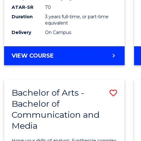
to
ATAR-SR
70
Cours
Duration
3 years full-time, or part-time
equivalent
Favour
Delivery
On Campus
BACHELOR
VIEW COURSE
OF
COMMUNICATION
AND
MEDIA
Bachelor of Arts -
Save
Bachelor of
Bache
Communication and
of
Media
Arts
-
Hone your skills of analysis. Synthesize complex