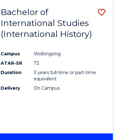
BACHELOR
Bachelor of
Save
OF
INTERNATIONAL
International Studies
lor
to
STUDIES
(International History)
Course
Favourite
Campus
Wollongong
ATAR-SR
72
rn
Duration
3 years full-time or part-time
ation
equivalent
Delivery
On Campus
lor
ational
es