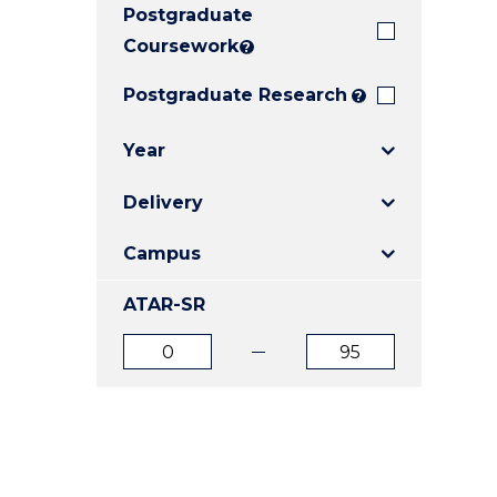
Postgraduate
E
E
E
"
"
"
Coursework
?
Postgraduate Research
?
Year
Delivery
Campus
ATAR-SR
ATAR
ATAR
from
to