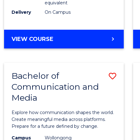
equivalent
Busin
Delivery
On Campus
to
Cours
Favour
BACHELOR
VIEW COURSE
OF
INTERNATIONAL
STUDIES
-
Bachelor of
Save
BACHELOR
OF
Communication and
Bache
BUSINESS
Media
of
Commu
Explore how communication shapes the world.
and
Create meaningful media across platforms.
Prepare for a future defined by change.
Media
Campus
Wollongong