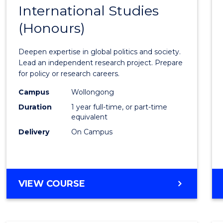
BACHELOR
International Studies
Bache
OF
(Honours)
of
INTERNATIONAL
STUDIES
Intern
Deepen expertise in global politics and society.
Studi
Lead an independent research project. Prepare
for policy or research careers.
(Hono
Campus
Wollongong
to
Duration
1 year full-time, or part-time
Cours
equivalent
Delivery
On Campus
Favour
BACHELOR
VIEW COURSE
OF
INTERNATIONAL
STUDIES