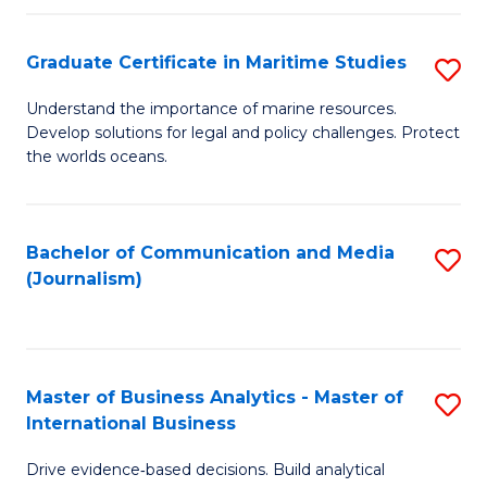
a
to
Graduate Certificate in Maritime Studies
S
M
C
G
-
Fa
Understand the importance of marine resources.
Develop solutions for legal and policy challenges. Protect
Ce
B
the worlds oceans.
in
of
M
L
Bachelor of Communication and Media
S
S
to
(Journalism)
to
to
C
C
C
Fa
Fa
Fa
Master of Business Analytics - Master of
S
International Business
M
Drive evidence‑based decisions. Build analytical
of