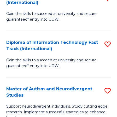
(International)
D
(I
Gain the skills to succeed at university and secure
of
to
guaranteed* entry into UOW.
E
C
Fa
Fa
Diploma of Information Technology Fast
S
T
Track (International)
D
(I
Gain the skills to succeed at university and secure
of
to
guaranteed* entry into UOW.
I
C
T
Fa
Master of Autism and Neurodivergent
S
Fa
Studies
M
T
Support neurodivergent individuals. Study cutting edge
of
(I
research. Implement successful strategies to enhance