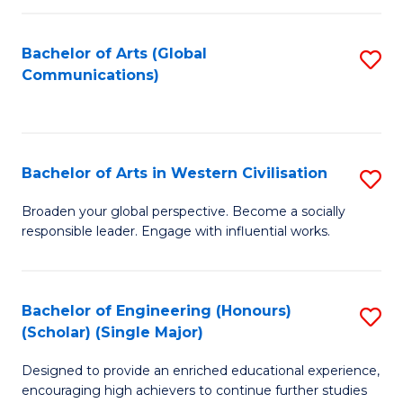
C
Fa
Bachelor of Arts (Global
S
Communications)
to
C
Fa
Bachelor of Arts in Western Civilisation
S
B
Broaden your global perspective. Become a socially
responsible leader. Engage with influential works.
of
Ar
in
Bachelor of Engineering (Honours)
S
(Scholar) (Single Major)
W
B
Ci
Designed to provide an enriched educational experience,
of
encouraging high achievers to continue further studies