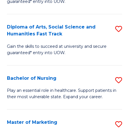
guaranteed* entry into UOW.
Fa
Ar
So
Diploma of Arts, Social Science and
S
S
Humanities Fast Track
D
a
Gain the skills to succeed at university and secure
of
H
guaranteed* entry into UOW.
Ar
(
So
to
Bachelor of Nursing
S
S
C
B
a
Fa
Play an essential role in healthcare. Support patients in
their most vulnerable state. Expand your career.
of
H
N
Fa
to
T
Master of Marketing
S