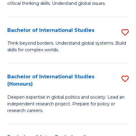
critical thinking skills. Understand global issues.
C
a
Bachelor of International Studies
S
M
B
-
Think beyond borders. Understand global systems. Build
skills for complex worlds.
of
B
In
of
S
In
Bachelor of International Studies
S
(Honours)
to
S
B
C
to
Deepen expertise in global politics and society. Lead an
of
independent research project. Prepare for policy or
Fa
C
In
research careers.
Fa
S
(