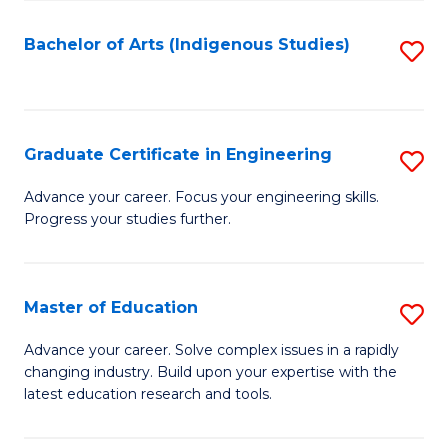
So
S
Bachelor of Arts (Indigenous Studies)
S
to
to
C
C
Fa
Fa
Graduate Certificate in Engineering
S
G
Advance your career. Focus your engineering skills.
Progress your studies further.
Ce
in
E
Master of Education
S
to
M
Advance your career. Solve complex issues in a rapidly
C
changing industry. Build upon your expertise with the
of
latest education research and tools.
Fa
E