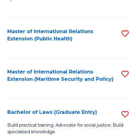
to
C
Fa
Master of International Relations
S
Extension (Public Health)
to
C
Fa
Master of International Relations
S
Extension (Maritime Security and Policy)
to
C
Fa
Bachelor of Laws (Graduate Entry)
S
B
Build practical training. Advocate for social justice. Build
specialised knowledge.
of