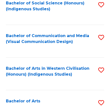
Bachelor of Social Science (Honours)
S
(Indigenous Studies)
to
C
Fa
Bachelor of Communication and Media
S
(Visual Communication Design)
to
C
Fa
Bachelor of Arts in Western Civilisation
S
(Honours) (Indigenous Studies)
to
C
Fa
Bachelor of Arts
S