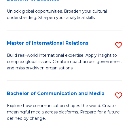
B
to
Unlock global opportunities. Broaden your cultural
of
C
understanding. Sharpen your analytical skills.
In
Fa
S
Master of International Relations
S
-
M
B
Build real‑world international expertise. Apply insight to
complex global issues. Create impact across government
of
of
and mission‑driven organisations.
In
B
Re
to
Bachelor of Communication and Media
S
to
C
B
C
Explore how communication shapes the world. Create
Fa
meaningful media across platforms. Prepare for a future
of
Fa
defined by change.
C