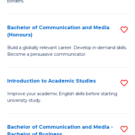
borders.
In
a
B
M
Bachelor of Communication and Media
S
-
to
(Honours)
B
M
C
Build a globally relevant career. Develop in-demand skills.
of
of
Fa
Become a persuasive communicator.
C
M
a
to
Introduction to Academic Studies
S
M
C
In
(
Fa
Improve your academic English skills before starting
university study.
to
to
A
C
S
Fa
Bachelor of Communication and Media -
S
Bachelor of Business