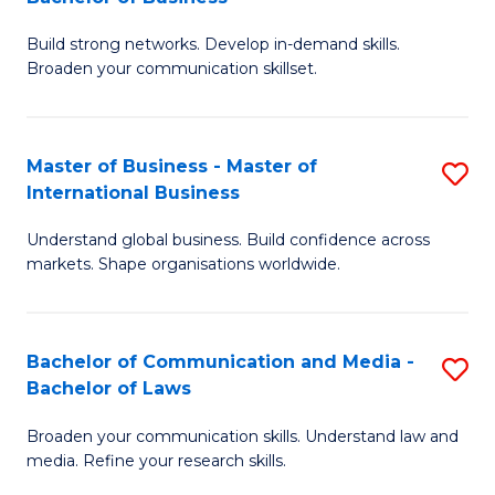
to
B
C
Build strong networks. Develop in-demand skills.
of
Broaden your communication skillset.
Fa
C
a
Master of Business - Master of
S
M
International Business
M
-
Understand global business. Build confidence across
of
B
markets. Shape organisations worldwide.
B
of
-
B
Bachelor of Communication and Media -
S
M
to
Bachelor of Laws
B
of
C
Broaden your communication skills. Understand law and
of
In
Fa
media. Refine your research skills.
C
B