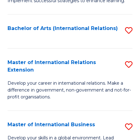
Implement successful strategies to enhance learning.
in
A
Bachelor of Arts (International Relations)
S
a
to
N
C
S
Fa
Master of International Relations
S
to
Extension
M
C
Develop your career in international relations. Make a
of
Fa
difference in government, non-government and not-for-
In
profit organisations.
Re
E
Master of International Business
S
to
M
Develop your skills in a global environment. Lead