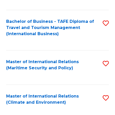
C
Fa
Bachelor of Business - TAFE Diploma of
S
Travel and Tourism Management
to
(International Business)
C
Fa
Master of International Relations
S
(Maritime Security and Policy)
to
C
Fa
Master of International Relations
S
(Climate and Environment)
to