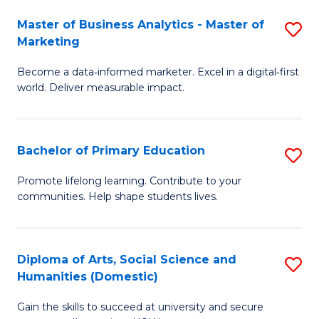
to
Master of Business Analytics - Master of
S
C
Marketing
M
Fa
Become a data‑informed marketer. Excel in a digital‑first
of
world. Deliver measurable impact.
B
An
Bachelor of Primary Education
S
-
B
M
Promote lifelong learning. Contribute to your
communities. Help shape students lives.
of
of
P
M
E
to
Diploma of Arts, Social Science and
S
Humanities (Domestic)
to
C
D
C
Fa
Gain the skills to succeed at university and secure
of