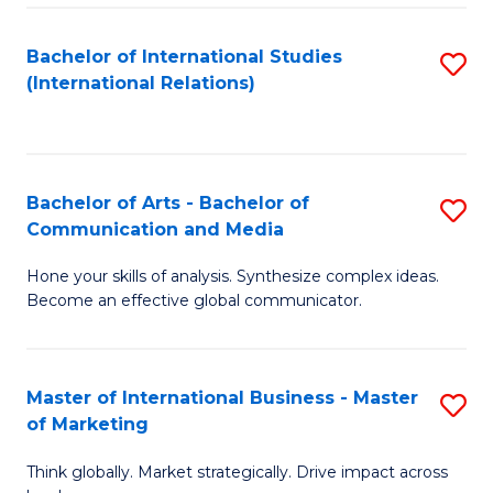
a
Bachelor of International Studies
S
M
(International Relations)
to
to
C
C
Fa
Fa
Bachelor of Arts - Bachelor of
S
Communication and Media
B
Hone your skills of analysis. Synthesize complex ideas.
of
Become an effective global communicator.
Ar
-
Master of International Business - Master
S
B
of Marketing
M
of
Think globally. Market strategically. Drive impact across
of
C