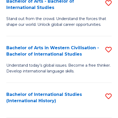
Bachelor of Arts - Bachelor of
S
to
International Studies
B
C
Stand out from the crowd. Understand the forces that
of
Fa
shape our world. Unlock global career opportunities.
Ar
-
Bachelor of Arts in Western Civilisation -
S
B
Bachelor of International Studies
B
of
Understand today’s global issues. Become a free thinker.
of
In
Develop international language skills.
Ar
S
in
to
Bachelor of International Studies
S
W
C
(International History)
to
Ci
Fa
C
-