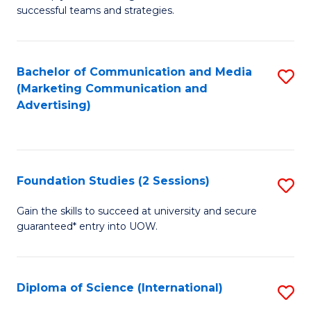
C
successful teams and strategies.
of
Fa
In
B
Bachelor of Communication and Media
S
(Marketing Communication and
to
to
Advertising)
C
C
Fa
Fa
Foundation Studies (2 Sessions)
S
F
Gain the skills to succeed at university and secure
guaranteed* entry into UOW.
S
(2
Se
Diploma of Science (International)
S
to