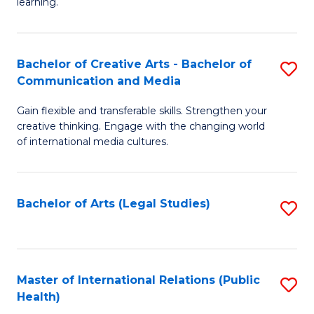
A
to
learning.
a
C
N
Fa
Bachelor of Creative Arts - Bachelor of
S
S
Communication and Media
B
to
Gain flexible and transferable skills. Strengthen your
of
C
creative thinking. Engage with the changing world
Cr
of international media cultures.
Fa
Ar
-
Bachelor of Arts (Legal Studies)
S
B
to
of
C
C
Fa
Master of International Relations (Public
S
a
Health)
to