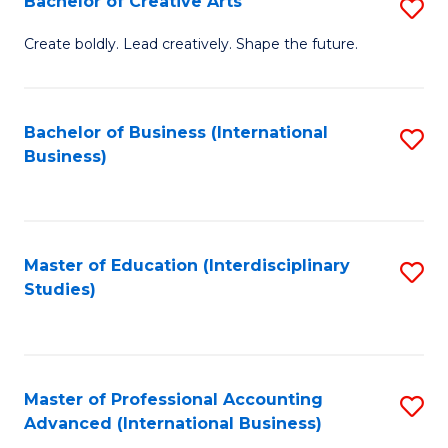
Bachelor of Creative Arts
S
Fa
B
Create boldly. Lead creatively. Shape the future.
of
Cr
Bachelor of Business (International
S
Ar
Business)
to
to
C
C
Fa
Fa
Master of Education (Interdisciplinary
S
Studies)
to
C
Fa
Master of Professional Accounting
S
Advanced (International Business)
to