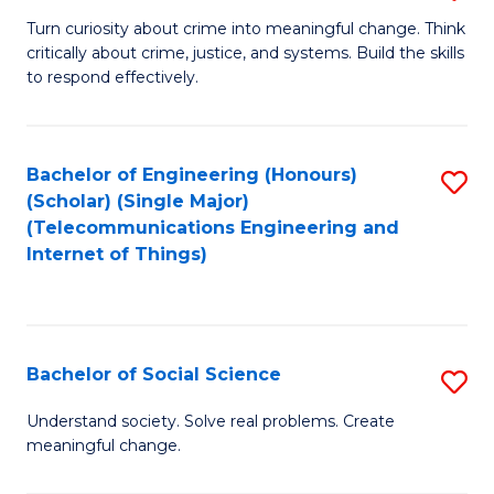
B
Turn curiosity about crime into meaningful change. Think
critically about crime, justice, and systems. Build the skills
of
to respond effectively.
C
to
Bachelor of Engineering (Honours)
S
C
(Scholar) (Single Major)
to
Fa
(Telecommunications Engineering and
Internet of Things)
C
Fa
Bachelor of Social Science
S
B
Understand society. Solve real problems. Create
meaningful change.
of