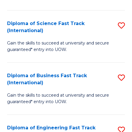
Te
Fa
S
Diploma of Science Fast Track
S
(E
(International)
D
to
Gain the skills to succeed at university and secure
of
C
guaranteed* entry into UOW.
S
Fa
Fa
Diploma of Business Fast Track
S
T
(International)
D
(I
Gain the skills to succeed at university and secure
of
to
guaranteed* entry into UOW.
B
C
Fa
Fa
Diploma of Engineering Fast Track
S
T