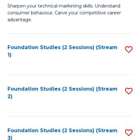
C
to
M
Sharpen your technical marketing skills. Understand
Fa
consumer behaviour. Carve your competitive career
C
of
advantage.
Fa
M
to
Foundation Studies (2 Sessions) (Stream
S
C
1)
to
Fa
C
Fa
Foundation Studies (2 Sessions) (Stream
S
2)
to
C
Fa
Foundation Studies (2 Sessions) (Stream
S
3)