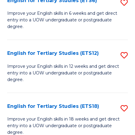
English for Tertiary Studies (ETS6)
S
(I
E
to
Improve your English skills in 6 weeks and get direct
entry into a UOW undergraduate or postgraduate
fo
C
degree.
Te
Fa
S
English for Tertiary Studies (ETS12)
S
(
E
to
Improve your English skills in 12 weeks and get direct
entry into a UOW undergraduate or postgraduate
fo
C
degree.
Te
Fa
S
English for Tertiary Studies (ETS18)
S
(E
E
to
Improve your English skills in 18 weeks and get direct
entry into a UOW undergraduate or postgraduate
fo
C
degree.