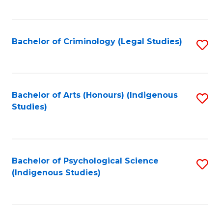
M
C
to
Fa
C
Bachelor of Criminology (Legal Studies)
S
Fa
to
C
Fa
Bachelor of Arts (Honours) (Indigenous
S
Studies)
to
C
Fa
Bachelor of Psychological Science
S
(Indigenous Studies)
to
C
Fa