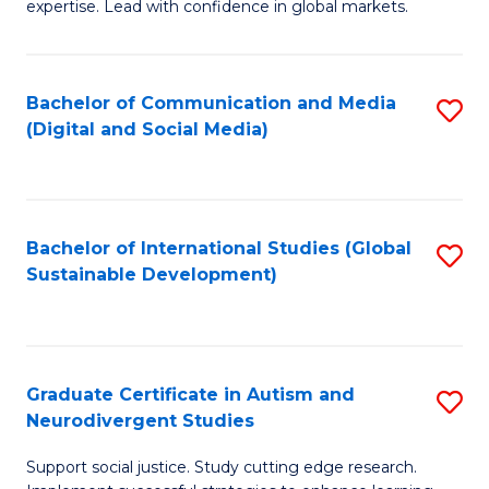
expertise. Lead with confidence in global markets.
B
An
Bachelor of Communication and Media
S
-
(Digital and Social Media)
to
M
C
of
Fa
In
Bachelor of International Studies (Global
S
B
Sustainable Development)
to
to
C
C
Fa
Fa
Graduate Certificate in Autism and
S
Neurodivergent Studies
G
Support social justice. Study cutting edge research.
Ce