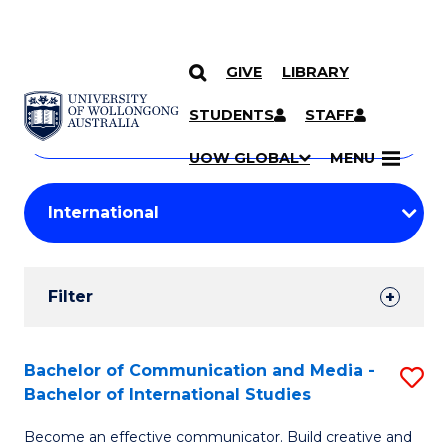
GIVE
LIBRARY
Search
SKIP TO CONTENT
Courses
STUDENTS
STAFF
Search
courses
Searc
UOW GLOBAL
MENU
by
Student
keyword
Filters
Filter
Results
Search
Bachelor of Communication and Media -
S
Bachelor of International Studies
Results
B
Become an effective communicator. Build creative and
of