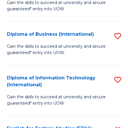
D
Gain the skills to succeed at university and secure
C
guaranteed* entry into UOW.
of
Fa
S
(I
Diploma of Business (International)
S
to
D
Gain the skills to succeed at university and secure
C
guaranteed* entry into UOW.
of
Fa
B
(I
Diploma of Information Technology
S
(International)
to
D
C
Gain the skills to succeed at university and secure
of
guaranteed* entry into UOW.
Fa
I
T