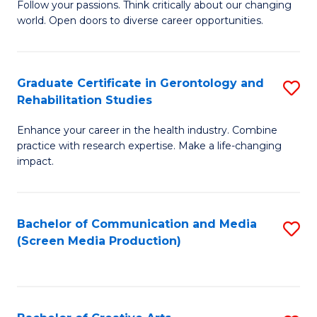
B
Follow your passions. Think critically about our changing
world. Open doors to diverse career opportunities.
of
Ar
to
Graduate Certificate in Gerontology and
S
Rehabilitation Studies
C
G
Fa
Enhance your career in the health industry. Combine
Ce
practice with research expertise. Make a life-changing
in
impact.
G
a
Bachelor of Communication and Media
S
Re
(Screen Media Production)
to
S
C
to
Fa
C