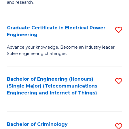
to
E
and research.
C
(
Fa
(S
Graduate Certificate in Electrical Power
S
(S
Engineering
G
M
Advance your knowledge. Become an industry leader.
Ce
to
Solve engineering challenges.
in
C
El
Fa
Bachelor of Engineering (Honours)
S
P
(Single Major) (Telecommunications
to
E
Engineering and Internet of Things)
C
to
Fa
C
Fa
Bachelor of Criminology
S