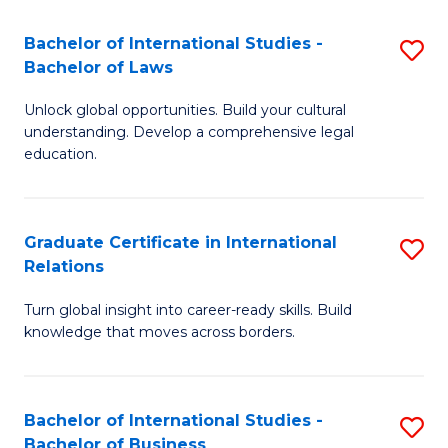
Fa
B
Bachelor of International Studies -
S
of
Bachelor of Laws
B
In
Unlock global opportunities. Build your cultural
of
S
understanding. Develop a comprehensive legal
In
education.
to
S
C
-
Fa
Graduate Certificate in International
S
B
Relations
G
of
Turn global insight into career-ready skills. Build
Ce
L
knowledge that moves across borders.
in
to
In
C
Bachelor of International Studies -
S
Re
Fa
Bachelor of Business