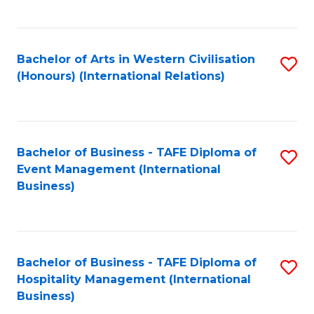
C
Fa
Bachelor of Arts in Western Civilisation
S
(Honours) (International Relations)
to
C
Fa
Bachelor of Business - TAFE Diploma of
S
Event Management (International
to
Business)
C
Fa
Bachelor of Business - TAFE Diploma of
S
Hospitality Management (International
to
Business)