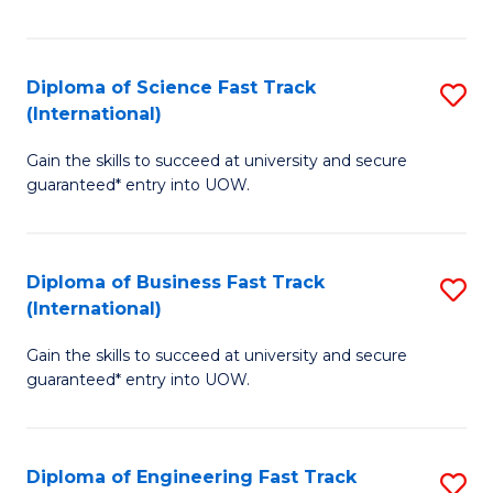
Te
Fa
S
Diploma of Science Fast Track
S
(E
(International)
D
to
Gain the skills to succeed at university and secure
of
C
guaranteed* entry into UOW.
S
Fa
Fa
Diploma of Business Fast Track
S
T
(International)
D
(I
Gain the skills to succeed at university and secure
of
to
guaranteed* entry into UOW.
B
C
Fa
Fa
Diploma of Engineering Fast Track
S
T