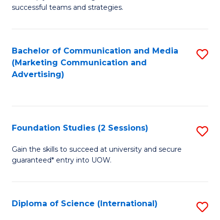
C
successful teams and strategies.
of
Fa
In
B
Bachelor of Communication and Media
S
(Marketing Communication and
to
to
Advertising)
C
C
Fa
Fa
Foundation Studies (2 Sessions)
S
F
Gain the skills to succeed at university and secure
guaranteed* entry into UOW.
S
(2
Se
Diploma of Science (International)
S
to