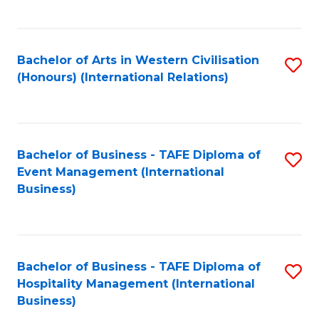
C
Fa
Bachelor of Arts in Western Civilisation
S
(Honours) (International Relations)
to
C
Fa
Bachelor of Business - TAFE Diploma of
S
Event Management (International
to
Business)
C
Fa
Bachelor of Business - TAFE Diploma of
S
Hospitality Management (International
to
Business)