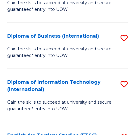
D
Gain the skills to succeed at university and secure
C
guaranteed* entry into UOW.
of
Fa
S
(I
Diploma of Business (International)
S
to
D
Gain the skills to succeed at university and secure
C
guaranteed* entry into UOW.
of
Fa
B
(I
Diploma of Information Technology
S
(International)
to
D
C
Gain the skills to succeed at university and secure
of
guaranteed* entry into UOW.
Fa
I
T