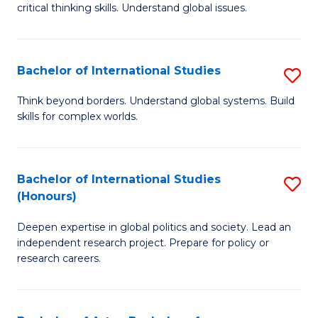
critical thinking skills. Understand global issues.
C
a
Bachelor of International Studies
S
M
B
-
Think beyond borders. Understand global systems. Build
skills for complex worlds.
of
B
In
of
S
In
Bachelor of International Studies
S
(Honours)
to
S
B
C
to
Deepen expertise in global politics and society. Lead an
of
independent research project. Prepare for policy or
Fa
C
In
research careers.
Fa
S
(