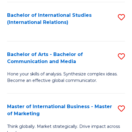
a
Bachelor of International Studies
S
M
(International Relations)
to
to
C
C
Fa
Fa
Bachelor of Arts - Bachelor of
S
Communication and Media
B
Hone your skills of analysis. Synthesize complex ideas.
of
Become an effective global communicator.
Ar
-
Master of International Business - Master
S
B
of Marketing
M
of
Think globally. Market strategically. Drive impact across
of
C