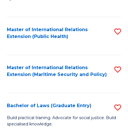
to
C
Fa
Master of International Relations
S
Extension (Public Health)
to
C
Fa
Master of International Relations
S
Extension (Maritime Security and Policy)
to
C
Fa
Bachelor of Laws (Graduate Entry)
S
B
Build practical training. Advocate for social justice. Build
specialised knowledge.
of