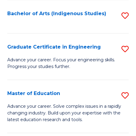
So
S
Bachelor of Arts (Indigenous Studies)
S
to
to
C
C
Fa
Fa
Graduate Certificate in Engineering
S
G
Advance your career. Focus your engineering skills.
Progress your studies further.
Ce
in
E
Master of Education
S
to
M
Advance your career. Solve complex issues in a rapidly
C
changing industry. Build upon your expertise with the
of
latest education research and tools.
Fa
E