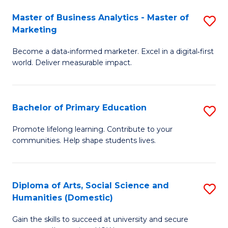
to
Master of Business Analytics - Master of
S
C
Marketing
M
Fa
Become a data‑informed marketer. Excel in a digital‑first
of
world. Deliver measurable impact.
B
An
Bachelor of Primary Education
S
-
B
M
Promote lifelong learning. Contribute to your
communities. Help shape students lives.
of
of
P
M
E
to
Diploma of Arts, Social Science and
S
Humanities (Domestic)
to
C
D
C
Fa
Gain the skills to succeed at university and secure
of