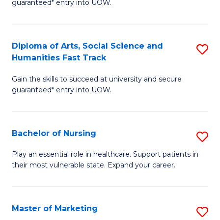
guaranteed* entry into UOW.
Fa
Ar
So
Diploma of Arts, Social Science and
S
S
Humanities Fast Track
D
a
Gain the skills to succeed at university and secure
of
H
guaranteed* entry into UOW.
Ar
(
So
to
Bachelor of Nursing
S
S
C
B
a
Fa
Play an essential role in healthcare. Support patients in
their most vulnerable state. Expand your career.
of
H
N
Fa
to
T
Master of Marketing
S