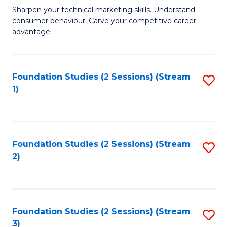
C
to
M
Sharpen your technical marketing skills. Understand
Fa
consumer behaviour. Carve your competitive career
C
of
advantage.
Fa
M
to
Foundation Studies (2 Sessions) (Stream
S
C
1)
to
Fa
C
Fa
Foundation Studies (2 Sessions) (Stream
S
2)
to
C
Fa
Foundation Studies (2 Sessions) (Stream
S
3)