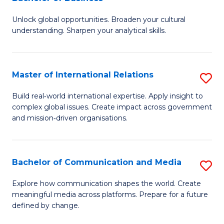
B
to
Unlock global opportunities. Broaden your cultural
of
C
understanding. Sharpen your analytical skills.
In
Fa
S
Master of International Relations
S
-
M
B
Build real‑world international expertise. Apply insight to
complex global issues. Create impact across government
of
of
and mission‑driven organisations.
In
B
Re
to
Bachelor of Communication and Media
S
to
C
B
C
Explore how communication shapes the world. Create
Fa
meaningful media across platforms. Prepare for a future
of
Fa
defined by change.
C