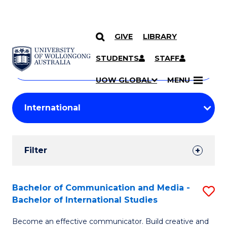
GIVE
LIBRARY
Search
SKIP TO CONTENT
Courses
STUDENTS
STAFF
Search
courses
Searc
UOW GLOBAL
MENU
by
Student
keyword
Filters
Filter
Results
Search
Bachelor of Communication and Media -
S
Bachelor of International Studies
Results
B
Become an effective communicator. Build creative and
of