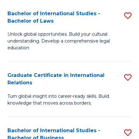
Fa
B
Bachelor of International Studies -
S
of
Bachelor of Laws
B
In
Unlock global opportunities. Build your cultural
of
S
understanding. Develop a comprehensive legal
In
education.
to
S
C
-
Fa
Graduate Certificate in International
S
B
Relations
G
of
Turn global insight into career-ready skills. Build
Ce
L
knowledge that moves across borders.
in
to
In
C
Bachelor of International Studies -
S
Re
Fa
Bachelor of Business