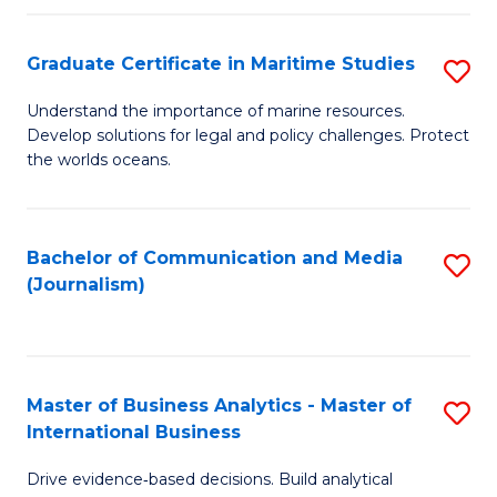
a
to
Graduate Certificate in Maritime Studies
S
M
C
G
-
Fa
Understand the importance of marine resources.
Develop solutions for legal and policy challenges. Protect
Ce
B
the worlds oceans.
in
of
M
L
Bachelor of Communication and Media
S
S
to
(Journalism)
to
to
C
C
C
Fa
Fa
Fa
Master of Business Analytics - Master of
S
International Business
M
Drive evidence‑based decisions. Build analytical
of