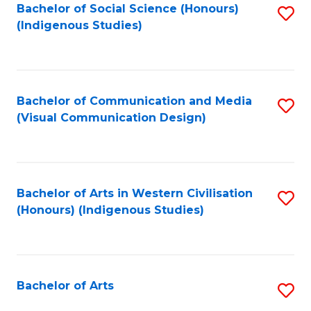
Bachelor of Social Science (Honours)
S
(Indigenous Studies)
to
C
Fa
Bachelor of Communication and Media
S
(Visual Communication Design)
to
C
Fa
Bachelor of Arts in Western Civilisation
S
(Honours) (Indigenous Studies)
to
C
Fa
Bachelor of Arts
S