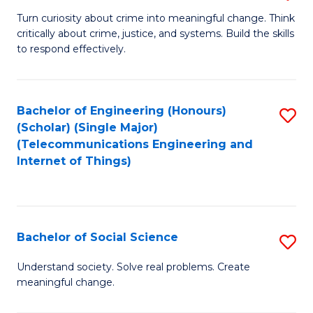
B
Turn curiosity about crime into meaningful change. Think
critically about crime, justice, and systems. Build the skills
of
to respond effectively.
C
to
Bachelor of Engineering (Honours)
S
C
(Scholar) (Single Major)
to
Fa
(Telecommunications Engineering and
Internet of Things)
C
Fa
Bachelor of Social Science
S
B
Understand society. Solve real problems. Create
meaningful change.
of