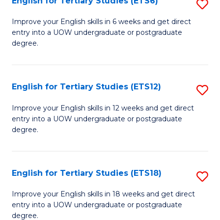
English for Tertiary Studies (ETS6)
S
(I
E
to
Improve your English skills in 6 weeks and get direct
entry into a UOW undergraduate or postgraduate
fo
C
degree.
Te
Fa
S
English for Tertiary Studies (ETS12)
S
(
E
to
Improve your English skills in 12 weeks and get direct
entry into a UOW undergraduate or postgraduate
fo
C
degree.
Te
Fa
S
English for Tertiary Studies (ETS18)
S
(E
E
to
Improve your English skills in 18 weeks and get direct
entry into a UOW undergraduate or postgraduate
fo
C
degree.