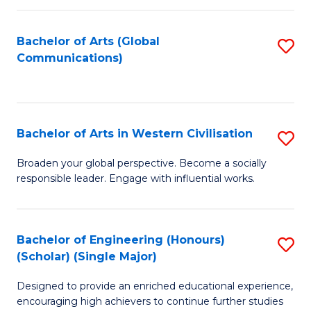
C
Fa
Bachelor of Arts (Global
S
Communications)
to
C
Fa
Bachelor of Arts in Western Civilisation
S
B
Broaden your global perspective. Become a socially
responsible leader. Engage with influential works.
of
Ar
in
Bachelor of Engineering (Honours)
S
(Scholar) (Single Major)
W
B
Ci
Designed to provide an enriched educational experience,
of
encouraging high achievers to continue further studies