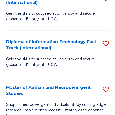
(International)
D
(I
Gain the skills to succeed at university and secure
of
to
guaranteed* entry into UOW.
E
C
Fa
Fa
Diploma of Information Technology Fast
S
T
Track (International)
D
(I
Gain the skills to succeed at university and secure
of
to
guaranteed* entry into UOW.
I
C
T
Fa
Master of Autism and Neurodivergent
S
Fa
Studies
M
T
Support neurodivergent individuals. Study cutting edge
of
(I
research. Implement successful strategies to enhance