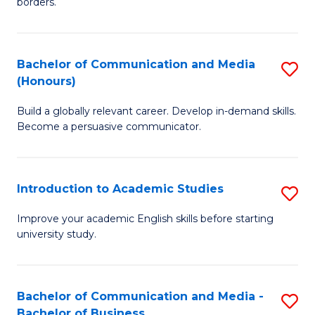
borders.
In
a
B
M
Bachelor of Communication and Media
S
-
to
(Honours)
B
M
C
Build a globally relevant career. Develop in-demand skills.
of
of
Fa
Become a persuasive communicator.
C
M
a
to
Introduction to Academic Studies
S
M
C
In
(
Fa
Improve your academic English skills before starting
university study.
to
to
A
C
S
Fa
Bachelor of Communication and Media -
S
Bachelor of Business