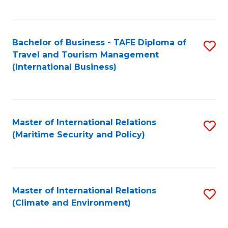
C
Fa
Bachelor of Business - TAFE Diploma of
S
Travel and Tourism Management
to
(International Business)
C
Fa
Master of International Relations
S
(Maritime Security and Policy)
to
C
Fa
Master of International Relations
S
(Climate and Environment)
to