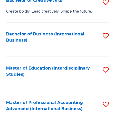
Bachelor of Creative Arts
S
Fa
B
Create boldly. Lead creatively. Shape the future.
of
Cr
Bachelor of Business (International
S
Ar
Business)
to
to
C
C
Fa
Fa
Master of Education (Interdisciplinary
S
Studies)
to
C
Fa
Master of Professional Accounting
S
Advanced (International Business)
to