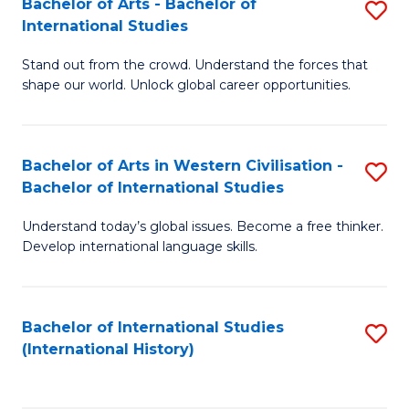
Bachelor of Arts - Bachelor of
S
to
International Studies
B
C
Stand out from the crowd. Understand the forces that
of
Fa
shape our world. Unlock global career opportunities.
Ar
-
Bachelor of Arts in Western Civilisation -
S
B
Bachelor of International Studies
B
of
Understand today’s global issues. Become a free thinker.
of
In
Develop international language skills.
Ar
S
in
to
Bachelor of International Studies
S
W
C
(International History)
to
Ci
Fa
C
-