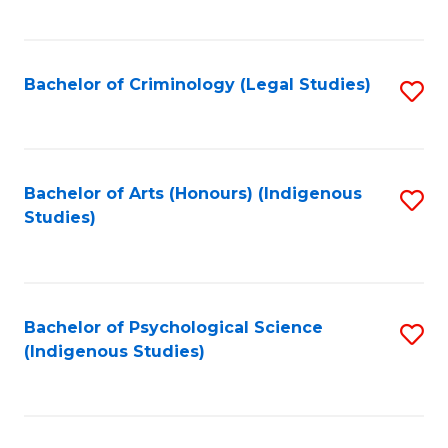
M
C
to
Fa
C
Bachelor of Criminology (Legal Studies)
S
Fa
to
C
Fa
Bachelor of Arts (Honours) (Indigenous
S
Studies)
to
C
Fa
Bachelor of Psychological Science
S
(Indigenous Studies)
to
C
Fa