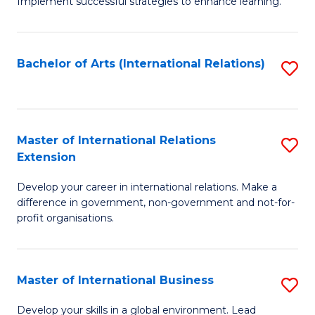
Implement successful strategies to enhance learning.
in
A
Bachelor of Arts (International Relations)
S
a
to
N
C
S
Fa
Master of International Relations
S
to
Extension
M
C
Develop your career in international relations. Make a
of
Fa
difference in government, non-government and not-for-
In
profit organisations.
Re
E
Master of International Business
S
to
M
Develop your skills in a global environment. Lead