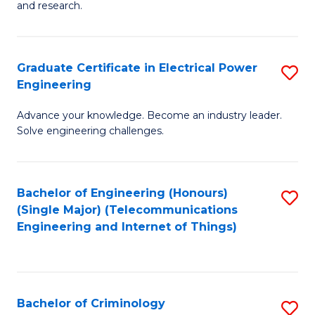
to
E
and research.
C
(
Fa
(S
Graduate Certificate in Electrical Power
S
(S
Engineering
G
M
Advance your knowledge. Become an industry leader.
Ce
to
Solve engineering challenges.
in
C
El
Fa
Bachelor of Engineering (Honours)
S
P
(Single Major) (Telecommunications
to
E
Engineering and Internet of Things)
C
to
Fa
C
Fa
Bachelor of Criminology
S