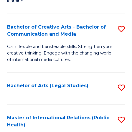
A
to
learning.
a
C
N
Fa
Bachelor of Creative Arts - Bachelor of
S
S
Communication and Media
B
to
Gain flexible and transferable skills. Strengthen your
of
C
creative thinking. Engage with the changing world
Cr
of international media cultures.
Fa
Ar
-
Bachelor of Arts (Legal Studies)
S
B
to
of
C
C
Fa
Master of International Relations (Public
S
a
Health)
to