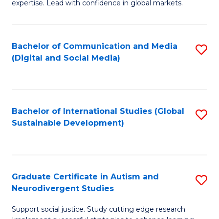
expertise. Lead with confidence in global markets.
B
An
Bachelor of Communication and Media
S
-
(Digital and Social Media)
to
M
C
of
Fa
In
Bachelor of International Studies (Global
S
B
Sustainable Development)
to
to
C
C
Fa
Fa
Graduate Certificate in Autism and
S
Neurodivergent Studies
G
Support social justice. Study cutting edge research.
Ce