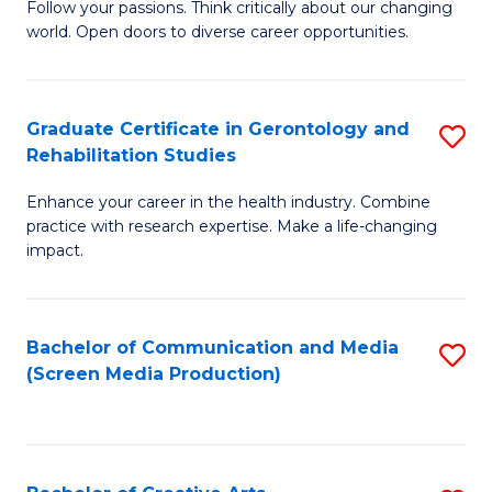
B
Follow your passions. Think critically about our changing
world. Open doors to diverse career opportunities.
of
Ar
to
Graduate Certificate in Gerontology and
S
Rehabilitation Studies
C
G
Fa
Enhance your career in the health industry. Combine
Ce
practice with research expertise. Make a life-changing
in
impact.
G
a
Bachelor of Communication and Media
S
Re
(Screen Media Production)
to
S
C
to
Fa
C