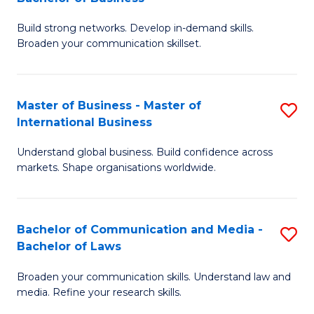
to
B
C
Build strong networks. Develop in-demand skills.
of
Broaden your communication skillset.
Fa
C
a
Master of Business - Master of
S
M
International Business
M
-
Understand global business. Build confidence across
of
B
markets. Shape organisations worldwide.
B
of
-
B
Bachelor of Communication and Media -
S
M
to
Bachelor of Laws
B
of
C
Broaden your communication skills. Understand law and
of
In
Fa
media. Refine your research skills.
C
B