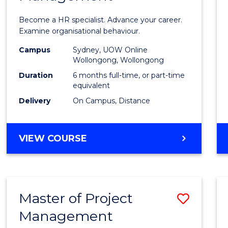
in
Become a HR specialist. Advance your career.
Huma
Examine organisational behaviour.
Resou
Campus
Sydney, UOW Online
Wollongong, Wollongong
Mana
Duration
6 months full-time, or part-time
to
equivalent
Delivery
On Campus, Distance
Cours
Favour
GRADUATE
VIEW COURSE
CERTIFICATE
IN
HUMAN
RESOURCE
Master of Project
Save
MANAGEMENT
Management
Maste