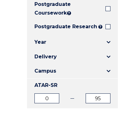
Postgraduate
E
E
E
"
"
"
Coursework
?
Postgraduate Research
?
Year
Delivery
Campus
ATAR-SR
ATAR
ATAR
from
to