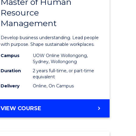
Master of Human
ate
Master
Resource
icate
of
Management
Business
t
-
Develop business understanding. Lead people
rship
Master
with purpose. Shape sustainable workplaces.
of
Campus
UOW Online Wollongong,
Sydney, Wollongong
gement
Human
Duration
2 years full-time, or part-time
Resource
equivalent
Delivery
Online, On Campus
e
Manage
ites
to
MASTER
VIEW COURSE
Course
OF
Favourite
BUSINESS
-