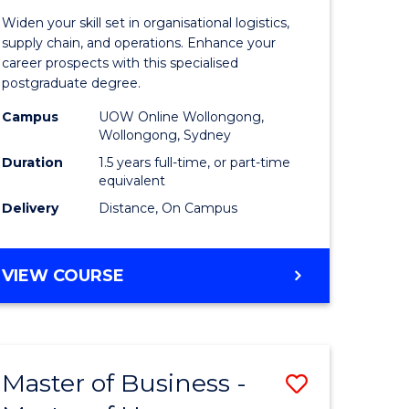
of
Widen your skill set in organisational logistics,
t
Supply
supply chain, and operations. Enhance your
career prospects with this specialised
gement
Chain
postgraduate degree.
Manage
Campus
UOW Online Wollongong,
Wollongong, Sydney
e
to
Duration
1.5 years full-time, or part-time
ites
Course
equivalent
Favourite
Delivery
Distance, On Campus
MASTER
VIEW COURSE
OF
SUPPLY
CHAIN
MANAGEMENT
Master of Business -
Save