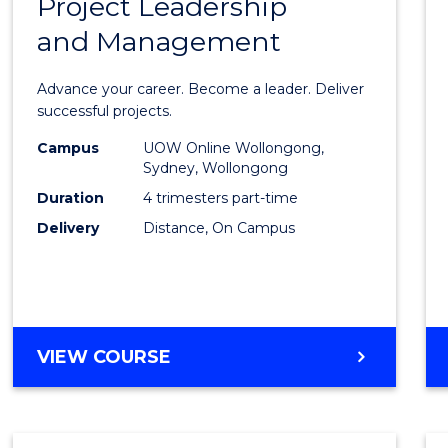
Project Leadership
Gradu
and Management
Certif
in
Advance your career. Become a leader. Deliver
Projec
successful projects.
Leade
Campus
UOW Online Wollongong,
Sydney, Wollongong
and
Duration
4 trimesters part-time
Mana
Delivery
Distance, On Campus
to
Cours
Favour
GRADUATE
VIEW COURSE
CERTIFICATE
IN
PROJECT