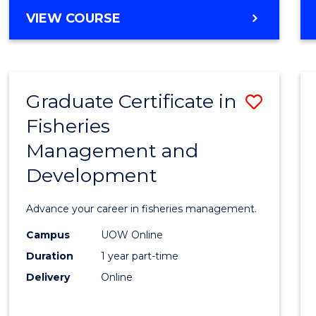
Cours
BACHELOR
VIEW COURSE
Favour
OF
BUSINESS
-
TAFE
Graduate Certificate in
Save
DIPLOMA
OF
Fisheries
Gradu
HOSPITALITY
Management and
Certif
MANAGEMENT
Development
in
Fisher
Advance your career in fisheries management.
Mana
Campus
UOW Online
and
Duration
1 year part-time
Devel
Delivery
Online
to