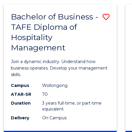
-
MASTER
Bachelor of Business -
Save
OF
PROJECT
TAFE Diploma of
Bache
MANAGEMENT
Hospitality
of
Management
Busin
-
Join a dynamic industry. Understand how
TAFE
business operates. Develop your management
skills.
Diplo
Campus
Wollongong
of
ATAR-SR
70
Hospit
Duration
3 years full-time, or part-time
equivalent
Mana
Delivery
On Campus
to