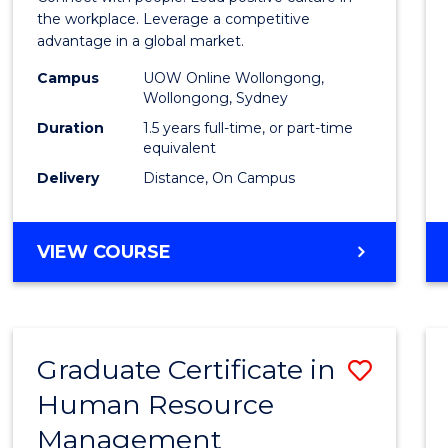
E
E
E
E
Resou
the workplace. Leverage a competitive
"
"
"
"
advantage in a global market.
Mana
Campus
UOW Online Wollongong,
to
Wollongong, Sydney
Cours
Duration
1.5 years full-time, or part-time
equivalent
Favour
Delivery
Distance, On Campus
MASTER
VIEW COURSE
OF
HUMAN
RESOURCE
MANAGEMENT
Graduate Certificate in
Save
Human Resource
Gradu
Management
Certif