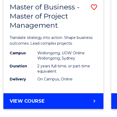
LEADERSHIP
Master of Business -
Save
AND
MANAGEMENT
Master of Project
Maste
Management
of
Busin
Translate strategy into action. Shape business
-
outcomes. Lead complex projects.
Maste
Campus
Wollongong, UOW Online
Wollongong, Sydney
of
Duration
2 years full-time, or part-time
Projec
equivalent
Delivery
On Campus, Online
Mana
to
Cours
MASTER
VIEW COURSE
OF
Favour
BUSINESS