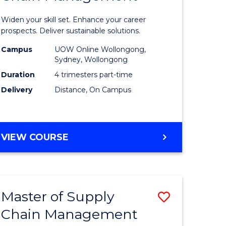
in
Widen your skill set. Enhance your career
n
Sustaina
prospects. Deliver sustainable solutions.
rce
Supply
Campus
UOW Online Wollongong,
Sydney, Wollongong
gement
Chain
Duration
4 trimesters part-time
Manage
Delivery
Distance, On Campus
e
to
ites
Course
GRADUATE
VIEW COURSE
Favourite
CERTIFICATE
IN
SUSTAINABLE
SUPPLY
Master of Supply
Save
CHAIN
MANAGEMENT
Chain Management
r
Master