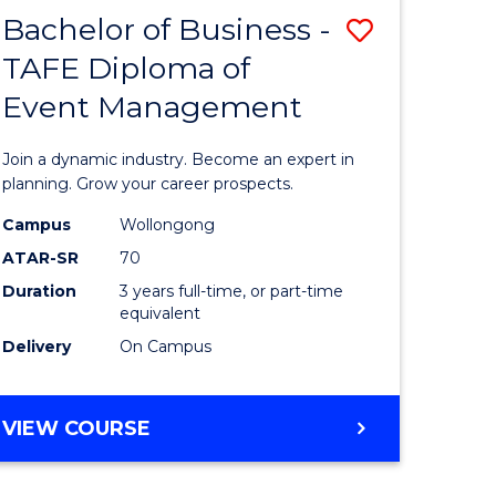
MASTER
Bachelor of Business -
Save
OF
HUMAN
TAFE Diploma of
r
Bachelor
RESOURCE
Event Management
of
MANAGEMENT
ess
Business
Join a dynamic industry. Become an expert in
-
planning. Grow your career prospects.
r
TAFE
Campus
Wollongong
ATAR-SR
70
Diploma
Duration
3 years full-time, or part-time
t
of
equivalent
gement
Event
Delivery
On Campus
Manage
e
to
BACHELOR
VIEW COURSE
OF
ites
Course
BUSINESS