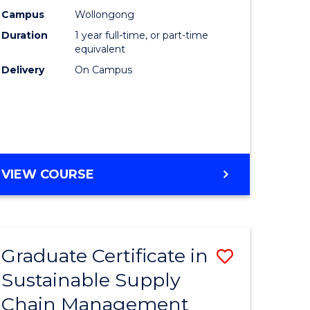
rce
Manage
Campus
Wollongong
Duration
1 year full-time, or part-time
gement
to
equivalent
Course
Delivery
On Campus
e
Favourite
ites
MASTER
VIEW COURSE
OF
ENGINEERING
MANAGEMENT
Graduate Certificate in
Save
Sustainable Supply
ate
Graduate
Chain Management
icate
Certificat