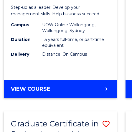
of
Step-up as a leader. Develop your
Projec
management skills. Help business succeed.
Mana
Campus
UOW Online Wollongong,
Wollongong, Sydney
to
Duration
1.5 years full-time, or part-time
Cours
equivalent
Delivery
Distance, On Campus
Favour
MASTER
VIEW COURSE
OF
PROJECT
MANAGEMENT
Graduate Certificate in
Save