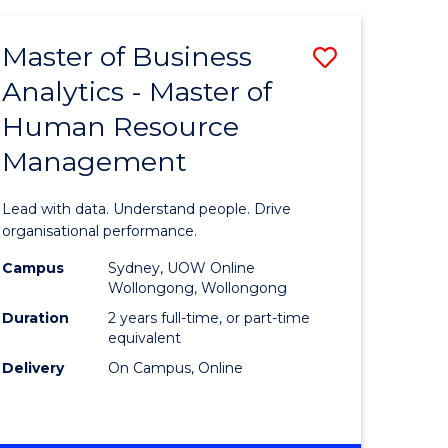
Favourite
-
TAFE
Master of Business
Save
DIPLOMA
OF
Analytics - Master of
lor
Master
EVENT
Human Resource
of
MANAGEMENT
Management
ess
Business
Analytics
Lead with data. Understand people. Drive
-
organisational performance.
ma
Master
Campus
Sydney, UOW Online
Wollongong, Wollongong
of
Duration
2 years full-time, or part-time
ality
Human
equivalent
Delivery
On Campus, Online
gement
Resource
Manage