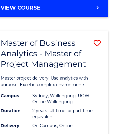
e
to
MASTER
VIEW COURSE
ites
Course
OF
Favourite
BUSINESS
ANALYTICS
-
Master of Business
Save
MASTER
OF
Analytics - Master of
ate
Master
HUMAN
Project Management
icate
of
RESOURCE
MANAGEMENT
Business
Master project delivery. Use analytics with
ies
Analytics
purpose. Excel in complex environments.
gement
-
Campus
Sydney, Wollongong, UOW
Online Wollongong
Master
Duration
2 years full-time, or part-time
opment
of
equivalent
Delivery
On Campus, Online
Project