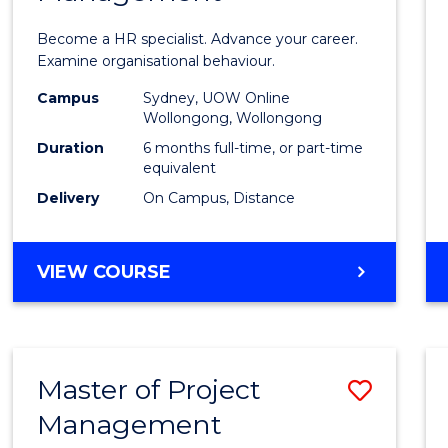
in
Become a HR specialist. Advance your career.
Huma
Examine organisational behaviour.
Resou
Campus
Sydney, UOW Online
Wollongong, Wollongong
Mana
Duration
6 months full-time, or part-time
to
equivalent
Delivery
On Campus, Distance
Cours
Favour
GRADUATE
VIEW COURSE
CERTIFICATE
IN
HUMAN
RESOURCE
Master of Project
Save
MANAGEMENT
Management
Maste