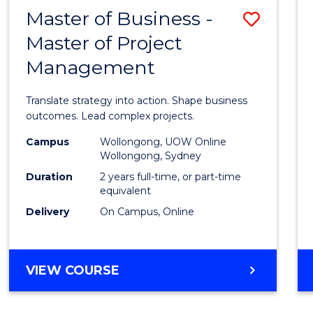
LEADERSHIP
Master of Business -
Save
AND
MANAGEMENT
Master of Project
Maste
Management
of
Busin
Translate strategy into action. Shape business
-
outcomes. Lead complex projects.
Maste
Campus
Wollongong, UOW Online
Wollongong, Sydney
of
Duration
2 years full-time, or part-time
Projec
equivalent
Delivery
On Campus, Online
Mana
to
Cours
MASTER
VIEW COURSE
OF
Favour
BUSINESS