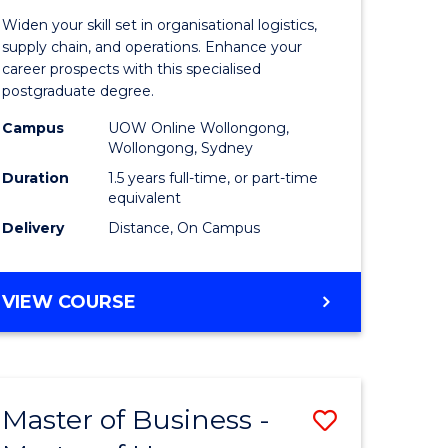
of
Widen your skill set in organisational logistics,
t
Supply
supply chain, and operations. Enhance your
career prospects with this specialised
gement
Chain
postgraduate degree.
Manage
Campus
UOW Online Wollongong,
Wollongong, Sydney
e
to
Duration
1.5 years full-time, or part-time
ites
Course
equivalent
Favourite
Delivery
Distance, On Campus
MASTER
VIEW COURSE
OF
SUPPLY
CHAIN
MANAGEMENT
Master of Business -
Save