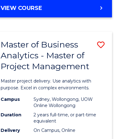
e
to
MASTER
VIEW COURSE
ites
Course
OF
Favourite
BUSINESS
ANALYTICS
-
Master of Business
Save
MASTER
OF
Analytics - Master of
ate
Master
HUMAN
Project Management
icate
of
RESOURCE
MANAGEMENT
Business
Master project delivery. Use analytics with
ies
Analytics
purpose. Excel in complex environments.
gement
-
Campus
Sydney, Wollongong, UOW
Online Wollongong
Master
Duration
2 years full-time, or part-time
opment
of
equivalent
Delivery
On Campus, Online
Project