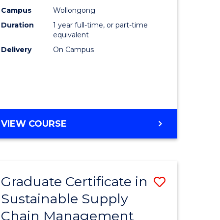
rce
Manage
Campus
Wollongong
Duration
1 year full-time, or part-time
gement
to
equivalent
Course
Delivery
On Campus
e
Favourite
ites
MASTER
VIEW COURSE
OF
ENGINEERING
MANAGEMENT
Graduate Certificate in
Save
Sustainable Supply
ate
Graduate
Chain Management
icate
Certificat