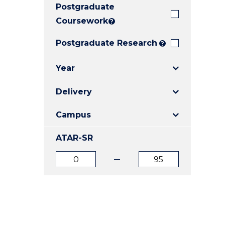
Postgraduate
E
E
E
"
"
"
Coursework
?
Postgraduate Research
?
Year
Delivery
Campus
ATAR-SR
ATAR
ATAR
from
to