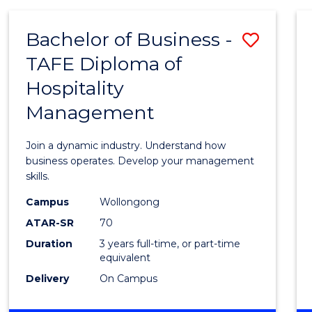
-
MASTER
Bachelor of Business -
Save
OF
PROJECT
TAFE Diploma of
Bache
MANAGEMENT
Hospitality
of
Management
Busin
-
Join a dynamic industry. Understand how
TAFE
business operates. Develop your management
skills.
Diplo
Campus
Wollongong
of
ATAR-SR
70
Hospit
Duration
3 years full-time, or part-time
equivalent
Mana
Delivery
On Campus
to