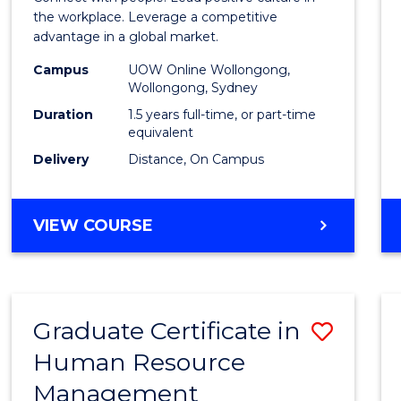
E
E
E
E
Resou
the workplace. Leverage a competitive
"
"
"
"
advantage in a global market.
Mana
Campus
UOW Online Wollongong,
to
Wollongong, Sydney
Cours
Duration
1.5 years full-time, or part-time
equivalent
Favour
Delivery
Distance, On Campus
MASTER
VIEW COURSE
OF
HUMAN
RESOURCE
MANAGEMENT
Graduate Certificate in
Save
Human Resource
Gradu
Management
Certif