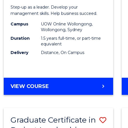
of
Step-up as a leader. Develop your
Projec
management skills. Help business succeed.
Mana
Campus
UOW Online Wollongong,
Wollongong, Sydney
to
Duration
1.5 years full-time, or part-time
Cours
equivalent
Delivery
Distance, On Campus
Favour
MASTER
VIEW COURSE
OF
PROJECT
MANAGEMENT
Graduate Certificate in
Save