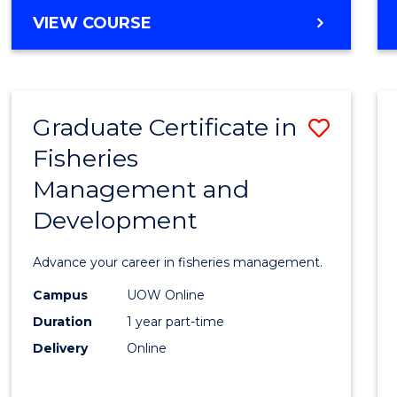
Cours
BACHELOR
VIEW COURSE
Favour
OF
BUSINESS
-
TAFE
Graduate Certificate in
Save
DIPLOMA
OF
Fisheries
Gradu
HOSPITALITY
Management and
Certif
MANAGEMENT
Development
in
Fisher
Advance your career in fisheries management.
Mana
Campus
UOW Online
and
Duration
1 year part-time
Devel
Delivery
Online
to