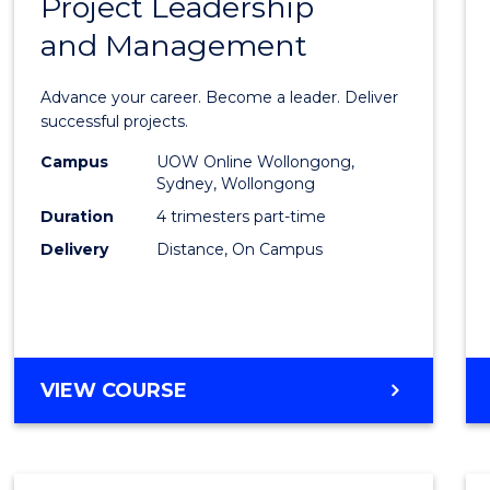
Project Leadership
Gradu
and Management
Certif
in
Advance your career. Become a leader. Deliver
Projec
successful projects.
Leade
Campus
UOW Online Wollongong,
Sydney, Wollongong
and
Duration
4 trimesters part-time
Mana
Delivery
Distance, On Campus
to
Cours
Favour
GRADUATE
VIEW COURSE
CERTIFICATE
IN
PROJECT