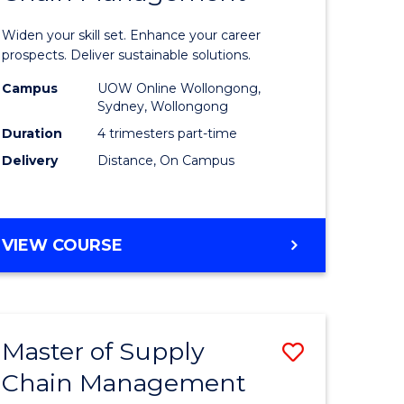
in
Widen your skill set. Enhance your career
n
Sustaina
prospects. Deliver sustainable solutions.
rce
Supply
Campus
UOW Online Wollongong,
Sydney, Wollongong
gement
Chain
Duration
4 trimesters part-time
Manage
Delivery
Distance, On Campus
e
to
ites
Course
GRADUATE
VIEW COURSE
Favourite
CERTIFICATE
IN
SUSTAINABLE
SUPPLY
Master of Supply
Save
CHAIN
MANAGEMENT
Chain Management
r
Master