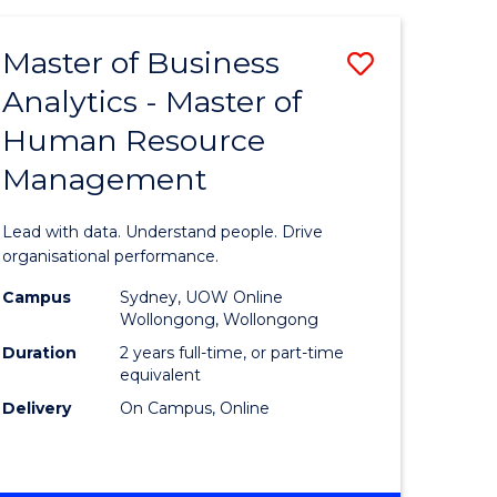
Favourite
-
TAFE
Master of Business
Save
DIPLOMA
OF
Analytics - Master of
lor
Master
EVENT
Human Resource
of
MANAGEMENT
Management
ess
Business
Analytics
Lead with data. Understand people. Drive
-
organisational performance.
ma
Master
Campus
Sydney, UOW Online
Wollongong, Wollongong
of
Duration
2 years full-time, or part-time
ality
Human
equivalent
Delivery
On Campus, Online
gement
Resource
Manage