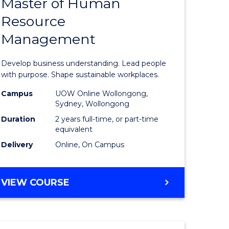
Master of Human
ate
Master
Resource
icate
of
Management
Business
t
-
Develop business understanding. Lead people
rship
Master
with purpose. Shape sustainable workplaces.
of
Campus
UOW Online Wollongong,
Sydney, Wollongong
gement
Human
Duration
2 years full-time, or part-time
Resource
equivalent
Delivery
Online, On Campus
e
Manage
ites
to
MASTER
VIEW COURSE
Course
OF
Favourite
BUSINESS
-