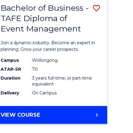
MASTER
Bachelor of Business -
Save
OF
HUMAN
TAFE Diploma of
r
Bachelor
RESOURCE
Event Management
of
MANAGEMENT
ess
Business
Join a dynamic industry. Become an expert in
-
planning. Grow your career prospects.
r
TAFE
Campus
Wollongong
ATAR-SR
70
Diploma
Duration
3 years full-time, or part-time
t
of
equivalent
gement
Event
Delivery
On Campus
Manage
e
to
BACHELOR
VIEW COURSE
OF
ites
Course
BUSINESS