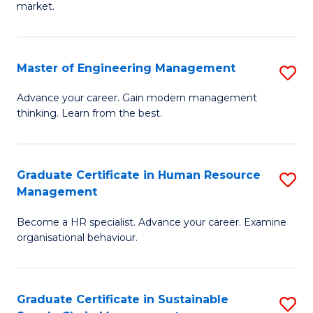
market.
H
R
Master of Engineering Management
S
M
M
to
Advance your career. Gain modern management
thinking. Learn from the best.
of
C
E
Fa
M
Graduate Certificate in Human Resource
S
Management
to
G
C
Become a HR specialist. Advance your career. Examine
Ce
organisational behaviour.
Fa
in
H
Graduate Certificate in Sustainable
S
R