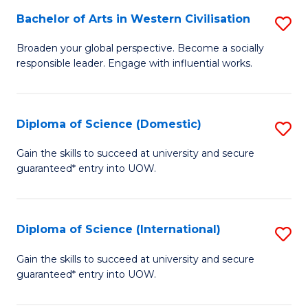
to
Bachelor of Arts in Western Civilisation
S
-
C
B
B
Fa
Broaden your global perspective. Become a socially
responsible leader. Engage with influential works.
of
of
Ar
So
in
S
Diploma of Science (Domestic)
S
W
to
D
Gain the skills to succeed at university and secure
Ci
guaranteed* entry into UOW.
C
of
to
Fa
S
C
(
Diploma of Science (International)
S
Fa
to
D
Gain the skills to succeed at university and secure
C
guaranteed* entry into UOW.
of
Fa
S