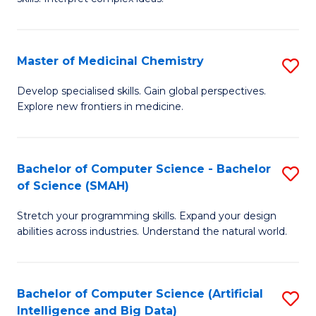
S
Ar
(
to
Master of Medicinal Chemistry
S
-
C
M
B
Fa
Develop specialised skills. Gain global perspectives.
Explore new frontiers in medicine.
of
of
M
L
C
to
Bachelor of Computer Science - Bachelor
S
of Science (SMAH)
to
C
B
C
Fa
Stretch your programming skills. Expand your design
of
abilities across industries. Understand the natural world.
Fa
C
S
Bachelor of Computer Science (Artificial
S
-
Intelligence and Big Data)