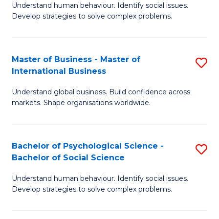
Understand human behaviour. Identify social issues.
of
Develop strategies to solve complex problems.
P
S
Master of Business - Master of
S
(
International Business
M
to
Understand global business. Build confidence across
of
C
markets. Shape organisations worldwide.
B
Fa
-
Bachelor of Psychological Science -
S
M
Bachelor of Social Science
B
of
Understand human behaviour. Identify social issues.
of
In
Develop strategies to solve complex problems.
P
B
S