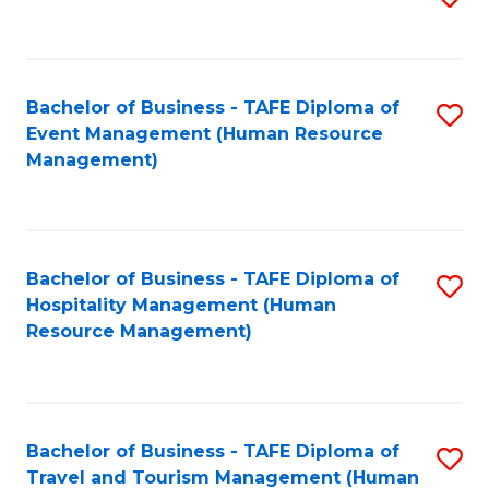
to
B
C
of
Fa
Bachelor of Business - TAFE Diploma of
S
S
Event Management (Human Resource
to
(
Management)
C
to
Fa
C
Fa
Bachelor of Business - TAFE Diploma of
S
Hospitality Management (Human
to
Resource Management)
C
Fa
Bachelor of Business - TAFE Diploma of
S
Travel and Tourism Management (Human