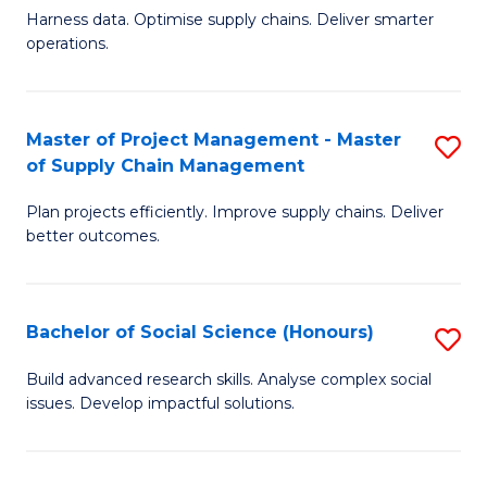
T
Harness data. Optimise supply chains. Deliver smarter
of
M
operations.
B
to
An
C
Master of Project Management - Master
S
-
Fa
of Supply Chain Management
M
M
Plan projects efficiently. Improve supply chains. Deliver
of
of
better outcomes.
Pr
S
M
C
Bachelor of Social Science (Honours)
S
-
M
B
M
to
Build advanced research skills. Analyse complex social
issues. Develop impactful solutions.
of
of
C
So
S
Fa