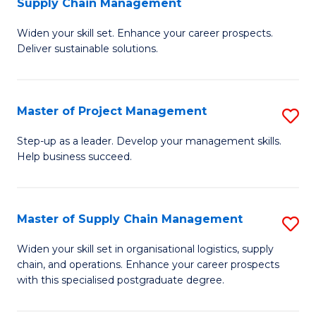
Supply Chain Management
G
M
Widen your skill set. Enhance your career prospects.
Ce
to
Deliver sustainable solutions.
in
C
S
Fa
Master of Project Management
S
S
M
C
Step-up as a leader. Develop your management skills.
Help business succeed.
of
M
Pr
to
M
C
Master of Supply Chain Management
S
to
Fa
M
Widen your skill set in organisational logistics, supply
C
chain, and operations. Enhance your career prospects
of
with this specialised postgraduate degree.
Fa
S