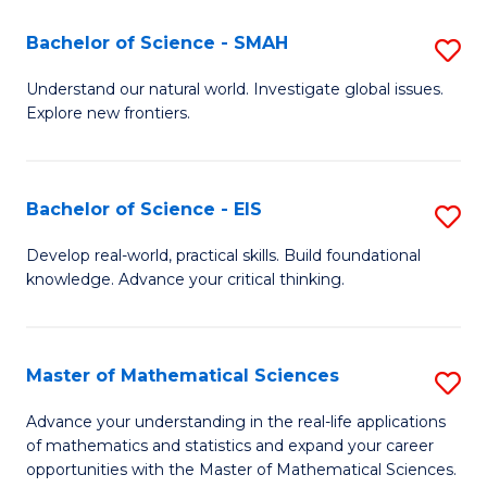
(I
Bachelor of Science - SMAH
S
to
B
Understand our natural world. Investigate global issues.
C
Explore new frontiers.
of
Fa
S
-
Bachelor of Science - EIS
S
S
B
Develop real-world, practical skills. Build foundational
to
knowledge. Advance your critical thinking.
of
C
S
Fa
-
Master of Mathematical Sciences
S
E
M
Advance your understanding in the real-life applications
to
of mathematics and statistics and expand your career
of
opportunities with the Master of Mathematical Sciences.