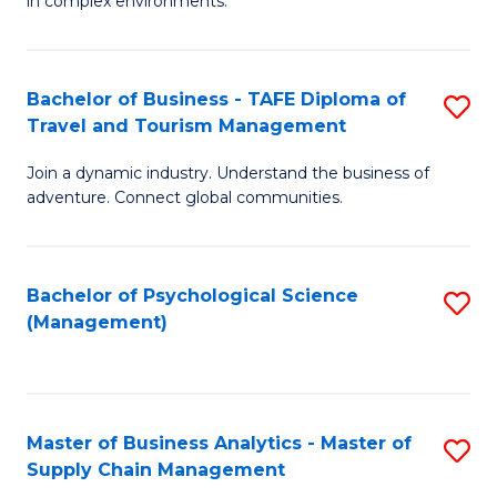
in complex environments.
D
C
B
to
Fa
An
C
Bachelor of Business - TAFE Diploma of
S
-
Travel and Tourism Management
Fa
B
M
Join a dynamic industry. Understand the business of
of
of
adventure. Connect global communities.
B
Pr
-
M
Bachelor of Psychological Science
S
T
to
(Management)
to
D
C
C
of
Fa
Fa
Tr
Master of Business Analytics - Master of
S
a
Supply Chain Management
M