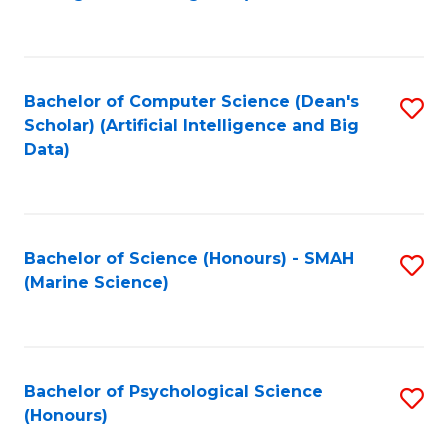
to
B
C
of
Fa
S
Bachelor of Computer Science (Dean's
S
(
Scholar) (Artificial Intelligence and Big
to
Data)
to
C
C
Fa
Fa
Bachelor of Science (Honours) - SMAH
S
(Marine Science)
to
C
Fa
Bachelor of Psychological Science
S
(Honours)
B