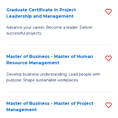
C
Graduate Certificate in Project
S
M
Leadership and Management
G
to
Advance your career. Become a leader. Deliver
Ce
C
successful projects.
in
Fa
Pr
Master of Business - Master of Human
S
L
Resource Management
M
a
Develop business understanding. Lead people with
of
M
purpose. Shape sustainable workplaces.
B
to
-
C
Master of Business - Master of Project
S
M
Fa
Management
M
of