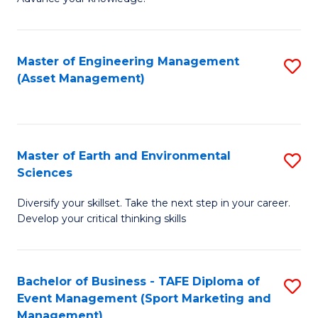
S
of
(
M
Master of Engineering Management
S
-
to
(Asset Management)
to
B
C
C
of
Fa
Fa
B
Master of Earth and Environmental
S
to
Sciences
M
C
Diversify your skillset. Take the next step in your career.
of
Fa
Develop your critical thinking skills
E
a
Bachelor of Business - TAFE Diploma of
S
E
Event Management (Sport Marketing and
to
S
Management)