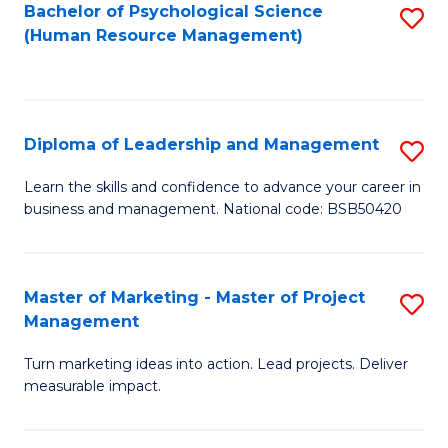
S
C
Bachelor of Psychological Science
S
(Human Resource Management)
(
M
to
to
to
C
C
C
Fa
Diploma of Leadership and Management
S
Fa
Fa
D
Learn the skills and confidence to advance your career in
business and management. National code: BSB50420
of
L
a
Master of Marketing - Master of Project
S
Management
M
M
to
Turn marketing ideas into action. Lead projects. Deliver
of
measurable impact.
C
M
Fa
-