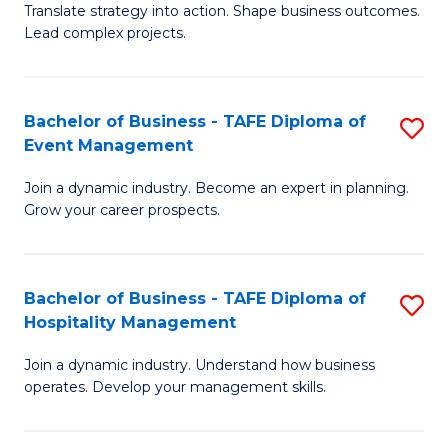
Translate strategy into action. Shape business outcomes.
of
H
Lead complex projects.
B
R
-
M
Bachelor of Business - TAFE Diploma of
S
M
to
Event Management
B
of
C
Join a dynamic industry. Become an expert in planning.
of
Pr
Fa
Grow your career prospects.
B
M
-
to
Bachelor of Business - TAFE Diploma of
S
T
C
Hospitality Management
B
D
Fa
Join a dynamic industry. Understand how business
of
of
operates. Develop your management skills.
B
E
-