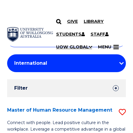
GIVE
LIBRARY
Search
SKIP TO CONTENT
Courses
STUDENTS
STAFF
Search
courses
Searc
UOW GLOBAL
MENU
by
Student
keyword
Filters
Filter
Results
Search
Master of Human Resource Management
S
Results
M
Connect with people. Lead positive culture in the
workplace. Leverage a competitive advantage in a global
of