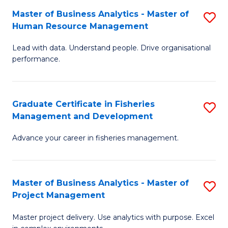
M
Master of Business Analytics - Master of
S
T
to
Human Resource Management
M
D
C
Lead with data. Understand people. Drive organisational
of
of
Fa
performance.
B
Ho
An
M
Graduate Certificate in Fisheries
S
-
to
Management and Development
G
M
C
Advance your career in fisheries management.
Ce
of
Fa
in
H
Fi
R
Master of Business Analytics - Master of
S
Project Management
M
M
M
a
to
Master project delivery. Use analytics with purpose. Excel
of