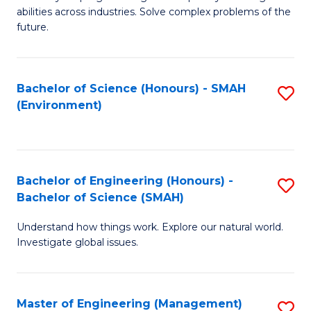
of
abilities across industries. Solve complex problems of the
C
future.
S
(
Bachelor of Science (Honours) - SMAH
S
Sc
(Environment)
to
to
C
C
Fa
Fa
Bachelor of Engineering (Honours) -
S
Bachelor of Science (SMAH)
B
Understand how things work. Explore our natural world.
of
Investigate global issues.
E
(
Master of Engineering (Management)
S
-