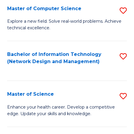
Fa
Master of Computer Science
S
M
Explore a new field. Solve real-world problems. Achieve
technical excellence.
of
C
S
Bachelor of Information Technology
S
(Network Design and Management)
to
to
C
C
Fa
Fa
Master of Science
S
M
Enhance your health career. Develop a competitive
edge. Update your skills and knowledge.
of
S