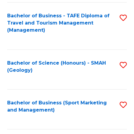
C
Fa
Bachelor of Business - TAFE Diploma of
S
Travel and Tourism Management
to
(Management)
C
Fa
Bachelor of Science (Honours) - SMAH
S
(Geology)
to
C
Fa
Bachelor of Business (Sport Marketing
S
and Management)
to
C