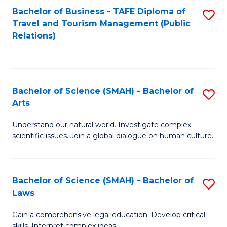
Bachelor of Business - TAFE Diploma of
S
Travel and Tourism Management (Public
to
Relations)
C
Fa
Bachelor of Science (SMAH) - Bachelor of
S
Arts
B
Understand our natural world. Investigate complex
of
scientific issues. Join a global dialogue on human culture.
S
(
Bachelor of Science (SMAH) - Bachelor of
S
-
Laws
B
B
Gain a comprehensive legal education. Develop critical
of
of
skills. Interpret complex ideas.