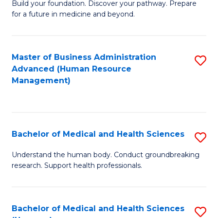
Build your foundation. Discover your pathway. Prepare
of
for a future in medicine and beyond.
Pr
M
Master of Business Administration
S
S
Advanced (Human Resource
to
a
Management)
C
H
Fa
to
C
Bachelor of Medical and Health Sciences
S
Fa
B
Understand the human body. Conduct groundbreaking
research. Support health professionals.
of
M
a
Bachelor of Medical and Health Sciences
S