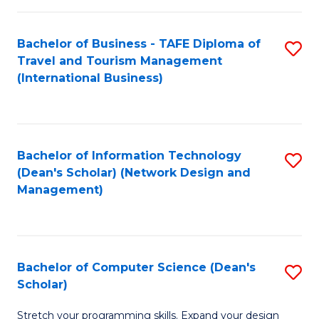
S
Bachelor of Business - TAFE Diploma of
S
to
Travel and Tourism Management
to
C
(International Business)
C
Fa
Fa
Bachelor of Information Technology
S
(Dean's Scholar) (Network Design and
to
Management)
C
Fa
Bachelor of Computer Science (Dean's
S
Scholar)
B
Stretch your programming skills. Expand your design