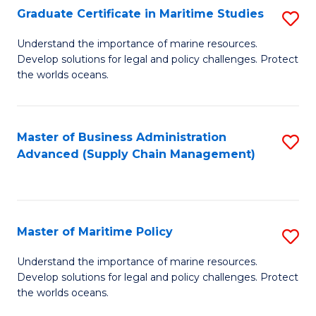
(
Graduate Certificate in Maritime Studies
S
Sc
G
Understand the importance of marine resources.
to
Develop solutions for legal and policy challenges. Protect
Ce
C
the worlds oceans.
in
Fa
M
Master of Business Administration
S
S
Advanced (Supply Chain Management)
to
to
C
C
Fa
Fa
Master of Maritime Policy
S
M
Understand the importance of marine resources.
Develop solutions for legal and policy challenges. Protect
of
the worlds oceans.
M