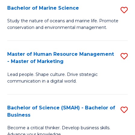
Bachelor of Marine Science
S
M
B
of
Study the nature of oceans and marine life. Promote
conservation and environmental management.
of
Pr
M
M
S
to
Master of Human Resource Management
S
- Master of Marketing
to
C
M
C
Fa
Lead people. Shape culture. Drive strategic
of
communication in a digital world.
Fa
H
R
Bachelor of Science (SMAH) - Bachelor of
S
M
Business
B
-
Become a critical thinker. Develop business skills.
of
M
Advance your knowledge.