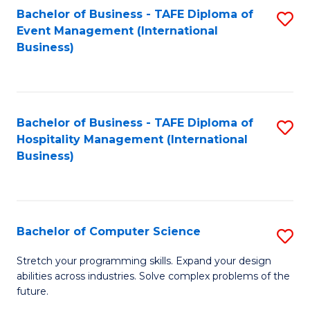
to
Bachelor of Business - TAFE Diploma of
S
Event Management (International
C
to
Business)
Fa
C
Fa
Bachelor of Business - TAFE Diploma of
S
Hospitality Management (International
to
Business)
C
Fa
Bachelor of Computer Science
S
B
Stretch your programming skills. Expand your design
abilities across industries. Solve complex problems of the
of
future.
C