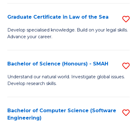
Po
Graduate Certificate in Law of the Sea
S
to
G
C
Develop specialised knowledge. Build on your legal skills.
Advance your career.
Ce
Fa
in
L
Bachelor of Science (Honours) - SMAH
S
of
B
Understand our natural world. Investigate global issues.
t
Develop research skills.
of
S
S
to
(
Bachelor of Computer Science (Software
S
C
Engineering)
-
to
Fa
S
C