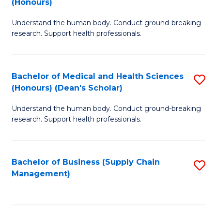
(Honours)
H
B
S
Understand the human body. Conduct ground-breaking
of
research. Support health professionals.
to
M
C
a
Fa
Bachelor of Medical and Health Sciences
S
H
(Honours) (Dean's Scholar)
B
S
Understand the human body. Conduct ground-breaking
of
(
research. Support health professionals.
M
to
a
C
Bachelor of Business (Supply Chain
S
H
Fa
Management)
to
S
C
(
Fa