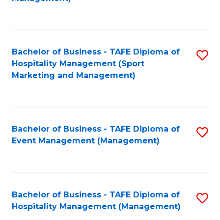
C
to
Fa
C
Fa
Bachelor of Business - TAFE Diploma of
S
Hospitality Management (Sport
to
Marketing and Management)
C
Fa
Bachelor of Business - TAFE Diploma of
S
Event Management (Management)
to
C
Fa
Bachelor of Business - TAFE Diploma of
S
Hospitality Management (Management)
to