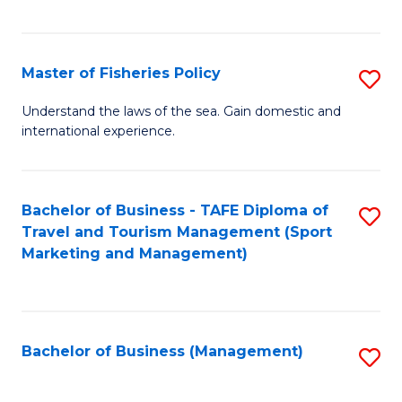
C
Fa
Master of Fisheries Policy
S
M
Understand the laws of the sea. Gain domestic and
international experience.
of
Fi
Po
Bachelor of Business - TAFE Diploma of
S
Travel and Tourism Management (Sport
to
to
Marketing and Management)
C
C
Fa
Fa
Bachelor of Business (Management)
S
to