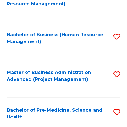
to
Resource Management)
C
Fa
Bachelor of Business (Human Resource
S
Management)
to
C
Fa
Master of Business Administration
S
Advanced (Project Management)
to
C
Fa
Bachelor of Pre-Medicine, Science and
S
Health
B