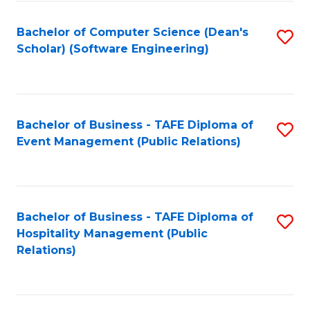
to
Fa
Bachelor of Computer Science (Dean's
S
C
Scholar) (Software Engineering)
to
Fa
C
Fa
Bachelor of Business - TAFE Diploma of
S
Event Management (Public Relations)
to
C
Fa
Bachelor of Business - TAFE Diploma of
S
Hospitality Management (Public
to
Relations)
C
Fa