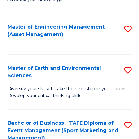
S
of
(
M
Master of Engineering Management
S
-
to
(Asset Management)
to
B
C
C
of
Fa
Fa
B
Master of Earth and Environmental
S
to
Sciences
M
C
Diversify your skillset. Take the next step in your career.
of
Fa
Develop your critical thinking skills
E
a
Bachelor of Business - TAFE Diploma of
S
E
Event Management (Sport Marketing and
to
S
Management)