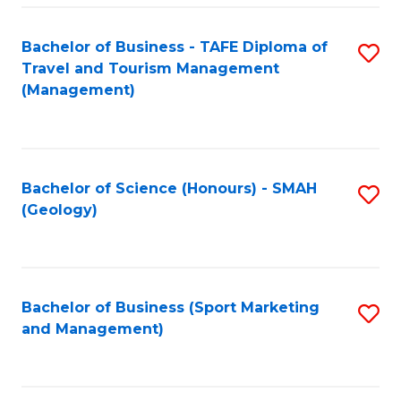
C
Fa
Bachelor of Business - TAFE Diploma of
S
Travel and Tourism Management
to
(Management)
C
Fa
Bachelor of Science (Honours) - SMAH
S
(Geology)
to
C
Fa
Bachelor of Business (Sport Marketing
S
and Management)
to
C