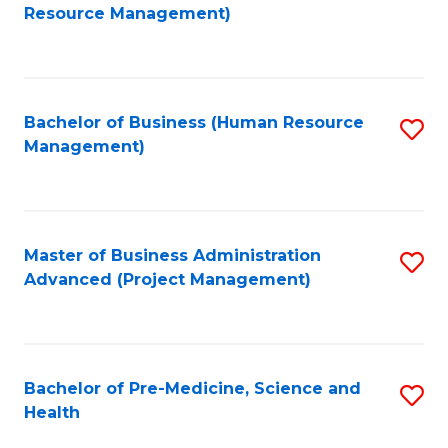
to
Resource Management)
C
Fa
Bachelor of Business (Human Resource
S
Management)
to
C
Fa
Master of Business Administration
S
Advanced (Project Management)
to
C
Fa
Bachelor of Pre-Medicine, Science and
S
Health
B