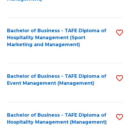
C
to
Fa
C
Fa
Bachelor of Business - TAFE Diploma of
S
Hospitality Management (Sport
to
Marketing and Management)
C
Fa
Bachelor of Business - TAFE Diploma of
S
Event Management (Management)
to
C
Fa
Bachelor of Business - TAFE Diploma of
S
Hospitality Management (Management)
to