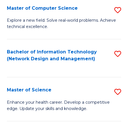
Fa
Master of Computer Science
S
M
Explore a new field. Solve real-world problems. Achieve
technical excellence.
of
C
S
Bachelor of Information Technology
S
(Network Design and Management)
to
to
C
C
Fa
Fa
Master of Science
S
M
Enhance your health career. Develop a competitive
edge. Update your skills and knowledge.
of
S