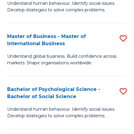
Understand human behaviour. Identify social issues.
of
Develop strategies to solve complex problems.
P
S
Master of Business - Master of
S
(
International Business
M
to
Understand global business. Build confidence across
of
C
markets. Shape organisations worldwide.
B
Fa
-
Bachelor of Psychological Science -
S
M
Bachelor of Social Science
B
of
Understand human behaviour. Identify social issues.
of
In
Develop strategies to solve complex problems.
P
B
S