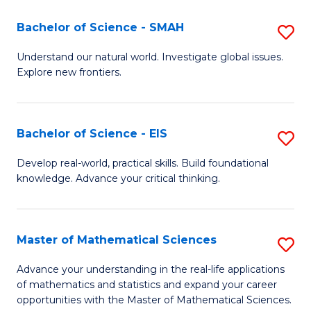
(I
Bachelor of Science - SMAH
S
to
B
Understand our natural world. Investigate global issues.
C
Explore new frontiers.
of
Fa
S
-
Bachelor of Science - EIS
S
S
B
Develop real-world, practical skills. Build foundational
to
knowledge. Advance your critical thinking.
of
C
S
Fa
-
Master of Mathematical Sciences
S
E
M
Advance your understanding in the real-life applications
to
of mathematics and statistics and expand your career
of
opportunities with the Master of Mathematical Sciences.