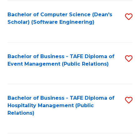
to
Fa
Bachelor of Computer Science (Dean's
S
C
Scholar) (Software Engineering)
to
Fa
C
Fa
Bachelor of Business - TAFE Diploma of
S
Event Management (Public Relations)
to
C
Fa
Bachelor of Business - TAFE Diploma of
S
Hospitality Management (Public
to
Relations)
C
Fa