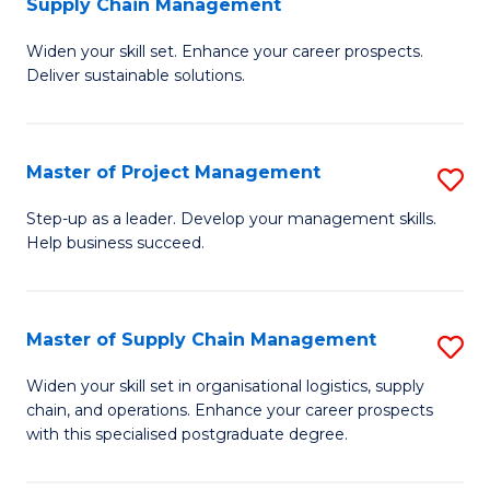
Supply Chain Management
G
M
Widen your skill set. Enhance your career prospects.
Ce
to
Deliver sustainable solutions.
in
C
S
Fa
Master of Project Management
S
S
M
C
Step-up as a leader. Develop your management skills.
Help business succeed.
of
M
Pr
to
M
C
Master of Supply Chain Management
S
to
Fa
M
Widen your skill set in organisational logistics, supply
C
chain, and operations. Enhance your career prospects
of
with this specialised postgraduate degree.
Fa
S