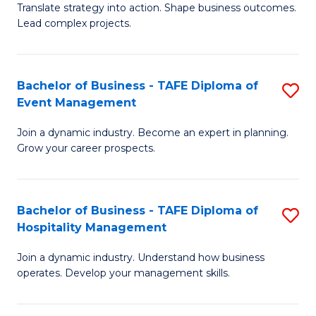
Translate strategy into action. Shape business outcomes.
of
H
Lead complex projects.
B
R
-
M
Bachelor of Business - TAFE Diploma of
S
M
to
Event Management
B
of
C
Join a dynamic industry. Become an expert in planning.
of
Pr
Fa
Grow your career prospects.
B
M
-
to
Bachelor of Business - TAFE Diploma of
S
T
C
Hospitality Management
B
D
Fa
Join a dynamic industry. Understand how business
of
of
operates. Develop your management skills.
B
E
-