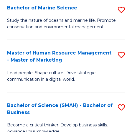
Bachelor of Marine Science
S
M
B
of
Study the nature of oceans and marine life. Promote
conservation and environmental management.
of
Pr
M
M
S
to
Master of Human Resource Management
S
- Master of Marketing
to
C
M
C
Fa
Lead people. Shape culture. Drive strategic
of
communication in a digital world.
Fa
H
R
Bachelor of Science (SMAH) - Bachelor of
S
M
Business
B
-
Become a critical thinker. Develop business skills.
of
M
Advance your knowledge.