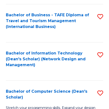
S
Bachelor of Business - TAFE Diploma of
S
to
Travel and Tourism Management
to
C
(International Business)
C
Fa
Fa
Bachelor of Information Technology
S
(Dean's Scholar) (Network Design and
to
Management)
C
Fa
Bachelor of Computer Science (Dean's
S
Scholar)
B
Stretch your programming skills. Expand your design