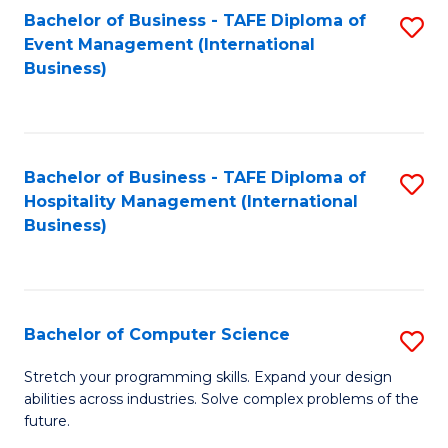
to
Bachelor of Business - TAFE Diploma of
S
Event Management (International
C
to
Business)
Fa
C
Fa
Bachelor of Business - TAFE Diploma of
S
Hospitality Management (International
to
Business)
C
Fa
Bachelor of Computer Science
S
B
Stretch your programming skills. Expand your design
abilities across industries. Solve complex problems of the
of
future.
C