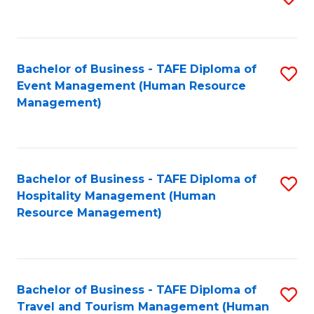
to
B
C
of
Fa
Bachelor of Business - TAFE Diploma of
S
S
Event Management (Human Resource
to
(
Management)
C
to
Fa
C
Fa
Bachelor of Business - TAFE Diploma of
S
Hospitality Management (Human
to
Resource Management)
C
Fa
Bachelor of Business - TAFE Diploma of
S
Travel and Tourism Management (Human