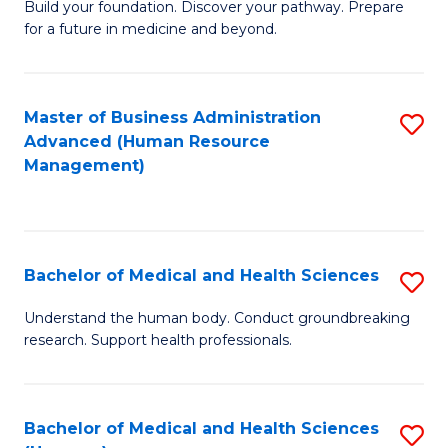
Build your foundation. Discover your pathway. Prepare
of
for a future in medicine and beyond.
Pr
M
Master of Business Administration
S
S
Advanced (Human Resource
to
a
Management)
C
H
Fa
to
C
Bachelor of Medical and Health Sciences
S
Fa
B
Understand the human body. Conduct groundbreaking
research. Support health professionals.
of
M
a
Bachelor of Medical and Health Sciences
S