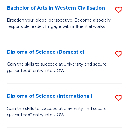
to
Bachelor of Arts in Western Civilisation
S
-
C
B
B
Fa
Broaden your global perspective. Become a socially
responsible leader. Engage with influential works.
of
of
Ar
So
in
S
Diploma of Science (Domestic)
S
W
to
D
Gain the skills to succeed at university and secure
Ci
guaranteed* entry into UOW.
C
of
to
Fa
S
C
(
Diploma of Science (International)
S
Fa
to
D
Gain the skills to succeed at university and secure
C
guaranteed* entry into UOW.
of
Fa
S