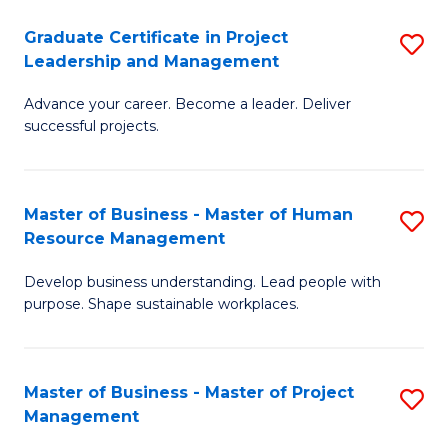
C
Graduate Certificate in Project
S
M
Leadership and Management
G
to
Advance your career. Become a leader. Deliver
Ce
C
successful projects.
in
Fa
Pr
Master of Business - Master of Human
S
L
Resource Management
M
a
Develop business understanding. Lead people with
of
M
purpose. Shape sustainable workplaces.
B
to
-
C
Master of Business - Master of Project
S
M
Fa
Management
M
of