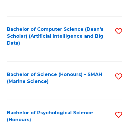
to
B
C
of
Fa
S
Bachelor of Computer Science (Dean's
S
(
Scholar) (Artificial Intelligence and Big
to
Data)
to
C
C
Fa
Fa
Bachelor of Science (Honours) - SMAH
S
(Marine Science)
to
C
Fa
Bachelor of Psychological Science
S
(Honours)
B