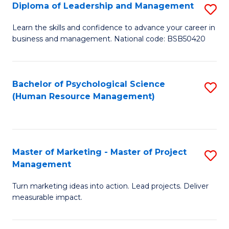
S
C
Diploma of Leadership and Management
S
(
M
D
Learn the skills and confidence to advance your career in
to
business and management. National code: BSB50420
to
of
C
C
L
Fa
Fa
a
Bachelor of Psychological Science
S
(Human Resource Management)
M
to
to
C
C
Fa
Master of Marketing - Master of Project
S
Fa
Management
M
Turn marketing ideas into action. Lead projects. Deliver
of
measurable impact.
M
-