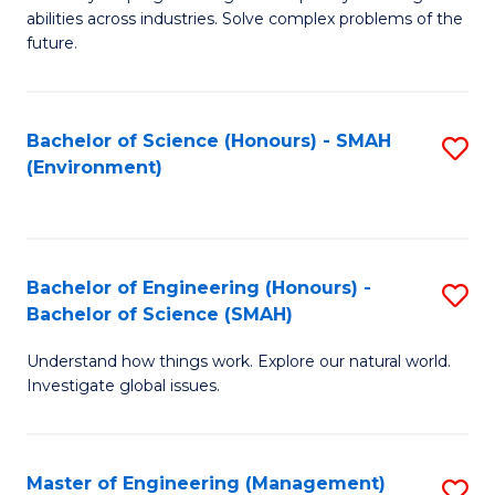
of
abilities across industries. Solve complex problems of the
C
future.
S
(
Bachelor of Science (Honours) - SMAH
S
Sc
(Environment)
to
to
C
C
Fa
Fa
Bachelor of Engineering (Honours) -
S
Bachelor of Science (SMAH)
B
Understand how things work. Explore our natural world.
of
Investigate global issues.
E
(
Master of Engineering (Management)
S
-