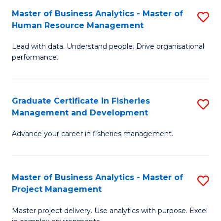
M
Master of Business Analytics - Master of
S
T
to
Human Resource Management
M
D
C
Lead with data. Understand people. Drive organisational
of
of
Fa
performance.
B
Ho
An
M
Graduate Certificate in Fisheries
S
-
to
Management and Development
G
M
C
Advance your career in fisheries management.
Ce
of
Fa
in
H
Fi
R
Master of Business Analytics - Master of
S
Project Management
M
M
M
a
to
Master project delivery. Use analytics with purpose. Excel
of