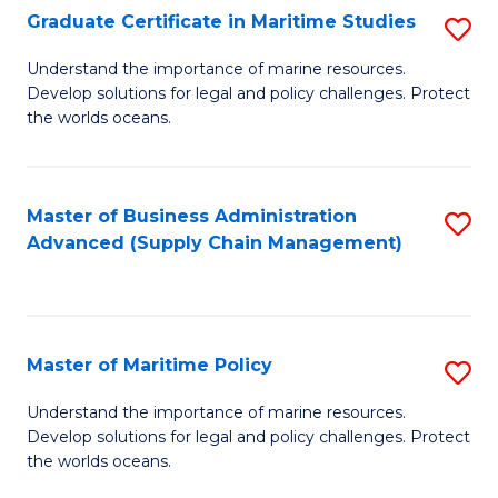
(
Graduate Certificate in Maritime Studies
S
Sc
G
Understand the importance of marine resources.
to
Develop solutions for legal and policy challenges. Protect
Ce
C
the worlds oceans.
in
Fa
M
Master of Business Administration
S
S
Advanced (Supply Chain Management)
to
to
C
C
Fa
Fa
Master of Maritime Policy
S
M
Understand the importance of marine resources.
Develop solutions for legal and policy challenges. Protect
of
the worlds oceans.
M