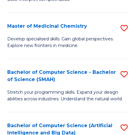
S
Ar
(
to
Master of Medicinal Chemistry
S
-
C
M
B
Fa
Develop specialised skills. Gain global perspectives.
Explore new frontiers in medicine.
of
of
M
L
C
to
Bachelor of Computer Science - Bachelor
S
of Science (SMAH)
to
C
B
C
Fa
Stretch your programming skills. Expand your design
of
abilities across industries. Understand the natural world.
Fa
C
S
Bachelor of Computer Science (Artificial
S
-
Intelligence and Big Data)