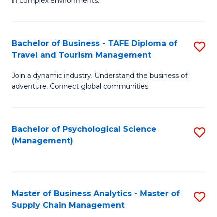
in complex environments.
D
C
B
to
Fa
An
C
Bachelor of Business - TAFE Diploma of
S
-
Travel and Tourism Management
Fa
B
M
Join a dynamic industry. Understand the business of
of
of
adventure. Connect global communities.
B
Pr
-
M
Bachelor of Psychological Science
S
T
to
(Management)
to
D
C
C
of
Fa
Fa
Tr
Master of Business Analytics - Master of
S
a
Supply Chain Management
M