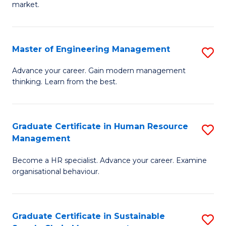
market.
H
R
Master of Engineering Management
S
M
M
to
Advance your career. Gain modern management
thinking. Learn from the best.
of
C
E
Fa
M
Graduate Certificate in Human Resource
S
Management
to
G
C
Become a HR specialist. Advance your career. Examine
Ce
organisational behaviour.
Fa
in
H
Graduate Certificate in Sustainable
S
R