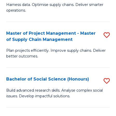
T
Harness data. Optimise supply chains. Deliver smarter
of
M
operations.
B
to
An
C
Master of Project Management - Master
S
-
Fa
of Supply Chain Management
M
M
Plan projects efficiently. Improve supply chains. Deliver
of
of
better outcomes.
Pr
S
M
C
Bachelor of Social Science (Honours)
S
-
M
B
M
to
Build advanced research skills. Analyse complex social
issues. Develop impactful solutions.
of
of
C
So
S
Fa