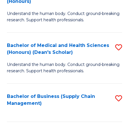
(Honours)
H
B
S
Understand the human body. Conduct ground-breaking
of
research. Support health professionals.
to
M
C
a
Fa
Bachelor of Medical and Health Sciences
S
H
(Honours) (Dean's Scholar)
B
S
Understand the human body. Conduct ground-breaking
of
(
research. Support health professionals.
M
to
a
C
Bachelor of Business (Supply Chain
S
H
Fa
Management)
to
S
C
(
Fa