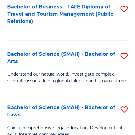
Bachelor of Business - TAFE Diploma of
S
Travel and Tourism Management (Public
to
Relations)
C
Fa
Bachelor of Science (SMAH) - Bachelor of
S
Arts
B
Understand our natural world. Investigate complex
of
scientific issues. Join a global dialogue on human culture.
S
(
Bachelor of Science (SMAH) - Bachelor of
S
-
Laws
B
B
Gain a comprehensive legal education. Develop critical
of
of
skills. Interpret complex ideas.