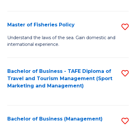
C
Fa
Master of Fisheries Policy
S
M
Understand the laws of the sea. Gain domestic and
international experience.
of
Fi
Po
Bachelor of Business - TAFE Diploma of
S
Travel and Tourism Management (Sport
to
to
Marketing and Management)
C
C
Fa
Fa
Bachelor of Business (Management)
S
to