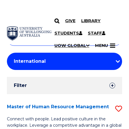
GIVE
LIBRARY
Search
SKIP TO CONTENT
Courses
STUDENTS
STAFF
Search
courses
Searc
UOW GLOBAL
MENU
by
Student
keyword
Filters
Filter
Results
Search
Master of Human Resource Management
S
Results
M
Connect with people. Lead positive culture in the
workplace. Leverage a competitive advantage in a global
of