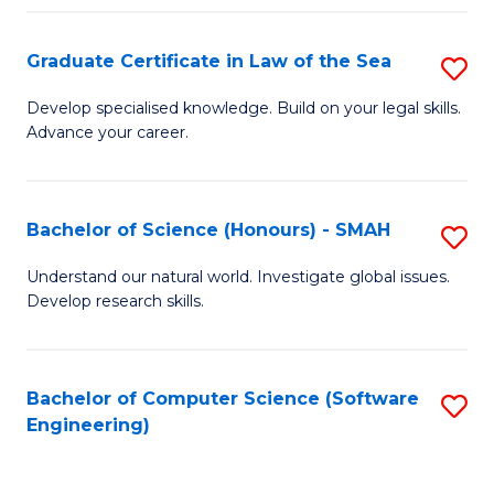
Po
Graduate Certificate in Law of the Sea
S
to
G
C
Develop specialised knowledge. Build on your legal skills.
Advance your career.
Ce
Fa
in
L
Bachelor of Science (Honours) - SMAH
S
of
B
Understand our natural world. Investigate global issues.
t
Develop research skills.
of
S
S
to
(
Bachelor of Computer Science (Software
S
C
Engineering)
-
to
Fa
S
C