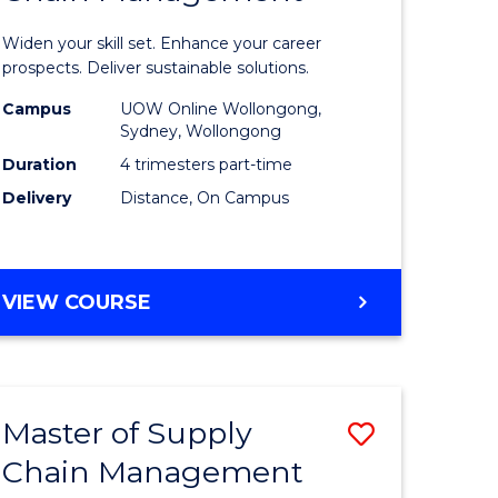
in
Widen your skill set. Enhance your career
n
Sustaina
prospects. Deliver sustainable solutions.
rce
Supply
Campus
UOW Online Wollongong,
Sydney, Wollongong
gement
Chain
Duration
4 trimesters part-time
Manage
Delivery
Distance, On Campus
e
to
ites
Course
GRADUATE
VIEW COURSE
Favourite
CERTIFICATE
IN
SUSTAINABLE
SUPPLY
Master of Supply
Save
CHAIN
MANAGEMENT
Chain Management
r
Master