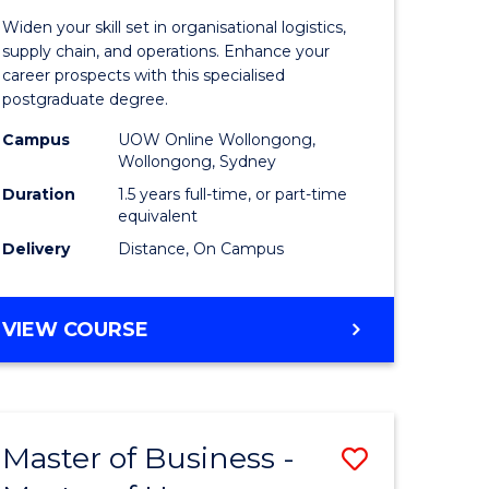
of
Widen your skill set in organisational logistics,
t
Supply
supply chain, and operations. Enhance your
career prospects with this specialised
gement
Chain
postgraduate degree.
Manage
Campus
UOW Online Wollongong,
Wollongong, Sydney
e
to
Duration
1.5 years full-time, or part-time
ites
Course
equivalent
Favourite
Delivery
Distance, On Campus
MASTER
VIEW COURSE
OF
SUPPLY
CHAIN
MANAGEMENT
Master of Business -
Save