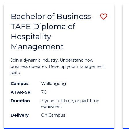
-
MASTER
Bachelor of Business -
Save
OF
PROJECT
TAFE Diploma of
Bache
MANAGEMENT
Hospitality
of
Management
Busin
-
Join a dynamic industry. Understand how
TAFE
business operates. Develop your management
skills.
Diplo
Campus
Wollongong
of
ATAR-SR
70
Hospit
Duration
3 years full-time, or part-time
equivalent
Mana
Delivery
On Campus
to