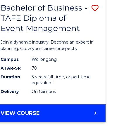
MASTER
Bachelor of Business -
Save
OF
HUMAN
TAFE Diploma of
r
Bachelor
RESOURCE
Event Management
of
MANAGEMENT
ess
Business
Join a dynamic industry. Become an expert in
-
planning. Grow your career prospects.
r
TAFE
Campus
Wollongong
ATAR-SR
70
Diploma
Duration
3 years full-time, or part-time
t
of
equivalent
gement
Event
Delivery
On Campus
Manage
e
to
BACHELOR
VIEW COURSE
OF
ites
Course
BUSINESS