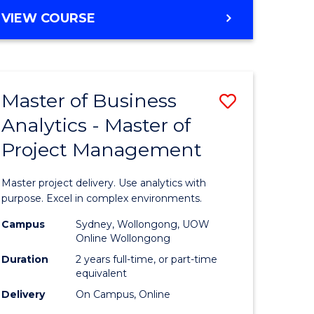
e
to
MASTER
VIEW COURSE
ites
Course
OF
Favourite
BUSINESS
ANALYTICS
-
Master of Business
Save
MASTER
OF
Analytics - Master of
ate
Master
HUMAN
Project Management
icate
of
RESOURCE
MANAGEMENT
Business
Master project delivery. Use analytics with
ies
Analytics
purpose. Excel in complex environments.
gement
-
Campus
Sydney, Wollongong, UOW
Online Wollongong
Master
Duration
2 years full-time, or part-time
opment
of
equivalent
Delivery
On Campus, Online
Project