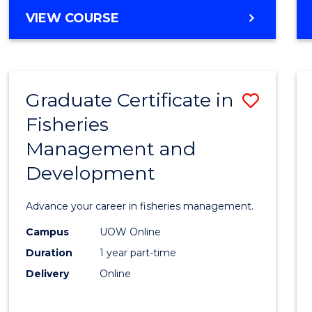
Cours
BACHELOR
VIEW COURSE
Favour
OF
BUSINESS
-
TAFE
Graduate Certificate in
Save
DIPLOMA
OF
Fisheries
Gradu
HOSPITALITY
Management and
Certif
MANAGEMENT
Development
in
Fisher
Advance your career in fisheries management.
Mana
Campus
UOW Online
and
Duration
1 year part-time
Devel
Delivery
Online
to