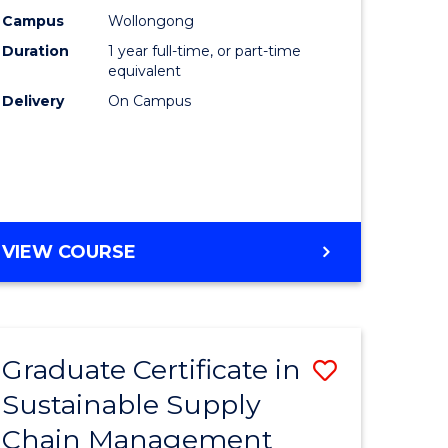
rce
Manage
Campus
Wollongong
Duration
1 year full-time, or part-time
gement
to
equivalent
Course
Delivery
On Campus
e
Favourite
ites
MASTER
VIEW COURSE
OF
ENGINEERING
MANAGEMENT
Graduate Certificate in
Save
Sustainable Supply
ate
Graduate
Chain Management
icate
Certificat