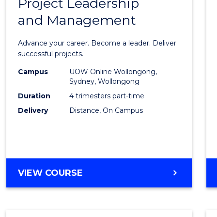
Project Leadership
Gradu
and Management
Certif
in
Advance your career. Become a leader. Deliver
Projec
successful projects.
Leade
Campus
UOW Online Wollongong,
Sydney, Wollongong
and
Duration
4 trimesters part-time
Mana
Delivery
Distance, On Campus
to
Cours
Favour
GRADUATE
VIEW COURSE
CERTIFICATE
IN
PROJECT