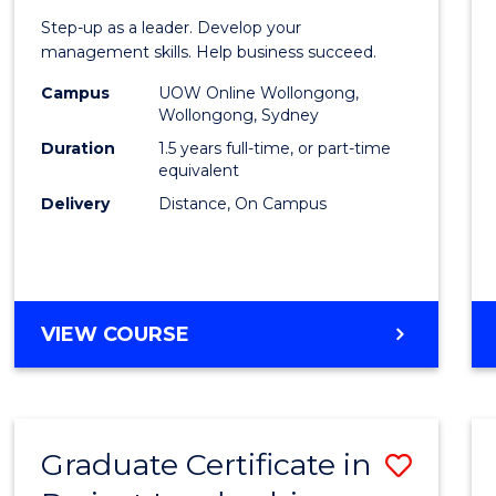
of
Step-up as a leader. Develop your
Projec
management skills. Help business succeed.
Mana
Campus
UOW Online Wollongong,
Wollongong, Sydney
to
Duration
1.5 years full-time, or part-time
Cours
equivalent
Delivery
Distance, On Campus
Favour
MASTER
VIEW COURSE
OF
PROJECT
MANAGEMENT
Graduate Certificate in
Save