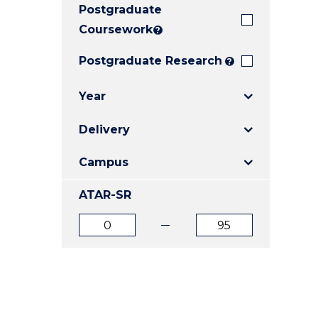
Postgraduate
E
E
E
"
"
"
Coursework
?
Postgraduate Research
?
Year
Delivery
Campus
ATAR-SR
ATAR
ATAR
from
to