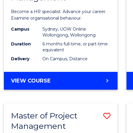
in
Become a HR specialist. Advance your career.
Huma
Examine organisational behaviour.
Resou
Campus
Sydney, UOW Online
Wollongong, Wollongong
Mana
Duration
6 months full-time, or part-time
to
equivalent
Delivery
On Campus, Distance
Cours
Favour
GRADUATE
VIEW COURSE
CERTIFICATE
IN
HUMAN
RESOURCE
Master of Project
Save
MANAGEMENT
Management
Maste