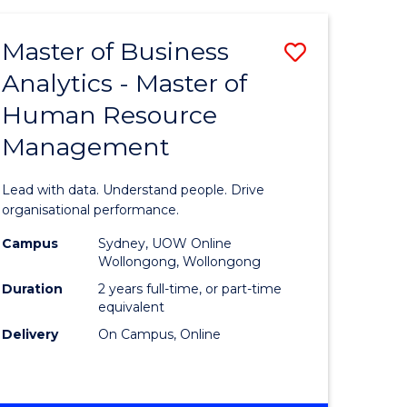
Favourite
-
TAFE
Master of Business
Save
DIPLOMA
OF
Analytics - Master of
lor
Master
EVENT
Human Resource
of
MANAGEMENT
Management
ess
Business
Analytics
Lead with data. Understand people. Drive
-
organisational performance.
ma
Master
Campus
Sydney, UOW Online
Wollongong, Wollongong
of
Duration
2 years full-time, or part-time
ality
Human
equivalent
Delivery
On Campus, Online
gement
Resource
Manage