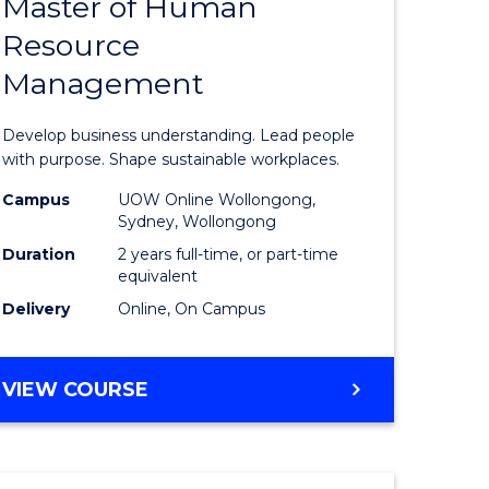
Master of Human
ate
Master
Resource
icate
of
Management
Business
t
-
Develop business understanding. Lead people
rship
Master
with purpose. Shape sustainable workplaces.
of
Campus
UOW Online Wollongong,
Sydney, Wollongong
gement
Human
Duration
2 years full-time, or part-time
Resource
equivalent
Delivery
Online, On Campus
e
Manage
ites
to
MASTER
VIEW COURSE
Course
OF
Favourite
BUSINESS
-