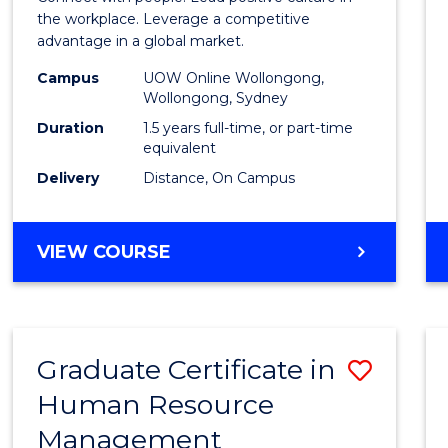
E
E
E
E
Resou
the workplace. Leverage a competitive
"
"
"
"
advantage in a global market.
Mana
Campus
UOW Online Wollongong,
to
Wollongong, Sydney
Cours
Duration
1.5 years full-time, or part-time
equivalent
Favour
Delivery
Distance, On Campus
MASTER
VIEW COURSE
OF
HUMAN
RESOURCE
MANAGEMENT
Graduate Certificate in
Save
Human Resource
Gradu
Management
Certif