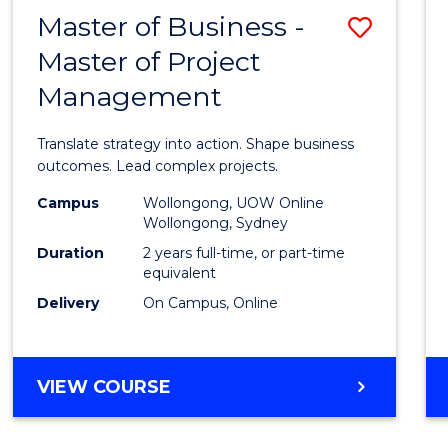
LEADERSHIP
Master of Business -
Save
AND
MANAGEMENT
Master of Project
Maste
Management
of
Busin
Translate strategy into action. Shape business
-
outcomes. Lead complex projects.
Maste
Campus
Wollongong, UOW Online
Wollongong, Sydney
of
Duration
2 years full-time, or part-time
Projec
equivalent
Delivery
On Campus, Online
Mana
to
Cours
MASTER
VIEW COURSE
OF
Favour
BUSINESS