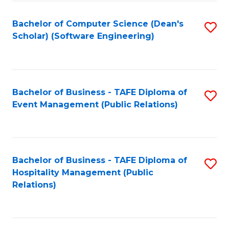
to
Fa
Bachelor of Computer Science (Dean's
S
C
Scholar) (Software Engineering)
to
Fa
C
Fa
Bachelor of Business - TAFE Diploma of
S
Event Management (Public Relations)
to
C
Fa
Bachelor of Business - TAFE Diploma of
S
Hospitality Management (Public
to
Relations)
C
Fa