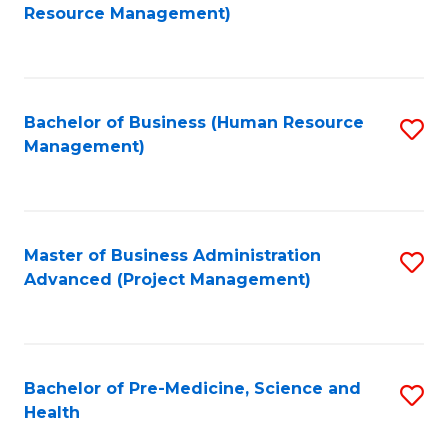
to
Resource Management)
C
Fa
Bachelor of Business (Human Resource
S
Management)
to
C
Fa
Master of Business Administration
S
Advanced (Project Management)
to
C
Fa
Bachelor of Pre-Medicine, Science and
S
Health
B