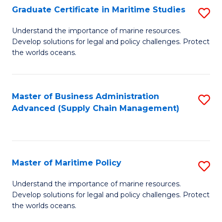
(
Graduate Certificate in Maritime Studies
S
Sc
G
Understand the importance of marine resources.
to
Develop solutions for legal and policy challenges. Protect
Ce
C
the worlds oceans.
in
Fa
M
Master of Business Administration
S
S
Advanced (Supply Chain Management)
to
to
C
C
Fa
Fa
Master of Maritime Policy
S
M
Understand the importance of marine resources.
Develop solutions for legal and policy challenges. Protect
of
the worlds oceans.
M