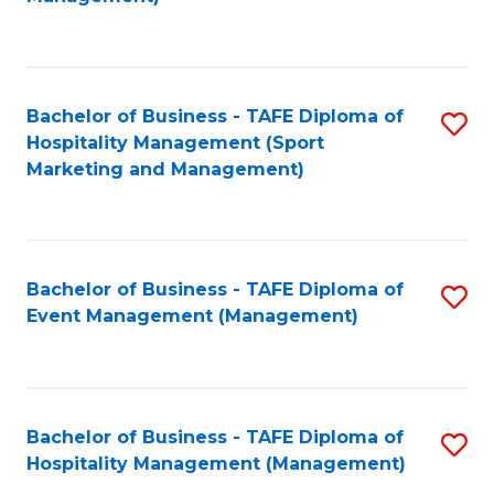
C
to
Fa
C
Fa
Bachelor of Business - TAFE Diploma of
S
Hospitality Management (Sport
to
Marketing and Management)
C
Fa
Bachelor of Business - TAFE Diploma of
S
Event Management (Management)
to
C
Fa
Bachelor of Business - TAFE Diploma of
S
Hospitality Management (Management)
to