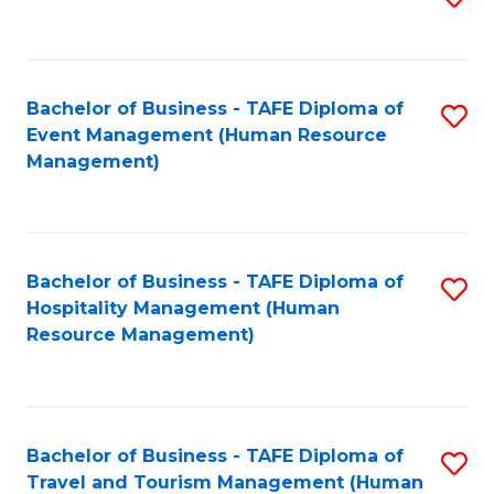
to
B
C
of
Fa
Bachelor of Business - TAFE Diploma of
S
S
Event Management (Human Resource
to
(
Management)
C
to
Fa
C
Fa
Bachelor of Business - TAFE Diploma of
S
Hospitality Management (Human
to
Resource Management)
C
Fa
Bachelor of Business - TAFE Diploma of
S
Travel and Tourism Management (Human