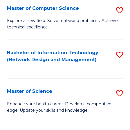
Fa
Master of Computer Science
S
M
Explore a new field. Solve real-world problems. Achieve
technical excellence.
of
C
S
Bachelor of Information Technology
S
(Network Design and Management)
to
to
C
C
Fa
Fa
Master of Science
S
M
Enhance your health career. Develop a competitive
edge. Update your skills and knowledge.
of
S