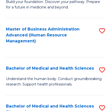
Build your foundation. Discover your pathway. Prepare
of
for a future in medicine and beyond.
Pr
M
Master of Business Administration
S
S
Advanced (Human Resource
to
a
Management)
C
H
Fa
to
C
Bachelor of Medical and Health Sciences
S
Fa
B
Understand the human body. Conduct groundbreaking
research. Support health professionals.
of
M
a
Bachelor of Medical and Health Sciences
S