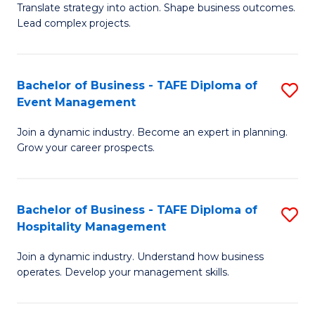
Translate strategy into action. Shape business outcomes.
of
H
Lead complex projects.
B
R
-
M
Bachelor of Business - TAFE Diploma of
S
M
to
Event Management
B
of
C
Join a dynamic industry. Become an expert in planning.
of
Pr
Fa
Grow your career prospects.
B
M
-
to
Bachelor of Business - TAFE Diploma of
S
T
C
Hospitality Management
B
D
Fa
Join a dynamic industry. Understand how business
of
of
operates. Develop your management skills.
B
E
-