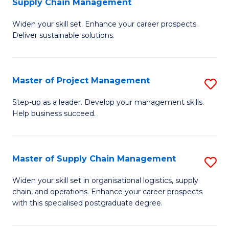
Supply Chain Management
G
M
Widen your skill set. Enhance your career prospects.
Ce
to
Deliver sustainable solutions.
in
C
S
Fa
Master of Project Management
S
S
M
C
Step-up as a leader. Develop your management skills.
Help business succeed.
of
M
Pr
to
M
C
Master of Supply Chain Management
S
to
Fa
M
Widen your skill set in organisational logistics, supply
C
chain, and operations. Enhance your career prospects
of
with this specialised postgraduate degree.
Fa
S