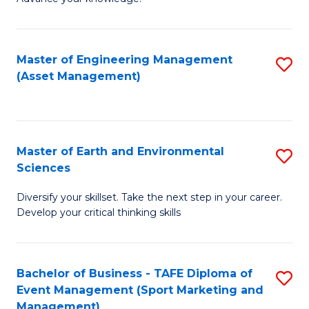
S
of
(
M
Master of Engineering Management
S
-
to
(Asset Management)
to
B
C
C
of
Fa
Fa
B
Master of Earth and Environmental
S
to
Sciences
M
C
Diversify your skillset. Take the next step in your career.
of
Fa
Develop your critical thinking skills
E
a
Bachelor of Business - TAFE Diploma of
S
E
Event Management (Sport Marketing and
to
S
Management)