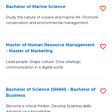
Bachelor of Marine Science
S
M
B
of
Study the nature of oceans and marine life. Promote
conservation and environmental management.
of
Pr
M
M
S
to
Master of Human Resource Management
S
- Master of Marketing
to
C
M
C
Fa
Lead people. Shape culture. Drive strategic
of
communication in a digital world.
Fa
H
R
Bachelor of Science (SMAH) - Bachelor of
S
M
Business
B
-
Become a critical thinker. Develop business skills.
of
M
Advance your knowledge.