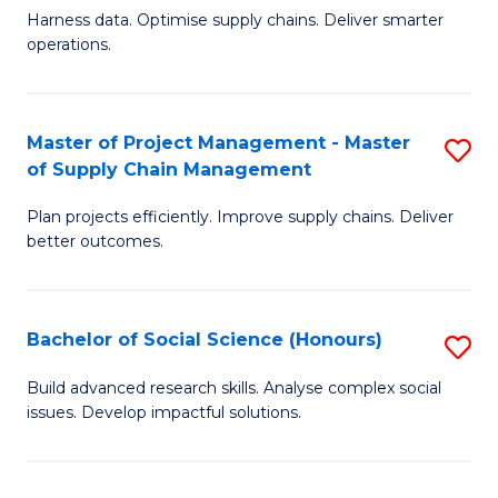
T
Harness data. Optimise supply chains. Deliver smarter
of
M
operations.
B
to
An
C
Master of Project Management - Master
S
-
Fa
of Supply Chain Management
M
M
Plan projects efficiently. Improve supply chains. Deliver
of
of
better outcomes.
Pr
S
M
C
Bachelor of Social Science (Honours)
S
-
M
B
M
to
Build advanced research skills. Analyse complex social
issues. Develop impactful solutions.
of
of
C
So
S
Fa