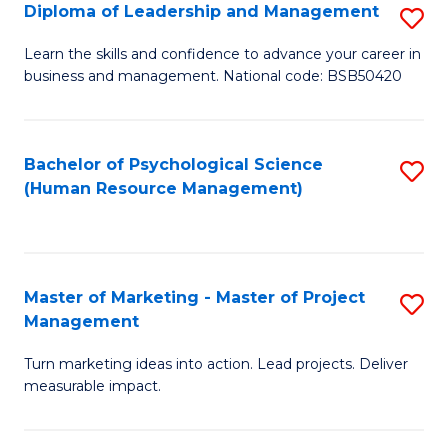
S
C
Diploma of Leadership and Management
S
(
M
D
Learn the skills and confidence to advance your career in
to
business and management. National code: BSB50420
to
of
C
C
L
Fa
Fa
a
Bachelor of Psychological Science
S
(Human Resource Management)
M
to
to
C
C
Fa
Master of Marketing - Master of Project
S
Fa
Management
M
Turn marketing ideas into action. Lead projects. Deliver
of
measurable impact.
M
-