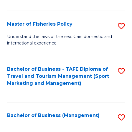
C
Fa
Master of Fisheries Policy
S
M
Understand the laws of the sea. Gain domestic and
international experience.
of
Fi
Po
Bachelor of Business - TAFE Diploma of
S
Travel and Tourism Management (Sport
to
to
Marketing and Management)
C
C
Fa
Fa
Bachelor of Business (Management)
S
to