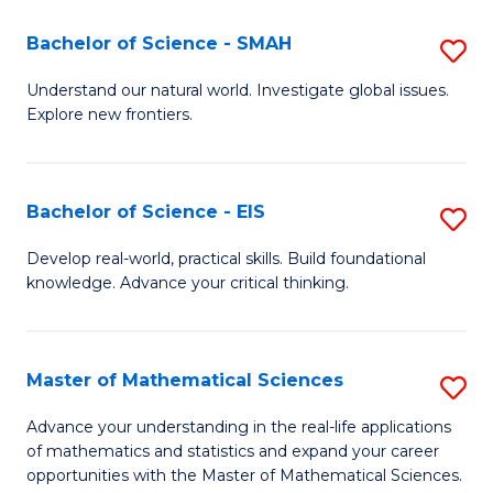
(I
Bachelor of Science - SMAH
S
to
B
Understand our natural world. Investigate global issues.
C
Explore new frontiers.
of
Fa
S
-
Bachelor of Science - EIS
S
S
B
Develop real-world, practical skills. Build foundational
to
knowledge. Advance your critical thinking.
of
C
S
Fa
-
Master of Mathematical Sciences
S
E
M
Advance your understanding in the real-life applications
to
of mathematics and statistics and expand your career
of
opportunities with the Master of Mathematical Sciences.