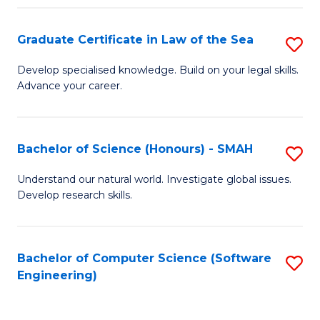
Po
Graduate Certificate in Law of the Sea
S
to
G
C
Develop specialised knowledge. Build on your legal skills.
Advance your career.
Ce
Fa
in
L
Bachelor of Science (Honours) - SMAH
S
of
B
Understand our natural world. Investigate global issues.
t
Develop research skills.
of
S
S
to
(
Bachelor of Computer Science (Software
S
C
Engineering)
-
to
Fa
S
C