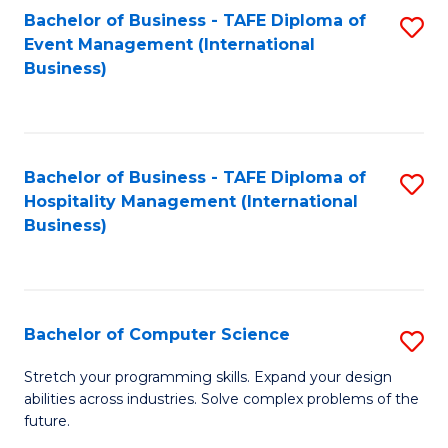
to
Bachelor of Business - TAFE Diploma of
S
Event Management (International
C
to
Business)
Fa
C
Fa
Bachelor of Business - TAFE Diploma of
S
Hospitality Management (International
to
Business)
C
Fa
Bachelor of Computer Science
S
B
Stretch your programming skills. Expand your design
abilities across industries. Solve complex problems of the
of
future.
C