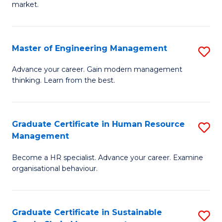
market.
H
R
Master of Engineering Management
S
M
M
to
Advance your career. Gain modern management
thinking. Learn from the best.
of
C
E
Fa
M
Graduate Certificate in Human Resource
S
Management
to
G
C
Become a HR specialist. Advance your career. Examine
Ce
organisational behaviour.
Fa
in
H
Graduate Certificate in Sustainable
S
R