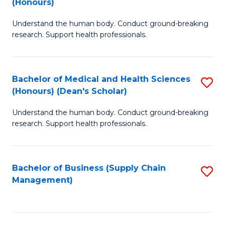
(Honours)
H
B
S
Understand the human body. Conduct ground-breaking
of
research. Support health professionals.
to
M
C
a
Fa
Bachelor of Medical and Health Sciences
S
H
(Honours) (Dean's Scholar)
B
S
Understand the human body. Conduct ground-breaking
of
(
research. Support health professionals.
M
to
a
C
Bachelor of Business (Supply Chain
S
H
Fa
Management)
to
S
C
(
Fa