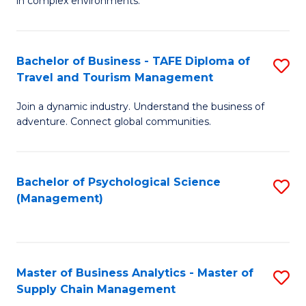
in complex environments.
D
C
B
to
Fa
An
C
Bachelor of Business - TAFE Diploma of
S
-
Travel and Tourism Management
Fa
B
M
Join a dynamic industry. Understand the business of
of
of
adventure. Connect global communities.
B
Pr
-
M
Bachelor of Psychological Science
S
T
to
(Management)
to
D
C
C
of
Fa
Fa
Tr
Master of Business Analytics - Master of
S
a
Supply Chain Management
M