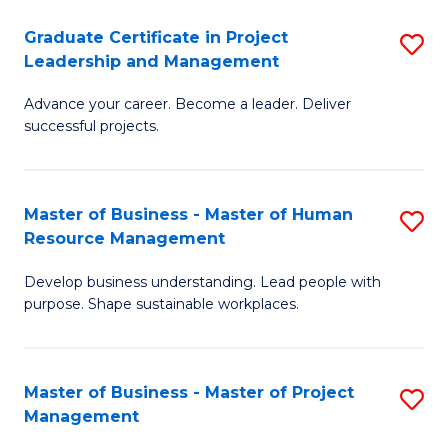
C
Graduate Certificate in Project
S
M
Leadership and Management
G
to
Advance your career. Become a leader. Deliver
Ce
C
successful projects.
in
Fa
Pr
Master of Business - Master of Human
S
L
Resource Management
M
a
Develop business understanding. Lead people with
of
M
purpose. Shape sustainable workplaces.
B
to
-
C
Master of Business - Master of Project
S
M
Fa
Management
M
of