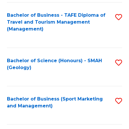
C
Fa
Bachelor of Business - TAFE Diploma of
S
Travel and Tourism Management
to
(Management)
C
Fa
Bachelor of Science (Honours) - SMAH
S
(Geology)
to
C
Fa
Bachelor of Business (Sport Marketing
S
and Management)
to
C