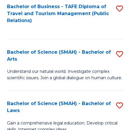
Bachelor of Business - TAFE Diploma of
S
Travel and Tourism Management (Public
to
Relations)
C
Fa
Bachelor of Science (SMAH) - Bachelor of
S
Arts
B
Understand our natural world. Investigate complex
of
scientific issues. Join a global dialogue on human culture.
S
(
Bachelor of Science (SMAH) - Bachelor of
S
-
Laws
B
B
Gain a comprehensive legal education. Develop critical
of
of
skills. Interpret complex ideas.