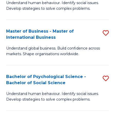
Understand human behaviour. Identify social issues.
of
Develop strategies to solve complex problems.
P
S
Master of Business - Master of
S
(
International Business
M
to
Understand global business. Build confidence across
of
C
markets. Shape organisations worldwide.
B
Fa
-
Bachelor of Psychological Science -
S
M
Bachelor of Social Science
B
of
Understand human behaviour. Identify social issues.
of
In
Develop strategies to solve complex problems.
P
B
S