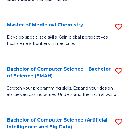
S
Ar
(
to
Master of Medicinal Chemistry
S
-
C
M
B
Fa
Develop specialised skills. Gain global perspectives.
Explore new frontiers in medicine.
of
of
M
L
C
to
Bachelor of Computer Science - Bachelor
S
of Science (SMAH)
to
C
B
C
Fa
Stretch your programming skills. Expand your design
of
abilities across industries. Understand the natural world.
Fa
C
S
Bachelor of Computer Science (Artificial
S
-
Intelligence and Big Data)