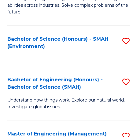
of
abilities across industries. Solve complex problems of the
C
future.
S
(
Bachelor of Science (Honours) - SMAH
S
Sc
(Environment)
to
to
C
C
Fa
Fa
Bachelor of Engineering (Honours) -
S
Bachelor of Science (SMAH)
B
Understand how things work. Explore our natural world.
of
Investigate global issues.
E
(
Master of Engineering (Management)
S
-