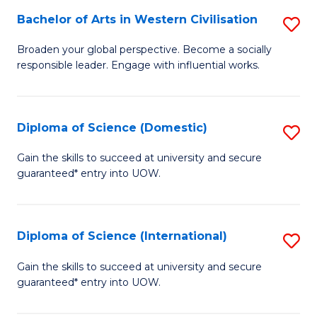
to
Bachelor of Arts in Western Civilisation
S
-
C
B
B
Fa
Broaden your global perspective. Become a socially
responsible leader. Engage with influential works.
of
of
Ar
So
in
S
Diploma of Science (Domestic)
S
W
to
D
Gain the skills to succeed at university and secure
Ci
guaranteed* entry into UOW.
C
of
to
Fa
S
C
(
Diploma of Science (International)
S
Fa
to
D
Gain the skills to succeed at university and secure
C
guaranteed* entry into UOW.
of
Fa
S