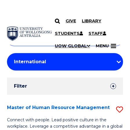
GIVE
LIBRARY
Search
SKIP TO CONTENT
Courses
STUDENTS
STAFF
Search
courses
Searc
UOW GLOBAL
MENU
by
Student
keyword
Filters
Filter
Results
Search
Master of Human Resource Management
S
Results
M
Connect with people. Lead positive culture in the
workplace. Leverage a competitive advantage in a global
of