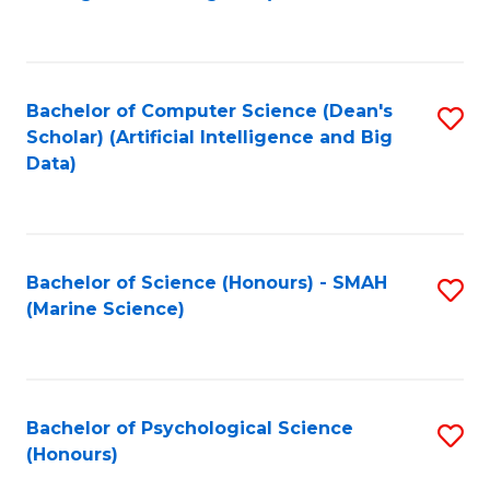
to
B
C
of
Fa
S
Bachelor of Computer Science (Dean's
S
(
Scholar) (Artificial Intelligence and Big
to
Data)
to
C
C
Fa
Fa
Bachelor of Science (Honours) - SMAH
S
(Marine Science)
to
C
Fa
Bachelor of Psychological Science
S
(Honours)
B