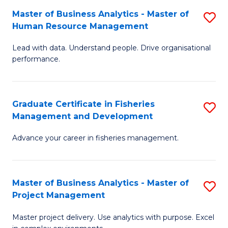
M
Master of Business Analytics - Master of
S
T
to
Human Resource Management
M
D
C
Lead with data. Understand people. Drive organisational
of
of
Fa
performance.
B
Ho
An
M
Graduate Certificate in Fisheries
S
-
to
Management and Development
G
M
C
Advance your career in fisheries management.
Ce
of
Fa
in
H
Fi
R
Master of Business Analytics - Master of
S
Project Management
M
M
M
a
to
Master project delivery. Use analytics with purpose. Excel
of