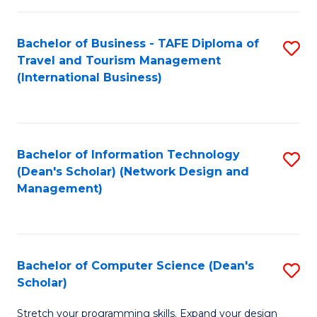
S
Bachelor of Business - TAFE Diploma of
S
to
Travel and Tourism Management
to
C
(International Business)
C
Fa
Fa
Bachelor of Information Technology
S
(Dean's Scholar) (Network Design and
to
Management)
C
Fa
Bachelor of Computer Science (Dean's
S
Scholar)
B
Stretch your programming skills. Expand your design