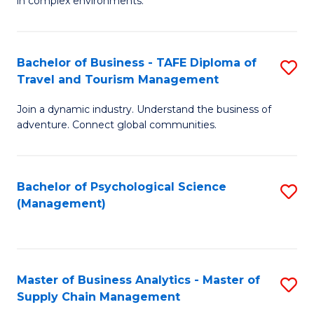
in complex environments.
D
C
B
to
Fa
An
C
Bachelor of Business - TAFE Diploma of
S
-
Travel and Tourism Management
Fa
B
M
Join a dynamic industry. Understand the business of
of
of
adventure. Connect global communities.
B
Pr
-
M
Bachelor of Psychological Science
S
T
to
(Management)
to
D
C
C
of
Fa
Fa
Tr
Master of Business Analytics - Master of
S
a
Supply Chain Management
M