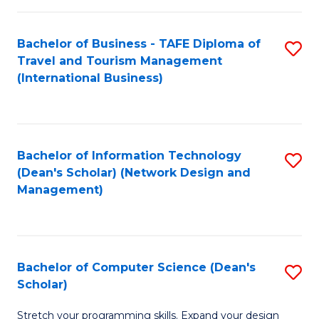
S
Bachelor of Business - TAFE Diploma of
S
to
Travel and Tourism Management
to
C
(International Business)
C
Fa
Fa
Bachelor of Information Technology
S
(Dean's Scholar) (Network Design and
to
Management)
C
Fa
Bachelor of Computer Science (Dean's
S
Scholar)
B
Stretch your programming skills. Expand your design