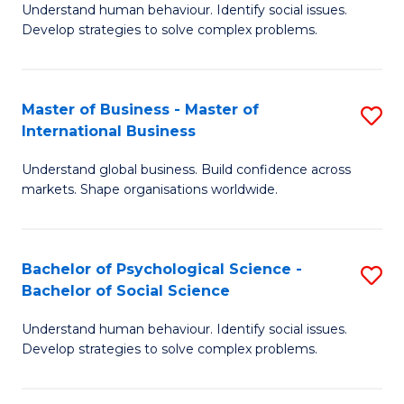
Understand human behaviour. Identify social issues.
of
Develop strategies to solve complex problems.
P
S
Master of Business - Master of
S
(
International Business
M
to
Understand global business. Build confidence across
of
C
markets. Shape organisations worldwide.
B
Fa
-
Bachelor of Psychological Science -
S
M
Bachelor of Social Science
B
of
Understand human behaviour. Identify social issues.
of
In
Develop strategies to solve complex problems.
P
B
S