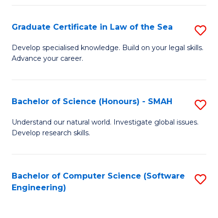
Po
Graduate Certificate in Law of the Sea
S
to
G
C
Develop specialised knowledge. Build on your legal skills.
Advance your career.
Ce
Fa
in
L
Bachelor of Science (Honours) - SMAH
S
of
B
Understand our natural world. Investigate global issues.
t
Develop research skills.
of
S
S
to
(
Bachelor of Computer Science (Software
S
C
Engineering)
-
to
Fa
S
C