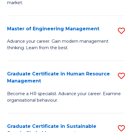
market.
H
R
Master of Engineering Management
S
M
M
to
Advance your career. Gain modern management
thinking. Learn from the best.
of
C
E
Fa
M
Graduate Certificate in Human Resource
S
Management
to
G
C
Become a HR specialist. Advance your career. Examine
Ce
organisational behaviour.
Fa
in
H
Graduate Certificate in Sustainable
S
R