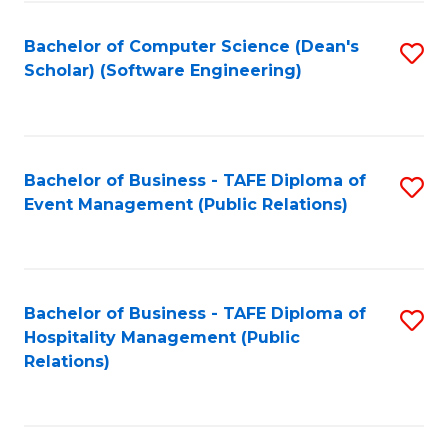
to
Fa
Bachelor of Computer Science (Dean's
S
C
Scholar) (Software Engineering)
to
Fa
C
Fa
Bachelor of Business - TAFE Diploma of
S
Event Management (Public Relations)
to
C
Fa
Bachelor of Business - TAFE Diploma of
S
Hospitality Management (Public
to
Relations)
C
Fa