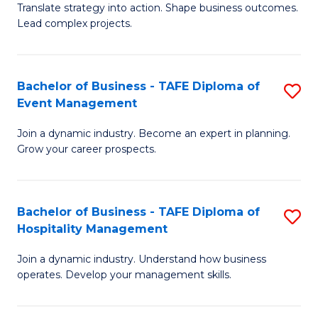
Translate strategy into action. Shape business outcomes.
of
H
Lead complex projects.
B
R
-
M
Bachelor of Business - TAFE Diploma of
S
M
to
Event Management
B
of
C
Join a dynamic industry. Become an expert in planning.
of
Pr
Fa
Grow your career prospects.
B
M
-
to
Bachelor of Business - TAFE Diploma of
S
T
C
Hospitality Management
B
D
Fa
Join a dynamic industry. Understand how business
of
of
operates. Develop your management skills.
B
E
-