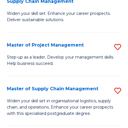
Supply Chain Management
G
M
Widen your skill set. Enhance your career prospects.
Ce
to
Deliver sustainable solutions.
in
C
S
Fa
Master of Project Management
S
S
M
C
Step-up as a leader. Develop your management skills.
Help business succeed.
of
M
Pr
to
M
C
Master of Supply Chain Management
S
to
Fa
M
Widen your skill set in organisational logistics, supply
C
chain, and operations. Enhance your career prospects
of
with this specialised postgraduate degree.
Fa
S