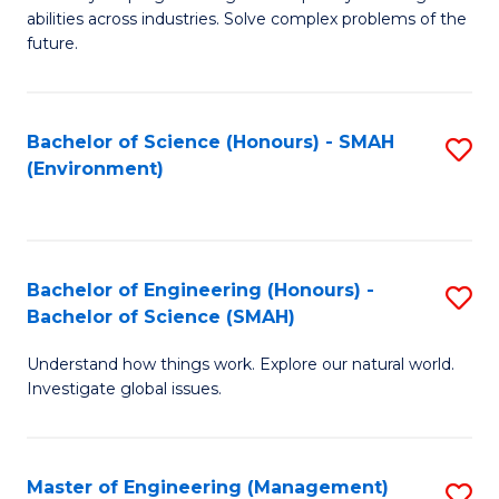
of
abilities across industries. Solve complex problems of the
C
future.
S
(
Bachelor of Science (Honours) - SMAH
S
Sc
(Environment)
to
to
C
C
Fa
Fa
Bachelor of Engineering (Honours) -
S
Bachelor of Science (SMAH)
B
Understand how things work. Explore our natural world.
of
Investigate global issues.
E
(
Master of Engineering (Management)
S
-