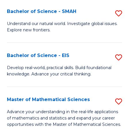
(I
Bachelor of Science - SMAH
S
to
B
Understand our natural world. Investigate global issues.
C
Explore new frontiers.
of
Fa
S
-
Bachelor of Science - EIS
S
S
B
Develop real-world, practical skills. Build foundational
to
knowledge. Advance your critical thinking.
of
C
S
Fa
-
Master of Mathematical Sciences
S
E
M
Advance your understanding in the real-life applications
to
of mathematics and statistics and expand your career
of
opportunities with the Master of Mathematical Sciences.