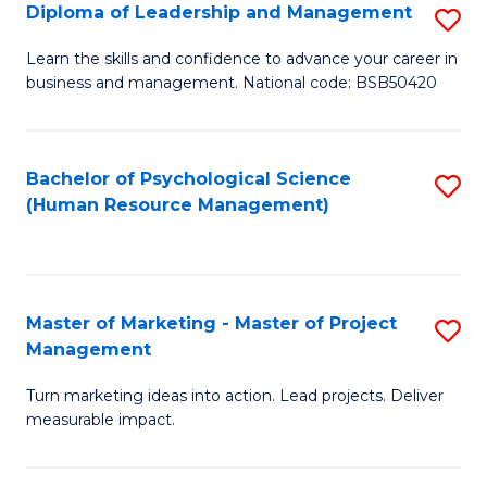
S
C
Diploma of Leadership and Management
S
(
M
D
Learn the skills and confidence to advance your career in
to
business and management. National code: BSB50420
to
of
C
C
L
Fa
Fa
a
Bachelor of Psychological Science
S
(Human Resource Management)
M
to
to
C
C
Fa
Master of Marketing - Master of Project
S
Fa
Management
M
Turn marketing ideas into action. Lead projects. Deliver
of
measurable impact.
M
-