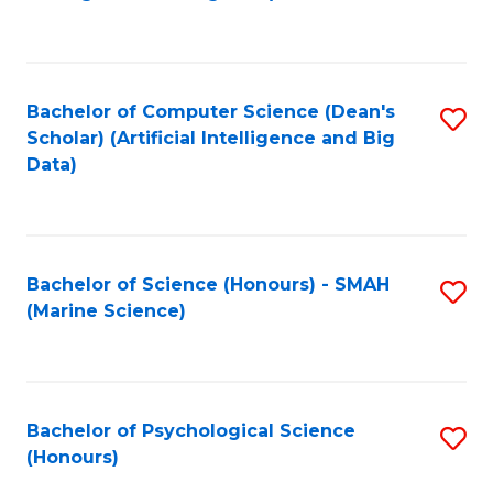
to
B
C
of
Fa
S
Bachelor of Computer Science (Dean's
S
(
Scholar) (Artificial Intelligence and Big
to
Data)
to
C
C
Fa
Fa
Bachelor of Science (Honours) - SMAH
S
(Marine Science)
to
C
Fa
Bachelor of Psychological Science
S
(Honours)
B