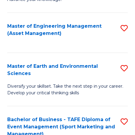
S
of
(
M
Master of Engineering Management
S
-
to
(Asset Management)
to
B
C
C
of
Fa
Fa
B
Master of Earth and Environmental
S
to
Sciences
M
C
Diversify your skillset. Take the next step in your career.
of
Fa
Develop your critical thinking skills
E
a
Bachelor of Business - TAFE Diploma of
S
E
Event Management (Sport Marketing and
to
S
Management)