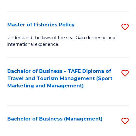
C
Fa
Master of Fisheries Policy
S
M
Understand the laws of the sea. Gain domestic and
international experience.
of
Fi
Po
Bachelor of Business - TAFE Diploma of
S
Travel and Tourism Management (Sport
to
to
Marketing and Management)
C
C
Fa
Fa
Bachelor of Business (Management)
S
to