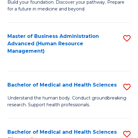
Build your foundation. Discover your pathway. Prepare
of
for a future in medicine and beyond.
Pr
M
Master of Business Administration
S
S
Advanced (Human Resource
to
a
Management)
C
H
Fa
to
C
Bachelor of Medical and Health Sciences
S
Fa
B
Understand the human body. Conduct groundbreaking
research. Support health professionals.
of
M
a
Bachelor of Medical and Health Sciences
S