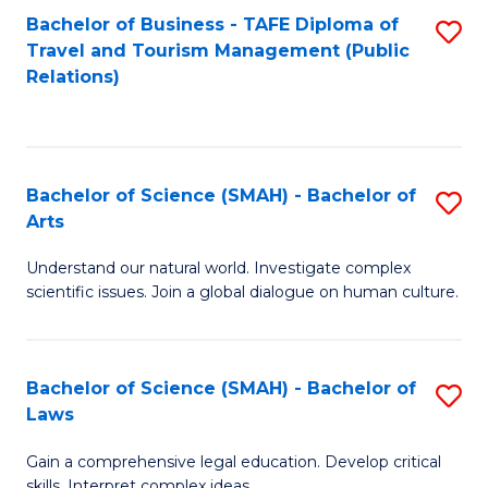
Bachelor of Business - TAFE Diploma of
S
Travel and Tourism Management (Public
to
Relations)
C
Fa
Bachelor of Science (SMAH) - Bachelor of
S
Arts
B
Understand our natural world. Investigate complex
of
scientific issues. Join a global dialogue on human culture.
S
(
Bachelor of Science (SMAH) - Bachelor of
S
-
Laws
B
B
Gain a comprehensive legal education. Develop critical
of
of
skills. Interpret complex ideas.