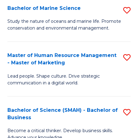
Bachelor of Marine Science
S
M
B
of
Study the nature of oceans and marine life. Promote
conservation and environmental management.
of
Pr
M
M
S
to
Master of Human Resource Management
S
- Master of Marketing
to
C
M
C
Fa
Lead people. Shape culture. Drive strategic
of
communication in a digital world.
Fa
H
R
Bachelor of Science (SMAH) - Bachelor of
S
M
Business
B
-
Become a critical thinker. Develop business skills.
of
M
Advance your knowledge.