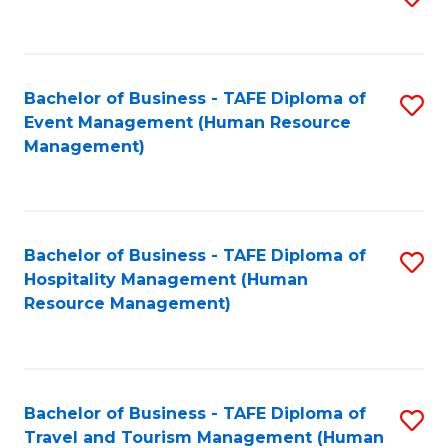
to
B
C
of
Fa
Bachelor of Business - TAFE Diploma of
S
S
Event Management (Human Resource
to
(
Management)
C
to
Fa
C
Fa
Bachelor of Business - TAFE Diploma of
S
Hospitality Management (Human
to
Resource Management)
C
Fa
Bachelor of Business - TAFE Diploma of
S
Travel and Tourism Management (Human