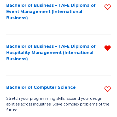
to
Bachelor of Business - TAFE Diploma of
S
Event Management (International
C
to
Business)
Fa
C
Fa
Bachelor of Business - TAFE Diploma of
R
Hospitality Management (International
f
Business)
C
Fa
Bachelor of Computer Science
S
B
Stretch your programming skills. Expand your design
abilities across industries. Solve complex problems of the
of
future.
C