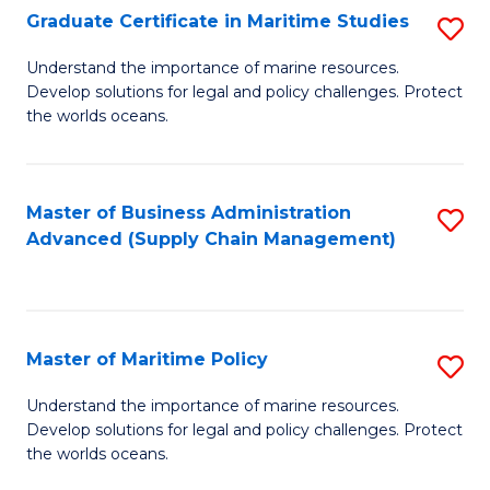
(
Graduate Certificate in Maritime Studies
S
Sc
G
Understand the importance of marine resources.
to
Develop solutions for legal and policy challenges. Protect
Ce
C
the worlds oceans.
in
Fa
M
Master of Business Administration
S
S
Advanced (Supply Chain Management)
to
to
C
C
Fa
Fa
Master of Maritime Policy
S
M
Understand the importance of marine resources.
Develop solutions for legal and policy challenges. Protect
of
the worlds oceans.
M