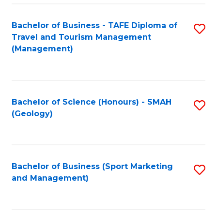
C
Fa
Bachelor of Business - TAFE Diploma of
S
Travel and Tourism Management
to
(Management)
C
Fa
Bachelor of Science (Honours) - SMAH
S
(Geology)
to
C
Fa
Bachelor of Business (Sport Marketing
S
and Management)
to
C