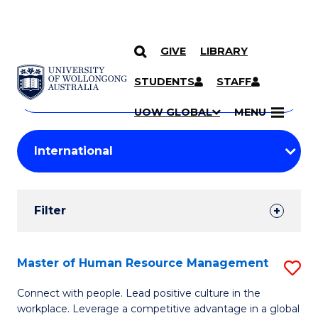
GIVE
LIBRARY
Search
SKIP TO CONTENT
Courses
STUDENTS
STAFF
Search
courses
Searc
UOW GLOBAL
MENU
by
Student
keyword
Filters
Filter
Results
Search
Master of Human Resource Management
S
Results
M
Connect with people. Lead positive culture in the
workplace. Leverage a competitive advantage in a global
of