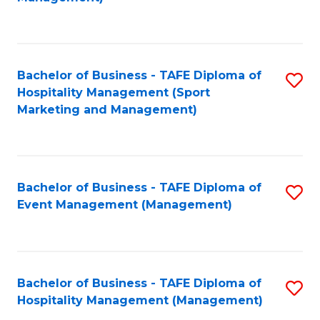
C
to
Fa
C
Fa
Bachelor of Business - TAFE Diploma of
S
Hospitality Management (Sport
to
Marketing and Management)
C
Fa
Bachelor of Business - TAFE Diploma of
S
Event Management (Management)
to
C
Fa
Bachelor of Business - TAFE Diploma of
S
Hospitality Management (Management)
to