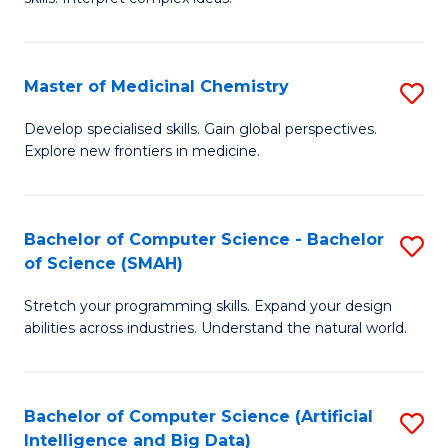
S
Ar
(
to
Master of Medicinal Chemistry
S
-
C
M
B
Fa
Develop specialised skills. Gain global perspectives.
Explore new frontiers in medicine.
of
of
M
L
C
to
Bachelor of Computer Science - Bachelor
S
of Science (SMAH)
to
C
B
C
Fa
Stretch your programming skills. Expand your design
of
abilities across industries. Understand the natural world.
Fa
C
S
Bachelor of Computer Science (Artificial
S
-
Intelligence and Big Data)