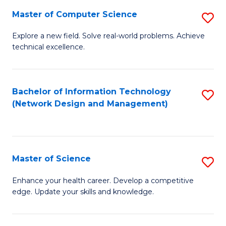
Fa
Master of Computer Science
S
M
Explore a new field. Solve real-world problems. Achieve
technical excellence.
of
C
S
Bachelor of Information Technology
S
(Network Design and Management)
to
to
C
C
Fa
Fa
Master of Science
S
M
Enhance your health career. Develop a competitive
edge. Update your skills and knowledge.
of
S