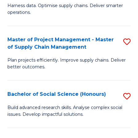
T
Harness data. Optimise supply chains. Deliver smarter
of
M
operations.
B
to
An
C
Master of Project Management - Master
S
-
Fa
of Supply Chain Management
M
M
Plan projects efficiently. Improve supply chains. Deliver
of
of
better outcomes.
Pr
S
M
C
Bachelor of Social Science (Honours)
S
-
M
B
M
to
Build advanced research skills. Analyse complex social
issues. Develop impactful solutions.
of
of
C
So
S
Fa