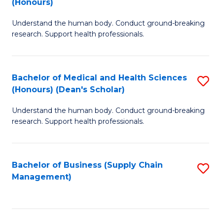
(Honours)
H
B
S
Understand the human body. Conduct ground-breaking
of
research. Support health professionals.
to
M
C
a
Fa
Bachelor of Medical and Health Sciences
S
H
(Honours) (Dean's Scholar)
B
S
Understand the human body. Conduct ground-breaking
of
(
research. Support health professionals.
M
to
a
C
Bachelor of Business (Supply Chain
S
H
Fa
Management)
to
S
C
(
Fa