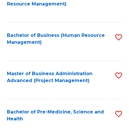
to
Resource Management)
C
Fa
Bachelor of Business (Human Resource
S
Management)
to
C
Fa
Master of Business Administration
S
Advanced (Project Management)
to
C
Fa
Bachelor of Pre-Medicine, Science and
S
Health
B