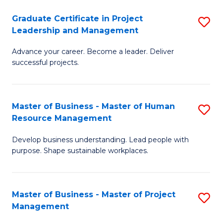
C
Graduate Certificate in Project
S
M
Leadership and Management
G
to
Advance your career. Become a leader. Deliver
Ce
C
successful projects.
in
Fa
Pr
Master of Business - Master of Human
S
L
Resource Management
M
a
Develop business understanding. Lead people with
of
M
purpose. Shape sustainable workplaces.
B
to
-
C
Master of Business - Master of Project
S
M
Fa
Management
M
of