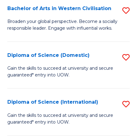
to
Bachelor of Arts in Western Civilisation
S
-
C
B
B
Fa
Broaden your global perspective. Become a socially
responsible leader. Engage with influential works.
of
of
Ar
So
in
S
Diploma of Science (Domestic)
S
W
to
D
Gain the skills to succeed at university and secure
Ci
guaranteed* entry into UOW.
C
of
to
Fa
S
C
(
Diploma of Science (International)
S
Fa
to
D
Gain the skills to succeed at university and secure
C
guaranteed* entry into UOW.
of
Fa
S