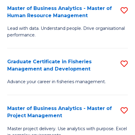
M
Master of Business Analytics - Master of
S
T
to
Human Resource Management
M
D
C
Lead with data. Understand people. Drive organisational
of
of
Fa
performance.
B
Ho
An
M
Graduate Certificate in Fisheries
S
-
to
Management and Development
G
M
C
Advance your career in fisheries management.
Ce
of
Fa
in
H
Fi
R
Master of Business Analytics - Master of
S
Project Management
M
M
M
a
to
Master project delivery. Use analytics with purpose. Excel
of