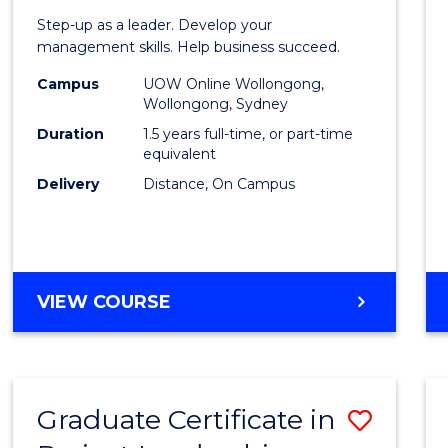
of
Step-up as a leader. Develop your
Projec
management skills. Help business succeed.
Mana
Campus
UOW Online Wollongong,
Wollongong, Sydney
to
Duration
1.5 years full-time, or part-time
Cours
equivalent
Delivery
Distance, On Campus
Favour
MASTER
VIEW COURSE
OF
PROJECT
MANAGEMENT
Graduate Certificate in
Save