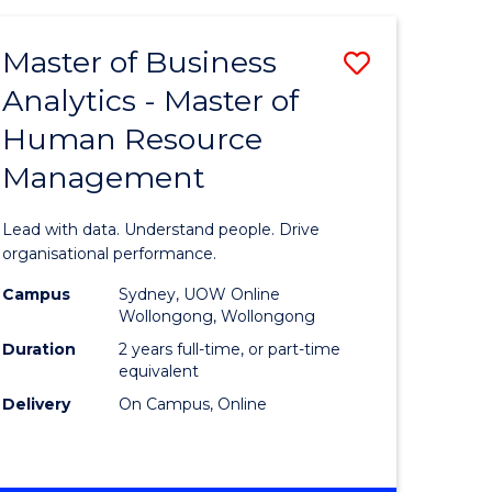
Favourite
-
TAFE
Master of Business
Save
DIPLOMA
OF
Analytics - Master of
lor
Master
EVENT
Human Resource
of
MANAGEMENT
Management
ess
Business
Analytics
Lead with data. Understand people. Drive
-
organisational performance.
ma
Master
Campus
Sydney, UOW Online
Wollongong, Wollongong
of
Duration
2 years full-time, or part-time
ality
Human
equivalent
Delivery
On Campus, Online
gement
Resource
Manage