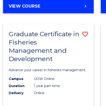
Cours
BACHELOR
VIEW COURSE
Favour
OF
BUSINESS
-
TAFE
Graduate Certificate in
Save
DIPLOMA
OF
Fisheries
Gradu
HOSPITALITY
Management and
Certif
MANAGEMENT
Development
in
Fisher
Advance your career in fisheries management.
Mana
Campus
UOW Online
and
Duration
1 year part-time
Devel
Delivery
Online
to