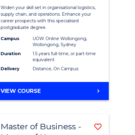
of
Widen your skill set in organisational logistics,
t
Supply
supply chain, and operations. Enhance your
career prospects with this specialised
gement
Chain
postgraduate degree.
Manage
Campus
UOW Online Wollongong,
Wollongong, Sydney
e
to
Duration
1.5 years full-time, or part-time
ites
Course
equivalent
Favourite
Delivery
Distance, On Campus
MASTER
VIEW COURSE
OF
SUPPLY
CHAIN
MANAGEMENT
Master of Business -
Save