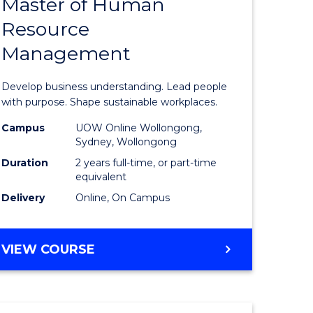
Master of Human
ate
Master
Resource
icate
of
Management
Business
t
-
Develop business understanding. Lead people
rship
Master
with purpose. Shape sustainable workplaces.
of
Campus
UOW Online Wollongong,
Sydney, Wollongong
gement
Human
Duration
2 years full-time, or part-time
Resource
equivalent
Delivery
Online, On Campus
e
Manage
ites
to
MASTER
VIEW COURSE
Course
OF
Favourite
BUSINESS
-