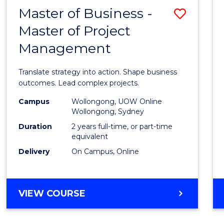
LEADERSHIP
Master of Business -
Save
AND
MANAGEMENT
Master of Project
Maste
Management
of
Busin
Translate strategy into action. Shape business
-
outcomes. Lead complex projects.
Maste
Campus
Wollongong, UOW Online
Wollongong, Sydney
of
Duration
2 years full-time, or part-time
Projec
equivalent
Delivery
On Campus, Online
Mana
to
Cours
MASTER
VIEW COURSE
OF
Favour
BUSINESS