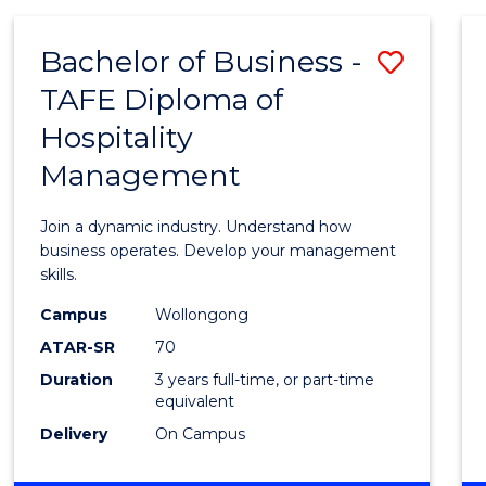
-
MASTER
Bachelor of Business -
Save
OF
PROJECT
TAFE Diploma of
Bache
MANAGEMENT
Hospitality
of
Management
Busin
-
Join a dynamic industry. Understand how
TAFE
business operates. Develop your management
skills.
Diplo
Campus
Wollongong
of
ATAR-SR
70
Hospit
Duration
3 years full-time, or part-time
equivalent
Mana
Delivery
On Campus
to