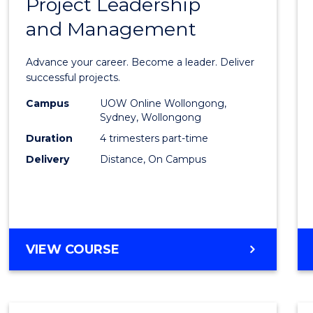
Project Leadership
Gradu
and Management
Certif
in
Advance your career. Become a leader. Deliver
Projec
successful projects.
Leade
Campus
UOW Online Wollongong,
Sydney, Wollongong
and
Duration
4 trimesters part-time
Mana
Delivery
Distance, On Campus
to
Cours
Favour
GRADUATE
VIEW COURSE
CERTIFICATE
IN
PROJECT