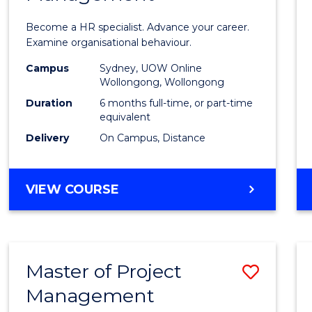
in
Become a HR specialist. Advance your career.
Huma
Examine organisational behaviour.
Resou
Campus
Sydney, UOW Online
Wollongong, Wollongong
Mana
Duration
6 months full-time, or part-time
to
equivalent
Delivery
On Campus, Distance
Cours
Favour
GRADUATE
VIEW COURSE
CERTIFICATE
IN
HUMAN
RESOURCE
Master of Project
Save
MANAGEMENT
Management
Maste