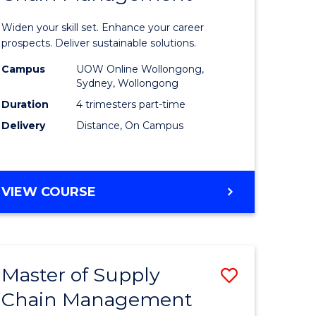
in
Widen your skill set. Enhance your career
n
Sustaina
prospects. Deliver sustainable solutions.
rce
Supply
Campus
UOW Online Wollongong,
Sydney, Wollongong
gement
Chain
Duration
4 trimesters part-time
Manage
Delivery
Distance, On Campus
e
to
ites
Course
GRADUATE
VIEW COURSE
Favourite
CERTIFICATE
IN
SUSTAINABLE
SUPPLY
Master of Supply
Save
CHAIN
MANAGEMENT
Chain Management
r
Master