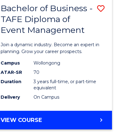
MASTER
Bachelor of Business -
Save
OF
HUMAN
TAFE Diploma of
r
Bachelor
RESOURCE
Event Management
of
MANAGEMENT
ess
Business
Join a dynamic industry. Become an expert in
-
planning. Grow your career prospects.
r
TAFE
Campus
Wollongong
ATAR-SR
70
Diploma
Duration
3 years full-time, or part-time
t
of
equivalent
gement
Event
Delivery
On Campus
Manage
e
to
BACHELOR
VIEW COURSE
OF
ites
Course
BUSINESS