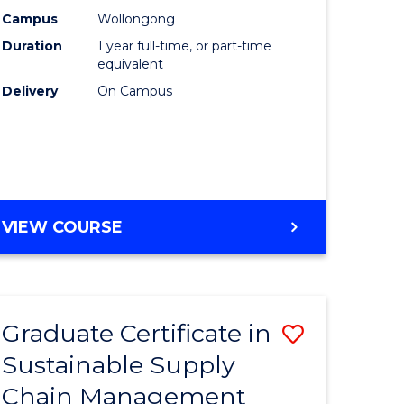
rce
Manage
Campus
Wollongong
Duration
1 year full-time, or part-time
gement
to
equivalent
Course
Delivery
On Campus
e
Favourite
ites
MASTER
VIEW COURSE
OF
ENGINEERING
MANAGEMENT
Graduate Certificate in
Save
Sustainable Supply
ate
Graduate
Chain Management
icate
Certificat