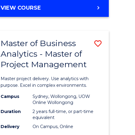
e
to
MASTER
VIEW COURSE
ites
Course
OF
Favourite
BUSINESS
ANALYTICS
-
Master of Business
Save
MASTER
OF
Analytics - Master of
ate
Master
HUMAN
Project Management
icate
of
RESOURCE
MANAGEMENT
Business
Master project delivery. Use analytics with
ies
Analytics
purpose. Excel in complex environments.
gement
-
Campus
Sydney, Wollongong, UOW
Online Wollongong
Master
Duration
2 years full-time, or part-time
opment
of
equivalent
Delivery
On Campus, Online
Project