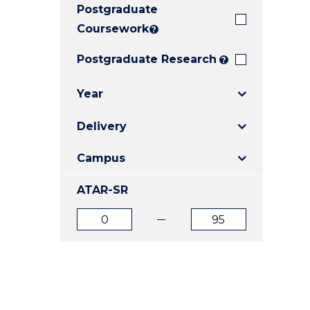
Postgraduate
E
E
E
"
"
"
Coursework
?
Postgraduate Research
?
Year
Delivery
Campus
ATAR-SR
ATAR
ATAR
from
to