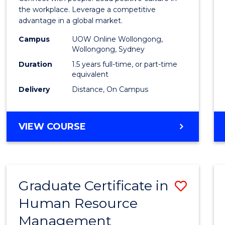
E
E
E
E
Resou
the workplace. Leverage a competitive
"
"
"
"
advantage in a global market.
Mana
Campus
UOW Online Wollongong,
to
Wollongong, Sydney
Cours
Duration
1.5 years full-time, or part-time
equivalent
Favour
Delivery
Distance, On Campus
MASTER
VIEW COURSE
OF
HUMAN
RESOURCE
MANAGEMENT
Graduate Certificate in
Save
Human Resource
Gradu
Management
Certif