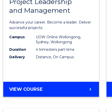
Project Leadership
Gradu
and Management
Certif
in
Advance your career. Become a leader. Deliver
Projec
successful projects.
Leade
Campus
UOW Online Wollongong,
Sydney, Wollongong
and
Duration
4 trimesters part-time
Mana
Delivery
Distance, On Campus
to
Cours
Favour
GRADUATE
VIEW COURSE
CERTIFICATE
IN
PROJECT