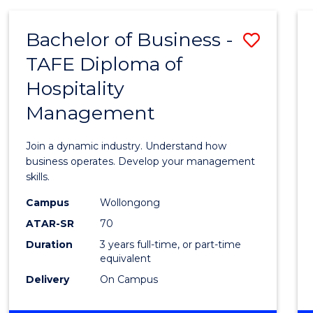
-
MASTER
Bachelor of Business -
Save
OF
PROJECT
TAFE Diploma of
Bache
MANAGEMENT
Hospitality
of
Management
Busin
-
Join a dynamic industry. Understand how
TAFE
business operates. Develop your management
skills.
Diplo
Campus
Wollongong
of
ATAR-SR
70
Hospit
Duration
3 years full-time, or part-time
equivalent
Mana
Delivery
On Campus
to