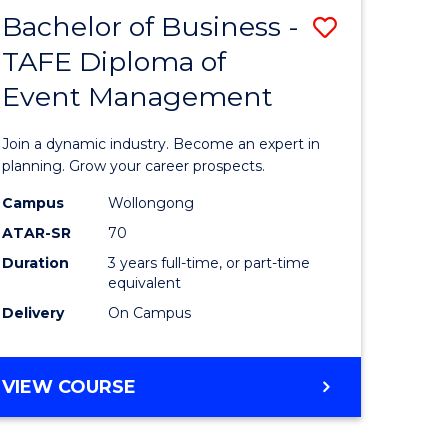
MASTER
Bachelor of Business -
Save
OF
HUMAN
TAFE Diploma of
r
Bachelor
RESOURCE
Event Management
of
MANAGEMENT
ess
Business
Join a dynamic industry. Become an expert in
-
planning. Grow your career prospects.
r
TAFE
Campus
Wollongong
ATAR-SR
70
Diploma
Duration
3 years full-time, or part-time
t
of
equivalent
gement
Event
Delivery
On Campus
Manage
e
to
BACHELOR
VIEW COURSE
OF
ites
Course
BUSINESS