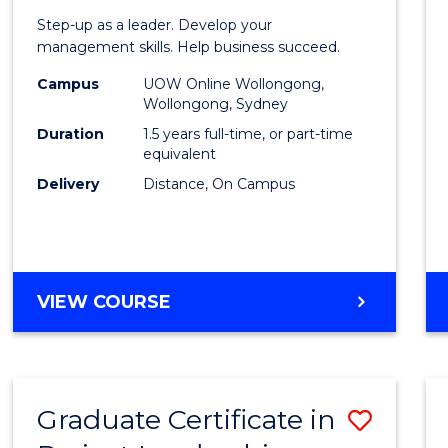
of
Step-up as a leader. Develop your
Projec
management skills. Help business succeed.
Mana
Campus
UOW Online Wollongong,
Wollongong, Sydney
to
Duration
1.5 years full-time, or part-time
Cours
equivalent
Delivery
Distance, On Campus
Favour
MASTER
VIEW COURSE
OF
PROJECT
MANAGEMENT
Graduate Certificate in
Save