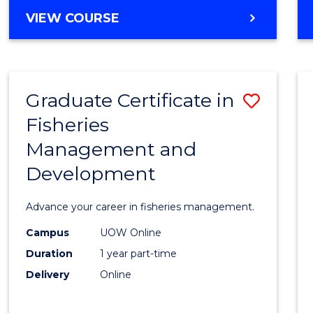
Cours
BACHELOR
VIEW COURSE
Favour
OF
BUSINESS
-
TAFE
Graduate Certificate in
Save
DIPLOMA
OF
Fisheries
Gradu
HOSPITALITY
Management and
Certif
MANAGEMENT
Development
in
Fisher
Advance your career in fisheries management.
Mana
Campus
UOW Online
and
Duration
1 year part-time
Devel
Delivery
Online
to