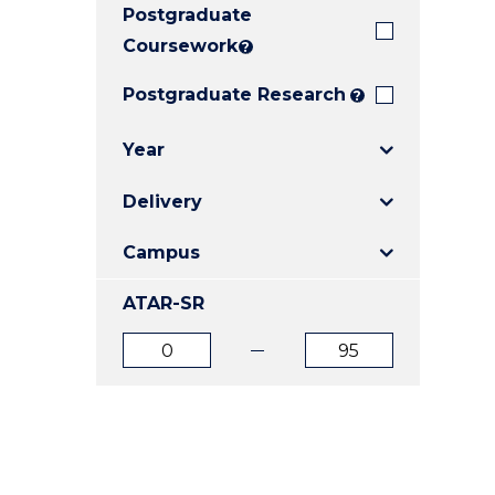
Postgraduate
E
E
E
"
"
"
Coursework
?
Postgraduate Research
?
Year
Delivery
Campus
ATAR-SR
ATAR
ATAR
from
to