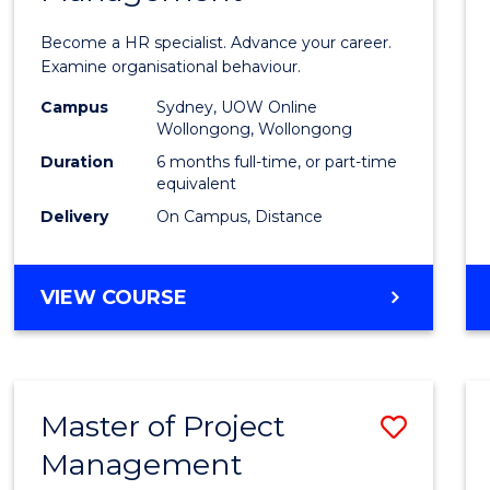
in
Become a HR specialist. Advance your career.
Huma
Examine organisational behaviour.
Resou
Campus
Sydney, UOW Online
Wollongong, Wollongong
Mana
Duration
6 months full-time, or part-time
to
equivalent
Delivery
On Campus, Distance
Cours
Favour
GRADUATE
VIEW COURSE
CERTIFICATE
IN
HUMAN
RESOURCE
Master of Project
Save
MANAGEMENT
Management
Maste