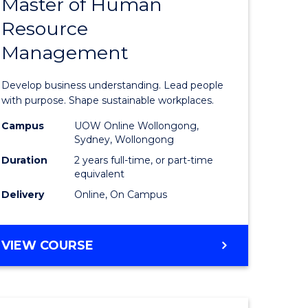
Master of Human
ate
Master
Resource
icate
of
Management
Business
t
-
Develop business understanding. Lead people
rship
Master
with purpose. Shape sustainable workplaces.
of
Campus
UOW Online Wollongong,
Sydney, Wollongong
gement
Human
Duration
2 years full-time, or part-time
Resource
equivalent
Delivery
Online, On Campus
e
Manage
ites
to
MASTER
VIEW COURSE
Course
OF
Favourite
BUSINESS
-