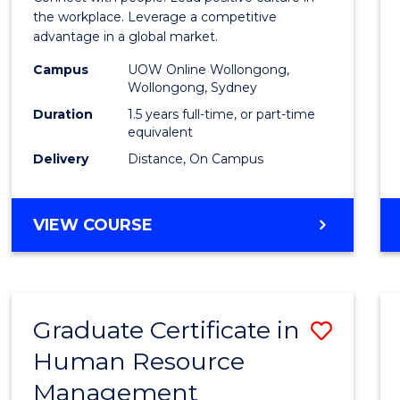
E
E
E
E
Resou
the workplace. Leverage a competitive
"
"
"
"
advantage in a global market.
Mana
Campus
UOW Online Wollongong,
to
Wollongong, Sydney
Cours
Duration
1.5 years full-time, or part-time
equivalent
Favour
Delivery
Distance, On Campus
MASTER
VIEW COURSE
OF
HUMAN
RESOURCE
MANAGEMENT
Graduate Certificate in
Save
Human Resource
Gradu
Management
Certif