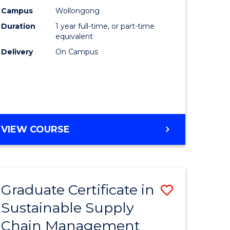
rce
Manage
Campus
Wollongong
Duration
1 year full-time, or part-time
gement
to
equivalent
Course
Delivery
On Campus
e
Favourite
ites
MASTER
VIEW COURSE
OF
ENGINEERING
MANAGEMENT
Graduate Certificate in
Save
Sustainable Supply
ate
Graduate
Chain Management
icate
Certificat