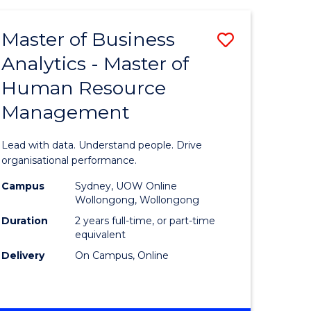
Favourite
-
TAFE
Master of Business
Save
DIPLOMA
OF
Analytics - Master of
lor
Master
EVENT
Human Resource
of
MANAGEMENT
Management
ess
Business
Analytics
Lead with data. Understand people. Drive
-
organisational performance.
ma
Master
Campus
Sydney, UOW Online
Wollongong, Wollongong
of
Duration
2 years full-time, or part-time
ality
Human
equivalent
Delivery
On Campus, Online
gement
Resource
Manage