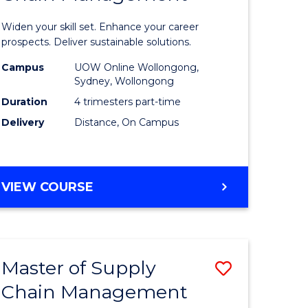
in
Widen your skill set. Enhance your career
n
Sustaina
prospects. Deliver sustainable solutions.
rce
Supply
Campus
UOW Online Wollongong,
Sydney, Wollongong
gement
Chain
Duration
4 trimesters part-time
Manage
Delivery
Distance, On Campus
e
to
ites
Course
GRADUATE
VIEW COURSE
Favourite
CERTIFICATE
IN
SUSTAINABLE
SUPPLY
Master of Supply
Save
CHAIN
MANAGEMENT
Chain Management
r
Master