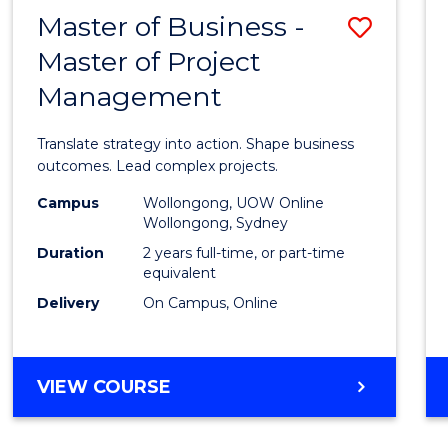
LEADERSHIP
Master of Business -
Save
AND
MANAGEMENT
Master of Project
Maste
Management
of
Busin
Translate strategy into action. Shape business
-
outcomes. Lead complex projects.
Maste
Campus
Wollongong, UOW Online
Wollongong, Sydney
of
Duration
2 years full-time, or part-time
Projec
equivalent
Delivery
On Campus, Online
Mana
to
Cours
MASTER
VIEW COURSE
OF
Favour
BUSINESS