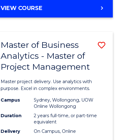
e
to
MASTER
VIEW COURSE
ites
Course
OF
Favourite
BUSINESS
ANALYTICS
-
Master of Business
Save
MASTER
OF
Analytics - Master of
ate
Master
HUMAN
Project Management
icate
of
RESOURCE
MANAGEMENT
Business
Master project delivery. Use analytics with
ies
Analytics
purpose. Excel in complex environments.
gement
-
Campus
Sydney, Wollongong, UOW
Online Wollongong
Master
Duration
2 years full-time, or part-time
opment
of
equivalent
Delivery
On Campus, Online
Project