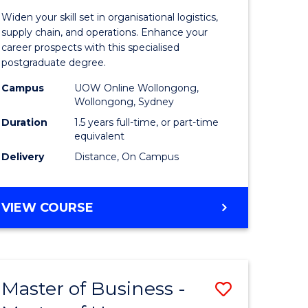
of
Widen your skill set in organisational logistics,
t
Supply
supply chain, and operations. Enhance your
career prospects with this specialised
gement
Chain
postgraduate degree.
Manage
Campus
UOW Online Wollongong,
Wollongong, Sydney
e
to
Duration
1.5 years full-time, or part-time
ites
Course
equivalent
Favourite
Delivery
Distance, On Campus
MASTER
VIEW COURSE
OF
SUPPLY
CHAIN
MANAGEMENT
Master of Business -
Save