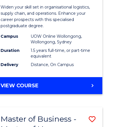
of
Widen your skill set in organisational logistics,
t
Supply
supply chain, and operations. Enhance your
career prospects with this specialised
gement
Chain
postgraduate degree.
Manage
Campus
UOW Online Wollongong,
Wollongong, Sydney
e
to
Duration
1.5 years full-time, or part-time
ites
Course
equivalent
Favourite
Delivery
Distance, On Campus
MASTER
VIEW COURSE
OF
SUPPLY
CHAIN
MANAGEMENT
Master of Business -
Save