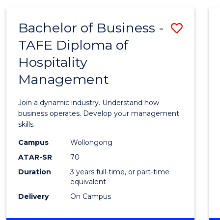
-
MASTER
Bachelor of Business -
Save
OF
PROJECT
TAFE Diploma of
Bache
MANAGEMENT
Hospitality
of
Management
Busin
-
Join a dynamic industry. Understand how
TAFE
business operates. Develop your management
skills.
Diplo
Campus
Wollongong
of
ATAR-SR
70
Hospit
Duration
3 years full-time, or part-time
equivalent
Mana
Delivery
On Campus
to