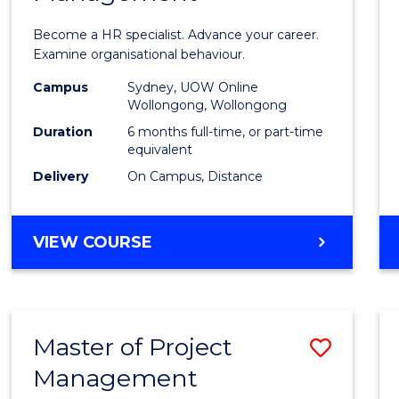
in
Become a HR specialist. Advance your career.
Huma
Examine organisational behaviour.
Resou
Campus
Sydney, UOW Online
Wollongong, Wollongong
Mana
Duration
6 months full-time, or part-time
to
equivalent
Delivery
On Campus, Distance
Cours
Favour
GRADUATE
VIEW COURSE
CERTIFICATE
IN
HUMAN
RESOURCE
Master of Project
Save
MANAGEMENT
Management
Maste