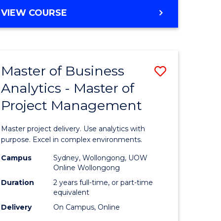
e
to
MASTER
VIEW COURSE
ites
Course
OF
Favourite
BUSINESS
ANALYTICS
-
Master of Business
Save
MASTER
OF
Analytics - Master of
ate
Master
HUMAN
Project Management
icate
of
RESOURCE
MANAGEMENT
Business
Master project delivery. Use analytics with
ies
Analytics
purpose. Excel in complex environments.
gement
-
Campus
Sydney, Wollongong, UOW
Online Wollongong
Master
Duration
2 years full-time, or part-time
opment
of
equivalent
Delivery
On Campus, Online
Project