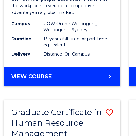
E
E
E
E
Resou
the workplace. Leverage a competitive
"
"
"
"
advantage in a global market.
Mana
Campus
UOW Online Wollongong,
to
Wollongong, Sydney
Cours
Duration
1.5 years full-time, or part-time
equivalent
Favour
Delivery
Distance, On Campus
MASTER
VIEW COURSE
OF
HUMAN
RESOURCE
MANAGEMENT
Graduate Certificate in
Save
Human Resource
Gradu
Management
Certif