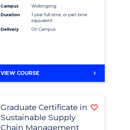
rce
Manage
Campus
Wollongong
Duration
1 year full-time, or part-time
gement
to
equivalent
Course
Delivery
On Campus
e
Favourite
ites
MASTER
VIEW COURSE
OF
ENGINEERING
MANAGEMENT
Graduate Certificate in
Save
Sustainable Supply
ate
Graduate
Chain Management
icate
Certificat