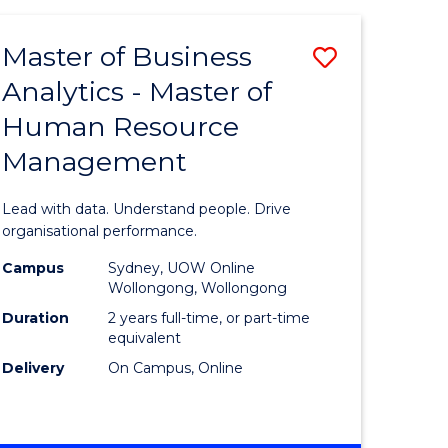
Favourite
-
TAFE
Master of Business
Save
DIPLOMA
OF
Analytics - Master of
lor
Master
EVENT
Human Resource
of
MANAGEMENT
Management
ess
Business
Analytics
Lead with data. Understand people. Drive
-
organisational performance.
ma
Master
Campus
Sydney, UOW Online
Wollongong, Wollongong
of
Duration
2 years full-time, or part-time
ality
Human
equivalent
Delivery
On Campus, Online
gement
Resource
Manage