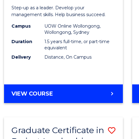
of
Step-up as a leader. Develop your
Projec
management skills. Help business succeed.
Mana
Campus
UOW Online Wollongong,
Wollongong, Sydney
to
Duration
1.5 years full-time, or part-time
Cours
equivalent
Delivery
Distance, On Campus
Favour
MASTER
VIEW COURSE
OF
PROJECT
MANAGEMENT
Graduate Certificate in
Save