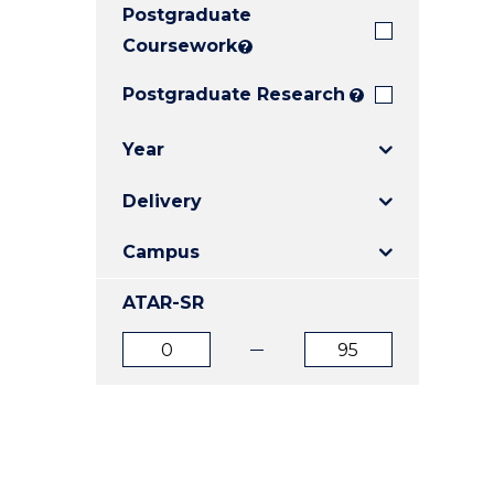
Postgraduate
E
E
E
"
"
"
Coursework
?
Postgraduate Research
?
Year
Delivery
Campus
ATAR-SR
ATAR
ATAR
from
to