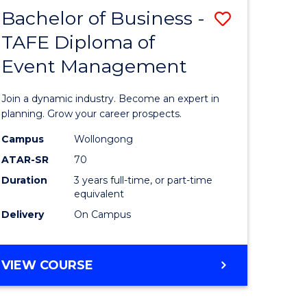
MASTER
Bachelor of Business -
Save
OF
HUMAN
TAFE Diploma of
r
Bachelor
RESOURCE
Event Management
of
MANAGEMENT
ess
Business
Join a dynamic industry. Become an expert in
-
planning. Grow your career prospects.
r
TAFE
Campus
Wollongong
ATAR-SR
70
Diploma
Duration
3 years full-time, or part-time
t
of
equivalent
gement
Event
Delivery
On Campus
Manage
e
to
BACHELOR
VIEW COURSE
OF
ites
Course
BUSINESS