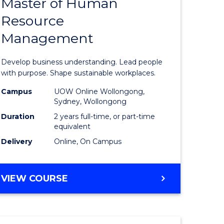
Master of Human
ate
Master
Resource
icate
of
Management
Business
t
-
Develop business understanding. Lead people
rship
Master
with purpose. Shape sustainable workplaces.
of
Campus
UOW Online Wollongong,
Sydney, Wollongong
gement
Human
Duration
2 years full-time, or part-time
Resource
equivalent
Delivery
Online, On Campus
e
Manage
ites
to
MASTER
VIEW COURSE
Course
OF
Favourite
BUSINESS
-