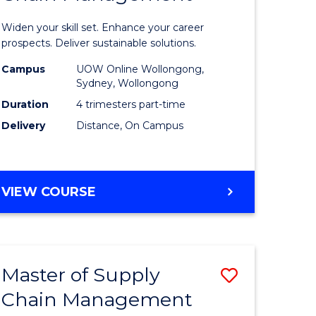
in
Widen your skill set. Enhance your career
n
Sustaina
prospects. Deliver sustainable solutions.
rce
Supply
Campus
UOW Online Wollongong,
Sydney, Wollongong
gement
Chain
Duration
4 trimesters part-time
Manage
Delivery
Distance, On Campus
e
to
ites
Course
GRADUATE
VIEW COURSE
Favourite
CERTIFICATE
IN
SUSTAINABLE
SUPPLY
Master of Supply
Save
CHAIN
MANAGEMENT
Chain Management
r
Master