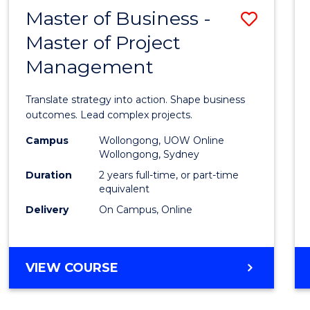
LEADERSHIP
Master of Business -
Save
AND
MANAGEMENT
Master of Project
Maste
Management
of
Busin
Translate strategy into action. Shape business
-
outcomes. Lead complex projects.
Maste
Campus
Wollongong, UOW Online
Wollongong, Sydney
of
Duration
2 years full-time, or part-time
Projec
equivalent
Delivery
On Campus, Online
Mana
to
Cours
MASTER
VIEW COURSE
OF
Favour
BUSINESS