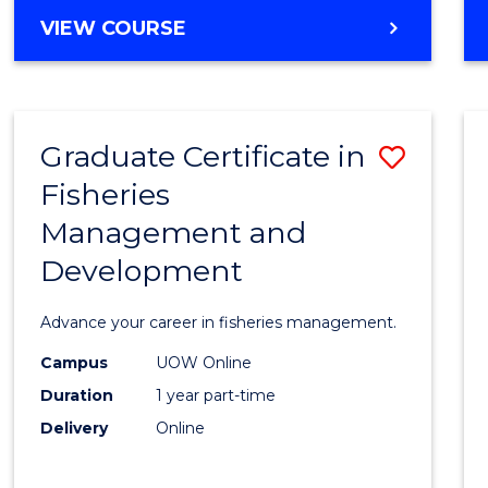
Cours
BACHELOR
VIEW COURSE
Favour
OF
BUSINESS
-
TAFE
Graduate Certificate in
Save
DIPLOMA
OF
Fisheries
Gradu
HOSPITALITY
Management and
Certif
MANAGEMENT
Development
in
Fisher
Advance your career in fisheries management.
Mana
Campus
UOW Online
and
Duration
1 year part-time
Devel
Delivery
Online
to