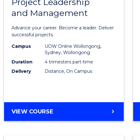
Project Leadership
Gradu
and Management
Certif
in
Advance your career. Become a leader. Deliver
Projec
successful projects.
Leade
Campus
UOW Online Wollongong,
Sydney, Wollongong
and
Duration
4 trimesters part-time
Mana
Delivery
Distance, On Campus
to
Cours
Favour
GRADUATE
VIEW COURSE
CERTIFICATE
IN
PROJECT