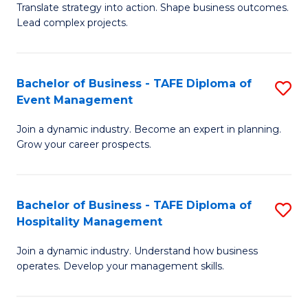
Translate strategy into action. Shape business outcomes.
of
H
Lead complex projects.
B
R
-
M
Bachelor of Business - TAFE Diploma of
S
M
to
Event Management
B
of
C
Join a dynamic industry. Become an expert in planning.
of
Pr
Fa
Grow your career prospects.
B
M
-
to
Bachelor of Business - TAFE Diploma of
S
T
C
Hospitality Management
B
D
Fa
Join a dynamic industry. Understand how business
of
of
operates. Develop your management skills.
B
E
-