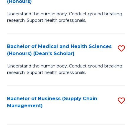
(Honours)
H
B
S
Understand the human body. Conduct ground-breaking
of
research. Support health professionals.
to
M
C
a
Fa
Bachelor of Medical and Health Sciences
S
H
(Honours) (Dean's Scholar)
B
S
Understand the human body. Conduct ground-breaking
of
(
research. Support health professionals.
M
to
a
C
Bachelor of Business (Supply Chain
S
H
Fa
Management)
to
S
C
(
Fa