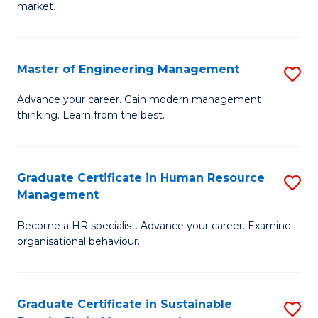
market.
H
R
Master of Engineering Management
S
M
M
to
Advance your career. Gain modern management
thinking. Learn from the best.
of
C
E
Fa
M
Graduate Certificate in Human Resource
S
Management
to
G
C
Become a HR specialist. Advance your career. Examine
Ce
organisational behaviour.
Fa
in
H
Graduate Certificate in Sustainable
S
R