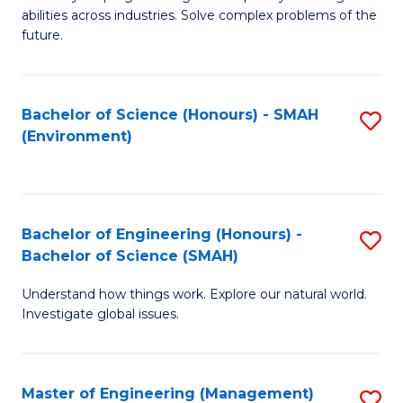
of
abilities across industries. Solve complex problems of the
C
future.
S
(
Bachelor of Science (Honours) - SMAH
S
Sc
(Environment)
to
to
C
C
Fa
Fa
Bachelor of Engineering (Honours) -
S
Bachelor of Science (SMAH)
B
Understand how things work. Explore our natural world.
of
Investigate global issues.
E
(
Master of Engineering (Management)
S
-