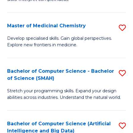
S
Ar
(
to
Master of Medicinal Chemistry
S
-
C
M
B
Fa
Develop specialised skills. Gain global perspectives.
Explore new frontiers in medicine.
of
of
M
L
C
to
Bachelor of Computer Science - Bachelor
S
of Science (SMAH)
to
C
B
C
Fa
Stretch your programming skills. Expand your design
of
abilities across industries. Understand the natural world.
Fa
C
S
Bachelor of Computer Science (Artificial
S
-
Intelligence and Big Data)