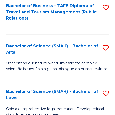
Bachelor of Business - TAFE Diploma of
S
Travel and Tourism Management (Public
to
Relations)
C
Fa
Bachelor of Science (SMAH) - Bachelor of
S
Arts
B
Understand our natural world. Investigate complex
of
scientific issues. Join a global dialogue on human culture.
S
(
Bachelor of Science (SMAH) - Bachelor of
S
-
Laws
B
B
Gain a comprehensive legal education. Develop critical
of
of
skills. Interpret complex ideas.