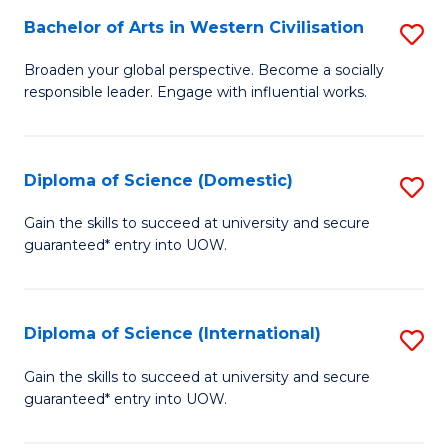
to
Bachelor of Arts in Western Civilisation
S
-
C
B
B
Fa
Broaden your global perspective. Become a socially
responsible leader. Engage with influential works.
of
of
Ar
So
in
S
Diploma of Science (Domestic)
S
W
to
D
Gain the skills to succeed at university and secure
Ci
guaranteed* entry into UOW.
C
of
to
Fa
S
C
(
Diploma of Science (International)
S
Fa
to
D
Gain the skills to succeed at university and secure
C
guaranteed* entry into UOW.
of
Fa
S