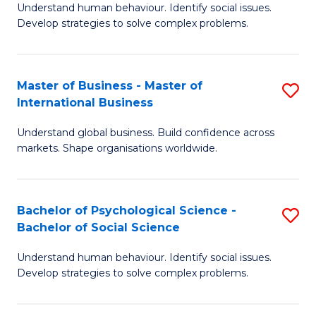
Understand human behaviour. Identify social issues.
of
Develop strategies to solve complex problems.
P
S
Master of Business - Master of
S
(
International Business
M
to
Understand global business. Build confidence across
of
C
markets. Shape organisations worldwide.
B
Fa
-
Bachelor of Psychological Science -
S
M
Bachelor of Social Science
B
of
Understand human behaviour. Identify social issues.
of
In
Develop strategies to solve complex problems.
P
B
S