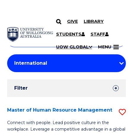
GIVE
LIBRARY
Search
SKIP TO CONTENT
Courses
STUDENTS
STAFF
Search
courses
Searc
UOW GLOBAL
MENU
by
Student
keyword
Filters
Filter
Results
Search
Master of Human Resource Management
S
Results
M
Connect with people. Lead positive culture in the
workplace. Leverage a competitive advantage in a global
of