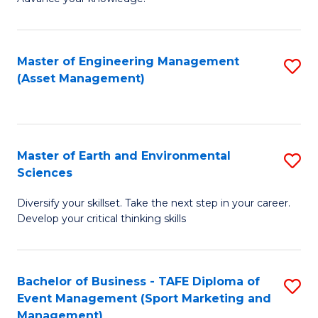
S
of
(
M
Master of Engineering Management
S
-
to
(Asset Management)
to
B
C
C
of
Fa
Fa
B
Master of Earth and Environmental
S
to
Sciences
M
C
Diversify your skillset. Take the next step in your career.
of
Fa
Develop your critical thinking skills
E
a
Bachelor of Business - TAFE Diploma of
S
E
Event Management (Sport Marketing and
to
S
Management)