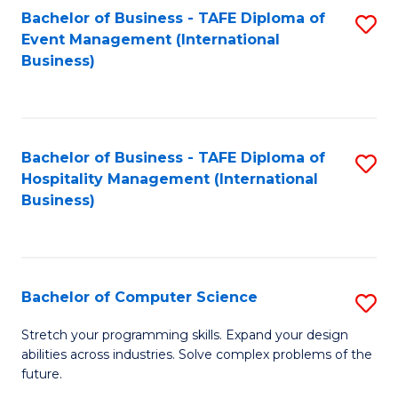
to
Bachelor of Business - TAFE Diploma of
S
Event Management (International
C
to
Business)
Fa
C
Fa
Bachelor of Business - TAFE Diploma of
S
Hospitality Management (International
to
Business)
C
Fa
Bachelor of Computer Science
S
B
Stretch your programming skills. Expand your design
abilities across industries. Solve complex problems of the
of
future.
C