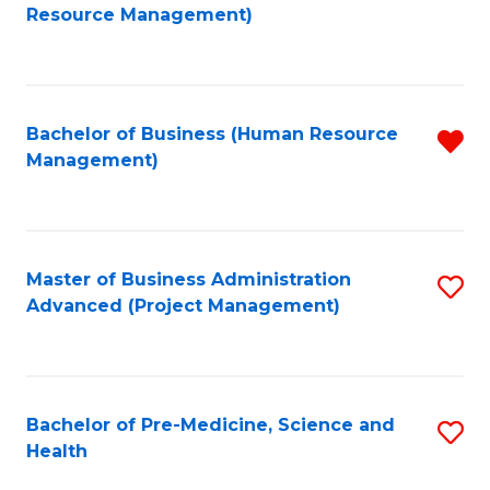
to
Resource Management)
C
Fa
Bachelor of Business (Human Resource
R
Management)
f
C
Fa
Master of Business Administration
S
Advanced (Project Management)
to
C
Fa
Bachelor of Pre-Medicine, Science and
S
Health
B