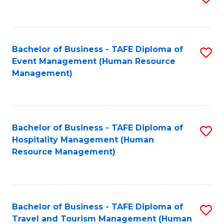
to
B
C
of
Fa
Bachelor of Business - TAFE Diploma of
S
S
Event Management (Human Resource
to
(
Management)
C
to
Fa
C
Fa
Bachelor of Business - TAFE Diploma of
S
Hospitality Management (Human
to
Resource Management)
C
Fa
Bachelor of Business - TAFE Diploma of
S
Travel and Tourism Management (Human