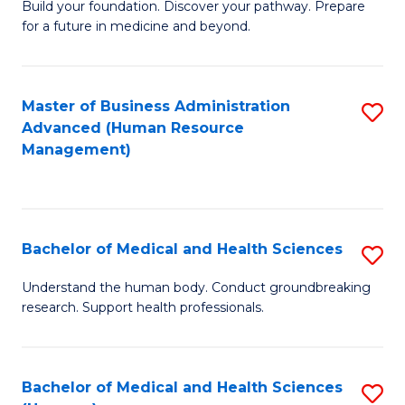
Build your foundation. Discover your pathway. Prepare
of
for a future in medicine and beyond.
Pr
M
Master of Business Administration
S
S
Advanced (Human Resource
to
a
Management)
C
H
Fa
to
C
Bachelor of Medical and Health Sciences
S
Fa
B
Understand the human body. Conduct groundbreaking
research. Support health professionals.
of
M
a
Bachelor of Medical and Health Sciences
S