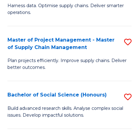
T
Harness data. Optimise supply chains. Deliver smarter
of
M
operations.
B
to
An
C
Master of Project Management - Master
S
-
Fa
of Supply Chain Management
M
M
Plan projects efficiently. Improve supply chains. Deliver
of
of
better outcomes.
Pr
S
M
C
Bachelor of Social Science (Honours)
S
-
M
B
M
to
Build advanced research skills. Analyse complex social
issues. Develop impactful solutions.
of
of
C
So
S
Fa