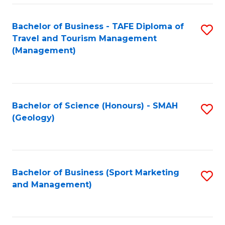
C
Fa
Bachelor of Business - TAFE Diploma of
S
Travel and Tourism Management
to
(Management)
C
Fa
Bachelor of Science (Honours) - SMAH
S
(Geology)
to
C
Fa
Bachelor of Business (Sport Marketing
S
and Management)
to
C