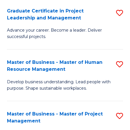
C
Graduate Certificate in Project
S
M
Leadership and Management
G
to
Advance your career. Become a leader. Deliver
Ce
C
successful projects.
in
Fa
Pr
Master of Business - Master of Human
S
L
Resource Management
M
a
Develop business understanding. Lead people with
of
M
purpose. Shape sustainable workplaces.
B
to
-
C
Master of Business - Master of Project
S
M
Fa
Management
M
of