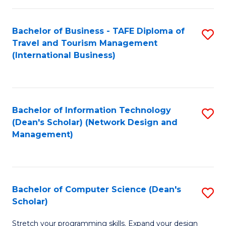
S
Bachelor of Business - TAFE Diploma of
S
to
Travel and Tourism Management
to
C
(International Business)
C
Fa
Fa
Bachelor of Information Technology
S
(Dean's Scholar) (Network Design and
to
Management)
C
Fa
Bachelor of Computer Science (Dean's
S
Scholar)
B
Stretch your programming skills. Expand your design