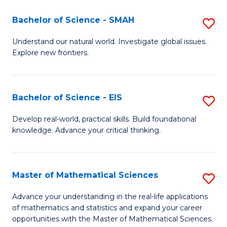
(I
Bachelor of Science - SMAH
S
to
B
Understand our natural world. Investigate global issues.
C
Explore new frontiers.
of
Fa
S
-
Bachelor of Science - EIS
S
S
B
Develop real-world, practical skills. Build foundational
to
knowledge. Advance your critical thinking.
of
C
S
Fa
-
Master of Mathematical Sciences
S
E
M
Advance your understanding in the real-life applications
to
of mathematics and statistics and expand your career
of
opportunities with the Master of Mathematical Sciences.