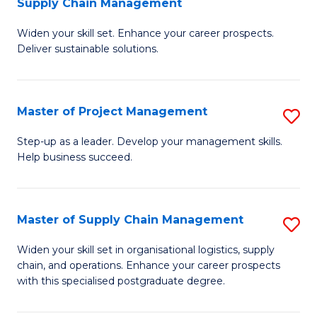
Supply Chain Management
G
M
Widen your skill set. Enhance your career prospects.
Ce
to
Deliver sustainable solutions.
in
C
S
Fa
Master of Project Management
S
S
M
C
Step-up as a leader. Develop your management skills.
Help business succeed.
of
M
Pr
to
M
C
Master of Supply Chain Management
S
to
Fa
M
Widen your skill set in organisational logistics, supply
C
chain, and operations. Enhance your career prospects
of
with this specialised postgraduate degree.
Fa
S