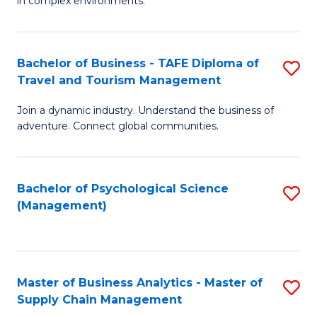
in complex environments.
D
C
B
to
Fa
An
C
Bachelor of Business - TAFE Diploma of
S
-
Travel and Tourism Management
Fa
B
M
Join a dynamic industry. Understand the business of
of
of
adventure. Connect global communities.
B
Pr
-
M
Bachelor of Psychological Science
S
T
to
(Management)
to
D
C
C
of
Fa
Fa
Tr
Master of Business Analytics - Master of
S
a
Supply Chain Management
M