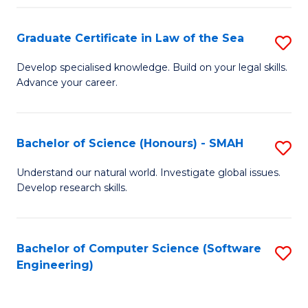
Po
Graduate Certificate in Law of the Sea
S
to
G
C
Develop specialised knowledge. Build on your legal skills.
Advance your career.
Ce
Fa
in
L
Bachelor of Science (Honours) - SMAH
S
of
B
Understand our natural world. Investigate global issues.
t
Develop research skills.
of
S
S
to
(
Bachelor of Computer Science (Software
S
C
Engineering)
-
to
Fa
S
C