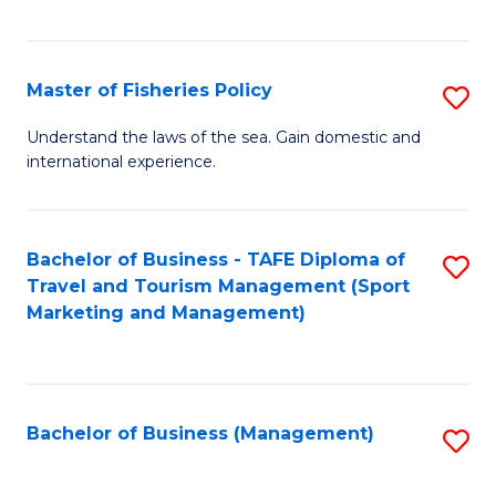
C
Fa
Master of Fisheries Policy
S
M
Understand the laws of the sea. Gain domestic and
international experience.
of
Fi
Po
Bachelor of Business - TAFE Diploma of
S
Travel and Tourism Management (Sport
to
to
Marketing and Management)
C
C
Fa
Fa
Bachelor of Business (Management)
S
to