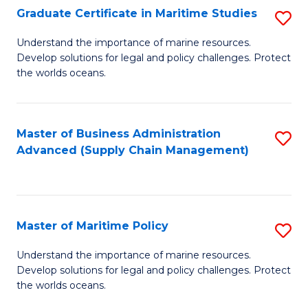
(
Graduate Certificate in Maritime Studies
S
Sc
G
Understand the importance of marine resources.
to
Develop solutions for legal and policy challenges. Protect
Ce
C
the worlds oceans.
in
Fa
M
Master of Business Administration
S
S
Advanced (Supply Chain Management)
to
to
C
C
Fa
Fa
Master of Maritime Policy
S
M
Understand the importance of marine resources.
Develop solutions for legal and policy challenges. Protect
of
the worlds oceans.
M