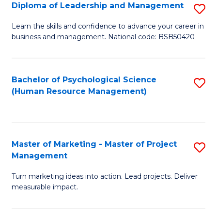
S
C
Diploma of Leadership and Management
S
(
M
D
Learn the skills and confidence to advance your career in
to
business and management. National code: BSB50420
to
of
C
C
L
Fa
Fa
a
Bachelor of Psychological Science
S
(Human Resource Management)
M
to
to
C
C
Fa
Master of Marketing - Master of Project
S
Fa
Management
M
Turn marketing ideas into action. Lead projects. Deliver
of
measurable impact.
M
-