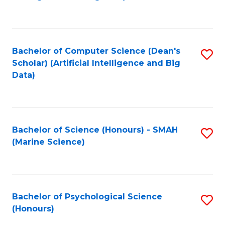
to
B
C
of
Fa
S
Bachelor of Computer Science (Dean's
S
(
Scholar) (Artificial Intelligence and Big
to
Data)
to
C
C
Fa
Fa
Bachelor of Science (Honours) - SMAH
S
(Marine Science)
to
C
Fa
Bachelor of Psychological Science
S
(Honours)
B