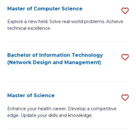
Fa
Master of Computer Science
S
M
Explore a new field. Solve real-world problems. Achieve
technical excellence.
of
C
S
Bachelor of Information Technology
S
(Network Design and Management)
to
to
C
C
Fa
Fa
Master of Science
S
M
Enhance your health career. Develop a competitive
edge. Update your skills and knowledge.
of
S