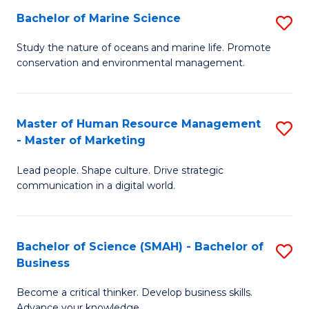
Bachelor of Marine Science
S
M
B
of
Study the nature of oceans and marine life. Promote
conservation and environmental management.
of
Pr
M
M
S
to
Master of Human Resource Management
S
- Master of Marketing
to
C
M
C
Fa
Lead people. Shape culture. Drive strategic
of
communication in a digital world.
Fa
H
R
Bachelor of Science (SMAH) - Bachelor of
S
M
Business
B
-
Become a critical thinker. Develop business skills.
of
M
Advance your knowledge.