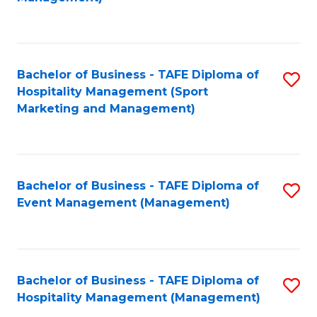
C
to
Fa
C
Fa
Bachelor of Business - TAFE Diploma of
S
Hospitality Management (Sport
to
Marketing and Management)
C
Fa
Bachelor of Business - TAFE Diploma of
S
Event Management (Management)
to
C
Fa
Bachelor of Business - TAFE Diploma of
S
Hospitality Management (Management)
to