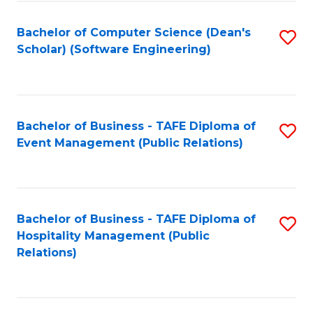
to
Fa
Bachelor of Computer Science (Dean's
S
C
Scholar) (Software Engineering)
to
Fa
C
Fa
Bachelor of Business - TAFE Diploma of
S
Event Management (Public Relations)
to
C
Fa
Bachelor of Business - TAFE Diploma of
S
Hospitality Management (Public
to
Relations)
C
Fa