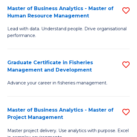
M
Master of Business Analytics - Master of
S
T
to
Human Resource Management
M
D
C
Lead with data. Understand people. Drive organisational
of
of
Fa
performance.
B
Ho
An
M
Graduate Certificate in Fisheries
S
-
to
Management and Development
G
M
C
Advance your career in fisheries management.
Ce
of
Fa
in
H
Fi
R
Master of Business Analytics - Master of
S
Project Management
M
M
M
a
to
Master project delivery. Use analytics with purpose. Excel
of