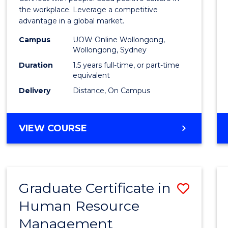
E
E
E
E
Resou
the workplace. Leverage a competitive
"
"
"
"
advantage in a global market.
Mana
Campus
UOW Online Wollongong,
to
Wollongong, Sydney
Cours
Duration
1.5 years full-time, or part-time
equivalent
Favour
Delivery
Distance, On Campus
MASTER
VIEW COURSE
OF
HUMAN
RESOURCE
MANAGEMENT
Graduate Certificate in
Save
Human Resource
Gradu
Management
Certif