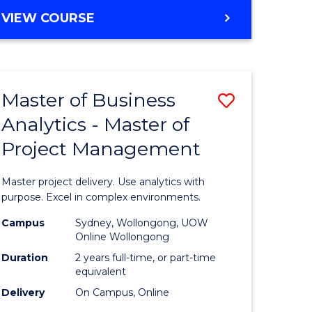
e
to
MASTER
VIEW COURSE
ites
Course
OF
Favourite
BUSINESS
ANALYTICS
-
Master of Business
Save
MASTER
OF
Analytics - Master of
ate
Master
HUMAN
Project Management
icate
of
RESOURCE
MANAGEMENT
Business
Master project delivery. Use analytics with
ies
Analytics
purpose. Excel in complex environments.
gement
-
Campus
Sydney, Wollongong, UOW
Online Wollongong
Master
Duration
2 years full-time, or part-time
opment
of
equivalent
Delivery
On Campus, Online
Project