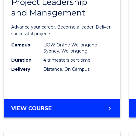
Project Leadership
Gradu
and Management
Certif
in
Advance your career. Become a leader. Deliver
Projec
successful projects.
Leade
Campus
UOW Online Wollongong,
Sydney, Wollongong
and
Duration
4 trimesters part-time
Mana
Delivery
Distance, On Campus
to
Cours
Favour
GRADUATE
VIEW COURSE
CERTIFICATE
IN
PROJECT