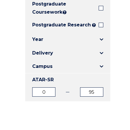
Postgraduate
E
E
E
"
"
"
Coursework
?
Postgraduate Research
?
Year
Delivery
Campus
ATAR-SR
ATAR
ATAR
from
to