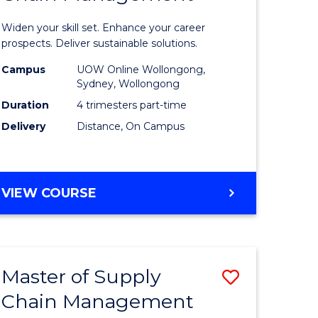
in
Widen your skill set. Enhance your career
n
Sustaina
prospects. Deliver sustainable solutions.
rce
Supply
Campus
UOW Online Wollongong,
Sydney, Wollongong
gement
Chain
Duration
4 trimesters part-time
Manage
Delivery
Distance, On Campus
e
to
ites
Course
GRADUATE
VIEW COURSE
Favourite
CERTIFICATE
IN
SUSTAINABLE
SUPPLY
Master of Supply
Save
CHAIN
MANAGEMENT
Chain Management
r
Master