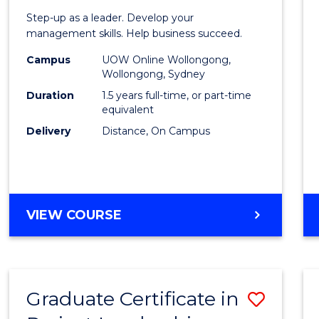
of
Step-up as a leader. Develop your
Projec
management skills. Help business succeed.
Mana
Campus
UOW Online Wollongong,
Wollongong, Sydney
to
Duration
1.5 years full-time, or part-time
Cours
equivalent
Delivery
Distance, On Campus
Favour
MASTER
VIEW COURSE
OF
PROJECT
MANAGEMENT
Graduate Certificate in
Save