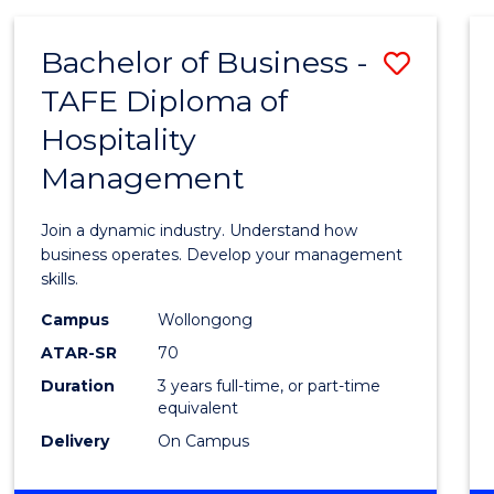
-
MASTER
Bachelor of Business -
Save
OF
PROJECT
TAFE Diploma of
Bache
MANAGEMENT
Hospitality
of
Management
Busin
-
Join a dynamic industry. Understand how
TAFE
business operates. Develop your management
skills.
Diplo
Campus
Wollongong
of
ATAR-SR
70
Hospit
Duration
3 years full-time, or part-time
equivalent
Mana
Delivery
On Campus
to