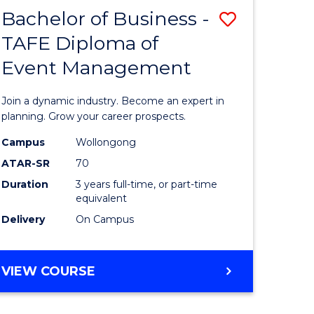
MASTER
Bachelor of Business -
Save
OF
HUMAN
TAFE Diploma of
r
Bachelor
RESOURCE
Event Management
of
MANAGEMENT
ess
Business
Join a dynamic industry. Become an expert in
-
planning. Grow your career prospects.
r
TAFE
Campus
Wollongong
ATAR-SR
70
Diploma
Duration
3 years full-time, or part-time
t
of
equivalent
gement
Event
Delivery
On Campus
Manage
e
to
BACHELOR
VIEW COURSE
OF
ites
Course
BUSINESS