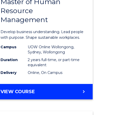
Master of Human
ate
Master
Resource
icate
of
Management
Business
t
-
Develop business understanding. Lead people
rship
Master
with purpose. Shape sustainable workplaces.
of
Campus
UOW Online Wollongong,
Sydney, Wollongong
gement
Human
Duration
2 years full-time, or part-time
Resource
equivalent
Delivery
Online, On Campus
e
Manage
ites
to
MASTER
VIEW COURSE
Course
OF
Favourite
BUSINESS
-