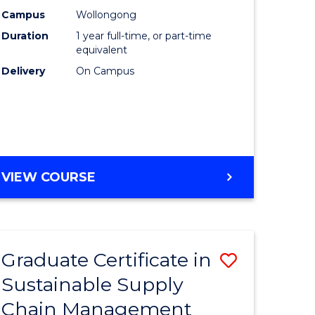
rce
Manage
Campus
Wollongong
Duration
1 year full-time, or part-time
gement
to
equivalent
Course
Delivery
On Campus
e
Favourite
ites
MASTER
VIEW COURSE
OF
ENGINEERING
MANAGEMENT
Graduate Certificate in
Save
Sustainable Supply
ate
Graduate
Chain Management
icate
Certificat