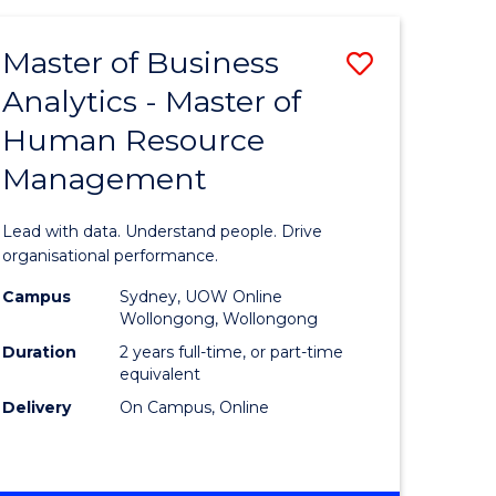
Favourite
-
TAFE
Master of Business
Save
DIPLOMA
OF
Analytics - Master of
lor
Master
EVENT
Human Resource
of
MANAGEMENT
Management
ess
Business
Analytics
Lead with data. Understand people. Drive
-
organisational performance.
ma
Master
Campus
Sydney, UOW Online
Wollongong, Wollongong
of
Duration
2 years full-time, or part-time
ality
Human
equivalent
Delivery
On Campus, Online
gement
Resource
Manage