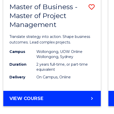
LEADERSHIP
Master of Business -
Save
AND
MANAGEMENT
Master of Project
Maste
Management
of
Busin
Translate strategy into action. Shape business
-
outcomes. Lead complex projects.
Maste
Campus
Wollongong, UOW Online
Wollongong, Sydney
of
Duration
2 years full-time, or part-time
Projec
equivalent
Delivery
On Campus, Online
Mana
to
Cours
MASTER
VIEW COURSE
OF
Favour
BUSINESS