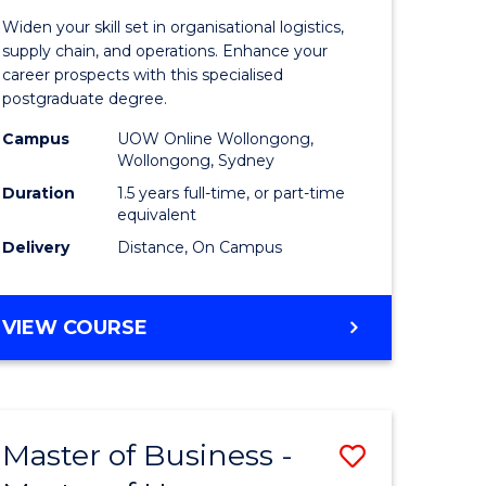
of
Widen your skill set in organisational logistics,
t
Supply
supply chain, and operations. Enhance your
career prospects with this specialised
gement
Chain
postgraduate degree.
Manage
Campus
UOW Online Wollongong,
Wollongong, Sydney
e
to
Duration
1.5 years full-time, or part-time
ites
Course
equivalent
Favourite
Delivery
Distance, On Campus
MASTER
VIEW COURSE
OF
SUPPLY
CHAIN
MANAGEMENT
Master of Business -
Save