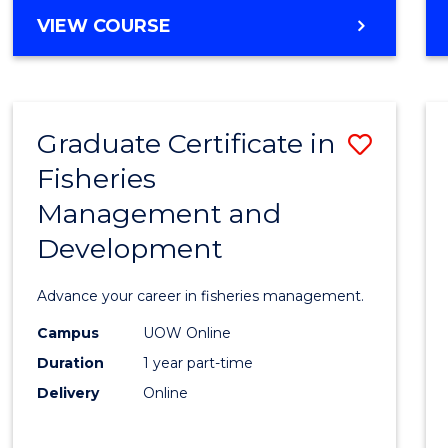
Cours
BACHELOR
VIEW COURSE
Favour
OF
BUSINESS
-
TAFE
Graduate Certificate in
Save
DIPLOMA
OF
Fisheries
Gradu
HOSPITALITY
Management and
Certif
MANAGEMENT
Development
in
Fisher
Advance your career in fisheries management.
Mana
Campus
UOW Online
and
Duration
1 year part-time
Devel
Delivery
Online
to