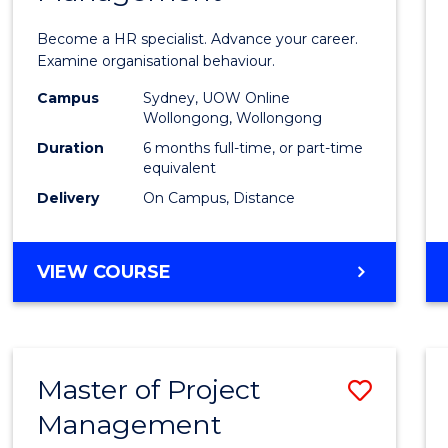
in
Become a HR specialist. Advance your career.
Huma
Examine organisational behaviour.
Resou
Campus
Sydney, UOW Online
Wollongong, Wollongong
Mana
Duration
6 months full-time, or part-time
to
equivalent
Delivery
On Campus, Distance
Cours
Favour
GRADUATE
VIEW COURSE
CERTIFICATE
IN
HUMAN
RESOURCE
Master of Project
Save
MANAGEMENT
Management
Maste