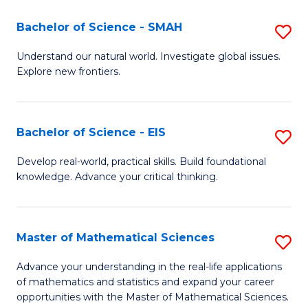
(I
Bachelor of Science - SMAH
S
to
B
Understand our natural world. Investigate global issues.
C
Explore new frontiers.
of
Fa
S
-
Bachelor of Science - EIS
S
S
B
Develop real-world, practical skills. Build foundational
to
knowledge. Advance your critical thinking.
of
C
S
Fa
-
Master of Mathematical Sciences
S
E
M
Advance your understanding in the real-life applications
to
of mathematics and statistics and expand your career
of
opportunities with the Master of Mathematical Sciences.