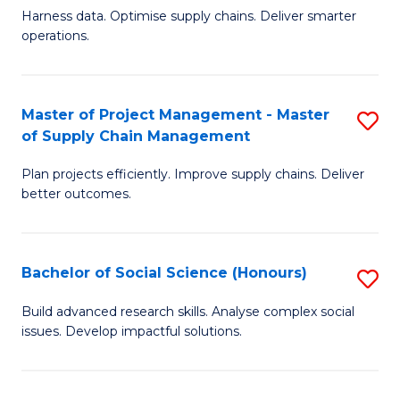
T
Harness data. Optimise supply chains. Deliver smarter
of
M
operations.
B
to
An
C
Master of Project Management - Master
S
-
Fa
of Supply Chain Management
M
M
Plan projects efficiently. Improve supply chains. Deliver
of
of
better outcomes.
Pr
S
M
C
Bachelor of Social Science (Honours)
S
-
M
B
M
to
Build advanced research skills. Analyse complex social
issues. Develop impactful solutions.
of
of
C
So
S
Fa