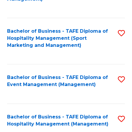
C
to
Fa
C
Fa
Bachelor of Business - TAFE Diploma of
S
Hospitality Management (Sport
to
Marketing and Management)
C
Fa
Bachelor of Business - TAFE Diploma of
S
Event Management (Management)
to
C
Fa
Bachelor of Business - TAFE Diploma of
S
Hospitality Management (Management)
to