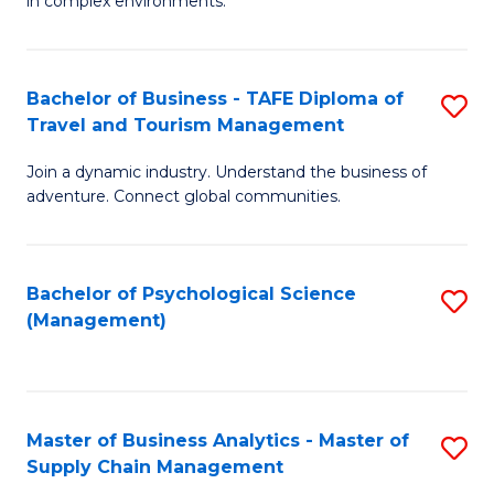
in complex environments.
D
C
B
to
Fa
An
C
Bachelor of Business - TAFE Diploma of
S
-
Travel and Tourism Management
Fa
B
M
Join a dynamic industry. Understand the business of
of
of
adventure. Connect global communities.
B
Pr
-
M
Bachelor of Psychological Science
S
T
to
(Management)
to
D
C
C
of
Fa
Fa
Tr
Master of Business Analytics - Master of
S
a
Supply Chain Management
M