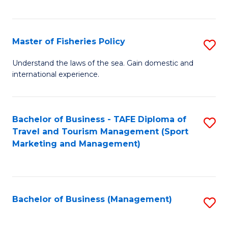
C
Fa
Master of Fisheries Policy
S
M
Understand the laws of the sea. Gain domestic and
international experience.
of
Fi
Po
Bachelor of Business - TAFE Diploma of
S
Travel and Tourism Management (Sport
to
to
Marketing and Management)
C
C
Fa
Fa
Bachelor of Business (Management)
S
to