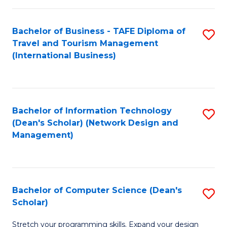
S
Bachelor of Business - TAFE Diploma of
S
to
Travel and Tourism Management
to
C
(International Business)
C
Fa
Fa
Bachelor of Information Technology
S
(Dean's Scholar) (Network Design and
to
Management)
C
Fa
Bachelor of Computer Science (Dean's
S
Scholar)
B
Stretch your programming skills. Expand your design