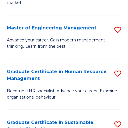
market.
H
R
Master of Engineering Management
S
M
M
to
Advance your career. Gain modern management
thinking. Learn from the best.
of
C
E
Fa
M
Graduate Certificate in Human Resource
S
Management
to
G
C
Become a HR specialist. Advance your career. Examine
Ce
organisational behaviour.
Fa
in
H
Graduate Certificate in Sustainable
S
R