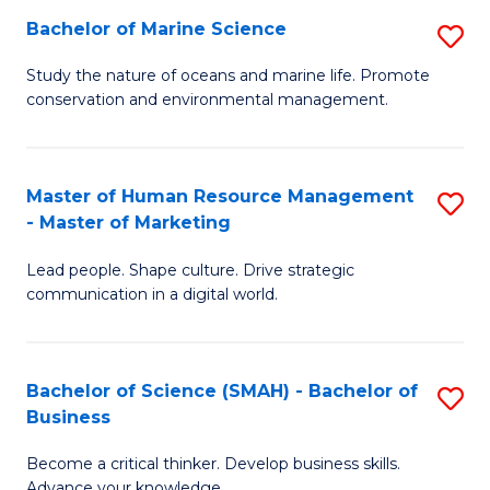
Bachelor of Marine Science
S
M
B
of
Study the nature of oceans and marine life. Promote
conservation and environmental management.
of
Pr
M
M
S
to
Master of Human Resource Management
S
- Master of Marketing
to
C
M
C
Fa
Lead people. Shape culture. Drive strategic
of
communication in a digital world.
Fa
H
R
Bachelor of Science (SMAH) - Bachelor of
S
M
Business
B
-
Become a critical thinker. Develop business skills.
of
M
Advance your knowledge.