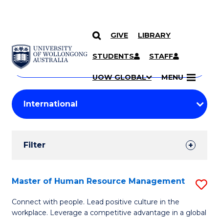
GIVE
LIBRARY
Search
SKIP TO CONTENT
Courses
STUDENTS
STAFF
Search
courses
Searc
UOW GLOBAL
MENU
by
Student
keyword
Filters
Filter
Results
Search
Master of Human Resource Management
S
Results
M
Connect with people. Lead positive culture in the
workplace. Leverage a competitive advantage in a global
of