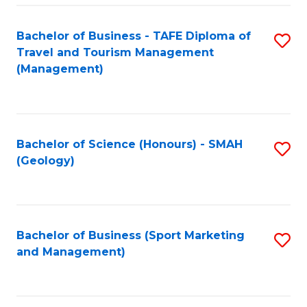
C
Fa
Bachelor of Business - TAFE Diploma of
S
Travel and Tourism Management
to
(Management)
C
Fa
Bachelor of Science (Honours) - SMAH
S
(Geology)
to
C
Fa
Bachelor of Business (Sport Marketing
S
and Management)
to
C