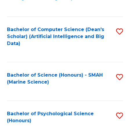
to
B
C
of
Fa
S
Bachelor of Computer Science (Dean's
S
(
Scholar) (Artificial Intelligence and Big
to
Data)
to
C
C
Fa
Fa
Bachelor of Science (Honours) - SMAH
S
(Marine Science)
to
C
Fa
Bachelor of Psychological Science
S
(Honours)
B