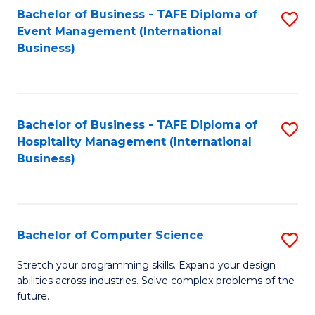
to
Bachelor of Business - TAFE Diploma of
S
Event Management (International
C
to
Business)
Fa
C
Fa
Bachelor of Business - TAFE Diploma of
S
Hospitality Management (International
to
Business)
C
Fa
Bachelor of Computer Science
S
B
Stretch your programming skills. Expand your design
abilities across industries. Solve complex problems of the
of
future.
C