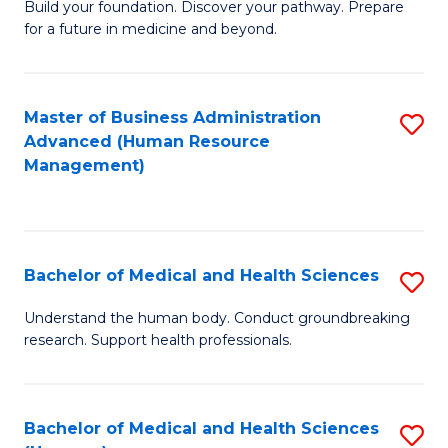
Build your foundation. Discover your pathway. Prepare
of
for a future in medicine and beyond.
Pr
M
Master of Business Administration
S
S
Advanced (Human Resource
to
a
Management)
C
H
Fa
to
C
Bachelor of Medical and Health Sciences
S
Fa
B
Understand the human body. Conduct groundbreaking
research. Support health professionals.
of
M
a
Bachelor of Medical and Health Sciences
S