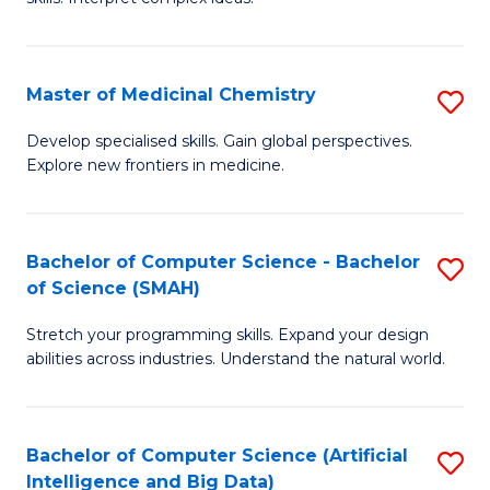
S
Ar
(
to
Master of Medicinal Chemistry
S
-
C
M
B
Fa
Develop specialised skills. Gain global perspectives.
Explore new frontiers in medicine.
of
of
M
L
C
to
Bachelor of Computer Science - Bachelor
S
of Science (SMAH)
to
C
B
C
Fa
Stretch your programming skills. Expand your design
of
abilities across industries. Understand the natural world.
Fa
C
S
Bachelor of Computer Science (Artificial
S
-
Intelligence and Big Data)