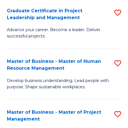
C
Graduate Certificate in Project
S
M
Leadership and Management
G
to
Advance your career. Become a leader. Deliver
Ce
C
successful projects.
in
Fa
Pr
Master of Business - Master of Human
S
L
Resource Management
M
a
Develop business understanding. Lead people with
of
M
purpose. Shape sustainable workplaces.
B
to
-
C
Master of Business - Master of Project
S
M
Fa
Management
M
of