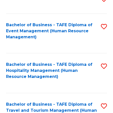
to
B
C
of
Fa
Bachelor of Business - TAFE Diploma of
S
S
Event Management (Human Resource
to
(
Management)
C
to
Fa
C
Fa
Bachelor of Business - TAFE Diploma of
S
Hospitality Management (Human
to
Resource Management)
C
Fa
Bachelor of Business - TAFE Diploma of
S
Travel and Tourism Management (Human