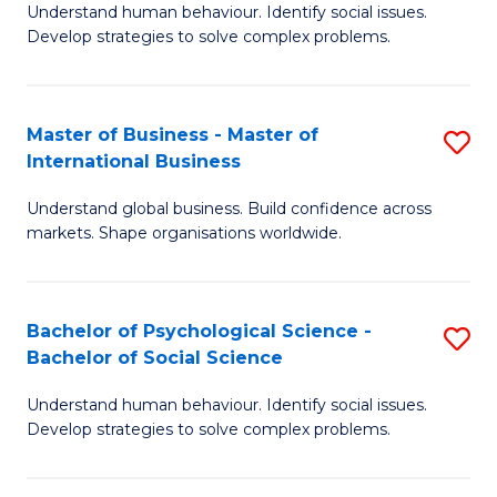
Understand human behaviour. Identify social issues.
of
Develop strategies to solve complex problems.
P
S
Master of Business - Master of
S
(
International Business
M
to
Understand global business. Build confidence across
of
C
markets. Shape organisations worldwide.
B
Fa
-
Bachelor of Psychological Science -
S
M
Bachelor of Social Science
B
of
Understand human behaviour. Identify social issues.
of
In
Develop strategies to solve complex problems.
P
B
S