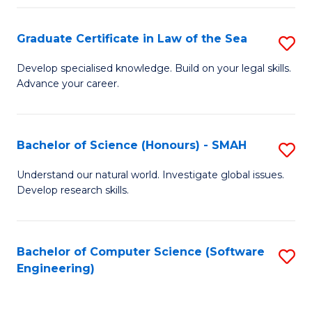
Po
Graduate Certificate in Law of the Sea
S
to
G
C
Develop specialised knowledge. Build on your legal skills.
Advance your career.
Ce
Fa
in
L
Bachelor of Science (Honours) - SMAH
S
of
B
Understand our natural world. Investigate global issues.
t
Develop research skills.
of
S
S
to
(
Bachelor of Computer Science (Software
S
C
Engineering)
-
to
Fa
S
C