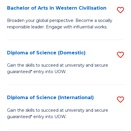
to
Bachelor of Arts in Western Civilisation
S
-
C
B
B
Fa
Broaden your global perspective. Become a socially
responsible leader. Engage with influential works.
of
of
Ar
So
in
S
Diploma of Science (Domestic)
S
W
to
D
Gain the skills to succeed at university and secure
Ci
guaranteed* entry into UOW.
C
of
to
Fa
S
C
(
Diploma of Science (International)
S
Fa
to
D
Gain the skills to succeed at university and secure
C
guaranteed* entry into UOW.
of
Fa
S