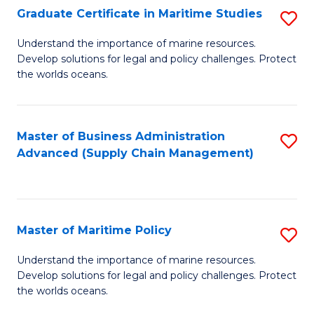
(
Graduate Certificate in Maritime Studies
S
Sc
G
Understand the importance of marine resources.
to
Develop solutions for legal and policy challenges. Protect
Ce
C
the worlds oceans.
in
Fa
M
Master of Business Administration
S
S
Advanced (Supply Chain Management)
to
to
C
C
Fa
Fa
Master of Maritime Policy
S
M
Understand the importance of marine resources.
Develop solutions for legal and policy challenges. Protect
of
the worlds oceans.
M