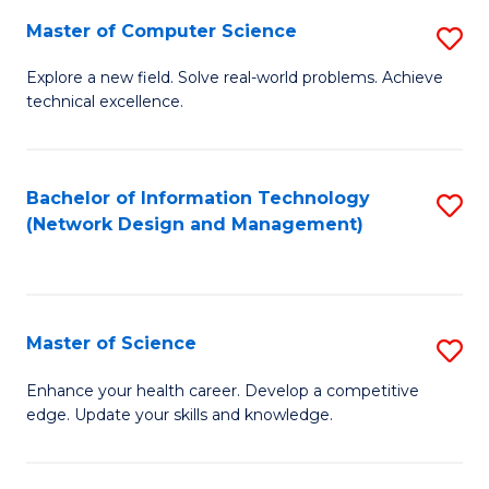
Fa
Master of Computer Science
S
M
Explore a new field. Solve real-world problems. Achieve
technical excellence.
of
C
S
Bachelor of Information Technology
S
(Network Design and Management)
to
to
C
C
Fa
Fa
Master of Science
S
M
Enhance your health career. Develop a competitive
edge. Update your skills and knowledge.
of
S