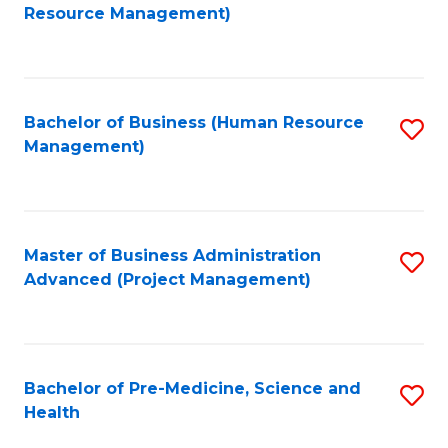
to
Resource Management)
C
Fa
Bachelor of Business (Human Resource
S
Management)
to
C
Fa
Master of Business Administration
S
Advanced (Project Management)
to
C
Fa
Bachelor of Pre-Medicine, Science and
S
Health
B