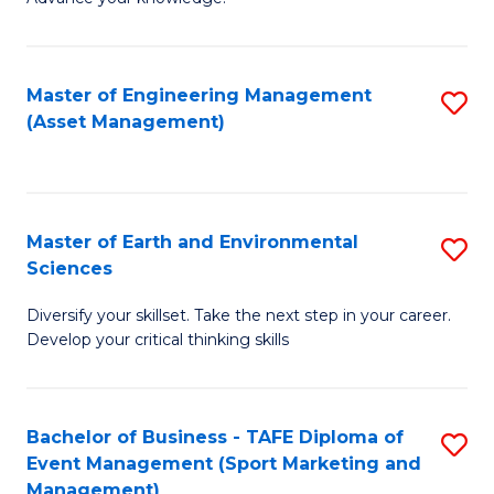
S
of
(
M
Master of Engineering Management
S
-
to
(Asset Management)
to
B
C
C
of
Fa
Fa
B
Master of Earth and Environmental
S
to
Sciences
M
C
Diversify your skillset. Take the next step in your career.
of
Fa
Develop your critical thinking skills
E
a
Bachelor of Business - TAFE Diploma of
S
E
Event Management (Sport Marketing and
to
S
Management)