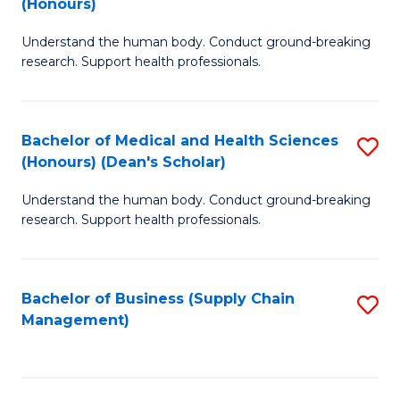
(Honours)
H
B
S
Understand the human body. Conduct ground-breaking
of
research. Support health professionals.
to
M
C
a
Fa
Bachelor of Medical and Health Sciences
S
H
(Honours) (Dean's Scholar)
B
S
Understand the human body. Conduct ground-breaking
of
(
research. Support health professionals.
M
to
a
C
Bachelor of Business (Supply Chain
S
H
Fa
Management)
to
S
C
(
Fa