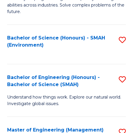
of
abilities across industries. Solve complex problems of the
C
future.
S
(
Bachelor of Science (Honours) - SMAH
S
Sc
(Environment)
to
to
C
C
Fa
Fa
Bachelor of Engineering (Honours) -
S
Bachelor of Science (SMAH)
B
Understand how things work. Explore our natural world.
of
Investigate global issues.
E
(
Master of Engineering (Management)
S
-