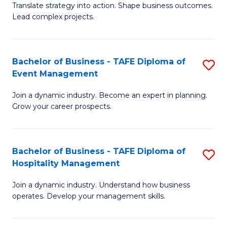
Translate strategy into action. Shape business outcomes.
of
H
Lead complex projects.
B
R
-
M
Bachelor of Business - TAFE Diploma of
S
M
to
Event Management
B
of
C
Join a dynamic industry. Become an expert in planning.
of
Pr
Fa
Grow your career prospects.
B
M
-
to
Bachelor of Business - TAFE Diploma of
S
T
C
Hospitality Management
B
D
Fa
Join a dynamic industry. Understand how business
of
of
operates. Develop your management skills.
B
E
-