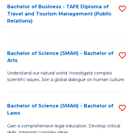
Bachelor of Business - TAFE Diploma of
S
Travel and Tourism Management (Public
to
Relations)
C
Fa
Bachelor of Science (SMAH) - Bachelor of
S
Arts
B
Understand our natural world. Investigate complex
of
scientific issues. Join a global dialogue on human culture.
S
(
Bachelor of Science (SMAH) - Bachelor of
S
-
Laws
B
B
Gain a comprehensive legal education. Develop critical
of
of
skills. Interpret complex ideas.