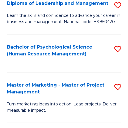
S
C
Diploma of Leadership and Management
S
(
M
D
Learn the skills and confidence to advance your career in
to
business and management. National code: BSB50420
to
of
C
C
L
Fa
Fa
a
Bachelor of Psychological Science
S
(Human Resource Management)
M
to
to
C
C
Fa
Master of Marketing - Master of Project
S
Fa
Management
M
Turn marketing ideas into action. Lead projects. Deliver
of
measurable impact.
M
-