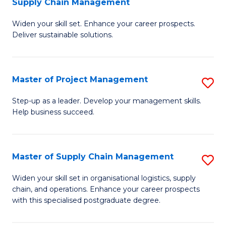
Supply Chain Management
G
M
Widen your skill set. Enhance your career prospects.
Ce
to
Deliver sustainable solutions.
in
C
S
Fa
Master of Project Management
S
S
M
C
Step-up as a leader. Develop your management skills.
Help business succeed.
of
M
Pr
to
M
C
Master of Supply Chain Management
S
to
Fa
M
Widen your skill set in organisational logistics, supply
C
chain, and operations. Enhance your career prospects
of
with this specialised postgraduate degree.
Fa
S