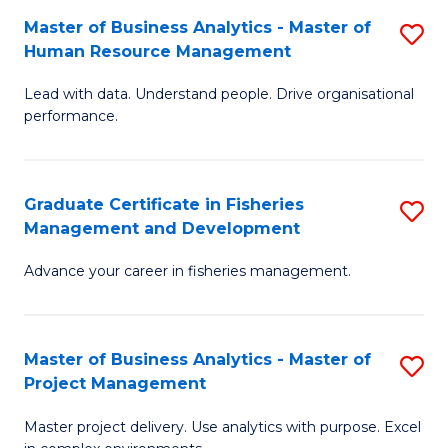
M
Master of Business Analytics - Master of
S
T
to
Human Resource Management
M
D
C
Lead with data. Understand people. Drive organisational
of
of
Fa
performance.
B
Ho
An
M
Graduate Certificate in Fisheries
S
-
to
Management and Development
G
M
C
Advance your career in fisheries management.
Ce
of
Fa
in
H
Fi
R
Master of Business Analytics - Master of
S
Project Management
M
M
M
a
to
Master project delivery. Use analytics with purpose. Excel
of