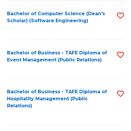
to
Fa
Bachelor of Computer Science (Dean's
S
C
Scholar) (Software Engineering)
to
Fa
C
Fa
Bachelor of Business - TAFE Diploma of
S
Event Management (Public Relations)
to
C
Fa
Bachelor of Business - TAFE Diploma of
S
Hospitality Management (Public
to
Relations)
C
Fa