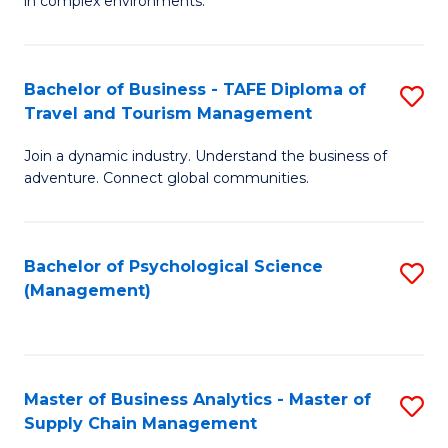
in complex environments.
D
C
B
to
Fa
An
C
Bachelor of Business - TAFE Diploma of
S
-
Travel and Tourism Management
Fa
B
M
Join a dynamic industry. Understand the business of
of
of
adventure. Connect global communities.
B
Pr
-
M
Bachelor of Psychological Science
S
T
to
(Management)
to
D
C
C
of
Fa
Fa
Tr
Master of Business Analytics - Master of
S
a
Supply Chain Management
M