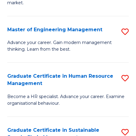
market.
H
R
Master of Engineering Management
S
M
M
to
Advance your career. Gain modern management
thinking. Learn from the best.
of
C
E
Fa
M
Graduate Certificate in Human Resource
S
Management
to
G
C
Become a HR specialist. Advance your career. Examine
Ce
organisational behaviour.
Fa
in
H
Graduate Certificate in Sustainable
S
R