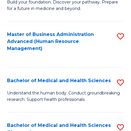
Build your foundation. Discover your pathway. Prepare
of
for a future in medicine and beyond.
Pr
M
Master of Business Administration
S
S
Advanced (Human Resource
to
a
Management)
C
H
Fa
to
C
Bachelor of Medical and Health Sciences
S
Fa
B
Understand the human body. Conduct groundbreaking
research. Support health professionals.
of
M
a
Bachelor of Medical and Health Sciences
S