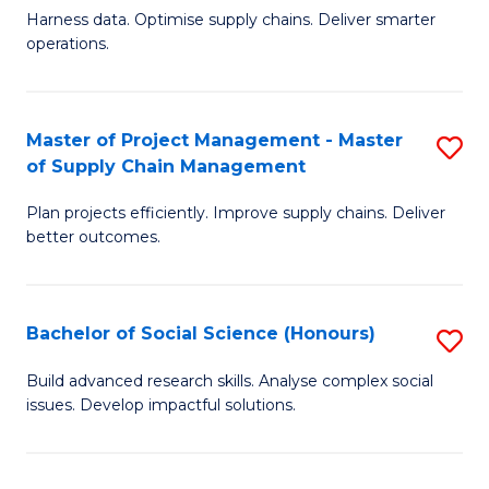
T
Harness data. Optimise supply chains. Deliver smarter
of
M
operations.
B
to
An
C
Master of Project Management - Master
S
-
Fa
of Supply Chain Management
M
M
Plan projects efficiently. Improve supply chains. Deliver
of
of
better outcomes.
Pr
S
M
C
Bachelor of Social Science (Honours)
S
-
M
B
M
to
Build advanced research skills. Analyse complex social
issues. Develop impactful solutions.
of
of
C
So
S
Fa