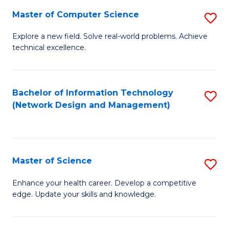
Fa
Master of Computer Science
S
M
Explore a new field. Solve real-world problems. Achieve
technical excellence.
of
C
S
Bachelor of Information Technology
S
(Network Design and Management)
to
to
C
C
Fa
Fa
Master of Science
S
M
Enhance your health career. Develop a competitive
edge. Update your skills and knowledge.
of
S