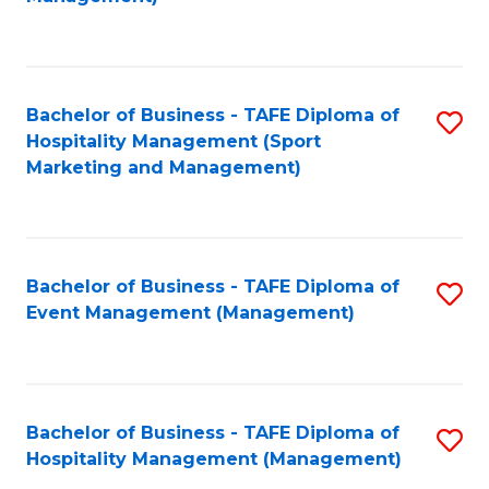
C
to
Fa
C
Fa
Bachelor of Business - TAFE Diploma of
S
Hospitality Management (Sport
to
Marketing and Management)
C
Fa
Bachelor of Business - TAFE Diploma of
S
Event Management (Management)
to
C
Fa
Bachelor of Business - TAFE Diploma of
S
Hospitality Management (Management)
to