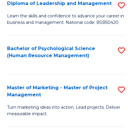
S
C
Diploma of Leadership and Management
S
(
M
D
Learn the skills and confidence to advance your career in
to
business and management. National code: BSB50420
to
of
C
C
L
Fa
Fa
a
Bachelor of Psychological Science
S
(Human Resource Management)
M
to
to
C
C
Fa
Master of Marketing - Master of Project
S
Fa
Management
M
Turn marketing ideas into action. Lead projects. Deliver
of
measurable impact.
M
-