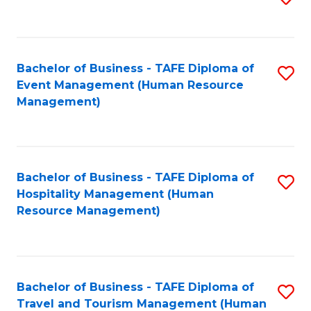
to
B
C
of
Fa
Bachelor of Business - TAFE Diploma of
S
S
Event Management (Human Resource
to
(
Management)
C
to
Fa
C
Fa
Bachelor of Business - TAFE Diploma of
S
Hospitality Management (Human
to
Resource Management)
C
Fa
Bachelor of Business - TAFE Diploma of
S
Travel and Tourism Management (Human