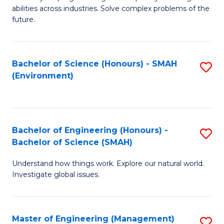
of
abilities across industries. Solve complex problems of the
C
future.
S
(
Bachelor of Science (Honours) - SMAH
S
Sc
(Environment)
to
to
C
C
Fa
Fa
Bachelor of Engineering (Honours) -
S
Bachelor of Science (SMAH)
B
Understand how things work. Explore our natural world.
of
Investigate global issues.
E
(
Master of Engineering (Management)
S
-