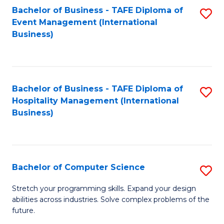
to
Bachelor of Business - TAFE Diploma of
S
Event Management (International
C
to
Business)
Fa
C
Fa
Bachelor of Business - TAFE Diploma of
S
Hospitality Management (International
to
Business)
C
Fa
Bachelor of Computer Science
S
B
Stretch your programming skills. Expand your design
abilities across industries. Solve complex problems of the
of
future.
C