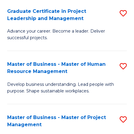
C
Graduate Certificate in Project
S
M
Leadership and Management
G
to
Advance your career. Become a leader. Deliver
Ce
C
successful projects.
in
Fa
Pr
Master of Business - Master of Human
S
L
Resource Management
M
a
Develop business understanding. Lead people with
of
M
purpose. Shape sustainable workplaces.
B
to
-
C
Master of Business - Master of Project
S
M
Fa
Management
M
of