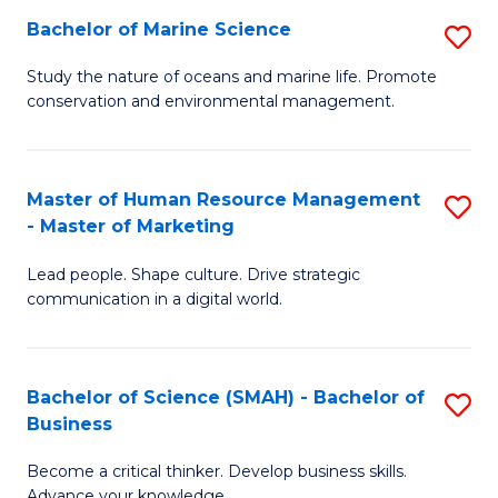
Bachelor of Marine Science
S
M
B
of
Study the nature of oceans and marine life. Promote
conservation and environmental management.
of
Pr
M
M
S
to
Master of Human Resource Management
S
- Master of Marketing
to
C
M
C
Fa
Lead people. Shape culture. Drive strategic
of
communication in a digital world.
Fa
H
R
Bachelor of Science (SMAH) - Bachelor of
S
M
Business
B
-
Become a critical thinker. Develop business skills.
of
M
Advance your knowledge.