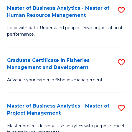
M
Master of Business Analytics - Master of
S
T
to
Human Resource Management
M
D
C
Lead with data. Understand people. Drive organisational
of
of
Fa
performance.
B
Ho
An
M
Graduate Certificate in Fisheries
S
-
to
Management and Development
G
M
C
Advance your career in fisheries management.
Ce
of
Fa
in
H
Fi
R
Master of Business Analytics - Master of
S
Project Management
M
M
M
a
to
Master project delivery. Use analytics with purpose. Excel
of