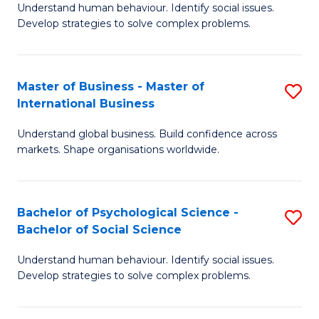
Understand human behaviour. Identify social issues.
of
Develop strategies to solve complex problems.
P
S
Master of Business - Master of
S
(
International Business
M
to
Understand global business. Build confidence across
of
C
markets. Shape organisations worldwide.
B
Fa
-
Bachelor of Psychological Science -
S
M
Bachelor of Social Science
B
of
Understand human behaviour. Identify social issues.
of
In
Develop strategies to solve complex problems.
P
B
S