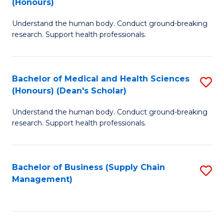
(Honours)
H
B
S
Understand the human body. Conduct ground-breaking
of
research. Support health professionals.
to
M
C
a
Fa
Bachelor of Medical and Health Sciences
S
H
(Honours) (Dean's Scholar)
B
S
Understand the human body. Conduct ground-breaking
of
(
research. Support health professionals.
M
to
a
C
Bachelor of Business (Supply Chain
S
H
Fa
Management)
to
S
C
(
Fa