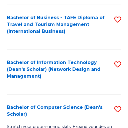
S
Bachelor of Business - TAFE Diploma of
S
to
Travel and Tourism Management
to
C
(International Business)
C
Fa
Fa
Bachelor of Information Technology
S
(Dean's Scholar) (Network Design and
to
Management)
C
Fa
Bachelor of Computer Science (Dean's
S
Scholar)
B
Stretch your programming skills. Expand your design