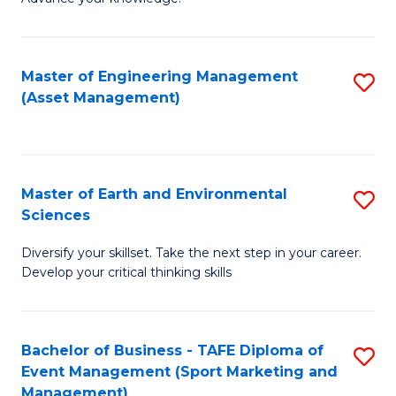
S
of
(
M
Master of Engineering Management
S
-
to
(Asset Management)
to
B
C
C
of
Fa
Fa
B
Master of Earth and Environmental
S
to
Sciences
M
C
Diversify your skillset. Take the next step in your career.
of
Fa
Develop your critical thinking skills
E
a
Bachelor of Business - TAFE Diploma of
S
E
Event Management (Sport Marketing and
to
S
Management)