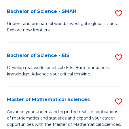
(I
Bachelor of Science - SMAH
S
to
B
Understand our natural world. Investigate global issues.
C
Explore new frontiers.
of
Fa
S
-
Bachelor of Science - EIS
S
S
B
Develop real-world, practical skills. Build foundational
to
knowledge. Advance your critical thinking.
of
C
S
Fa
-
Master of Mathematical Sciences
S
E
M
Advance your understanding in the real-life applications
to
of mathematics and statistics and expand your career
of
opportunities with the Master of Mathematical Sciences.