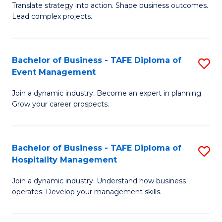
Translate strategy into action. Shape business outcomes.
of
H
Lead complex projects.
B
R
-
M
Bachelor of Business - TAFE Diploma of
S
M
to
Event Management
B
of
C
Join a dynamic industry. Become an expert in planning.
of
Pr
Fa
Grow your career prospects.
B
M
-
to
Bachelor of Business - TAFE Diploma of
S
T
C
Hospitality Management
B
D
Fa
Join a dynamic industry. Understand how business
of
of
operates. Develop your management skills.
B
E
-