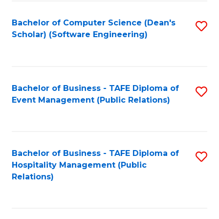
to
Fa
Bachelor of Computer Science (Dean's
S
C
Scholar) (Software Engineering)
to
Fa
C
Fa
Bachelor of Business - TAFE Diploma of
S
Event Management (Public Relations)
to
C
Fa
Bachelor of Business - TAFE Diploma of
S
Hospitality Management (Public
to
Relations)
C
Fa