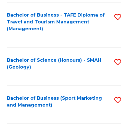
C
Fa
Bachelor of Business - TAFE Diploma of
S
Travel and Tourism Management
to
(Management)
C
Fa
Bachelor of Science (Honours) - SMAH
S
(Geology)
to
C
Fa
Bachelor of Business (Sport Marketing
S
and Management)
to
C