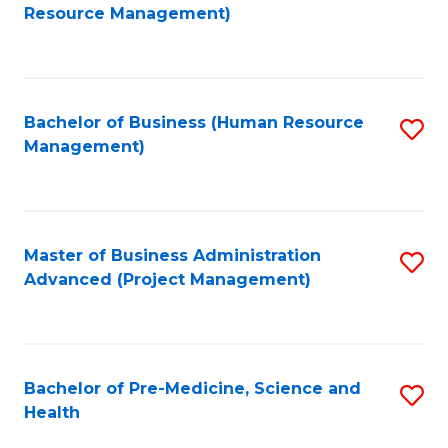
to
Resource Management)
C
Fa
Bachelor of Business (Human Resource
S
Management)
to
C
Fa
Master of Business Administration
S
Advanced (Project Management)
to
C
Fa
Bachelor of Pre-Medicine, Science and
S
Health
B