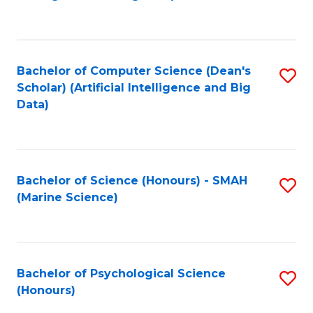
to
B
C
of
Fa
S
Bachelor of Computer Science (Dean's
S
(
Scholar) (Artificial Intelligence and Big
to
Data)
to
C
C
Fa
Fa
Bachelor of Science (Honours) - SMAH
S
(Marine Science)
to
C
Fa
Bachelor of Psychological Science
S
(Honours)
B