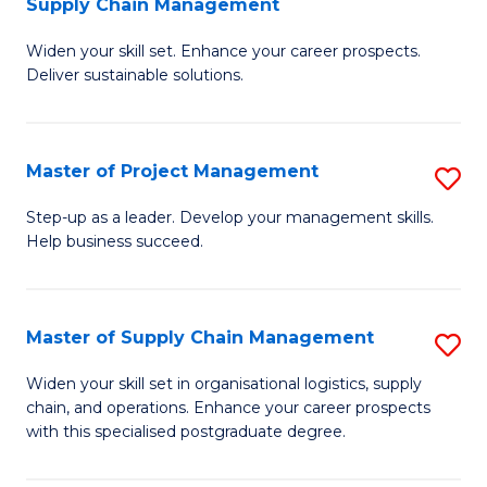
Supply Chain Management
G
M
Widen your skill set. Enhance your career prospects.
Ce
to
Deliver sustainable solutions.
in
C
S
Fa
Master of Project Management
S
S
M
C
Step-up as a leader. Develop your management skills.
Help business succeed.
of
M
Pr
to
M
C
Master of Supply Chain Management
S
to
Fa
M
Widen your skill set in organisational logistics, supply
C
chain, and operations. Enhance your career prospects
of
with this specialised postgraduate degree.
Fa
S