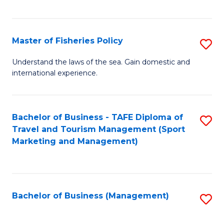
C
Fa
Master of Fisheries Policy
S
M
Understand the laws of the sea. Gain domestic and
international experience.
of
Fi
Po
Bachelor of Business - TAFE Diploma of
S
Travel and Tourism Management (Sport
to
to
Marketing and Management)
C
C
Fa
Fa
Bachelor of Business (Management)
S
to