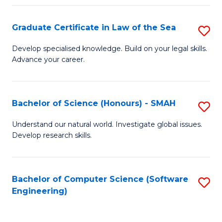
Po
Graduate Certificate in Law of the Sea
S
to
G
C
Develop specialised knowledge. Build on your legal skills.
Advance your career.
Ce
Fa
in
L
Bachelor of Science (Honours) - SMAH
S
of
B
Understand our natural world. Investigate global issues.
t
Develop research skills.
of
S
S
to
(
Bachelor of Computer Science (Software
S
C
Engineering)
-
to
Fa
S
C