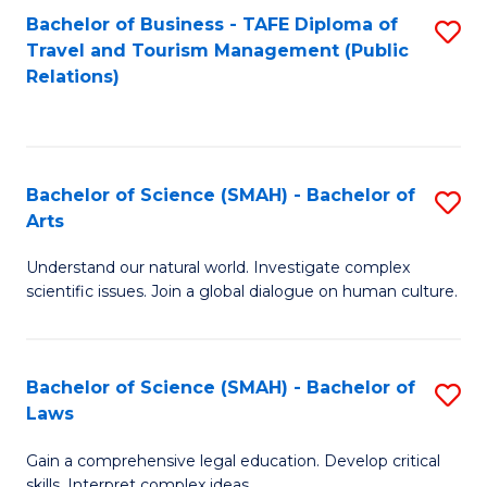
Bachelor of Business - TAFE Diploma of
S
Travel and Tourism Management (Public
to
Relations)
C
Fa
Bachelor of Science (SMAH) - Bachelor of
S
Arts
B
Understand our natural world. Investigate complex
of
scientific issues. Join a global dialogue on human culture.
S
(
Bachelor of Science (SMAH) - Bachelor of
S
-
Laws
B
B
Gain a comprehensive legal education. Develop critical
of
of
skills. Interpret complex ideas.