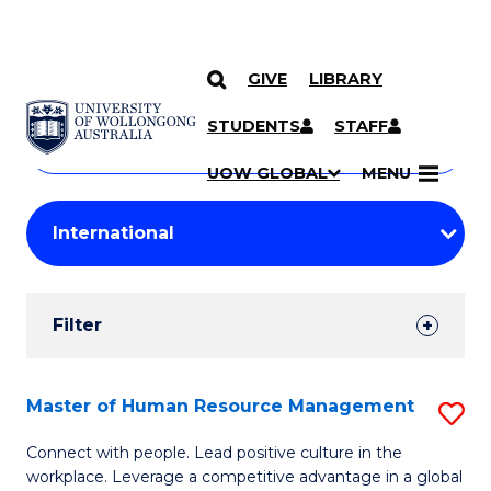
GIVE
LIBRARY
Search
SKIP TO CONTENT
Courses
STUDENTS
STAFF
Search
courses
Searc
UOW GLOBAL
MENU
by
Student
keyword
Filters
Filter
Results
Search
Master of Human Resource Management
S
Results
M
Connect with people. Lead positive culture in the
workplace. Leverage a competitive advantage in a global
of