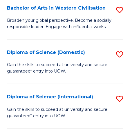
to
Bachelor of Arts in Western Civilisation
S
-
C
B
B
Fa
Broaden your global perspective. Become a socially
responsible leader. Engage with influential works.
of
of
Ar
So
in
S
Diploma of Science (Domestic)
S
W
to
D
Gain the skills to succeed at university and secure
Ci
guaranteed* entry into UOW.
C
of
to
Fa
S
C
(
Diploma of Science (International)
S
Fa
to
D
Gain the skills to succeed at university and secure
C
guaranteed* entry into UOW.
of
Fa
S