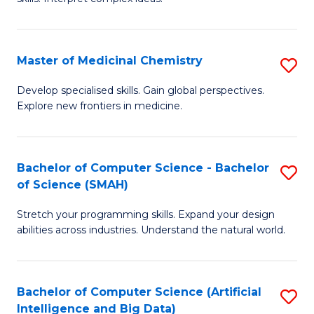
S
Ar
(
to
Master of Medicinal Chemistry
S
-
C
M
B
Fa
Develop specialised skills. Gain global perspectives.
Explore new frontiers in medicine.
of
of
M
L
C
to
Bachelor of Computer Science - Bachelor
S
of Science (SMAH)
to
C
B
C
Fa
Stretch your programming skills. Expand your design
of
abilities across industries. Understand the natural world.
Fa
C
S
Bachelor of Computer Science (Artificial
S
-
Intelligence and Big Data)