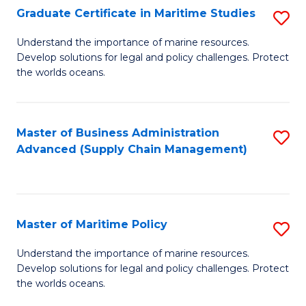
(
Graduate Certificate in Maritime Studies
S
Sc
G
Understand the importance of marine resources.
to
Develop solutions for legal and policy challenges. Protect
Ce
C
the worlds oceans.
in
Fa
M
Master of Business Administration
S
S
Advanced (Supply Chain Management)
to
to
C
C
Fa
Fa
Master of Maritime Policy
S
M
Understand the importance of marine resources.
Develop solutions for legal and policy challenges. Protect
of
the worlds oceans.
M